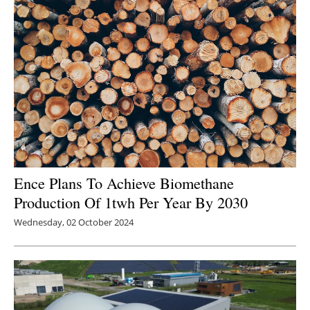
Newsletters
Ence Plans To Achieve Biomethane
Production Of 1twh Per Year By 2030
Wednesday, 02 October 2024