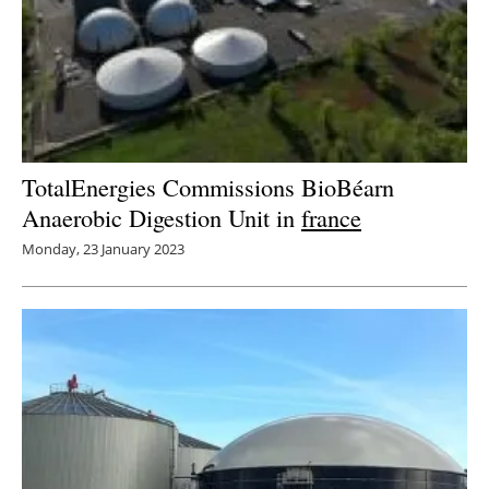
TotalEnergies Commissions BioBéarn
Anaerobic Digestion Unit in
france
Monday, 23 January 2023