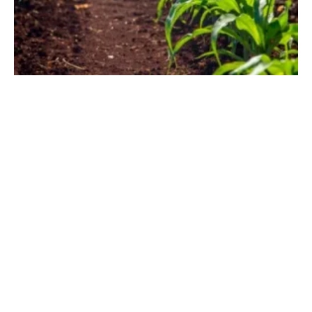
Biomethane is a Sustainable Solution for Irish
Farmers and Energy Security
Monday, 20 September 2021
1
2
3
4
Media Kit 2026
Advertising