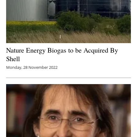
Nature Energy Biogas to be Acquired By
Shell
Monday, 28 November 2022