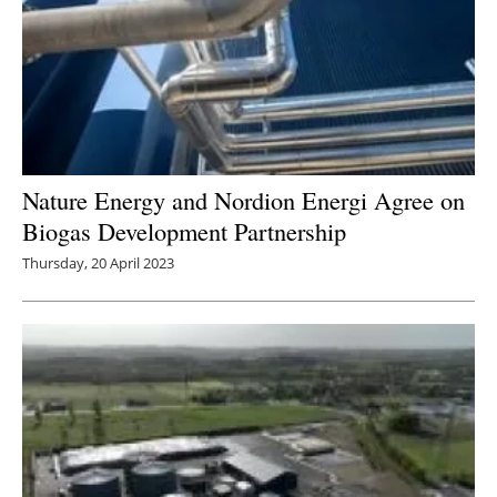
Nature Energy and Nordion Energi Agree on
Biogas Development Partnership
Thursday, 20 April 2023