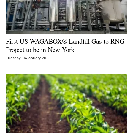
First US WAGABOX® Landfill Gas to RNG
Project to be in New York
Tuesday, 04 January 2022