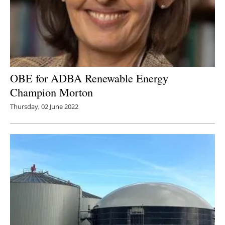
OBE for ADBA Renewable Energy
Champion Morton
Thursday, 02 June 2022