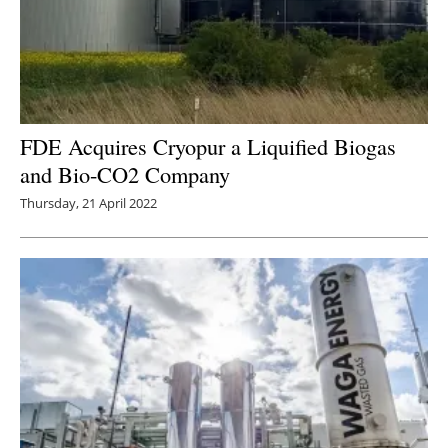
FDE Acquires Cryopur a Liquified Biogas
and Bio-CO2 Company
Thursday, 21 April 2022