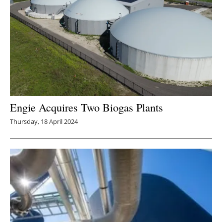
Engie Acquires Two Biogas Plants
Thursday, 18 April 2024