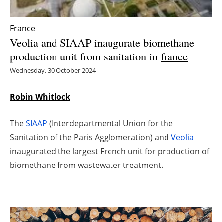
Energy saving
France
Veolia and SIAAP inaugurate biomethane
Hydrogen
production unit from sanitation in
france
Electric/Hybrid
Wednesday, 30 October 2024
Interviews
Robin Whitlock
Blogs
The
SIAAP
(Interdepartmental Union for the
Sanitation of the Paris Agglomeration) and
Veolia
Agenda
inaugurated the largest French unit for production of
Directory
biomethane from wastewater treatment.
Jobs
About us