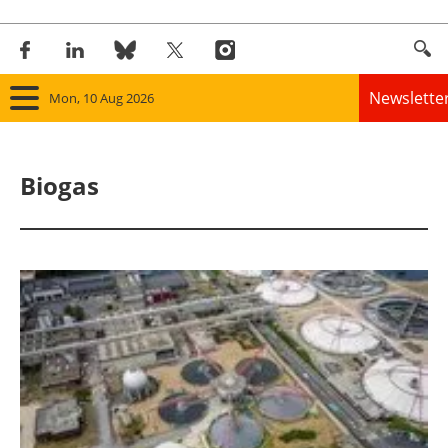
Newslette
Mon, 10 Aug 2026
Home
Biogas
Panorama
Wind
Solar
Bioenergy
Other renewables
Storage