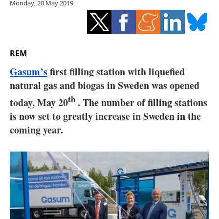
Monday, 20 May 2019
Storage
Energy saving
Hydrogen
REM
Gasum’s
first filling station with liquefied
Electric/Hybrid
natural gas and biogas in Sweden was opened
th
Interviews
today, May 20
. The number of filling stations
is now set to greatly increase in Sweden in the
Blogs
coming year.
Agenda
Directory
Jobs