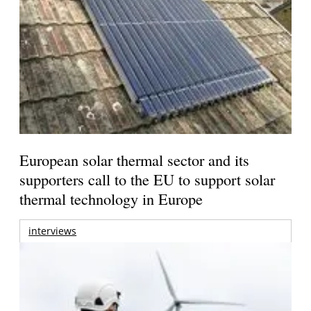
European solar thermal sector and its
supporters call to the EU to support solar
thermal technology in Europe
interviews