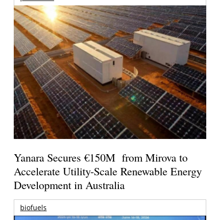
Yanara Secures €150M from Mirova to
Accelerate Utility-Scale Renewable Energy
Development in Australia
biofuels