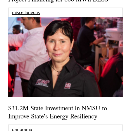
miscellaneous
$31.2M State Investment in NMSU to
Improve State’s Energy Resiliency
panorama