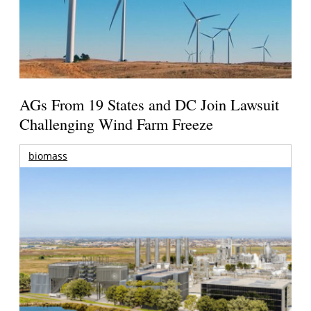
AGs From 19 States and DC Join Lawsuit
Challenging Wind Farm Freeze
biomass