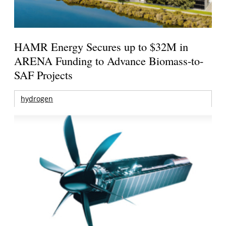
HAMR Energy Secures up to $32M in
ARENA Funding to Advance Biomass-to-
SAF Projects
hydrogen