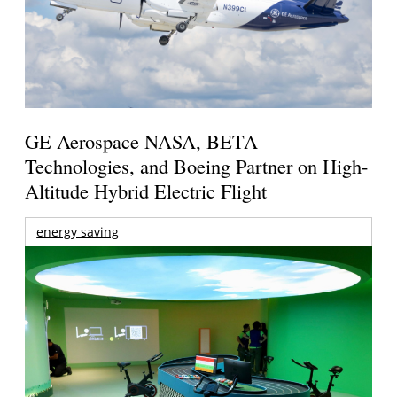
GE Aerospace NASA, BETA
Technologies, and Boeing Partner on High-
Altitude Hybrid Electric Flight
energy saving