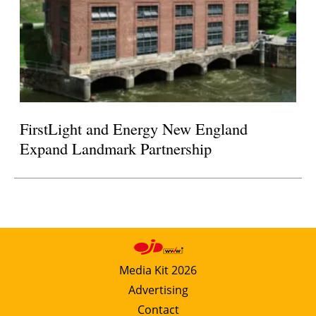
FirstLight and Energy New England
Expand Landmark Partnership
Media Kit 2026
Advertising
Contact