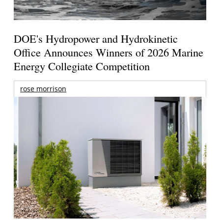
DOE's Hydropower and Hydrokinetic
Office Announces Winners of 2026 Marine
Energy Collegiate Competition
rose morrison