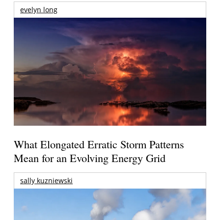
evelyn long
What Elongated Erratic Storm Patterns
Mean for an Evolving Energy Grid
sally kuzniewski