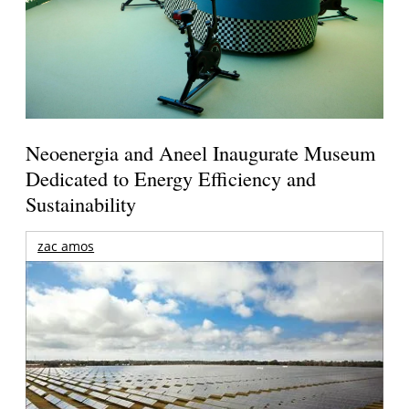
Neoenergia and Aneel Inaugurate Museum
Dedicated to Energy Efficiency and
Sustainability
zac amos