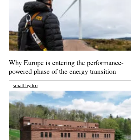
Why Europe is entering the performance-
powered phase of the energy transition
small hydro