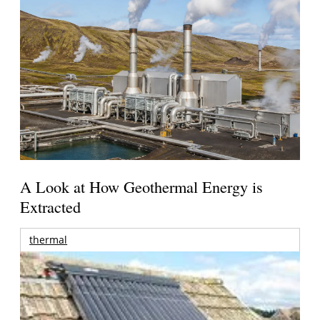
A Look at How Geothermal Energy is
Extracted
thermal