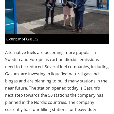
About us
Newsletters
Courtesy of Gasum
Alternative fuels are becoming more popular in
Sweden and Europe as carbon dioxide emissions
need to be reduced. Several fuel companies, including
Gasum, are investing in liquefied natural gas and
biogas and are planning to build many stations in the
near future. The station opened today is Gasum’s
next step towards the 50 stations the company has
planned in the Nordic countries. The company
currently has four filling stations for heavy-duty