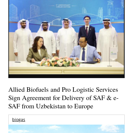
Allied Biofuels and Pro Logistic Services
Sign Agreement for Delivery of SAF & e-
SAF from Uzbekistan to Europe
biogas