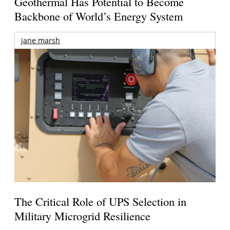
Geothermal Has Potential to Become
Backbone of World’s Energy System
jane marsh
The Critical Role of UPS Selection in
Military Microgrid Resilience