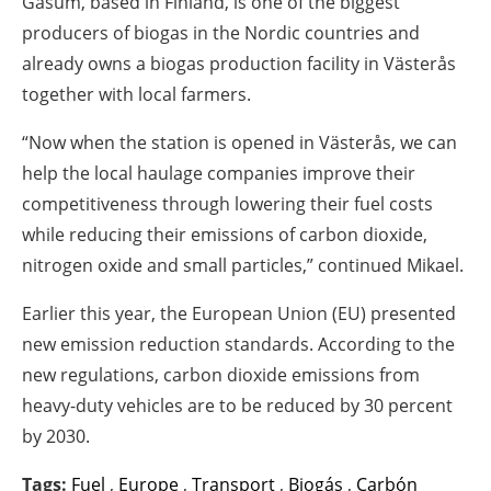
Gasum, based in Finland, is one of the biggest
producers of biogas in the Nordic countries and
already owns a biogas production facility in Västerås
together with local farmers.
“Now when the station is opened in Västerås, we can
help the local haulage companies improve their
competitiveness through lowering their fuel costs
while reducing their emissions of carbon dioxide,
nitrogen oxide and small particles,” continued Mikael.
Earlier this year, the European Union (EU) presented
new emission reduction standards. According to the
new regulations, carbon dioxide emissions from
heavy-duty vehicles are to be reduced by 30 percent
by 2030.
Tags:
Fuel
,
Europe
,
Transport
,
Biogás
,
Carbón