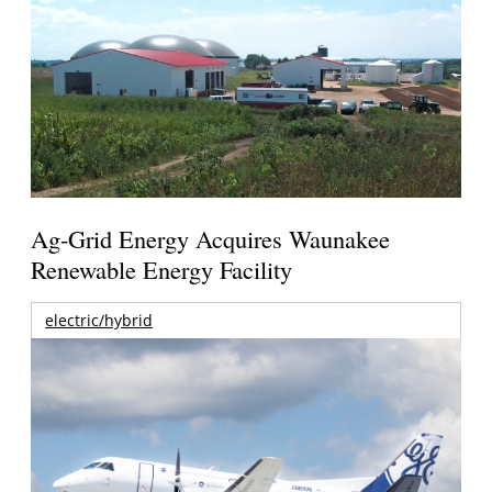
Ag-Grid Energy Acquires Waunakee
Renewable Energy Facility
electric/hybrid