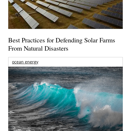
Best Practices for Defending Solar Farms
From Natural Disasters
ocean energy