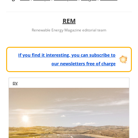
REM
Renewable Energy Magazine editorial team
If you find it interesting, you can subscribe to
our newsletters free of charge
pv