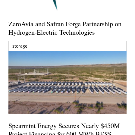
ZeroAvia and Safran Forge Partnership on
Hydrogen-Electric Technologies
storage
Spearmint Energy Secures Nearly $450M
Project Financing for 600 MWh BESS