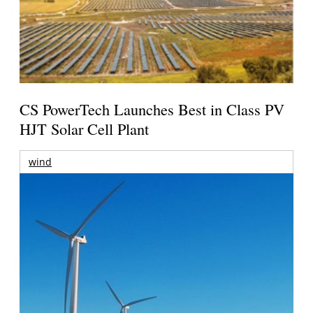
CS PowerTech Launches Best in Class PV
HJT Solar Cell Plant
wind