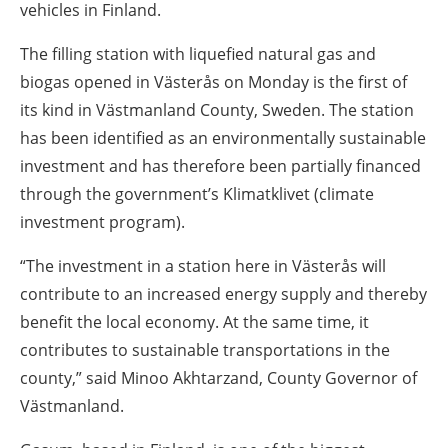
vehicles in Finland.
The filling station with liquefied natural gas and
biogas opened in Västerås on Monday is the first of
its kind in Västmanland County, Sweden. The station
has been identified as an environmentally sustainable
investment and has therefore been partially financed
through the government’s Klimatklivet (climate
investment program).
“The investment in a station here in Västerås will
contribute to an increased energy supply and thereby
benefit the local economy. At the same time, it
contributes to sustainable transportations in the
county,” said Minoo Akhtarzand, County Governor of
Västmanland.