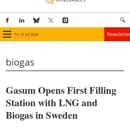
Newslette
Fri, 31 Jul 2026
Home
biogas
Panorama
Wind
Gasum Opens First Filling
Solar
Station with LNG and
Bioenergy
Biogas in Sweden
Other renewables