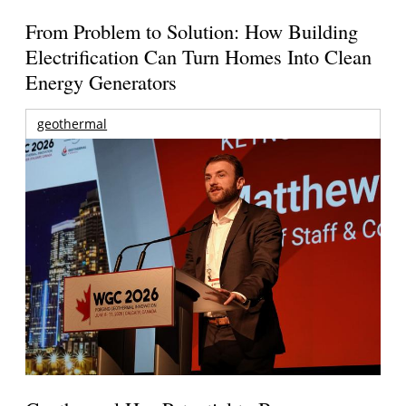
From Problem to Solution: How Building
Electrification Can Turn Homes Into Clean
Energy Generators
geothermal