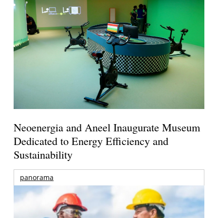
Neoenergia and Aneel Inaugurate Museum
Dedicated to Energy Efficiency and
Sustainability
panorama