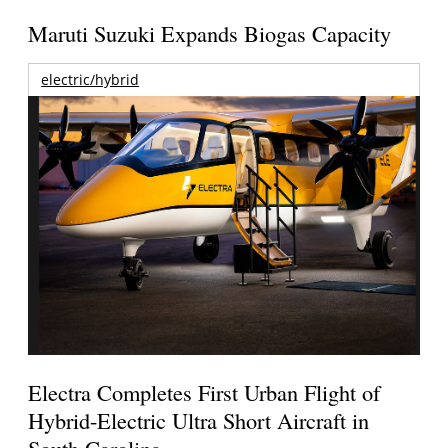
Maruti Suzuki Expands Biogas Capacity
electric/hybrid
Electra Completes First Urban Flight of
Hybrid-Electric Ultra Short Aircraft in
South Carolina