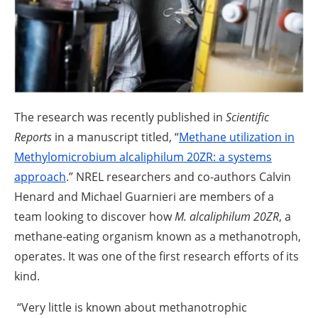
About us
Newsletters
The research was recently published in
Scientific
Reports
in a manuscript titled, “
Methane utilization in
Methylomicrobium alcaliphilum 20ZR: a systems
approach
.” NREL researchers and co-authors Calvin
Henard and Michael Guarnieri are members of a
team looking to discover how
M. alcaliphilum 20ZR
, a
methane-eating organism known as a methanotroph,
operates. It was one of the first research efforts of its
kind.
“Very little is known about methanotrophic