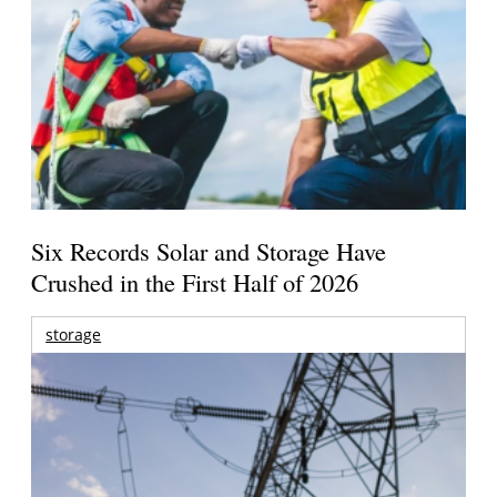
Six Records Solar and Storage Have
Crushed in the First Half of 2026
storage