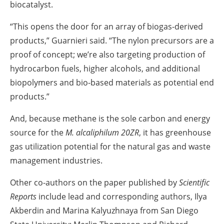
biocatalyst.
“This opens the door for an array of biogas-derived
products,” Guarnieri said. “The nylon precursors are a
proof of concept; we’re also targeting production of
hydrocarbon fuels, higher alcohols, and additional
biopolymers and bio-based materials as potential end
products.”
And, because methane is the sole carbon and energy
source for the
M. alcaliphilum 20ZR
, it has greenhouse
gas utilization potential for the natural gas and waste
management industries.
Other co-authors on the paper published by
Scientific
Reports
include lead and corresponding authors, Ilya
Akberdin and Marina Kalyuzhnaya from San Diego