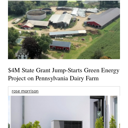
$4M State Grant Jump-Starts Green Energy
Project on Pennsylvania Dairy Farm
rose morrison