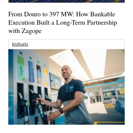
From Douro to 397 MW: How Bankable
Execution Built a Long-Term Partnership
with Zagope
biofuels