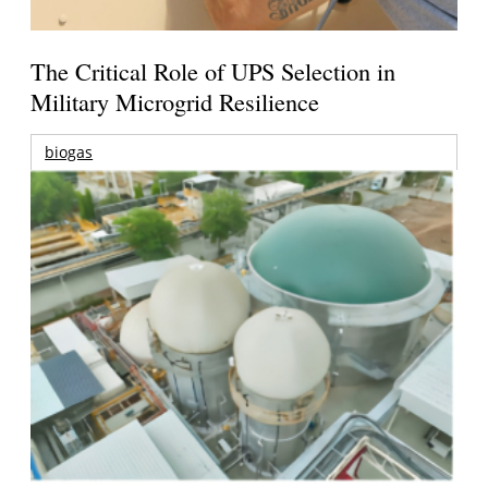
The Critical Role of UPS Selection in
Military Microgrid Resilience
biogas