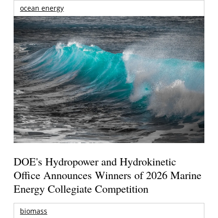
ocean energy
DOE's Hydropower and Hydrokinetic
Office Announces Winners of 2026 Marine
Energy Collegiate Competition
biomass