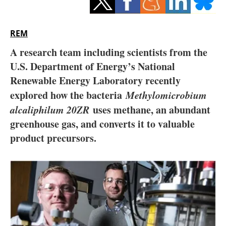
Storage
Energy saving
REM
A research team including scientists from the
Hydrogen
U.S. Department of Energy’s National
Renewable Energy Laboratory recently
Electric/Hybrid
explored how the bacteria
Methylomicrobium
Interviews
alcaliphilum 20ZR
uses methane, an abundant
greenhouse gas, and converts it to valuable
Blogs
product precursors.
Agenda
Directory
Jobs