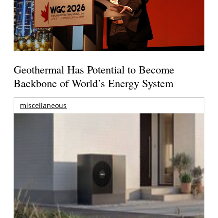
Geothermal Has Potential to Become
Backbone of World’s Energy System
miscellaneous