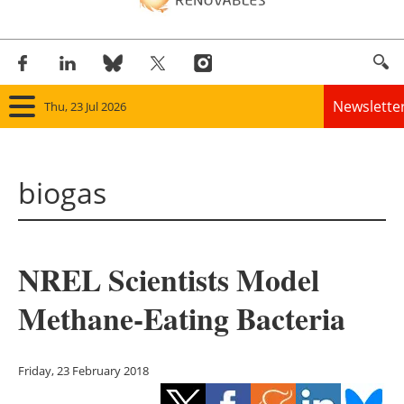
Newslette
Thu, 23 Jul 2026
Home
biogas
Panorama
Wind
NREL Scientists Model
Solar
Methane-Eating Bacteria
Bioenergy
Other renewables
Friday, 23 February 2018