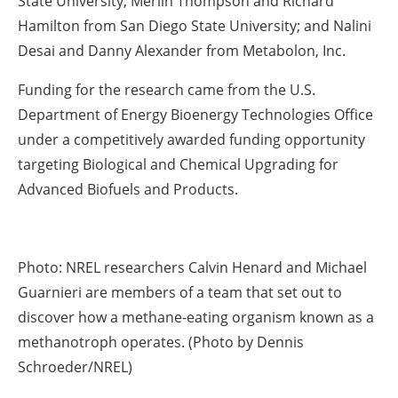
State University; Merlin Thompson and Richard
Hamilton from San Diego State University; and Nalini
Desai and Danny Alexander from Metabolon, Inc.
Funding for the research came from the U.S.
Department of Energy Bioenergy Technologies Office
under a competitively awarded funding opportunity
targeting Biological and Chemical Upgrading for
Advanced Biofuels and Products.
Photo: NREL researchers Calvin Henard and Michael
Guarnieri are members of a team that set out to
discover how a methane-eating organism known as a
methanotroph operates. (Photo by Dennis
Schroeder/NREL)