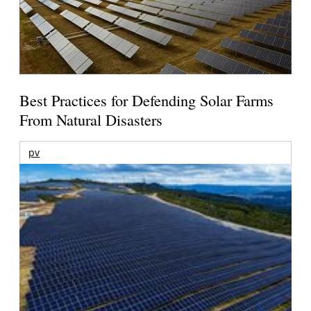
Best Practices for Defending Solar Farms
From Natural Disasters
pv