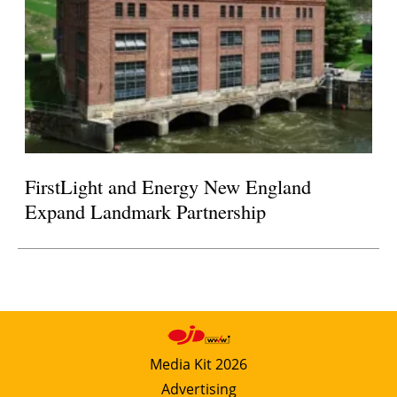
FirstLight and Energy New England
Expand Landmark Partnership
Media Kit 2026
Advertising