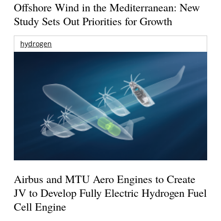
Offshore Wind in the Mediterranean: New
Study Sets Out Priorities for Growth
hydrogen
Airbus and MTU Aero Engines to Create
JV to Develop Fully Electric Hydrogen Fuel
Cell Engine