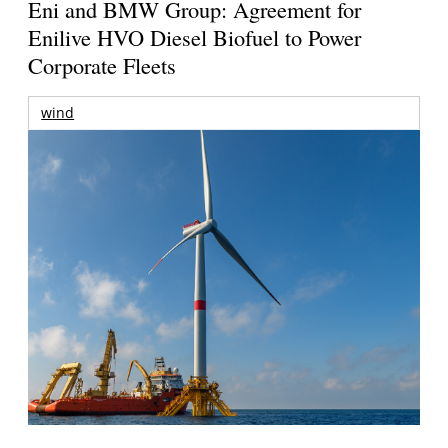
Eni and BMW Group: Agreement for
Enilive HVO Diesel Biofuel to Power
Corporate Fleets
wind