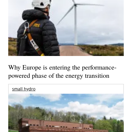
Why Europe is entering the performance-
powered phase of the energy transition
small hydro