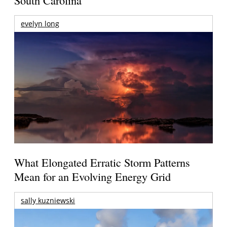
evelyn long
What Elongated Erratic Storm Patterns
Mean for an Evolving Energy Grid
sally kuzniewski