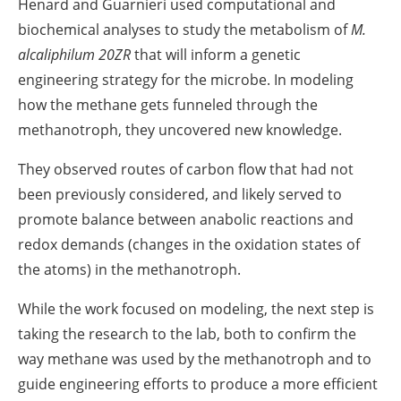
Henard and Guarnieri used computational and
biochemical analyses to study the metabolism of
M.
alcaliphilum 20ZR
that will inform a genetic
engineering strategy for the microbe. In modeling
how the methane gets funneled through the
methanotroph, they uncovered new knowledge.
They observed routes of carbon flow that had not
been previously considered, and likely served to
promote balance between anabolic reactions and
redox demands (changes in the oxidation states of
the atoms) in the methanotroph.
While the work focused on modeling, the next step is
taking the research to the lab, both to confirm the
way methane was used by the methanotroph and to
guide engineering efforts to produce a more efficient