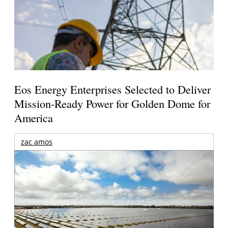
Eos Energy Enterprises Selected to Deliver
Mission-Ready Power for Golden Dome for
America
zac amos