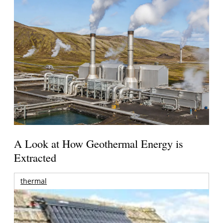
A Look at How Geothermal Energy is
Extracted
thermal