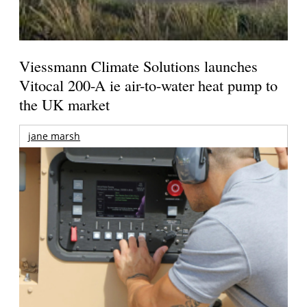
Viessmann Climate Solutions launches
Vitocal 200-A ie air-to-water heat pump to
the UK market
jane marsh