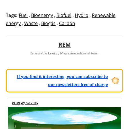
Tags:
Fuel
,
Bioenergy
,
Biofuel
,
Hydro
,
Renewable
energy
,
Waste
,
Biogás
,
Carbón
REM
Renewable Energy Magazine editorial team
If you find it interesting, you can subscribe to
our newsletters free of charge
energy saving