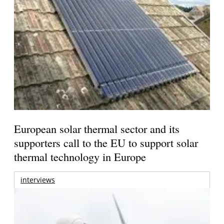
European solar thermal sector and its
supporters call to the EU to support solar
thermal technology in Europe
interviews