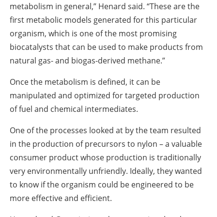
metabolism in general,” Henard said. “These are the
first metabolic models generated for this particular
organism, which is one of the most promising
biocatalysts that can be used to make products from
natural gas- and biogas-derived methane.”
Once the metabolism is defined, it can be
manipulated and optimized for targeted production
of fuel and chemical intermediates.
One of the processes looked at by the team resulted
in the production of precursors to nylon – a valuable
consumer product whose production is traditionally
very environmentally unfriendly. Ideally, they wanted
to know if the organism could be engineered to be
more effective and efficient.