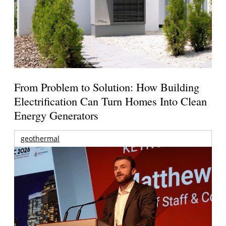
From Problem to Solution: How Building
Electrification Can Turn Homes Into Clean
Energy Generators
geothermal