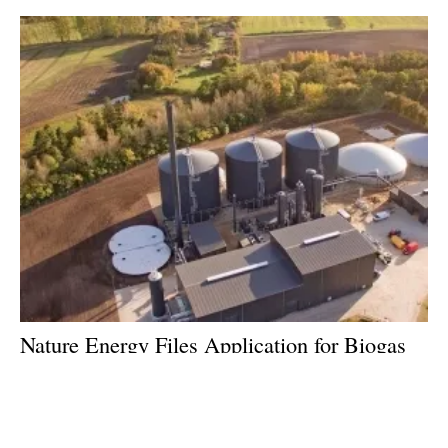
Nature Energy Files Application for Biogas
Plant in Kolding, Denmark
Wednesday, 07 March 2018