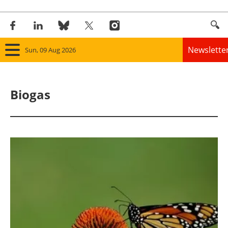
Newslette
Sun, 09 Aug 2026
Home
Biogas
Panorama
Wind
Solar
Bioenergy
Other renewables
Storage