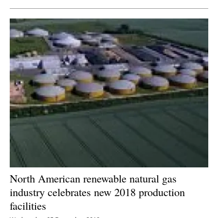
North American renewable natural gas
industry celebrates new 2018 production
facilities