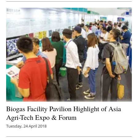
Biogas Facility Pavilion Highlight of Asia
Agri-Tech Expo & Forum
Tuesday, 24 April 2018