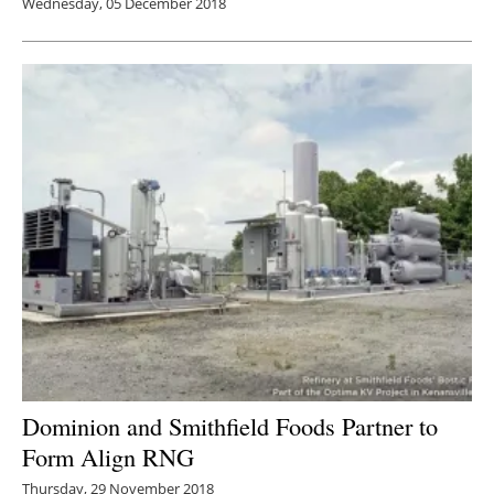
Wednesday, 05 December 2018
Dominion and Smithfield Foods Partner to
Form Align RNG
Thursday, 29 November 2018