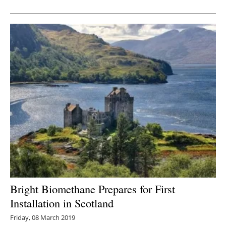
Newsletters
Bright Biomethane Prepares for First
Installation in Scotland
Friday, 08 March 2019