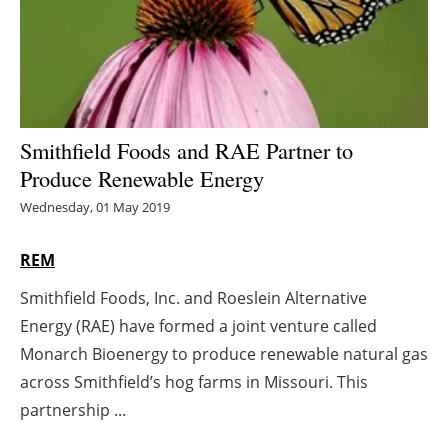
Energy saving
Hydrogen
Electric/Hybrid
Smithfield Foods and RAE Partner to
Produce Renewable Energy
Interviews
Wednesday, 01 May 2019
Blogs
REM
Agenda
Smithfield Foods, Inc. and Roeslein Alternative
Energy (RAE) have formed a joint venture called
Directory
Monarch Bioenergy to produce renewable natural gas
Jobs
across Smithfield’s hog farms in Missouri. This
partnership ...
About us