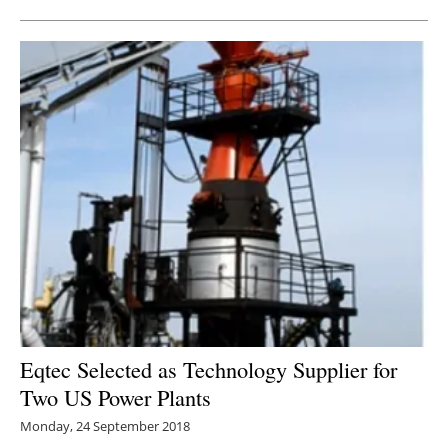
Eqtec Selected as Technology Supplier for
Two US Power Plants
Monday, 24 September 2018