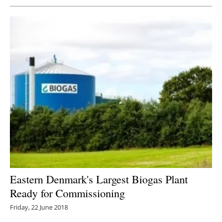
Eastern Denmark's Largest Biogas Plant
Ready for Commissioning
Friday, 22 June 2018