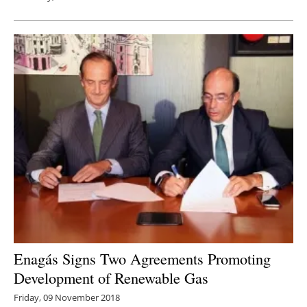
Enagás Signs Two Agreements Promoting
Development of Renewable Gas
Friday, 09 November 2018