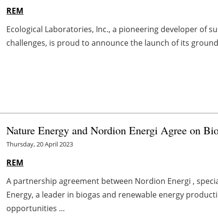
REM
Ecological Laboratories, Inc., a pioneering developer of s
challenges, is proud to announce the launch of its groundb
Nature Energy and Nordion Energi Agree on Bi
Thursday, 20 April 2023
REM
A partnership agreement between Nordion Energi , specia
Energy, a leader in biogas and renewable energy producti
opportunities ...