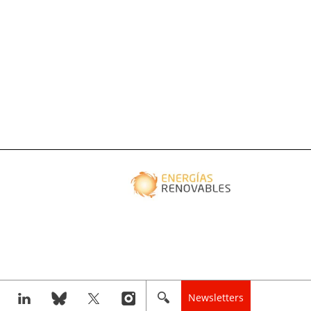
Newsletters