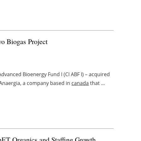
vo Biogas Project
dvanced Bioenergy Fund I (CI ABF I) – acquired
 Anaergia, a company based in
canada
that ...
nET Organics and Staffing Growth