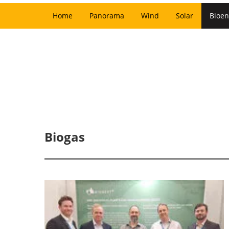
Home
Panorama
Wind
Solar
Bioen
Biogas