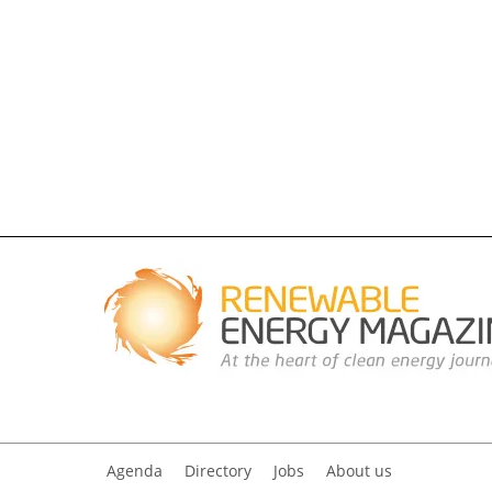
Agenda
Directory
Jobs
About us