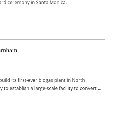
award ceremony in Santa Monica.
Farnham
ild its first-ever biogas plant in North
o establish a large-scale facility to convert ...