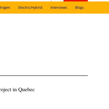
drogen
Electric/Hybrid
Interviews
Blogs
roject in Quebec