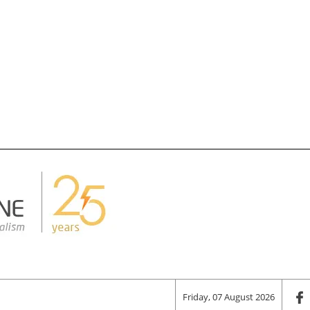
Friday, 07 August 2026