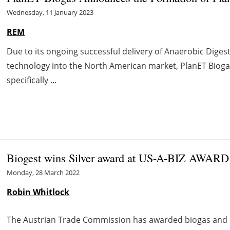
Wednesday, 11 January 2023
REM
Due to its ongoing successful delivery of Anaerobic Dige
technology into the North American market, PlanET Biog
specifically ...
Biogest wins Silver award at US-A-BIZ AWARD
Monday, 28 March 2022
Robin Whitlock
The Austrian Trade Commission has awarded biogas and