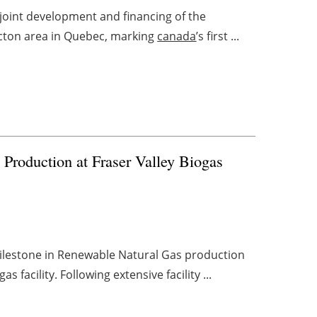
e joint development and financing of the
Acton area in Quebec, marking
canada
’s first ...
Production at Fraser Valley Biogas
milestone in Renewable Natural Gas production
 facility. Following extensive facility ...