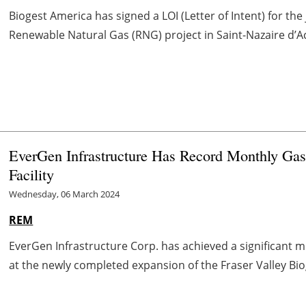
Biogest America has signed a LOI (Letter of Intent) for th
Renewable Natural Gas (RNG) project in Saint-Nazaire d’
EverGen Infrastructure Has Record Monthly Gas 
Facility
Wednesday, 06 March 2024
REM
EverGen Infrastructure Corp. has achieved a significant 
at the newly completed expansion of the Fraser Valley Biogas