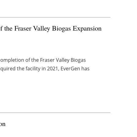
f the Fraser Valley Biogas Expansion
ompletion of the Fraser Valley Biogas
cquired the facility in 2021, EverGen has
on