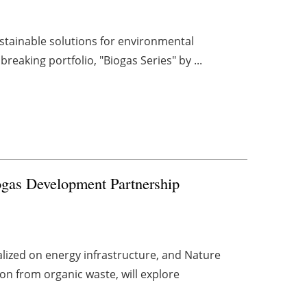
ustainable solutions for environmental
reaking portfolio, "Biogas Series" by ...
ogas Development Partnership
lized on energy infrastructure, and Nature
on from organic waste, will explore