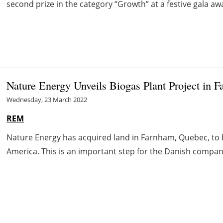
second prize in the category “Growth” at a festive gala 
Nature Energy Unveils Biogas Plant Project in 
Wednesday, 23 March 2022
REM
Nature Energy has acquired land in Farnham, Quebec, to bu
America. This is an important step for the Danish company t