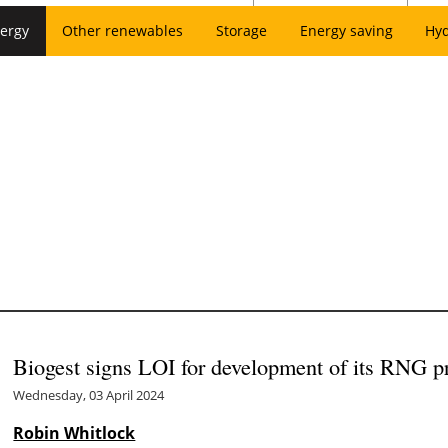
ergy
Other renewables
Storage
Energy saving
Hy
Biogest signs LOI for development of its RNG p
Wednesday, 03 April 2024
Robin Whitlock