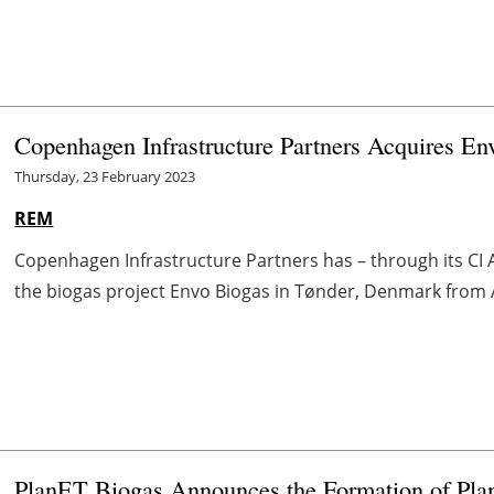
Copenhagen Infrastructure Partners Acquires En
Thursday, 23 February 2023
REM
Copenhagen Infrastructure Partners has – through its CI A
the biogas project Envo Biogas in Tønder, Denmark from
PlanET Biogas Announces the Formation of Pla