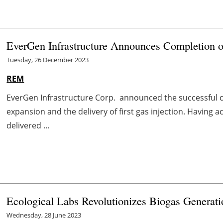
EverGen Infrastructure Announces Completion o
Tuesday, 26 December 2023
REM
EverGen Infrastructure Corp. announced the successful c
expansion and the delivery of first gas injection. Having a
delivered ...
Ecological Labs Revolutionizes Biogas Generati
Wednesday, 28 June 2023