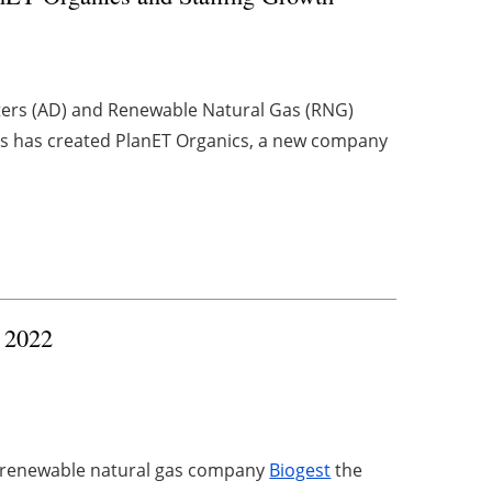
sters (AD) and Renewable Natural Gas (RNG)
as has created PlanET Organics, a new company
 2022
 renewable natural gas company
Biogest
the