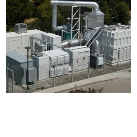
Second SureSource Unit Achieves CARB
2013 Certification
Tuesday, 16 January 2018