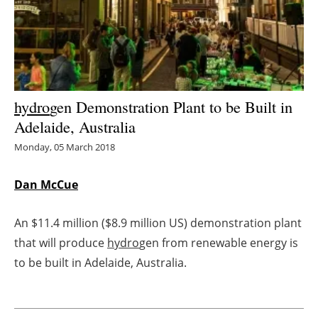
Energy saving
Hydrogen
Electric/Hybrid
hydro
gen Demonstration Plant to be Built in
Adelaide, Australia
Interviews
Monday, 05 March 2018
Blogs
Dan McCue
Agenda
An $11.4 million ($8.9 million US) demonstration plant
Directory
that will produce
hydro
gen from renewable energy is
to be built in Adelaide, Australia.
Jobs
About us