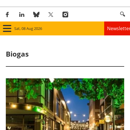
Newslette
Sat, 08 Aug 2026
Home
Biogas
Panorama
Wind
Solar
Bioenergy
Other renewables
Storage