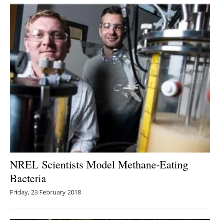
Newsletters
NREL Scientists Model Methane-Eating
Bacteria
Friday, 23 February 2018