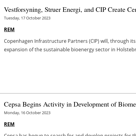
Vestforsyning, Struer Energi, and CIP Create Ce
Tuesday, 17 October 2023
REM
Copenhagen Infrastructure Partners (CIP) will, through its
expansion of the sustainable bioenergy sector in Holstebro
Cepsa Begins Activity in Development of Biome
Monday, 16 October 2023
REM
Cepsa has begun to search for and develop projects for 