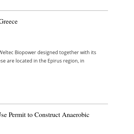
 Greece
 Weltec Biopower designed together with its
e are located in the Epirus region, in
se Permit to Construct Anaerobic