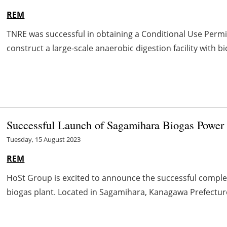
REM
TNRE was successful in obtaining a Conditional Use Permi
construct a large-scale anaerobic digestion facility with bi
Successful Launch of Sagamihara Biogas Power 
Tuesday, 15 August 2023
REM
HoSt Group is excited to announce the successful comple
biogas plant. Located in Sagamihara, Kanagawa Prefecture i