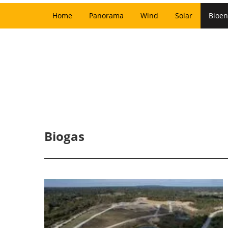
Home
Panorama
Wind
Solar
Bioen
Biogas