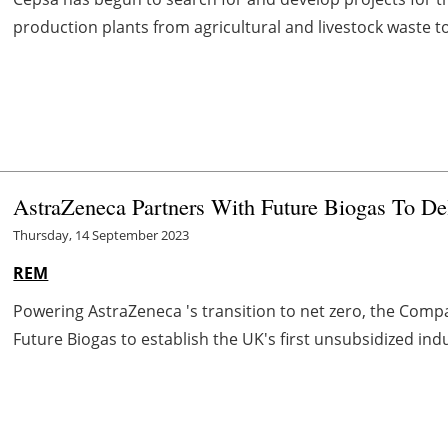
production plants from agricultural and livestock waste to d
AstraZeneca Partners With Future Biogas To Del
Thursday, 14 September 2023
REM
Powering AstraZeneca 's transition to net zero, the Comp
Future Biogas to establish the UK's first unsubsidized indu