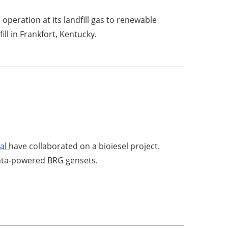
peration at its landfill gas to renewable
ill in Frankfort, Kentucky.
n
ral
have collaborated on a bioiesel project.
Penta-powered BRG gensets.