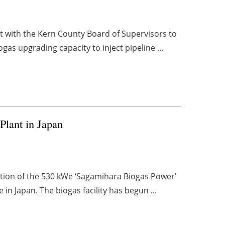
t with the Kern County Board of Supervisors to
ogas upgrading capacity to inject pipeline ...
Plant in Japan
tion of the 530 kWe ‘Sagamihara Biogas Power’
n Japan. The biogas facility has begun ...