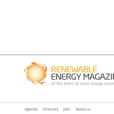
Agenda
Directory
Jobs
About us