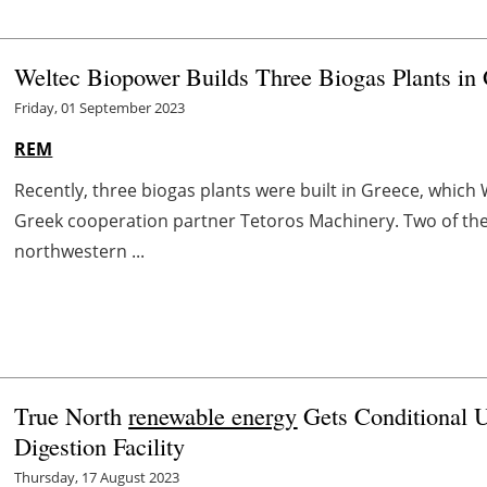
Weltec Biopower Builds Three Biogas Plants in
Friday, 01 September 2023
REM
Recently, three biogas plants were built in Greece, which
Greek cooperation partner Tetoros Machinery. Two of thes
northwestern ...
True North
renewable energy
Gets Conditional U
Digestion Facility
Thursday, 17 August 2023