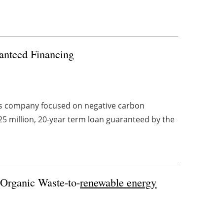
anteed Financing
els company focused on negative carbon
25 million, 20-year term loan guaranteed by the
 Organic Waste-to-
renewable energy