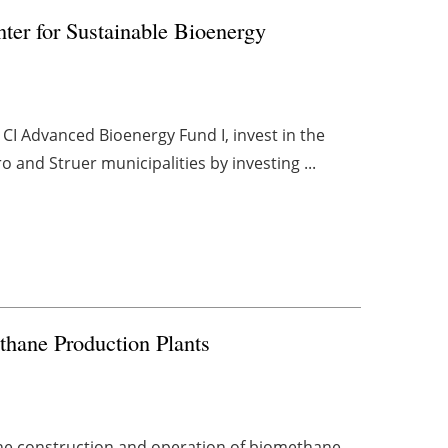
nter for Sustainable Bioenergy
 CI Advanced Bioenergy Fund I, invest in the
 and Struer municipalities by investing ...
thane Production Plants
the construction and operation of biomethane