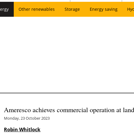
ergy
Other renewables
Storage
Energy saving
Hy
Ameresco achieves commercial operation at landf
Monday, 23 October 2023
Robin Whitlock