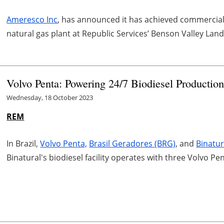
Ameresco Inc
, has announced it has achieved commercial o
natural gas plant at Republic Services’ Benson Valley Landf
Volvo Penta: Powering 24/7 Biodiesel Productio
Wednesday, 18 October 2023
REM
In Brazil,
Volvo Penta,
Brasil Geradores (BRG)
, and
Binatu
Binatural's biodiesel facility operates with three Volvo 