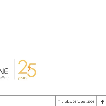
Thursday, 06 August 2026