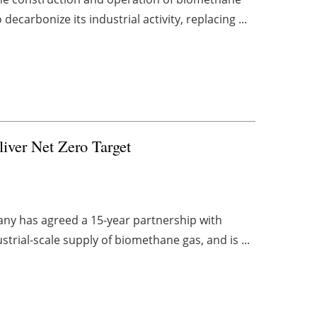
ecarbonize its industrial activity, replacing ...
iver Net Zero Target
any has agreed a 15-year partnership with
strial-scale supply of biomethane gas, and is ...