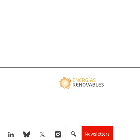
Newsletters