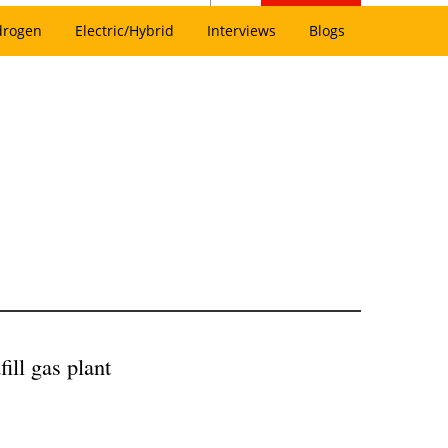
drogen
Electric/Hybrid
Interviews
Blogs
ill gas plant