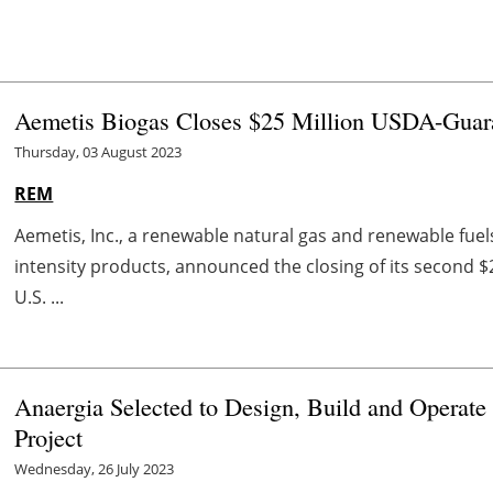
Aemetis Biogas Closes $25 Million USDA-Guar
Thursday, 03 August 2023
REM
Aemetis, Inc., a renewable natural gas and renewable fu
intensity products, announced the closing of its second $
U.S. ...
Anaergia Selected to Design, Build and Operate
Project
Wednesday, 26 July 2023