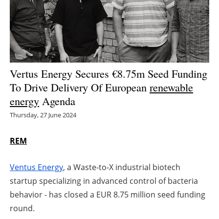
Energy saving
Hydrogen
Electric/Hybrid
Vertus Energy Secures €8.75m Seed Funding
To Drive Delivery Of European
renewable
Interviews
energy
Agenda
Blogs
Thursday, 27 June 2024
Agenda
REM
Directory
Ventus Energy
, a Waste-to-X industrial biotech
startup specializing in advanced control of bacteria
Jobs
behavior - has closed a EUR 8.75 million seed funding
round.
About us