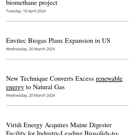
biomethane project
Tuesday, 16 April 2024
Envitec Biogas Plans Expansion in US
Wednesday, 20 March 2024
New Technique Converts Excess
renewable
energy
to Natural Gas
Wednesday, 20 March 2024
Viridi Energy Acquires Maine Digester
Facility for Industry-Leading Biosolids-to-