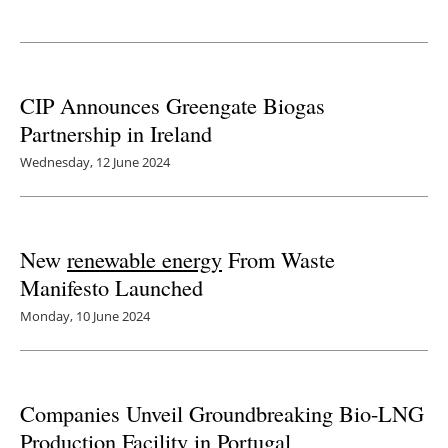
Newsletters
CIP Announces Greengate Biogas
Partnership in Ireland
Wednesday, 12 June 2024
New
renewable energy
From Waste
Manifesto Launched
Monday, 10 June 2024
Companies Unveil Groundbreaking Bio-LNG
Production Facility in Portugal