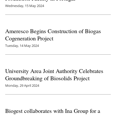
Wednesday, 15 May 2024
Ameresco Begins Construction of Biogas
Cogeneration Project
Tuesday, 14 May 2024
University Area Joint Authority Celebrates
Groundbreaking of Biosolids Project
Monday, 29 April 2024
Biogest collaborates with Ina Group for a