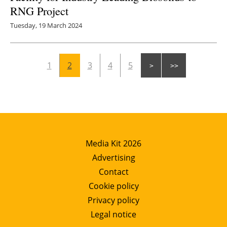
RNG Project
Tuesday, 19 March 2024
1
2
3
4
5
Media Kit 2026
Advertising
Contact
Cookie policy
Privacy policy
Legal notice