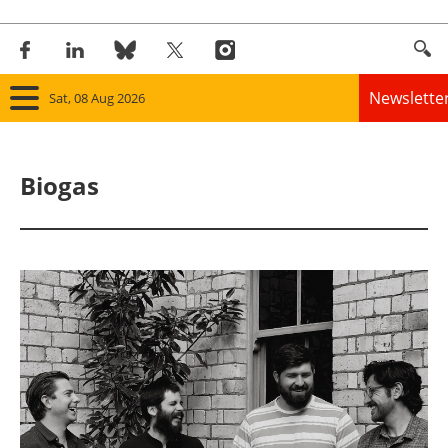
Newslette
Sat, 08 Aug 2026
Home
Biogas
Panorama
Wind
Solar
Bioenergy
Other renewables
Storage