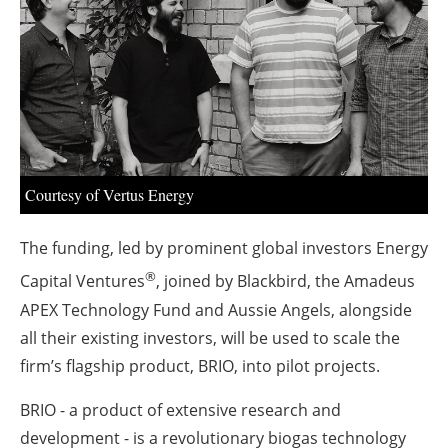
About us
Newsletters
Courtesy of Vertus Energy
The funding, led by prominent global investors Energy
®
Capital Ventures
, joined by Blackbird, the Amadeus
APEX Technology Fund and Aussie Angels, alongside
all their existing investors, will be used to scale the
firm’s flagship product, BRIO, into pilot projects.
BRIO - a product of extensive research and
development - is a revolutionary biogas technology