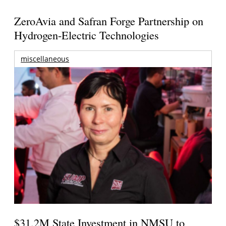
ZeroAvia and Safran Forge Partnership on
Hydrogen-Electric Technologies
miscellaneous
$31.2M State Investment in NMSU to