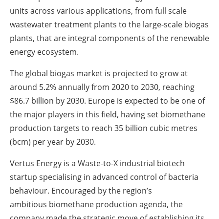
units across various applications, from full scale
wastewater treatment plants to the large-scale biogas
plants, that are integral components of the renewable
energy ecosystem.
The global biogas market is projected to grow at
around 5.2% annually from 2020 to 2030, reaching
$86.7 billion by 2030. Europe is expected to be one of
the major players in this field, having set biomethane
production targets to reach 35 billion cubic metres
(bcm) per year by 2030.
Vertus Energy is a Waste-to-X industrial biotech
startup specialising in advanced control of bacteria
behaviour. Encouraged by the region’s
ambitious biomethane production agenda, the
company made the strategic move of establishing its