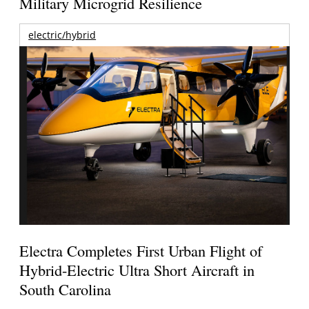
Military Microgrid Resilience
electric/hybrid
Electra Completes First Urban Flight of
Hybrid-Electric Ultra Short Aircraft in
South Carolina