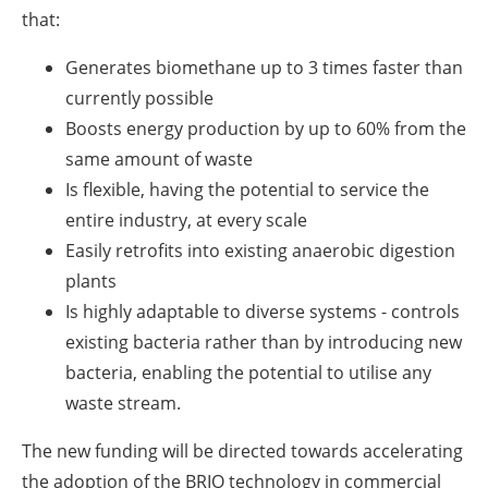
that:
Generates biomethane up to 3 times faster than
currently possible
Boosts energy production by up to 60% from the
same amount of waste
Is flexible, having the potential to service the
entire industry, at every scale
Easily retrofits into existing anaerobic digestion
plants
Is highly adaptable to diverse systems - controls
existing bacteria rather than by introducing new
bacteria, enabling the potential to utilise any
waste stream.
The new funding will be directed towards accelerating
the adoption of the BRIO technology in commercial