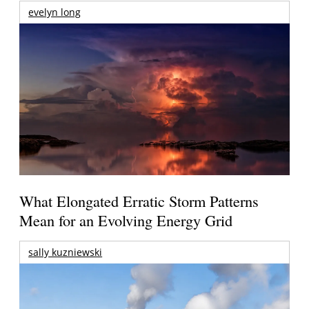
evelyn long
What Elongated Erratic Storm Patterns
Mean for an Evolving Energy Grid
sally kuzniewski