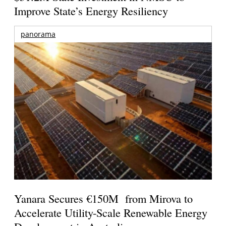
Improve State’s Energy Resiliency
panorama
Yanara Secures €150M from Mirova to
Accelerate Utility-Scale Renewable Energy