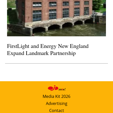
FirstLight and Energy New England
Expand Landmark Partnership
Media Kit 2026
Advertising
Contact