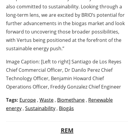
also committed to sustainability. Looking through a
long-term lens, we are excited by BRIO’s potential for
further advancements in the biogas market and look
forward to uncovering those broader possibilities,
with Vertus being positioned at the forefront of the
sustainable energy push.”
Image Caption: [Left to right] Santiago de Los Reyes
Chief Commercial Officer, Dr Danilo Perez Chief
Technology Officer, Benjamin Howard Chief
Operations Officer, Freddy Gonzalez Chief Engineer
Tags:
Europe
,
Waste
,
Biomethane
,
Renewable
energy
,
Sustainability
,
Biogás
REM