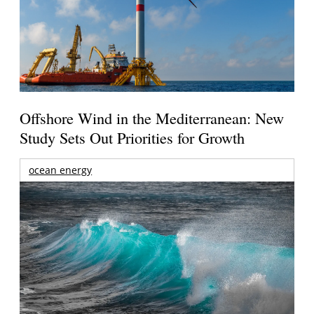
Offshore Wind in the Mediterranean: New
Study Sets Out Priorities for Growth
ocean energy