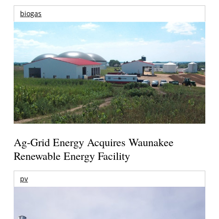
biogas
Ag-Grid Energy Acquires Waunakee
Renewable Energy Facility
pv