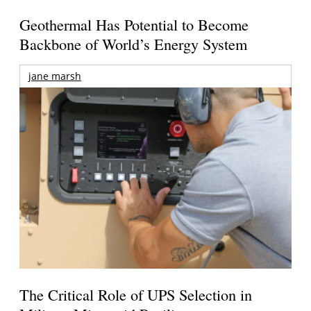
Geothermal Has Potential to Become
Backbone of World’s Energy System
jane marsh
The Critical Role of UPS Selection in