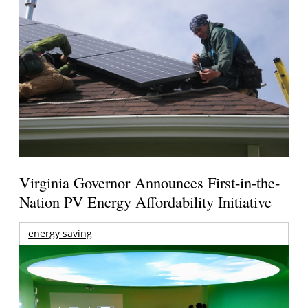
Virginia Governor Announces First-in-the-
Nation PV Energy Affordability Initiative
energy saving