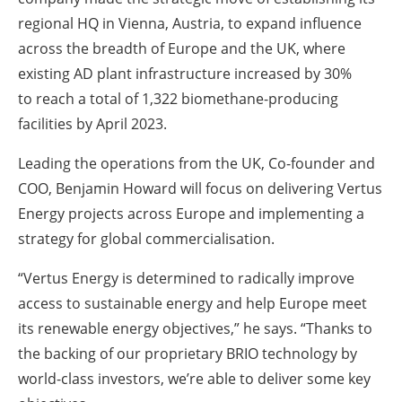
regional HQ in Vienna, Austria, to expand influence
across the breadth of Europe and the UK, where
existing AD plant infrastructure increased by 30%
to reach a total of 1,322 biomethane-producing
facilities by April 2023.
Leading the operations from the UK, Co-founder and
COO, Benjamin Howard will focus on delivering Vertus
Energy projects across Europe and implementing a
strategy for global commercialisation.
“Vertus Energy is determined to radically improve
access to sustainable energy and help Europe meet
its renewable energy objectives,” he says. “Thanks to
the backing of our proprietary BRIO technology by
world-class investors, we’re able to deliver some key