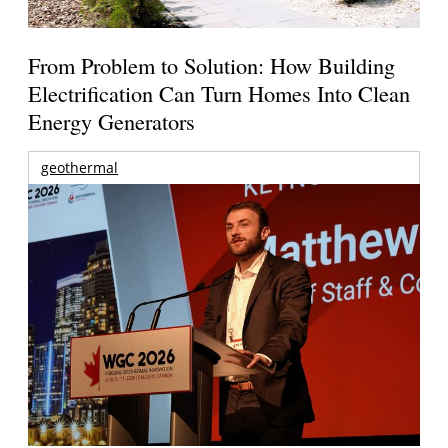
From Problem to Solution: How Building
Electrification Can Turn Homes Into Clean
Energy Generators
geothermal