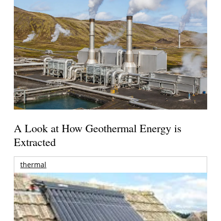
A Look at How Geothermal Energy is
Extracted
thermal