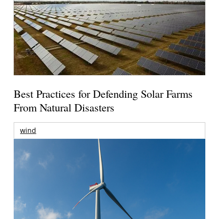
Best Practices for Defending Solar Farms
From Natural Disasters
wind