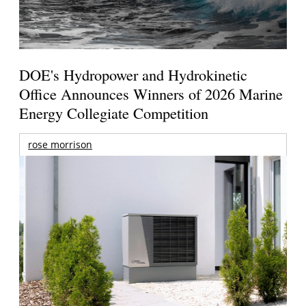
DOE's Hydropower and Hydrokinetic
Office Announces Winners of 2026 Marine
Energy Collegiate Competition
rose morrison