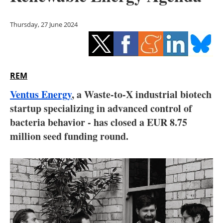
Storage
Thursday, 27 June 2024
Energy saving
Hydrogen
REM
Electric/Hybrid
Ventus Energy
, a Waste-to-X industrial biotech
Interviews
startup specializing in advanced control of
bacteria behavior - has closed a EUR 8.75
Blogs
million seed funding round.
Agenda
Directory
Jobs