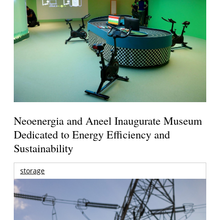
Neoenergia and Aneel Inaugurate Museum
Dedicated to Energy Efficiency and
Sustainability
storage