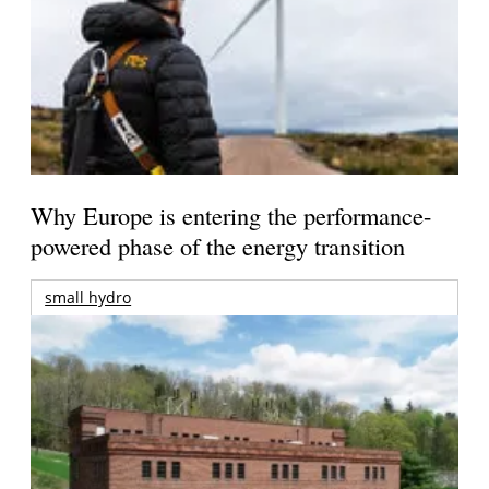
Why Europe is entering the performance-
powered phase of the energy transition
small hydro