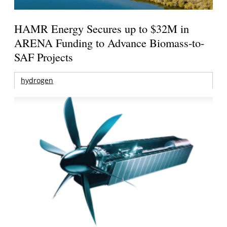
HAMR Energy Secures up to $32M in
ARENA Funding to Advance Biomass-to-
SAF Projects
hydrogen