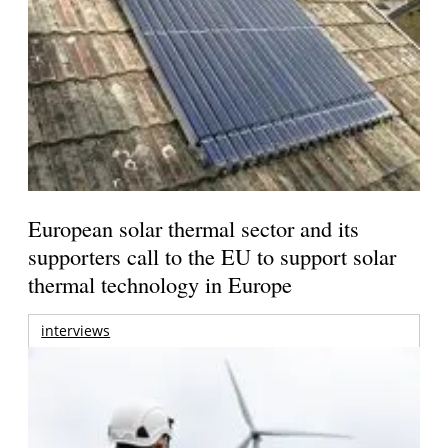
European solar thermal sector and its
supporters call to the EU to support solar
thermal technology in Europe
interviews