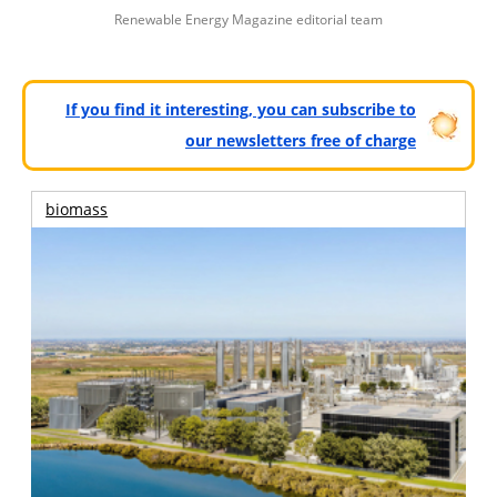
Renewable Energy Magazine editorial team
If you find it interesting, you can subscribe to
our newsletters free of charge
biomass