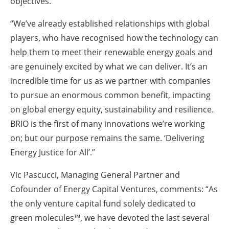
objectives.
“We’ve already established relationships with global
players, who have recognised how the technology can
help them to meet their renewable energy goals and
are genuinely excited by what we can deliver. It’s an
incredible time for us as we partner with companies
to pursue an enormous common benefit, impacting
on global energy equity, sustainability and resilience.
BRIO is the first of many innovations we’re working
on; but our purpose remains the same. ‘Delivering
Energy Justice for All’.”
Vic Pascucci, Managing General Partner and
Cofounder of Energy Capital Ventures, comments: “As
the only venture capital fund solely dedicated to
green molecules™, we have devoted the last several