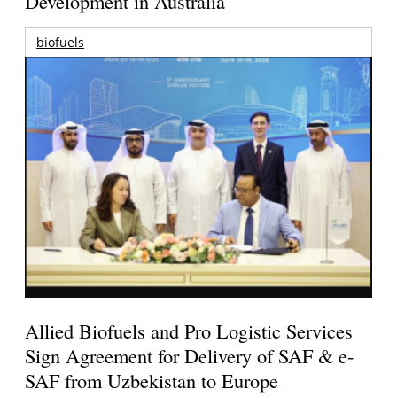
Development in Australia
biofuels
Allied Biofuels and Pro Logistic Services
Sign Agreement for Delivery of SAF & e-
SAF from Uzbekistan to Europe