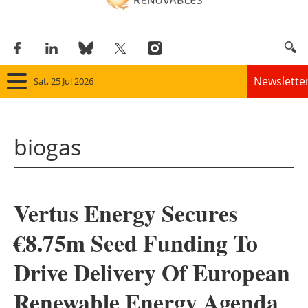
Newslette
Sat, 25 Jul 2026
Home
biogas
Panorama
Wind
Vertus Energy Secures
Solar
€8.75m Seed Funding To
Bioenergy
Drive Delivery Of European
Other renewables
Renewable Energy Agenda