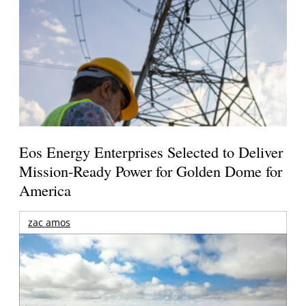
Eos Energy Enterprises Selected to Deliver
Mission-Ready Power for Golden Dome for
America
zac amos