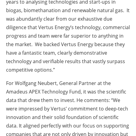
years to analysing technologies and start-ups in
biogas, biomethanation and renewable natural gas. It
was abundantly clear from our exhaustive due
diligence that Vertus Energy’s technology, commercial
progress and team were far superior to anything in
the market. We backed Vertus Energy because they
have a fantastic team, clearly demonstrative
technology and verifiable results that vastly surpass
competitive options.”
For Wolfgang Neubert, General Partner at the
Amadeus APEX Technology Fund, it was the scientific
data that drew them to invest. He comments: “We
were impressed by Vertus’ commitment to deep-tech
innovation and their solid foundation of scientific
data. It aligned perfectly with our focus on supporting
companies that are not only driven by innovation but