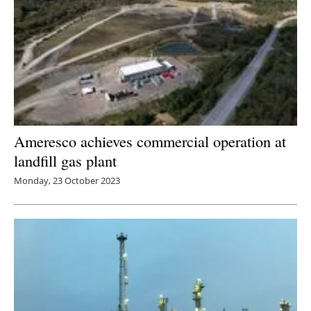
Ameresco achieves commercial operation at
landfill gas plant
Monday, 23 October 2023