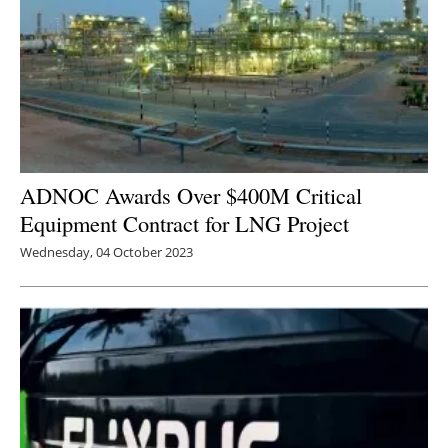
ADNOC Awards Over $400M Critical
Equipment Contract for LNG Project
Wednesday, 04 October 2023