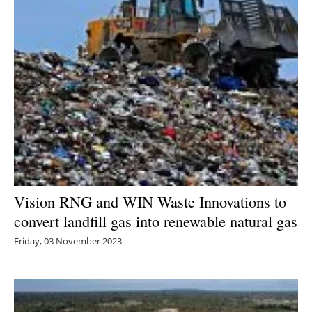
Vision RNG and WIN Waste Innovations to
convert landfill gas into renewable natural gas
Friday, 03 November 2023