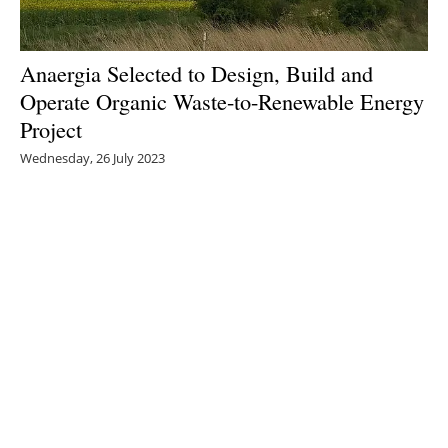
Anaergia Selected to Design, Build and
Operate Organic Waste-to-Renewable Energy
Project
Wednesday, 26 July 2023
1
2
3
4
5
Media Kit 2026
Advertising
Contact