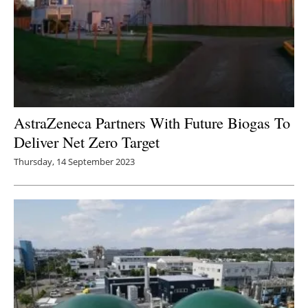
AstraZeneca Partners With Future Biogas To
Deliver Net Zero Target
Thursday, 14 September 2023