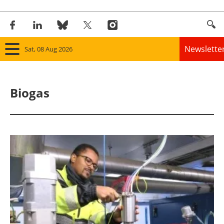
Newslette
Sat, 08 Aug 2026
Home
Biogas
Panorama
Wind
Solar
Bioenergy
Other renewables
Storage