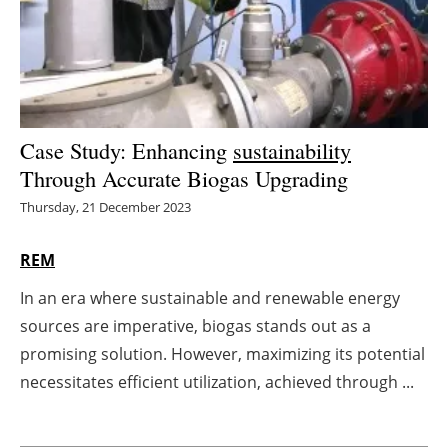
Energy saving
Hydrogen
Electric/Hybrid
Case Study: Enhancing
sustainability
Through Accurate Biogas Upgrading
Interviews
Thursday, 21 December 2023
Blogs
REM
Agenda
In an era where sustainable and renewable energy
sources are imperative, biogas stands out as a
Directory
promising solution. However, maximizing its potential
Jobs
necessitates efficient utilization, achieved through ...
About us