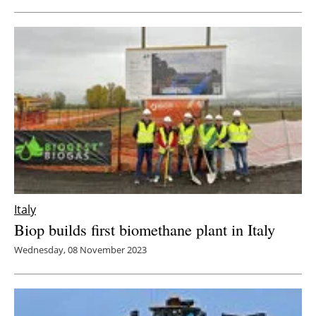
Italy
Biop builds first biomethane plant in Italy
Wednesday, 08 November 2023