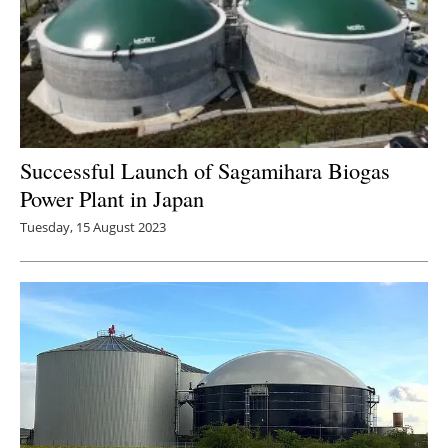
Successful Launch of Sagamihara Biogas
Power Plant in Japan
Tuesday, 15 August 2023