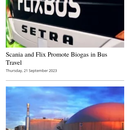
Scania and Flix Promote Biogas in Bus
Travel
Thursday, 21 September 2023