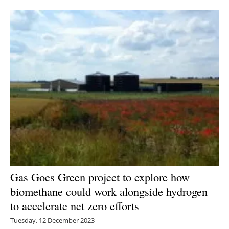
Newsletters
Gas Goes Green project to explore how
biomethane could work alongside hydrogen
to accelerate net zero efforts
Tuesday, 12 December 2023