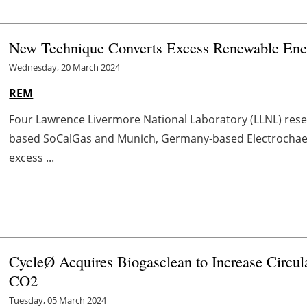
New Technique Converts Excess Renewable Ener
Wednesday, 20 March 2024
REM
Four Lawrence Livermore National Laboratory (LLNL) rese
based SoCalGas and Munich, Germany-based Electrochaea 
excess ...
CycleØ Acquires Biogasclean to Increase Circul
CO
2
Tuesday, 05 March 2024