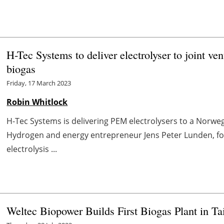
H-Tec Systems to deliver electrolyser to joint ven
biogas
Friday, 17 March 2023
Robin Whitlock
H-Tec Systems is delivering PEM electrolysers to a Norw
Hydrogen and energy entrepreneur Jens Peter Lunden, fo
electrolysis ...
Weltec Biopower Builds First Biogas Plant in T