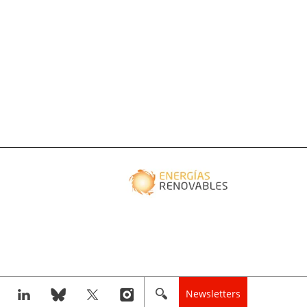
Newsletters