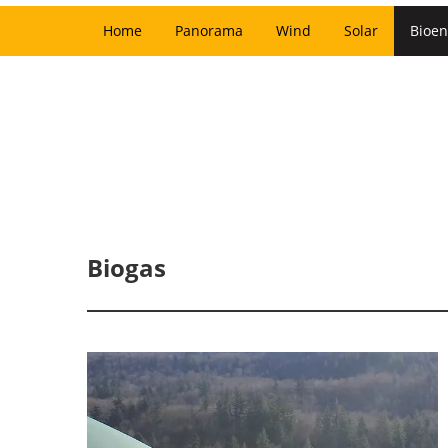
Home
Panorama
Wind
Solar
Bioen
Biogas