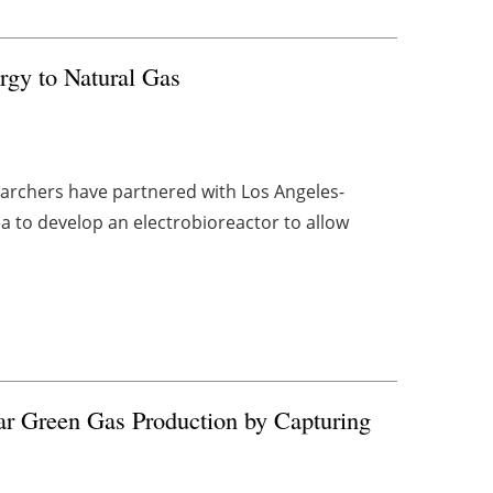
gy to Natural Gas
archers have partnered with Los Angeles-
to develop an electrobioreactor to allow
ar Green Gas Production by Capturing