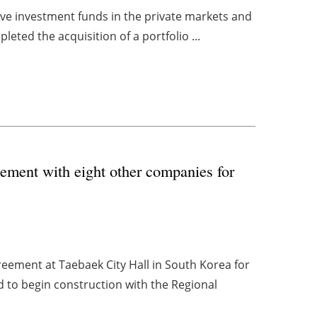
tive investment funds in the private markets and
leted the acquisition of a portfolio ...
ement with eight other companies for
eement at Taebaek City Hall in South Korea for
 to begin construction with the Regional