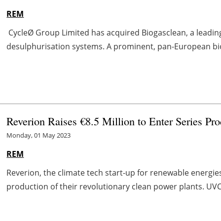
REM
CycleØ Group Limited has acquired Biogasclean, a leadin
desulphurisation systems. A prominent, pan-European bio
Reverion Raises €8.5 Million to Enter Series Pro
Monday, 01 May 2023
REM
Reverion, the climate tech start-up for renewable energies
production of their revolutionary clean power plants. UVC