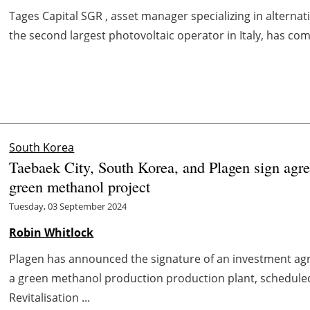
Tages Capital SGR , asset manager specializing in alterna
the second largest photovoltaic operator in Italy, has comp
South Korea
Taebaek City, South Korea, and Plagen sign agre
green methanol project
Tuesday, 03 September 2024
Robin Whitlock
Plagen has announced the signature of an investment agr
a green methanol production production plant, scheduled
Revitalisation ...