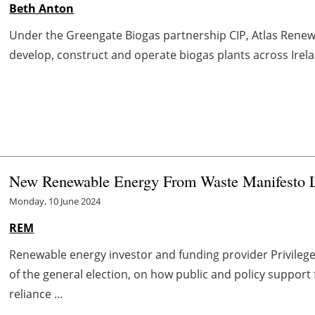
Beth Anton
Under the Greengate Biogas partnership CIP, Atlas Renewa
develop, construct and operate biogas plants across Irelan
New Renewable Energy From Waste Manifesto
Monday, 10 June 2024
REM
Renewable energy investor and funding provider Privileg
of the general election, on how public and policy support
reliance ...