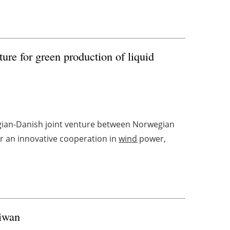
ture for green production of liquid
egian-Danish joint venture between Norwegian
r an innovative cooperation in
wind
power,
aiwan