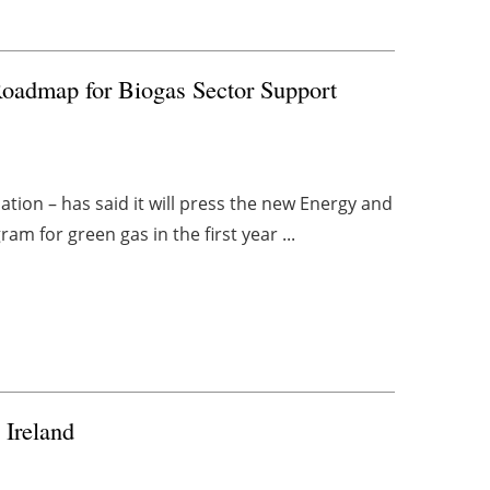
oadmap for Biogas Sector Support
ion – has said it will press the new Energy and
m for green gas in the first year ...
 Ireland