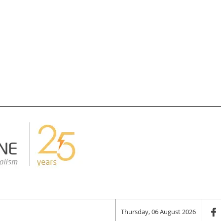
Thursday, 06 August 2026