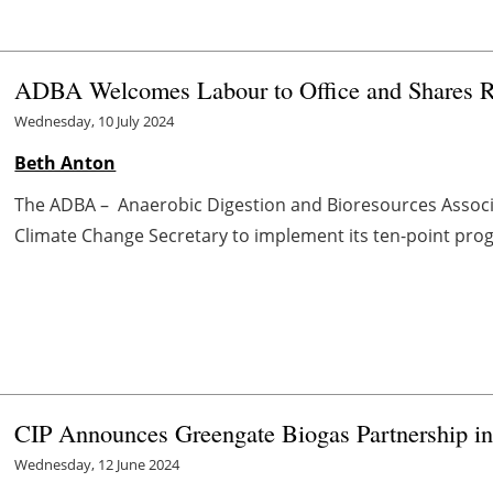
ADBA Welcomes Labour to Office and Shares R
Wednesday, 10 July 2024
Beth Anton
The ADBA – Anaerobic Digestion and Bioresources Associat
Climate Change Secretary to implement its ten-point progra
CIP Announces Greengate Biogas Partnership in
Wednesday, 12 June 2024