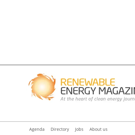
Agenda
Directory
Jobs
About us