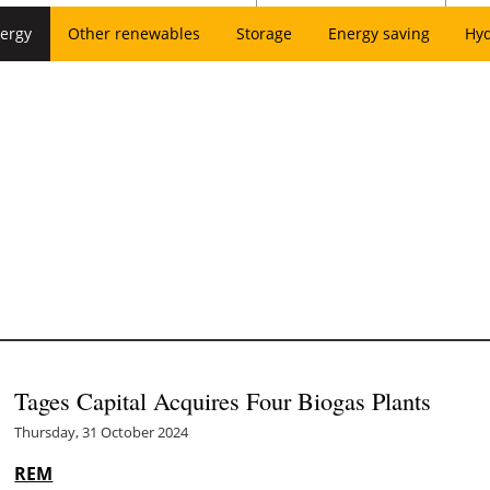
ergy
Other renewables
Storage
Energy saving
Hy
Tages Capital Acquires Four Biogas Plants
Thursday, 31 October 2024
REM