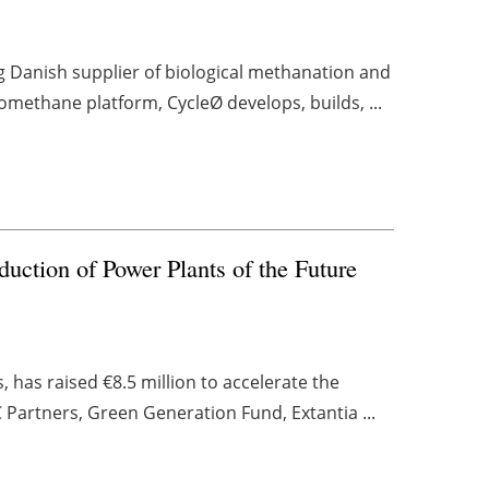
g Danish supplier of biological methanation and
methane platform, CycleØ develops, builds, ...
duction of Power Plants of the Future
, has raised €8.5 million to accelerate the
 Partners, Green Generation Fund, Extantia ...