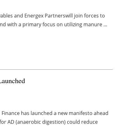
bles and Energex Partnerswill join forces to
d with a primary focus on utilizing manure ...
 Launched
e Finance has launched a new manifesto ahead
 for AD (anaerobic digestion) could reduce