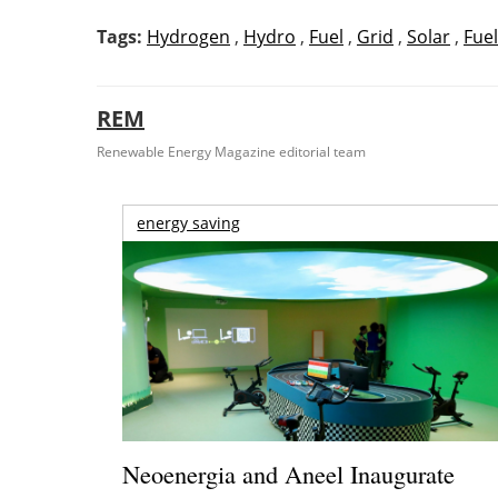
Tags:
Hydrogen
,
Hydro
,
Fuel
,
Grid
,
Solar
,
Fuel
REM
Renewable Energy Magazine editorial team
energy saving
Neoenergia and Aneel Inaugurate