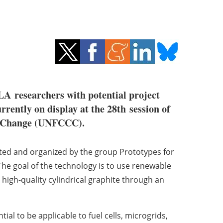
LA
researchers with potential project
rently on display at the 28th session of
te Change (UNFCCC).
cted and organized by the group Prototypes for
 The goal of the technology is to use renewable
igh-quality cylindrical graphite through an
ial to be applicable to fuel cells, microgrids,