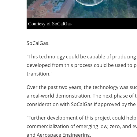
Courtesy of SoCalGas
SoCalGas.
"This technology could be capable of producing h
developed from this process could be used to p
transition."
Over the past two years, the technology was su
a real-world demonstration. The next phase of 
consideration with SoCalGas if approved by the
"Further development of this project could he
commercialization of emerging low, zero, and 
and Aerospace Engineering.