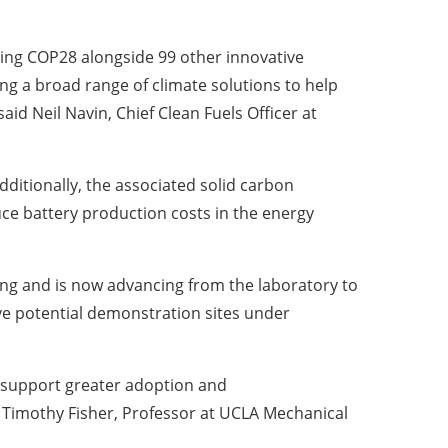
ring
COP28
alongside 99 other innovative
ing a broad range of climate solutions to help
 said
Neil Navin
, Chief Clean Fuels Officer at
dditionally, the associated solid carbon
ce battery production costs in the energy
ing and is now advancing from the laboratory to
five potential demonstration sites under
 support greater adoption and
d
Timothy Fisher
, Professor at UCLA Mechanical