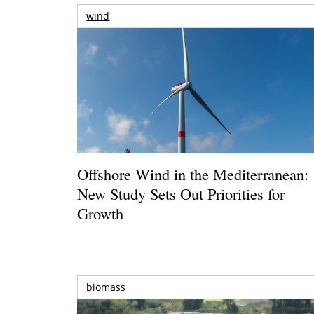
wind
Offshore Wind in the Mediterranean:
New Study Sets Out Priorities for
Growth
biomass