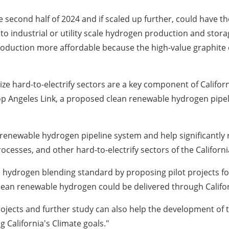
he second half of 2024 and if scaled up further, could have t
to industrial or utility scale hydrogen production and stor
roduction more affordable because the high-value graphite 
ze hard-to-electrify sectors are a key component of
Californ
lop Angeles Link, a proposed clean renewable hydrogen pipe
n renewable hydrogen pipeline system and help significantl
rocesses, and other hard-to-electrify sectors of the
Californi
e hydrogen blending standard by proposing pilot projects f
 clean renewable hydrogen could be delivered through
Califo
projects and further study can also help the development o
ng
California's
Climate goals."