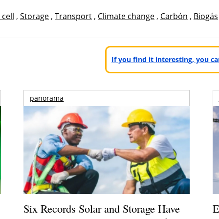
 cell
,
Storage
,
Transport
,
Climate change
,
Carbón
,
Biogás
If you find it interesting, you 
panorama
Six Records Solar and Storage Have
E