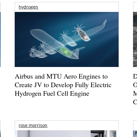
hydrogen
Airbus and MTU Aero Engines to
D
Create JV to Develop Fully Electric
O
Hydrogen Fuel Cell Engine
M
C
rose morrison