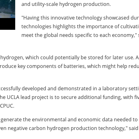
and utility-scale hydrogen production.
"Having this innovative technology showcased du
technologies highlights the importance of cultivat
meet the global needs specific to each economy,"
ydrogen, which could potentially be stored for later use. A
roduce key components of batteries, which might help redu
ccessfully developed and demonstrated in a laboratory sett
the
UCLA
lead project is to secure additional funding, with 
 CPUC.
lp generate the environmental and economic data needed to
even negative carbon hydrogen production technology," sai