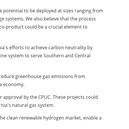
he potential to be deployed at sizes ranging from
age systems. We also believe that the process
co-product could be a crucial element to
ia's
efforts to achieve carbon neutrality by
line system to serve Southern and
Central
y reduce greenhouse gas emissions from
a
economy.
or approval by the CPUC. These projects could
rnia's
natural gas system.
f the clean renewable hydrogen market, enable a