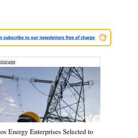
can subscribe to our newsletters free of charge
storage
os Energy Enterprises Selected to