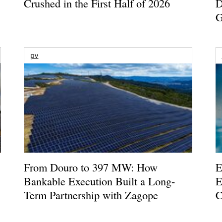
Crushed in the First Half of 2026
D
G
pv
From Douro to 397 MW: How
E
Bankable Execution Built a Long-
E
Term Partnership with Zagope
C