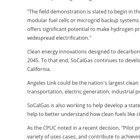
"The field demonstration is slated to begin in t
modular fuel cells or microgrid backup systems 
offers significant potential to make hydrogen p
widespread electrification."
Clean energy innovations designed to decarboni
2045. To that end, SoCalGas continues to deve
California
.
Angeles Link
could be the nation's largest clea
transportation, electric generation, industrial p
SoCalGas is also working to help develop a stat
help to better understand how clean fuels like
As the CPUC noted in a recent decision, "Pilot 
variety of uses cases, and contribute to achievi