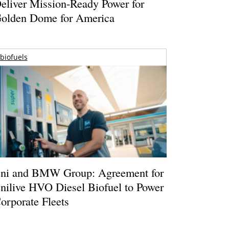
eliver Mission-Ready Power for
olden Dome for America
biofuels
ni and BMW Group: Agreement for
nilive HVO Diesel Biofuel to Power
orporate Fleets