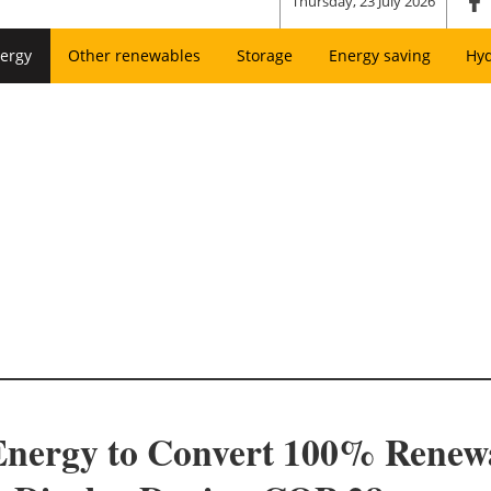
Thursday, 23 July 2026
ergy
Other renewables
Storage
Energy saving
Hy
Energy to Convert 100% Renew