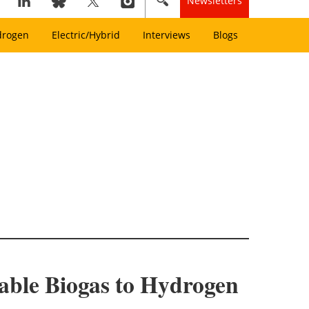
Newsletters
drogen
Electric/Hybrid
Interviews
Blogs
able Biogas to Hydrogen