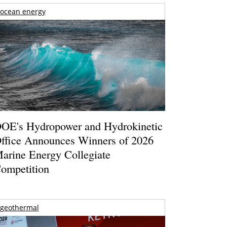
ocean energy
OE's Hydropower and Hydrokinetic
ffice Announces Winners of 2026
arine Energy Collegiate
ompetition
geothermal