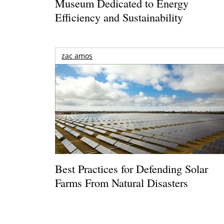
Museum Dedicated to Energy
Efficiency and Sustainability
zac amos
Best Practices for Defending Solar
Farms From Natural Disasters