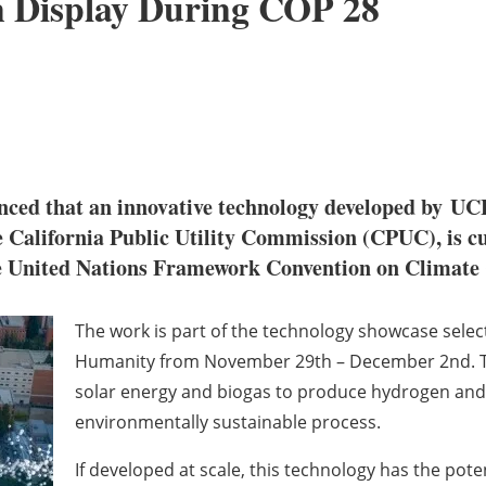
n Display During COP 28
ced that an innovative technology developed by
UC
California Public Utility Commission (CPUC), is cur
e United Nations Framework Convention on Clima
The work is part of the technology showcase sele
Humanity from
November 29
th
–
December 2
nd
.
solar energy and biogas to produce hydrogen and h
environmentally sustainable process.
If developed at scale, this technology has the potent