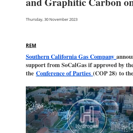
and Graphitic Carbon o
Thursday, 30 November 2023
REM
Southern California Gas Company
announ
support from SoCalGas if approved by the 
the
Conference of Parties
(COP 28)
to th