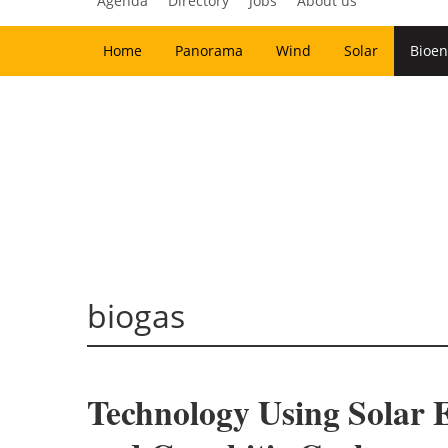
Agenda
Directory
Jobs
About us
Home
Panorama
Wind
Solar
Bioen
biogas
Technology Using Solar 