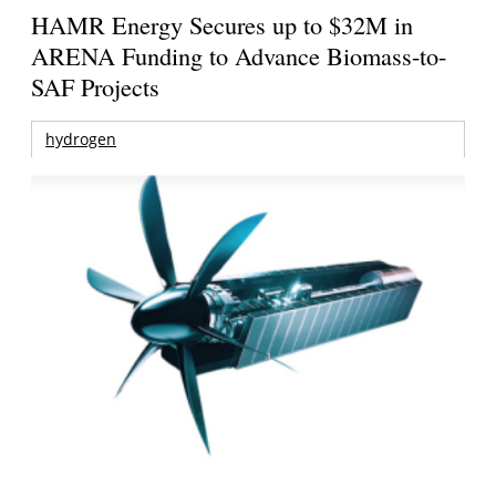
HAMR Energy Secures up to $32M in
ARENA Funding to Advance Biomass-to-
SAF Projects
hydrogen