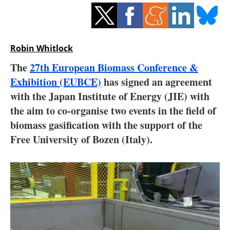
Storage
Energy saving
Robin Whitlock
Hydrogen
The
27th European Biomass Conference &
Exhibition (EUBCE)
Electric/Hybrid
has signed an agreement
with the Japan Institute of Energy (JIE) with
Interviews
the aim to co-organise two events in the field of
biomass gasification with the support of the
Blogs
Free University of Bozen (Italy).
Agenda
Directory
Jobs