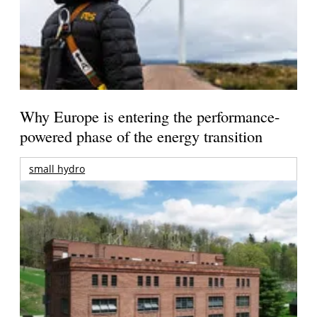
Why Europe is entering the performance-
powered phase of the energy transition
small hydro