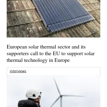
European solar thermal sector and its
supporters call to the EU to support solar
thermal technology in Europe
interviews