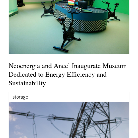
Neoenergia and Aneel Inaugurate Museum
Dedicated to Energy Efficiency and
Sustainability
storage