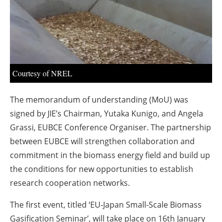
About us
Newsletters
Courtesy of NREL
The memorandum of understanding (MoU) was
signed by JIE’s Chairman, Yutaka Kunigo, and Angela
Grassi, EUBCE Conference Organiser. The partnership
between EUBCE will strengthen collaboration and
commitment in the biomass energy field and build up
the conditions for new opportunities to establish
research cooperation networks.
The first event, titled ‘EU-Japan Small-Scale Biomass
Gasification Seminar’, will take place on 16th January