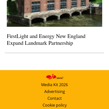
FirstLight and Energy New England
Expand Landmark Partnership
Media Kit 2026
Advertising
Contact
Cookie policy