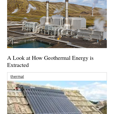
A Look at How Geothermal Energy is
Extracted
thermal