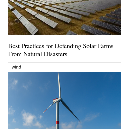
Best Practices for Defending Solar Farms
From Natural Disasters
wind