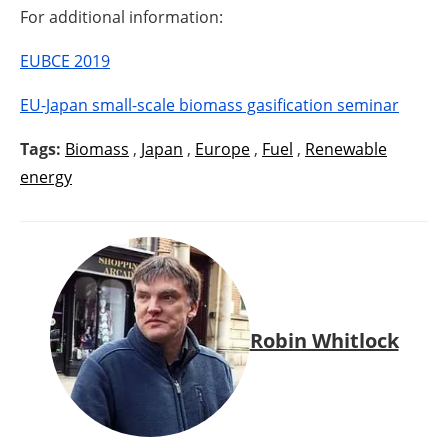
For additional information:
EUBCE 2019
EU-Japan small-scale biomass gasification seminar
Tags:
Biomass
,
Japan
,
Europe
,
Fuel
,
Renewable
energy
Robin Whitlock