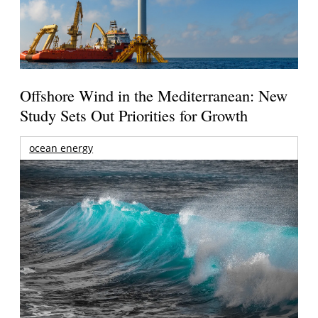
Offshore Wind in the Mediterranean: New
Study Sets Out Priorities for Growth
ocean energy