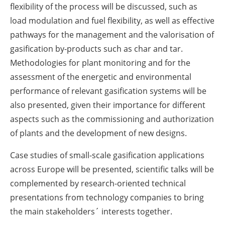
flexibility of the process will be discussed, such as
load modulation and fuel flexibility, as well as effective
pathways for the management and the valorisation of
gasification by-products such as char and tar.
Methodologies for plant monitoring and for the
assessment of the energetic and environmental
performance of relevant gasification systems will be
also presented, given their importance for different
aspects such as the commissioning and authorization
of plants and the development of new designs.
Case studies of small-scale gasification applications
across Europe will be presented, scientific talks will be
complemented by research-oriented technical
presentations from technology companies to bring
the main stakeholders´ interests together.