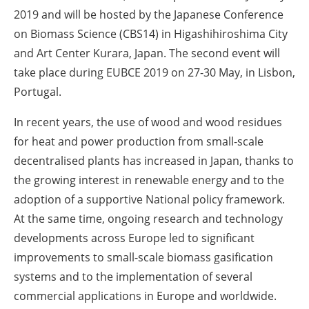
2019 and will be hosted by the Japanese Conference
on Biomass Science (CBS14) in Higashihiroshima City
and Art Center Kurara, Japan. The second event will
take place during EUBCE 2019 on 27-30 May, in Lisbon,
Portugal.
In recent years, the use of wood and wood residues
for heat and power production from small-scale
decentralised plants has increased in Japan, thanks to
the growing interest in renewable energy and to the
adoption of a supportive National policy framework.
At the same time, ongoing research and technology
developments across Europe led to significant
improvements to small-scale biomass gasification
systems and to the implementation of several
commercial applications in Europe and worldwide.