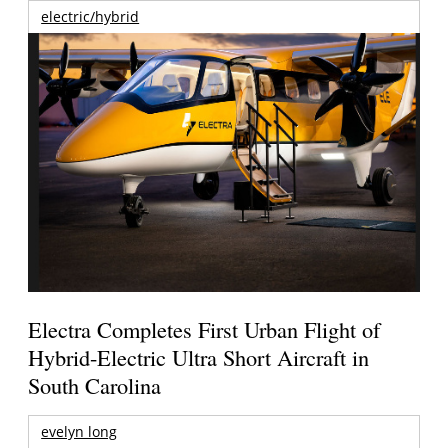
electric/hybrid
Electra Completes First Urban Flight of
Hybrid-Electric Ultra Short Aircraft in
South Carolina
evelyn long