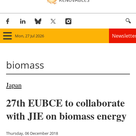
Newslette
Mon, 27 Jul 2026
Home
biomass
Panorama
Wind
Japan
Solar
27th EUBCE to collaborate
Bioenergy
with JIE on biomass energy
Other renewables
Thursday, 06 December 2018