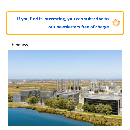
If you find it interesting, you can subscribe to
our newsletters free of charge
biomass