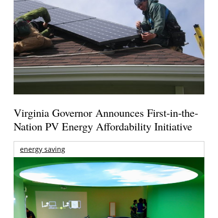
Virginia Governor Announces First-in-the-
Nation PV Energy Affordability Initiative
energy saving