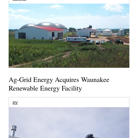
Ag-Grid Energy Acquires Waunakee
Renewable Energy Facility
pv