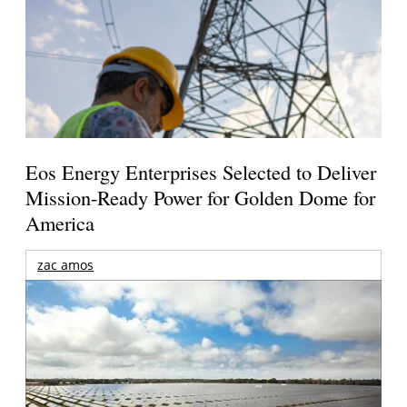
Eos Energy Enterprises Selected to Deliver
Mission-Ready Power for Golden Dome for
America
zac amos