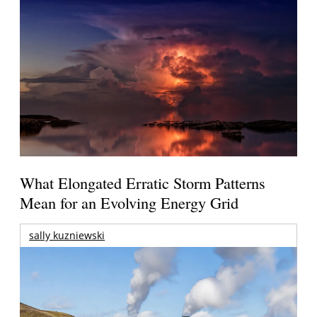
What Elongated Erratic Storm Patterns
Mean for an Evolving Energy Grid
sally kuzniewski