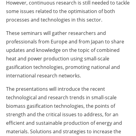
However, continuous research is still needed to tackle
some issues related to the optimisation of both
processes and technologies in this sector.
These seminars will gather researchers and
professionals from Europe and from Japan to share
updates and knowledge on the topic of combined
heat and power production using small-scale
gasification technologies, promoting national and
international research networks.
The presentations will introduce the recent
technological and research trends in small-scale
biomass gasification technologies, the points of
strength and the critical issues to address, for an
efficient and sustainable production of energy and
materials. Solutions and strategies to increase the