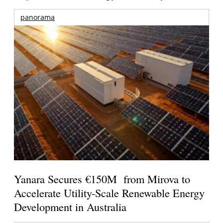
panorama
Yanara Secures €150M from Mirova to
Accelerate Utility-Scale Renewable Energy
Development in Australia