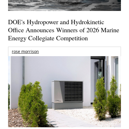
DOE's Hydropower and Hydrokinetic
Office Announces Winners of 2026 Marine
Energy Collegiate Competition
rose morrison