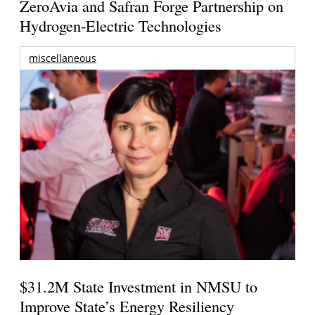
ZeroAvia and Safran Forge Partnership on
Hydrogen-Electric Technologies
miscellaneous
$31.2M State Investment in NMSU to
Improve State’s Energy Resiliency