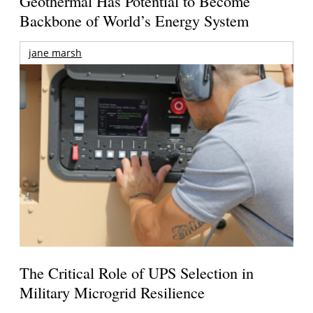
Geothermal Has Potential to Become
Backbone of World’s Energy System
jane marsh
The Critical Role of UPS Selection in
Military Microgrid Resilience