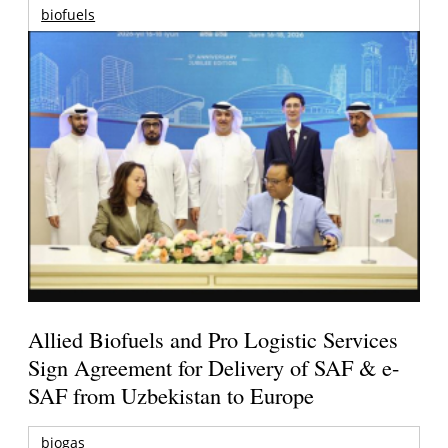
biofuels
Allied Biofuels and Pro Logistic Services
Sign Agreement for Delivery of SAF & e-
SAF from Uzbekistan to Europe
biogas