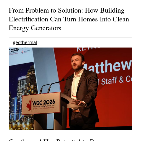
From Problem to Solution: How Building
Electrification Can Turn Homes Into Clean
Energy Generators
geothermal