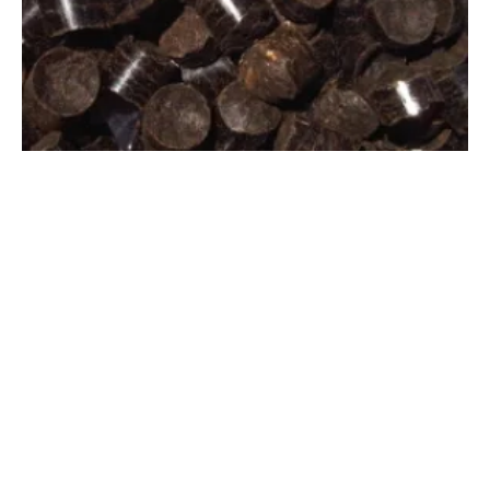
Biomass Secure Power Signs LOI with
japan
ese Company to Purchase Biocoal
Thursday, 08 September 2022
1
2
3