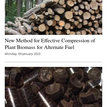
New Method for Effective Compression of
Plant Biomass for Alternate Fuel
Monday, 09 January 2023