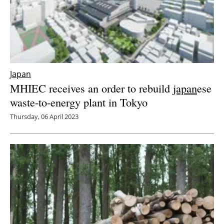
Japan
MHIEC receives an order to rebuild
japan
ese
waste-to-energy plant in Tokyo
Thursday, 06 April 2023