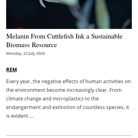
Energy saving
Hydrogen
Melanin From Cuttlefish Ink a Sustainable
Electric/Hybrid
Biomass Resource
Monday, 22 July 2024
Interviews
REM
Blogs
Every year, the negative effects of human activities on
Agenda
the environment become increasingly clear. From
climate change and microplastics to the
Directory
endangerment and extinction of countless species, it
is evident ...
Jobs
About us