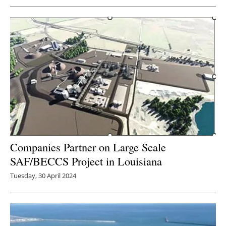
Companies Partner on Large Scale
SAF/BECCS Project in Louisiana
Tuesday, 30 April 2024