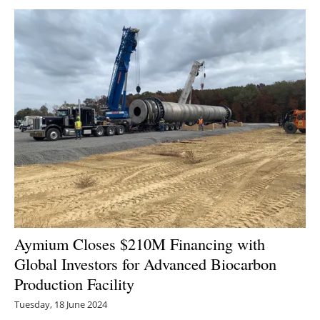
Newsletters
Aymium Closes $210M Financing with
Global Investors for Advanced Biocarbon
Production Facility
Tuesday, 18 June 2024