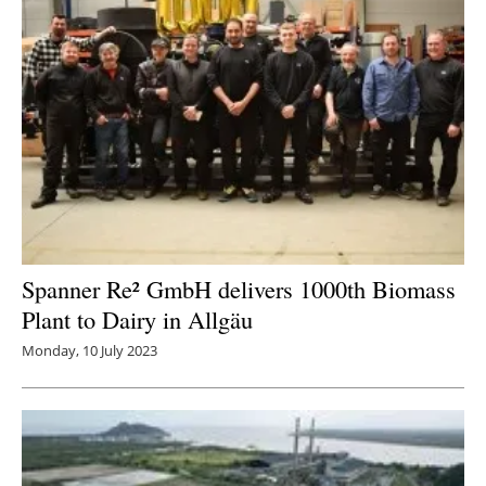
Spanner Re² GmbH delivers 1000th Biomass
Plant to Dairy in Allgäu
Monday, 10 July 2023