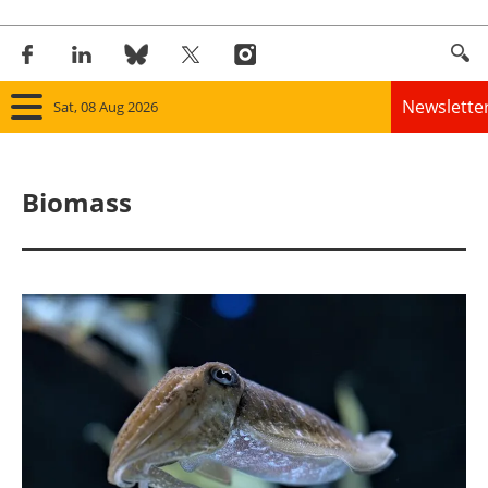
Newslette
Sat, 08 Aug 2026
Home
Biomass
Panorama
Wind
Solar
Bioenergy
Other renewables
Storage