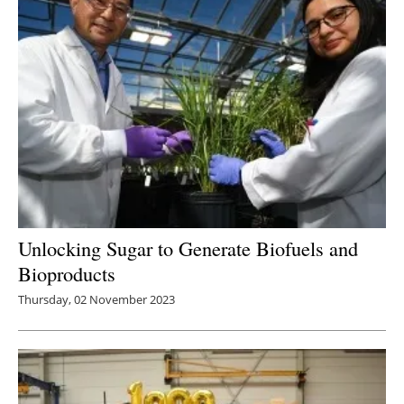
Unlocking Sugar to Generate Biofuels and
Bioproducts
Thursday, 02 November 2023