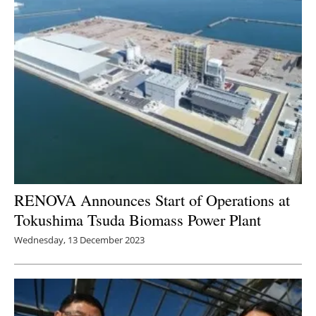
RENOVA Announces Start of Operations at
Tokushima Tsuda Biomass Power Plant
Wednesday, 13 December 2023