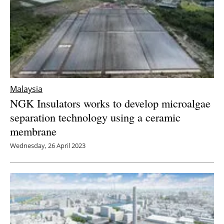
Malaysia
NGK Insulators works to develop microalgae
separation technology using a ceramic
membrane
Wednesday, 26 April 2023