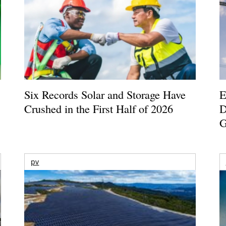
Six Records Solar and Storage Have
E
Crushed in the First Half of 2026
D
G
pv