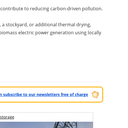
contribute to reducing carbon-driven pollution.
a stockyard, or additional thermal drying,
iomass electric power generation using locally
can subscribe to our newsletters free of charge
storage