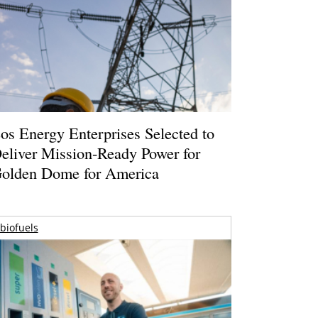
os Energy Enterprises Selected to
eliver Mission-Ready Power for
olden Dome for America
biofuels