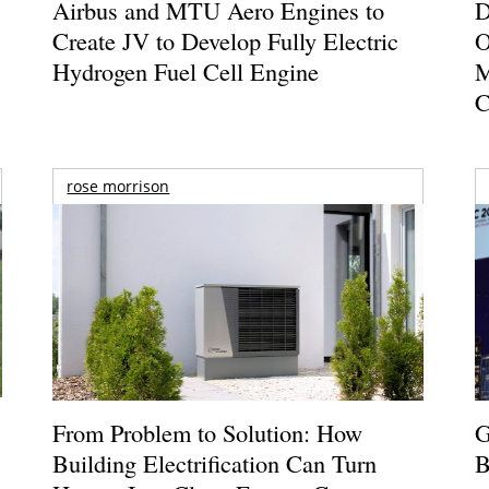
Airbus and MTU Aero Engines to
D
Create JV to Develop Fully Electric
O
Hydrogen Fuel Cell Engine
M
C
rose morrison
From Problem to Solution: How
G
Building Electrification Can Turn
B