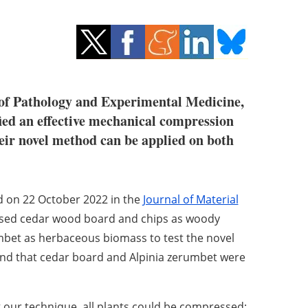
 of Pathology and Experimental Medicine,
ied an effective mechanical compression
eir novel method can be applied on both
ed on 22 October 2022 in the
Journal of Material
used cedar wood board and chips as woody
mbet
as herbaceous biomass to test the novel
nd that cedar board and Alpinia zerumbet were
 our technique, all plants could be compressed;