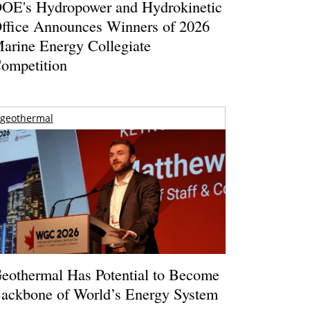
OE's Hydropower and Hydrokinetic
ffice Announces Winners of 2026
arine Energy Collegiate
ompetition
geothermal
eothermal Has Potential to Become
ackbone of World’s Energy System