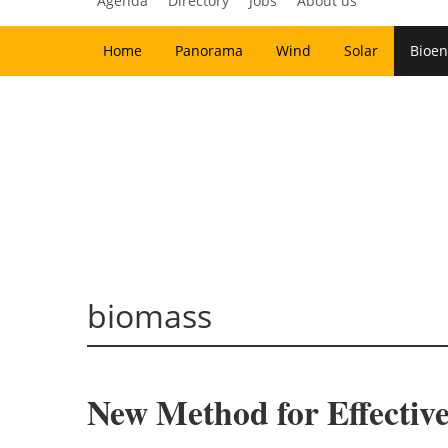
Agenda
Directory
Jobs
About us
Home
Panorama
Wind
Solar
Bioen
biomass
New Method for Effective