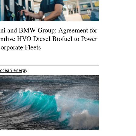
ni and BMW Group: Agreement for
nilive HVO Diesel Biofuel to Power
orporate Fleets
ocean energy