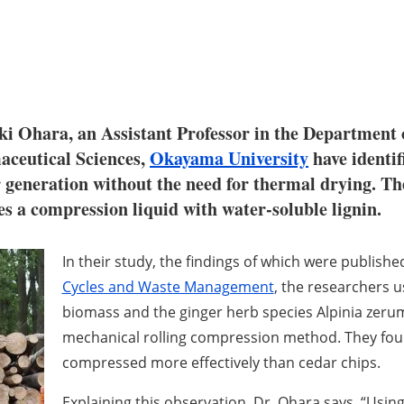
ki Ohara, an Assistant Professor in the Department
aceutical Sciences,
Okayama University
have identif
 generation without the need for thermal drying. Th
s a compression liquid with water-soluble lignin.
In their study, the findings of which were publish
Cycles and Waste Management
, the researchers 
biomass and the ginger herb species
Alpinia zeru
mechanical rolling compression method. They fou
compressed more effectively than cedar chips.
Explaining this observation, Dr. Ohara says, “
Using