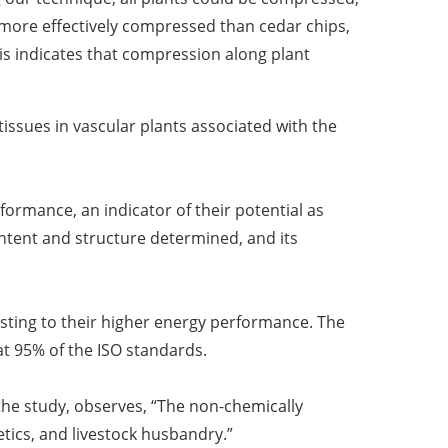
more effectively compressed than cedar chips,
s indicates that compression along plant
tissues in vascular plants associated with the
ormance, an indicator of their potential as
ontent and structure determined, and its
sting to their higher energy performance. The
 at 95% of the ISO standards.
he study, observes, “
The non-chemically
etics, and livestock husbandry.
”