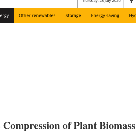
Thursday, 23 July 2026
ergy
Other renewables
Storage
Energy saving
Hy
 Compression of Plant Biomass 