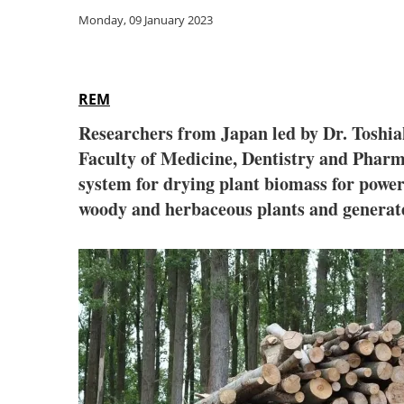
Monday, 09 January 2023
REM
Researchers from Japan led by Dr. Toshia
Faculty of Medicine, Dentistry and Pharm
system for drying plant biomass for power
woody and herbaceous plants and generate