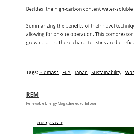
Besides, the high-carbon content water-soluble
Summarizing the benefits of their novel techniq
allowing for on-site operation. This compresso
grown plants. These characteristics are beneficia
Tags:
Biomass
,
Fuel
,
Japan
,
Sustainability
,
Was
REM
Renewable Energy Magazine editorial team
energy saving