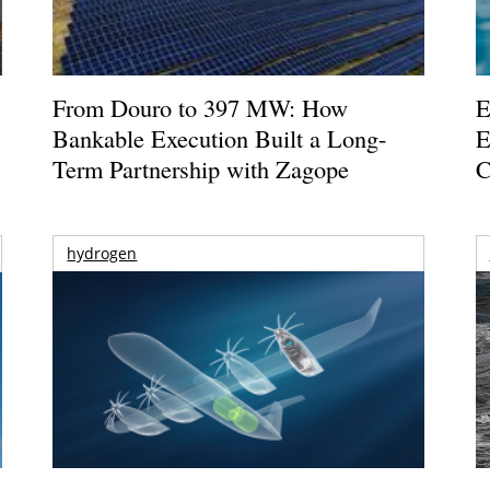
From Douro to 397 MW: How
E
Bankable Execution Built a Long-
E
Term Partnership with Zagope
C
hydrogen