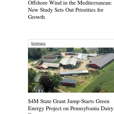
Offshore Wind in the Mediterranean:
New Study Sets Out Priorities for
Growth
biomass
$4M State Grant Jump-Starts Green
Energy Project on Pennsylvania Dairy