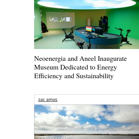
Neoenergia and Aneel Inaugurate
Museum Dedicated to Energy
Efficiency and Sustainability
zac amos