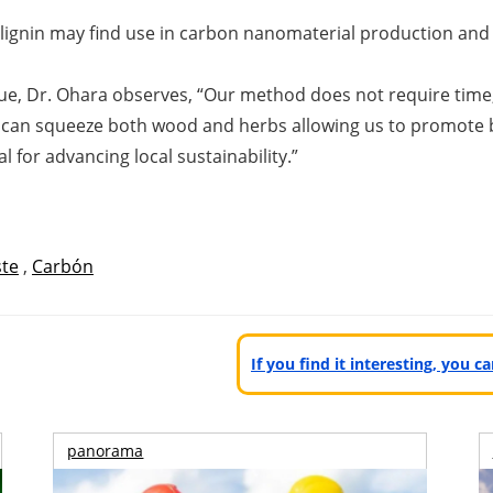
 lignin may find use in carbon nanomaterial production and 
ue, Dr. Ohara observes, “
Our method does not require time, 
r can squeeze both wood and herbs allowing us to promote b
l for advancing local sustainability.
”
te
,
Carbón
If you find it interesting, you 
panorama