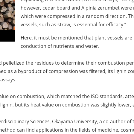
however, cedar board and
Alpinia zerumbet
were 
which were compressed in a random direction. Thi
vessels, such as straw, is essential for efficacy.
”
Here, it must be mentioned that plant vessels are 
conduction of nutrients and water.
pelletized the residues to determine their combustion perf
ed as a byproduct of compression was filtered, its lignin c
 assays.
alue on combustion, which matched the ISO standards, atte
ignin, but its heat value on combustion was slightly lower,
rdisciplinary Sciences, Okayama University, a co-author of t
method can find applications in the fields of medicine, cosm