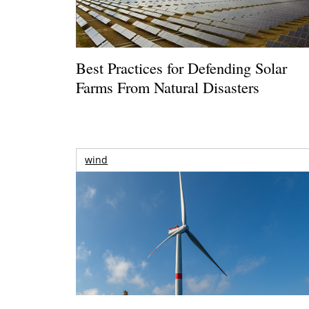
Best Practices for Defending Solar
Farms From Natural Disasters
wind