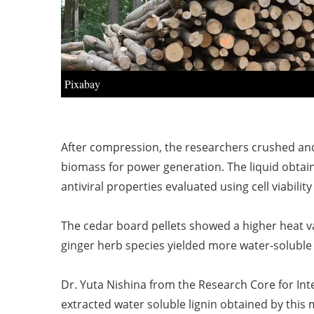
Pixabay
After compression, the researchers crushed and 
biomass for power generation. The liquid obtain
antiviral properties evaluated using cell viability
The cedar board pellets showed a higher heat v
ginger herb species yielded more water-soluble l
Dr. Yuta Nishina from the Research Core for Inte
extracted water soluble lignin obtained by this 