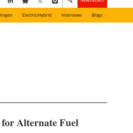
Newsletters
drogen
Electric/Hybrid
Interviews
Blogs
for Alternate Fuel