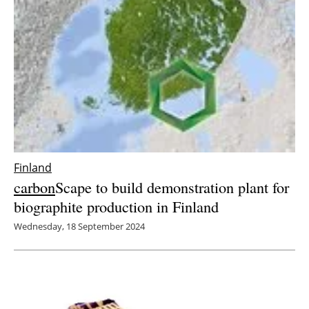
Finland
carbon
Scape to build demonstration plant for
biographite production in Finland
Wednesday, 18 September 2024