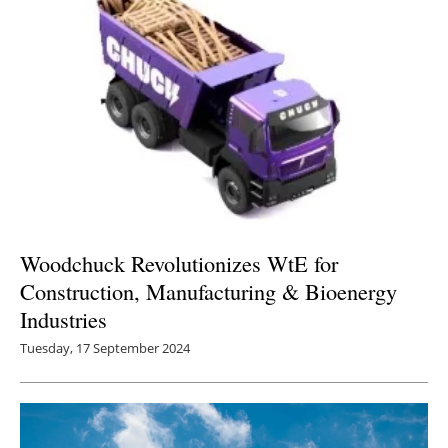
Woodchuck Revolutionizes WtE for
Construction, Manufacturing & Bioenergy
Industries
Tuesday, 17 September 2024