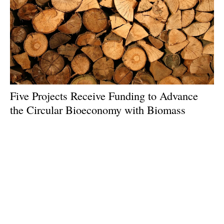
Five Projects Receive Funding to Advance
the Circular Bioeconomy with Biomass
Feedstocks
Monday, 22 July 2024
1
2
3
4
5