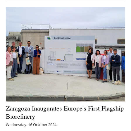
Newsletters
Zaragoza Inaugurates Europe's First Flagship
Biorefinery
Wednesday, 16 October 2024