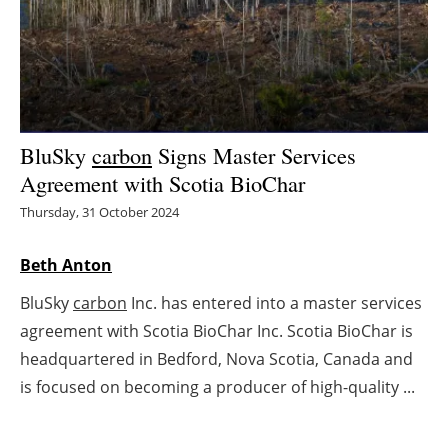
Energy saving
Hydrogen
Electric/Hybrid
BluSky
carbon
Signs Master Services
Agreement with Scotia BioChar
Interviews
Thursday, 31 October 2024
Blogs
Beth Anton
Agenda
BluSky
carbon
Inc. has entered into a master services
agreement with Scotia BioChar Inc. Scotia BioChar is
Directory
headquartered in Bedford, Nova Scotia, Canada and
Jobs
is focused on becoming a producer of high-quality ...
About us