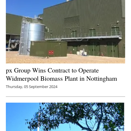
px Group Wins Contract to Operate
Widmerpool Biomass Plant in Nottingham
Thursday, 05 September 2024