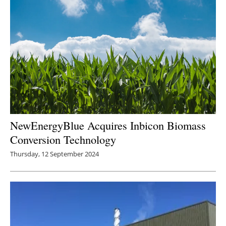
NewEnergyBlue Acquires Inbicon Biomass
Conversion Technology
Thursday, 12 September 2024