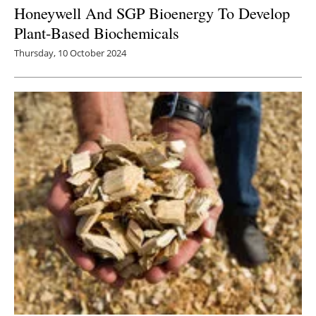
Honeywell And SGP Bioenergy To Develop
Plant-Based Biochemicals
Thursday, 10 October 2024