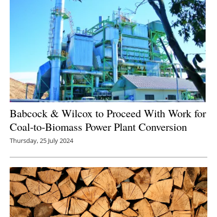
Babcock & Wilcox to Proceed With Work for
Coal-to-Biomass Power Plant Conversion
Thursday, 25 July 2024