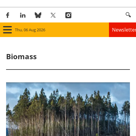
Newslette
Thu, 06 Aug 2026
Home
Biomass
Panorama
Wind
Solar
Bioenergy
Other renewables
Storage