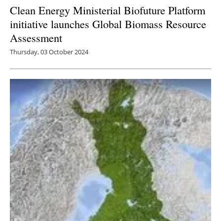
Clean Energy Ministerial Biofuture Platform
initiative launches Global Biomass Resource
Assessment
Thursday, 03 October 2024