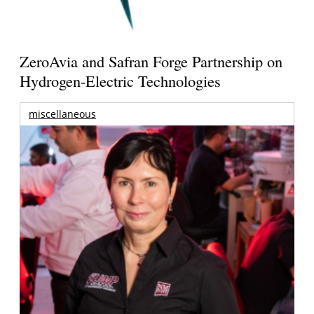
ZeroAvia and Safran Forge Partnership on
Hydrogen-Electric Technologies
miscellaneous