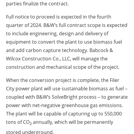
parties finalize the contract.
Full notice to proceed is expected in the fourth
quarter of 2024. B&W’s full contract scope is expected
to include engineering, design and delivery of
equipment to convert the plant to use biomass fuel
and add carbon capture technology. Babcock &
Wilcox Construction Co., LLC, will manage the
construction and mechanical scope of the project.
When the conversion project is complete, the Filer
City power plant will use sustainable biomass as fuel –
coupled with B&W’s SolveBright process – to generate
power with net-negative greenhouse gas emissions.
The plant will be capable of capturing up to 550,000
tons of CO
annually, which will be permanently
2
stored underground.