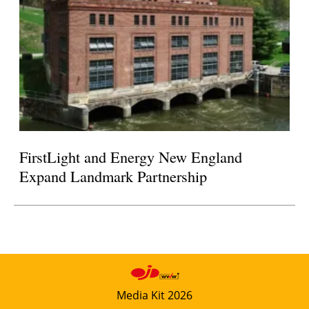
FirstLight and Energy New England
Expand Landmark Partnership
Media Kit 2026