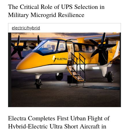
The Critical Role of UPS Selection in
Military Microgrid Resilience
electric/hybrid
Electra Completes First Urban Flight of
Hybrid-Electric Ultra Short Aircraft in