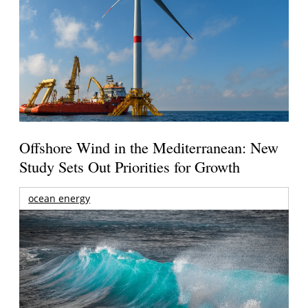
Offshore Wind in the Mediterranean: New
Study Sets Out Priorities for Growth
ocean energy