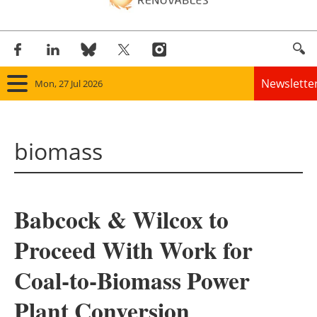
Newslette
Mon, 27 Jul 2026
Home
biomass
Panorama
Wind
Babcock & Wilcox to
Solar
Proceed With Work for
Bioenergy
Coal-to-Biomass Power
Other renewables
Plant Conversion