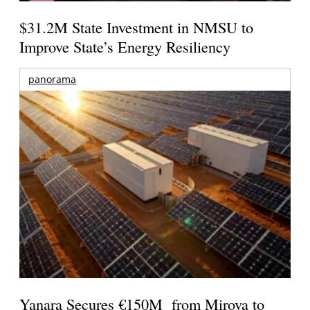
$31.2M State Investment in NMSU to
Improve State’s Energy Resiliency
panorama
Yanara Secures €150M from Mirova to