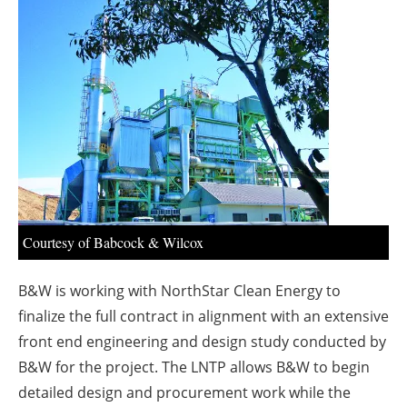
About us
Newsletters
Courtesy of Babcock & Wilcox
B&W is working with NorthStar Clean Energy to
finalize the full contract in alignment with an extensive
front end engineering and design study conducted by
B&W for the project. The LNTP allows B&W to begin
detailed design and procurement work while the