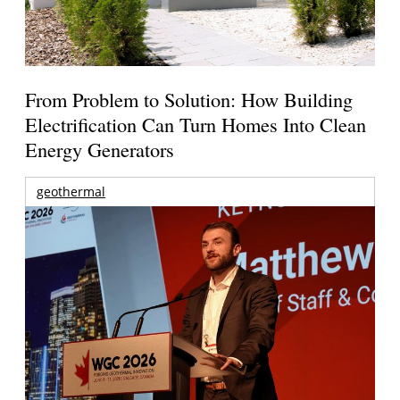
From Problem to Solution: How Building
Electrification Can Turn Homes Into Clean
Energy Generators
geothermal