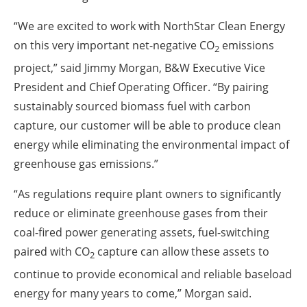
“We are excited to work with NorthStar Clean Energy
on this very important net-negative CO
emissions
2
project,” said Jimmy Morgan, B&W Executive Vice
President and Chief Operating Officer. “By pairing
sustainably sourced biomass fuel with carbon
capture, our customer will be able to produce clean
energy while eliminating the environmental impact of
greenhouse gas emissions.”
“As regulations require plant owners to significantly
reduce or eliminate greenhouse gases from their
coal-fired power generating assets, fuel-switching
paired with CO
capture can allow these assets to
2
continue to provide economical and reliable baseload
energy for many years to come,” Morgan said.