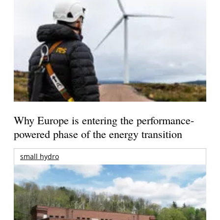
Why Europe is entering the performance-
powered phase of the energy transition
small hydro