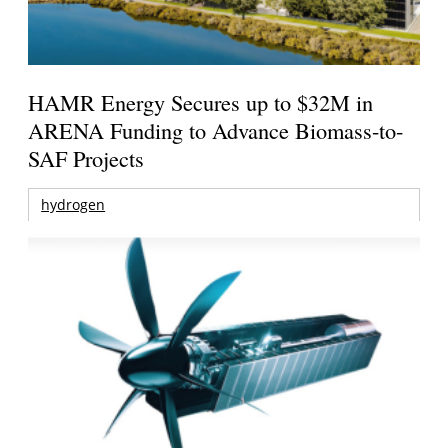
HAMR Energy Secures up to $32M in
ARENA Funding to Advance Biomass-to-
SAF Projects
hydrogen