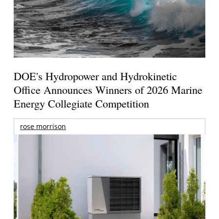
DOE's Hydropower and Hydrokinetic
Office Announces Winners of 2026 Marine
Energy Collegiate Competition
rose morrison