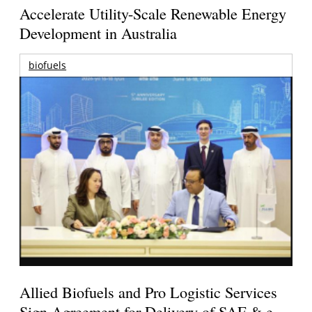
Accelerate Utility-Scale Renewable Energy
Development in Australia
biofuels
Allied Biofuels and Pro Logistic Services
Sign Agreement for Delivery of SAF & e-