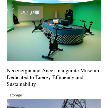
Neoenergia and Aneel Inaugurate Museum
Dedicated to Energy Efficiency and
Sustainability
storage