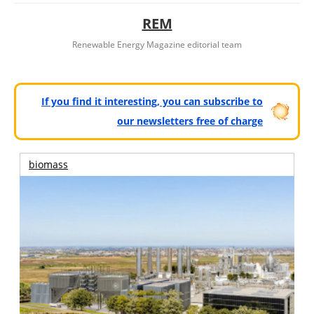
REM
Renewable Energy Magazine editorial team
If you find it interesting, you can subscribe to
our newsletters free of charge
biomass