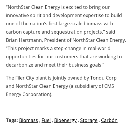
“NorthStar Clean Energy is excited to bring our
innovative spirit and development expertise to build
one of the nation’s first large-scale biomass with
carbon capture and sequestration projects,” said
Brian Hartmann, President of NorthStar Clean Energy.
“This project marks a step-change in real-world
opportunities for our customers that are working to
decarbonize and meet their business goals.”
The Filer City plant is jointly owned by Tondu Corp
and NorthStar Clean Energy (a subsidiary of CMS
Energy Corporation).
Tags:
Biomass
,
Fuel
,
Bioenergy
,
Storage
,
Carbón