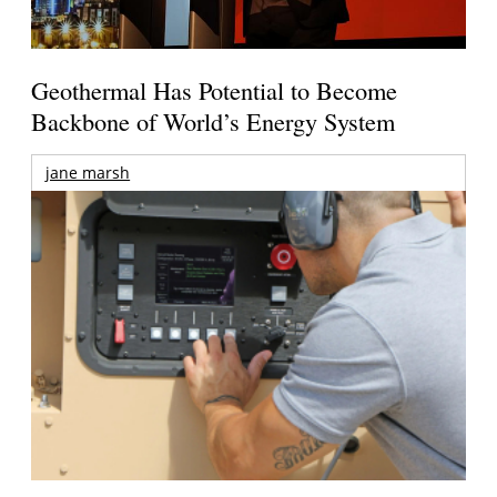
Geothermal Has Potential to Become
Backbone of World’s Energy System
jane marsh