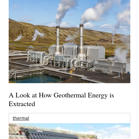
A Look at How Geothermal Energy is
Extracted
thermal