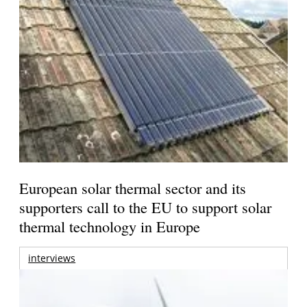
European solar thermal sector and its
supporters call to the EU to support solar
thermal technology in Europe
interviews