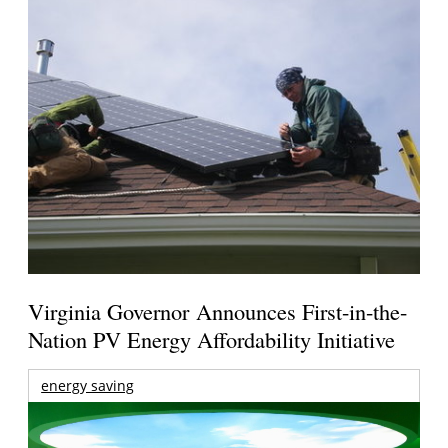
Virginia Governor Announces First-in-the-
Nation PV Energy Affordability Initiative
energy saving