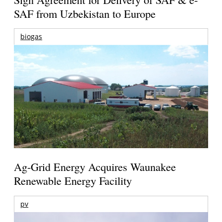
SAF from Uzbekistan to Europe
biogas
Ag-Grid Energy Acquires Waunakee
Renewable Energy Facility
pv