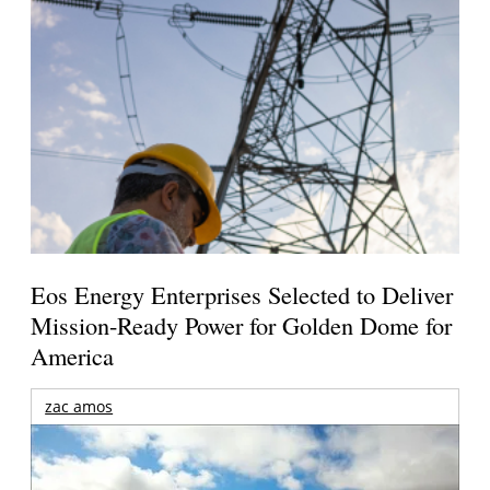
Eos Energy Enterprises Selected to Deliver
Mission-Ready Power for Golden Dome for
America
zac amos