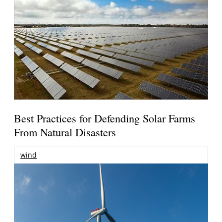
Best Practices for Defending Solar Farms
From Natural Disasters
wind