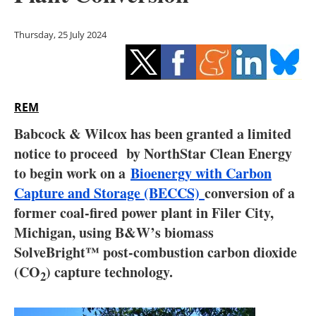
Storage
Thursday, 25 July 2024
Energy saving
Hydrogen
REM
Electric/Hybrid
Babcock & Wilcox has been granted a limited
Interviews
notice to proceed by NorthStar Clean Energy
to begin work on a
Bioenergy with Carbon
Blogs
Capture and Storage (BECCS)
conversion of a
former coal-fired power plant in Filer City,
Agenda
Michigan, using B&W’s biomass
Directory
SolveBright™ post-combustion carbon dioxide
(CO
) capture technology.
2
Jobs