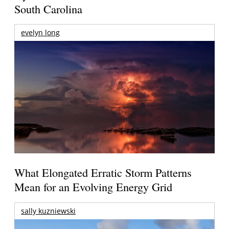
South Carolina
evelyn long
What Elongated Erratic Storm Patterns
Mean for an Evolving Energy Grid
sally kuzniewski