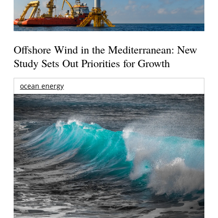
Offshore Wind in the Mediterranean: New
Study Sets Out Priorities for Growth
ocean energy