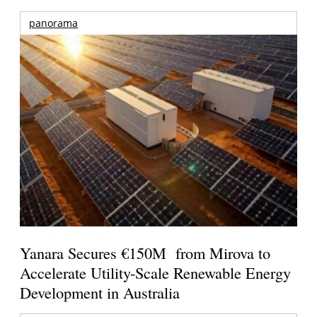
panorama
Yanara Secures €150M from Mirova to
Accelerate Utility-Scale Renewable Energy
Development in Australia