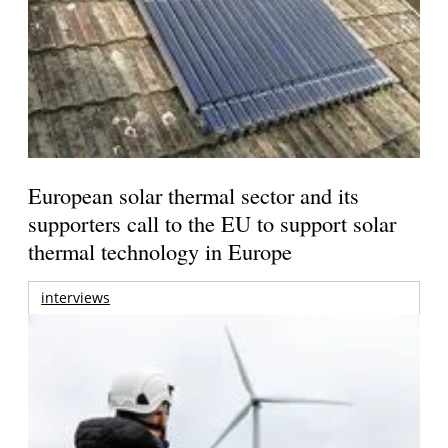
European solar thermal sector and its
supporters call to the EU to support solar
thermal technology in Europe
interviews