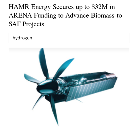
HAMR Energy Secures up to $32M in
ARENA Funding to Advance Biomass-to-
SAF Projects
hydrogen