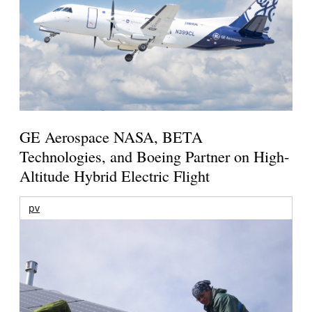
GE Aerospace NASA, BETA
Technologies, and Boeing Partner on High-
Altitude Hybrid Electric Flight
pv