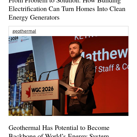
Electrification Can Turn Homes Into Clean
Energy Generators
geothermal
Geothermal Has Potential to Become
Backbone of World’s Energy System