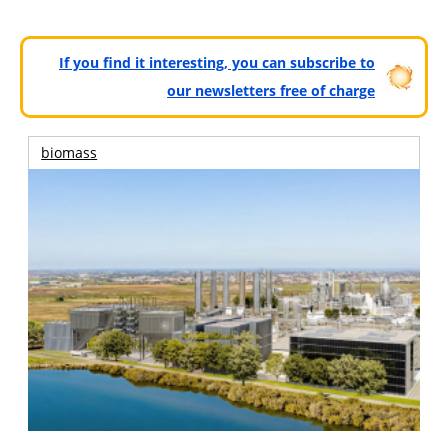
If you find it interesting, you can subscribe to
our newsletters free of charge
biomass