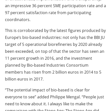
an impressive 36 percent SME participation rate and a
97 percent satisfaction rate from participating
coordinators.
This is corroborated by the latest figures produced by
Europe’s bio-based industries: not only has the BBI JU
target of 5 operational biorefineries by 2020 already
been exceeded, on top of that the sector has seen an
11 percent growth in 2016, and the investment
planned by Bio-based Industries Consortium
members has risen from 2 billion euros in 2014 to 5
billion euros in 2017.
“The potential impact of bio-based is clear for
everyone to see” added Philippe Mengal. “People just
need to know about it. I always like to make the
comparison with the Stone Age: The Stone Age did