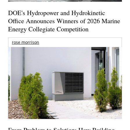
DOE's Hydropower and Hydrokinetic
Office Announces Winners of 2026 Marine
Energy Collegiate Competition
rose morrison
From Problem to Solution: How Building