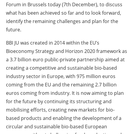
Forum in Brussels today (7th December), to discuss
what has been achieved so far and to look forward,
identify the remaining challenges and plan for the
future.
BBI JU was created in 2014 within the EU’s
Bioeconomy Strategy and Horizon 2020 framework as
a 3.7 billion euro public-private partnership aimed at
creating a competitive and sustainable bio-based
industry sector in Europe, with 975 million euros
coming from the EU and the remaining 2.7 billion
euros coming from industry. It is now aiming to plan
for the future by continuing its structuring and
mobilising efforts, creating new markets for bio-
based products and enabling the development of a
circular and sustainable bio-based European