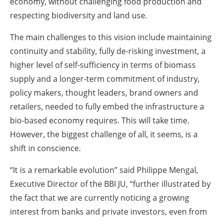
economy, without challenging food production and
respecting biodiversity and land use.
The main challenges to this vision include maintaining
continuity and stability, fully de-risking investment, a
higher level of self-sufficiency in terms of biomass
supply and a longer-term commitment of industry,
policy makers, thought leaders, brand owners and
retailers, needed to fully embed the infrastructure a
bio-based economy requires. This will take time.
However, the biggest challenge of all, it seems, is a
shift in conscience.
“It is a remarkable evolution” said Philippe Mengal,
Executive Director of the BBI JU, “further illustrated by
the fact that we are currently noticing a growing
interest from banks and private investors, even from