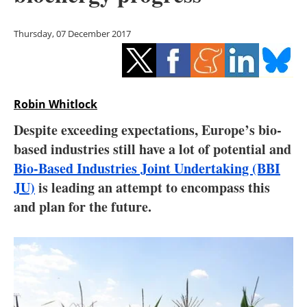
Storage
Thursday, 07 December 2017
Energy saving
Hydrogen
Robin Whitlock
Electric/Hybrid
Despite exceeding expectations, Europe’s bio-
Interviews
based industries still have a lot of potential and
Bio-Based Industries Joint Undertaking (BBI
Blogs
JU)
is leading an attempt to encompass this
and plan for the future.
Agenda
Directory
Jobs