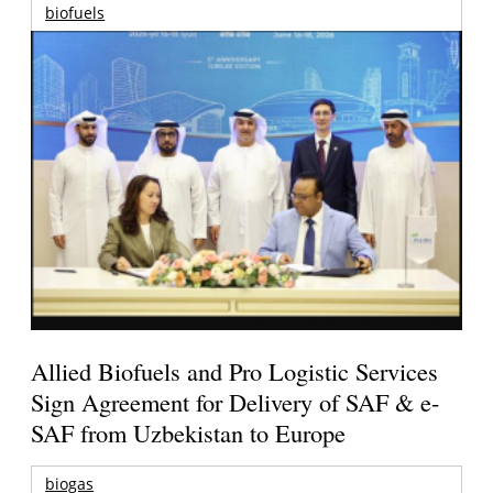
biofuels
Allied Biofuels and Pro Logistic Services
Sign Agreement for Delivery of SAF & e-
SAF from Uzbekistan to Europe
biogas