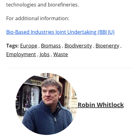
technologies and biorefineries.
For additional information:
Bio-Based Industries Joint Undertaking (BBI JU)
Tags:
Europe
,
Biomass
,
Biodiversity
,
Bioenergy
,
Employment
,
Jobs
,
Waste
Robin Whitlock