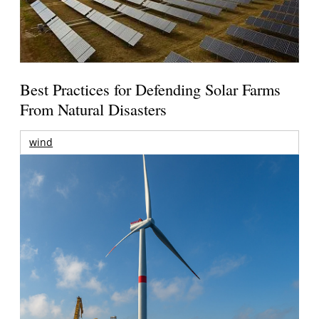
Best Practices for Defending Solar Farms
From Natural Disasters
wind