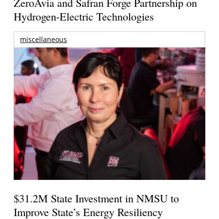
ZeroAvia and Safran Forge Partnership on
Hydrogen-Electric Technologies
miscellaneous
$31.2M State Investment in NMSU to
Improve State’s Energy Resiliency