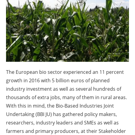
About us
Newsletters
The European bio sector experienced an 11 percent
growth in 2016 with 5 billion euros of planned
industry investment as well as several hundreds of
thousands of extra jobs, many of them in rural areas.
With this in mind, the Bio-Based Industries Joint
Undertaking (BBI JU) has gathered policy makers,
researchers, industry leaders and SMEs as well as
farmers and primary producers, at their Stakeholder