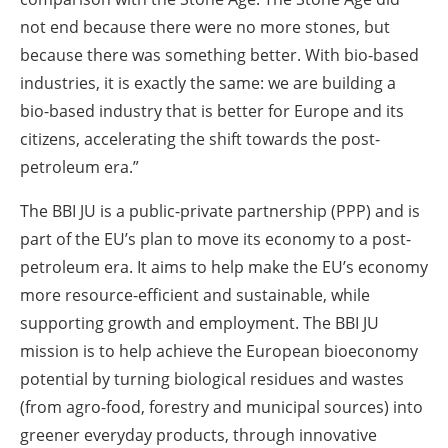
not end because there were no more stones, but
because there was something better. With bio-based
industries, it is exactly the same: we are building a
bio-based industry that is better for Europe and its
citizens, accelerating the shift towards the post-
petroleum era.”
The BBI JU is a public-private partnership (PPP) and is
part of the EU’s plan to move its economy to a post-
petroleum era. It aims to help make the EU’s economy
more resource-efficient and sustainable, while
supporting growth and employment. The BBI JU
mission is to help achieve the European bioeconomy
potential by turning biological residues and wastes
(from agro-food, forestry and municipal sources) into
greener everyday products, through innovative