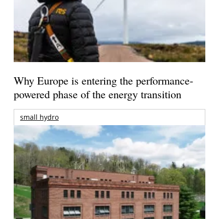
Why Europe is entering the performance-
powered phase of the energy transition
small hydro