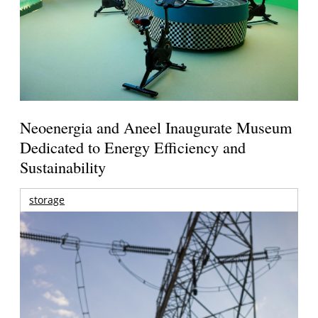
Neoenergia and Aneel Inaugurate Museum
Dedicated to Energy Efficiency and
Sustainability
storage