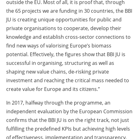
outside the EU. Most of all, it is proof that, through
the 65 projects we are funding in 30 countries, the BBI
JU is creating unique opportunities for public and
private organisations to cooperate, develop their
knowledge and establish cross-sector connections to
find new ways of valorising Europe’s biomass
potential. Effectively, the figures show that BBI JU is
successful in organising, structuring as well as
shaping new value chains, de-risking private
investment and reaching the critical mass needed to
create value for Europe and its citizens.”
In 2017, halfway through the programme, an
independent evaluation by the European Commission
confirms that the BBI JU is on the right track, not just
fulfilling the predefined KPIs but achieving high levels
of effectiveness, implementation and transparency,