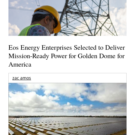
Eos Energy Enterprises Selected to Deliver
Mission-Ready Power for Golden Dome for
America
zac amos