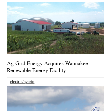
Ag-Grid Energy Acquires Waunakee
Renewable Energy Facility
electric/hybrid