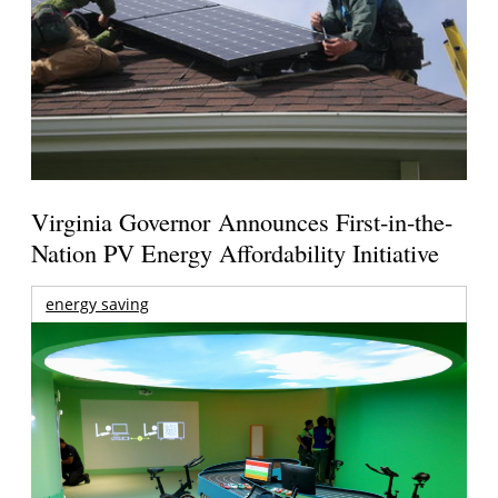
Virginia Governor Announces First-in-the-
Nation PV Energy Affordability Initiative
energy saving