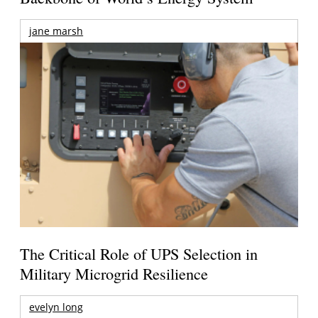
jane marsh
The Critical Role of UPS Selection in
Military Microgrid Resilience
evelyn long