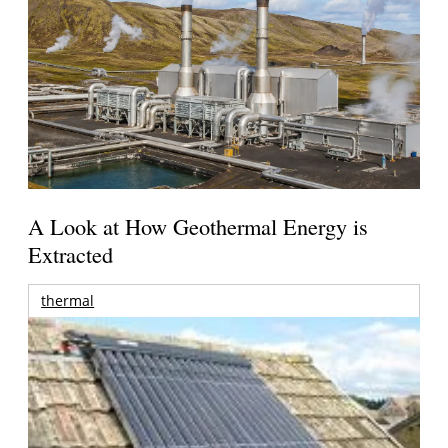
A Look at How Geothermal Energy is
Extracted
thermal