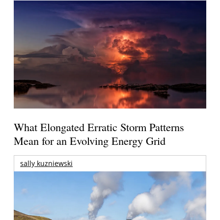
What Elongated Erratic Storm Patterns
Mean for an Evolving Energy Grid
sally kuzniewski