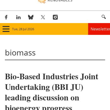
Newslette
Tue, 28 Jul 2026
Home
biomass
Panorama
Wind
Bio-Based Industries Joint
Solar
Undertaking (BBI JU)
Bioenergy
leading discussion on
Other renewables
bioenergy progress