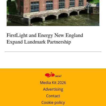
FirstLight and Energy New England
Expand Landmark Partnership
Media Kit 2026
Advertising
Contact
Cookie policy