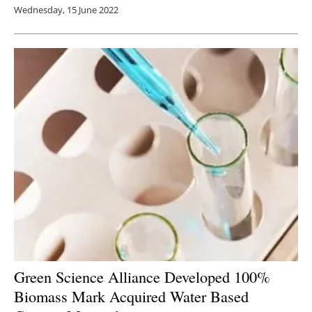
Wednesday, 15 June 2022
Green Science Alliance Developed 100%
Biomass Mark Acquired Water Based