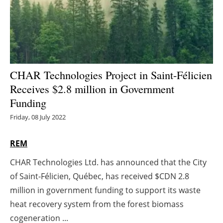
Energy saving
Hydrogen
Electric/Hybrid
CHAR Technologies Project in Saint-Félicien
Receives $2.8 million in Government
Interviews
Funding
Blogs
Friday, 08 July 2022
Agenda
REM
CHAR Technologies Ltd. has announced that the City
Directory
of Saint-Félicien, Québec, has received $CDN 2.8
Jobs
million in government funding to support its waste
heat recovery system from the forest biomass
About us
cogeneration ...