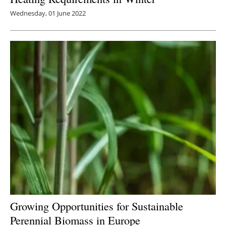
Wednesday, 01 June 2022
Growing Opportunities for Sustainable
Perennial Biomass in Europe