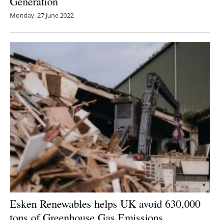
Generation
Monday, 27 June 2022
Esken Renewables helps UK avoid 630,000
tons of Greenhouse Gas Emissions