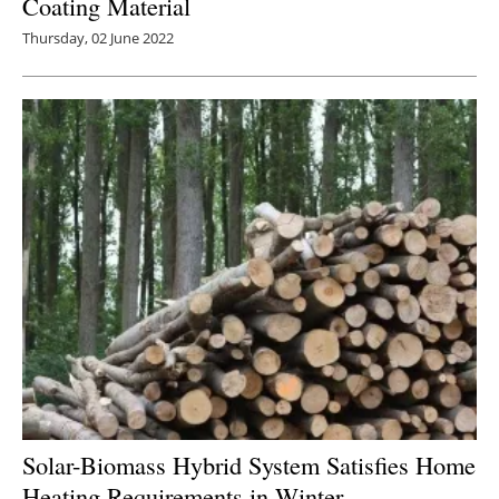
Coating Material
Thursday, 02 June 2022
Solar-Biomass Hybrid System Satisfies Home
Heating Requirements in Winter