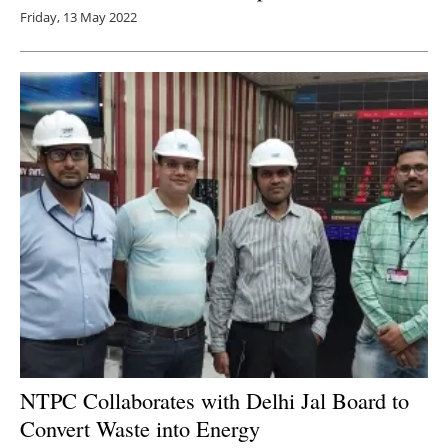
Friday, 13 May 2022
NTPC Collaborates with Delhi Jal Board to
Convert Waste into Energy