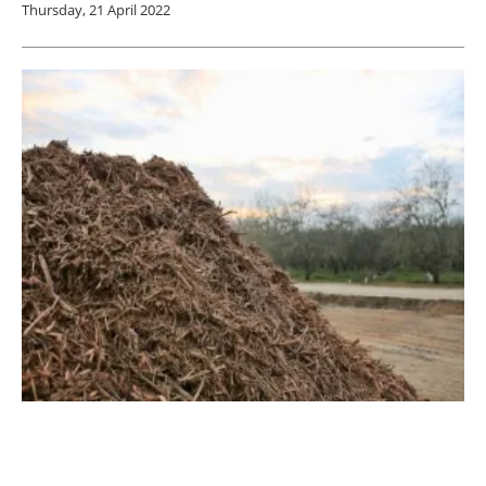
Thursday, 21 April 2022
Enviva Announces $250 million Investment
in New Production Plant for Mississippi