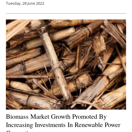
Tuesday, 28 June 2022
Biomass Market Growth Promoted By
Increasing Investments In Renewable Power