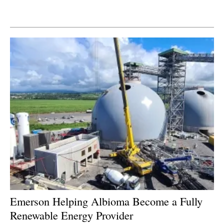
Newsletters
Emerson Helping Albioma Become a Fully
Renewable Energy Provider