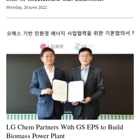
Monday, 20 June 2022
LG Chem Partners With GS EPS to Build
Biomass Power Plant