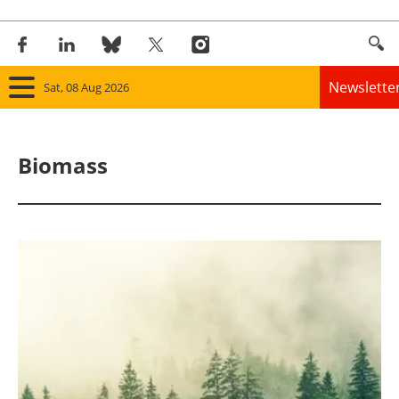
Newslette
Sat, 08 Aug 2026
Home
Biomass
Panorama
Wind
Solar
Bioenergy
Other renewables
Storage