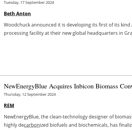
Tuesday, 17 September 2024
Beth Anton
Woodchuck announced it is developing its first of its ki
processing facility at their new global headquarters in Gr
NewEnergyBlue Acquires Inbicon Biomass Conv
Thursday, 12 September 2024
REM
NewEnergyBlue, the clean-technology designer of biomass r
highly de
carbon
ized biofuels and biochemicals, has final