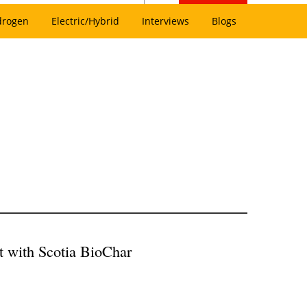
drogen
Electric/Hybrid
Interviews
Blogs
 with Scotia BioChar