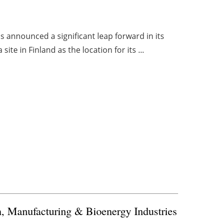
s announced a significant leap forward in its
te in Finland as the location for its ...
, Manufacturing & Bioenergy Industries