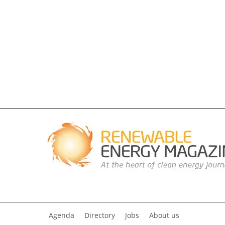
Agenda
Directory
Jobs
About us