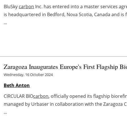
BluSky
carbon
Inc. has entered into a master services agr
is headquartered in Bedford, Nova Scotia, Canada and is
...
Zaragoza Inaugurates Europe's First Flagship Bi
Wednesday, 16 October 2024
Beth Anton
CIRCULAR BIO
carbon
, officially opened its flagship bioref
managed by Urbaser in collaboration with the Zaragoza City
...