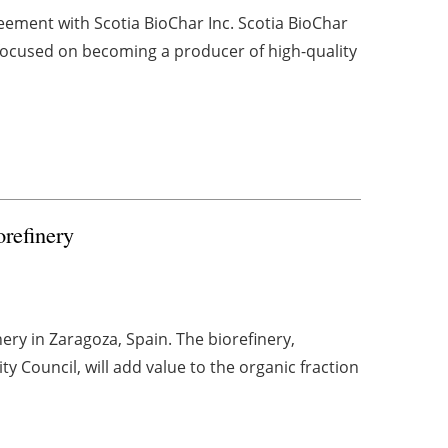
eement with Scotia BioChar Inc. Scotia BioChar
 focused on becoming a producer of high-quality
orefinery
inery in Zaragoza, Spain. The biorefinery,
 Council, will add value to the organic fraction