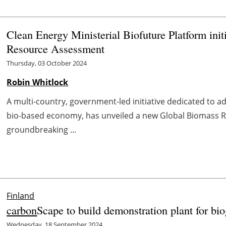
Clean Energy Ministerial Biofuture Platform ini
Resource Assessment
Thursday, 03 October 2024
Robin Whitlock
A multi-country, government-led initiative dedicated to ad
bio-based economy, has unveiled a new Global Biomass 
groundbreaking ...
Finland
carbon
Scape to build demonstration plant for bio
Wednesday, 18 September 2024