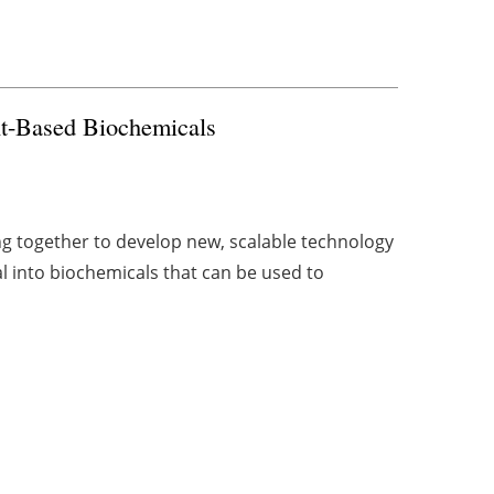
t-Based Biochemicals
 together to develop new, scalable technology
l into biochemicals that can be used to