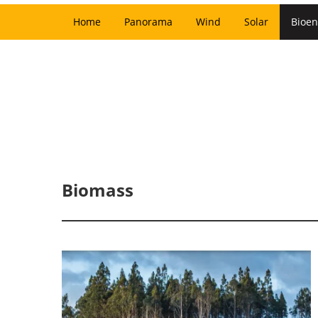
Home
Panorama
Wind
Solar
Bioen
Biomass