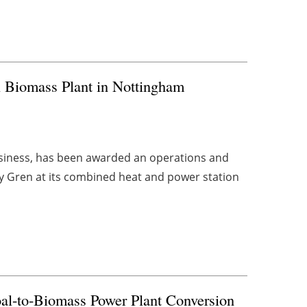
 Biomass Plant in Nottingham
usiness, has been awarded an operations and
 Gren at its combined heat and power station
al-to-Biomass Power Plant Conversion