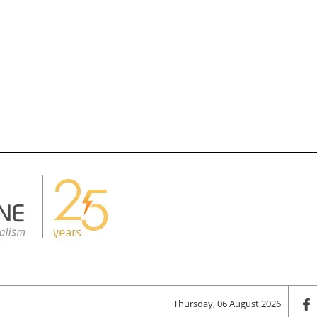
Thursday, 06 August 2026