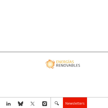
Newsletters