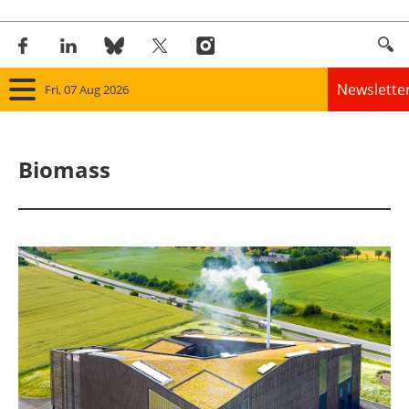
Newslette
Fri, 07 Aug 2026
Home
Biomass
Panorama
Wind
Solar
Bioenergy
Other renewables
Storage