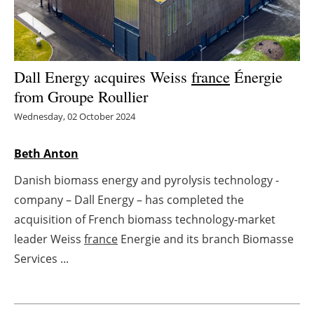
Energy saving
Hydrogen
Dall Energy acquires Weiss
france
Énergie
from Groupe Roullier
Electric/Hybrid
Wednesday, 02 October 2024
Interviews
Beth Anton
Blogs
Danish biomass energy and pyrolysis technology -
Agenda
company – Dall Energy – has completed the
acquisition of French biomass technology-market
Directory
leader Weiss
france
Energie and its branch Biomasse
Services ...
Jobs
About us