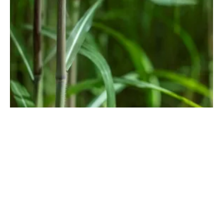
Growing Opportunities for Sustainable
Perennial Biomass in Europe
Friday, 13 May 2022