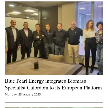
Newsletters
Blue Pearl Energy integrates Biomass
Specialist Calordom to its European Platform
Monday, 23 January 2023