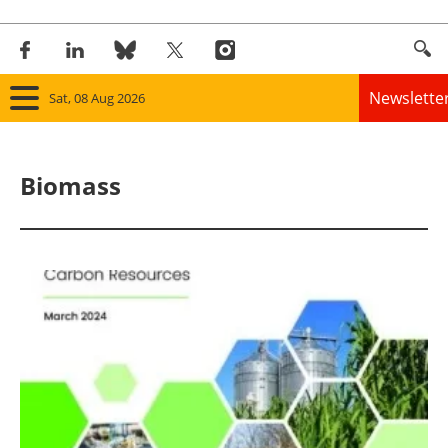
Newslette
Sat, 08 Aug 2026
Home
Biomass
Panorama
Wind
Solar
Bioenergy
Other renewables
Storage