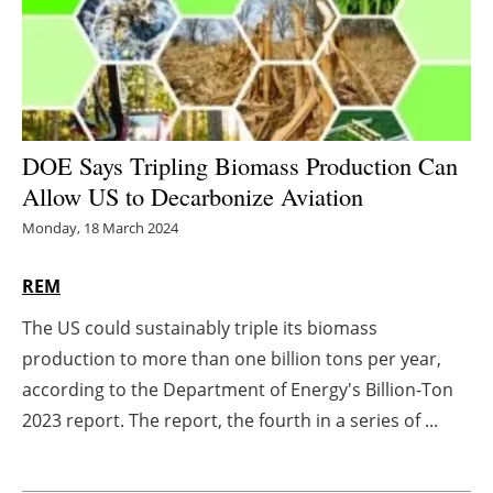
Energy saving
Hydrogen
Electric/Hybrid
DOE Says Tripling Biomass Production Can
Allow US to Decarbonize Aviation
Interviews
Monday, 18 March 2024
Blogs
REM
Agenda
The US could sustainably triple its biomass
production to more than one billion tons per year,
Directory
according to the Department of Energy's Billion-Ton
Jobs
2023 report. The report, the fourth in a series of ...
About us