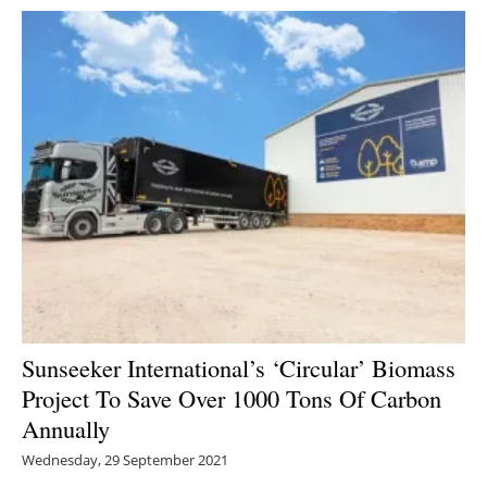
Sunseeker International’s ‘Circular’ Biomass
Project To Save Over 1000 Tons Of Carbon
Annually
Wednesday, 29 September 2021