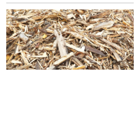
Canada Investing in Waste Biomass Facility
Wednesday, 28 August 2019