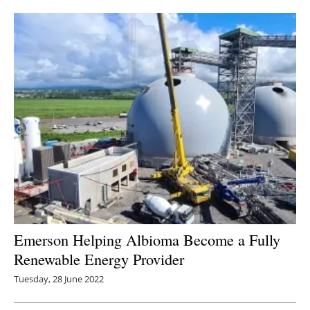
Newsletters
Emerson Helping Albioma Become a Fully
Renewable Energy Provider
Tuesday, 28 June 2022