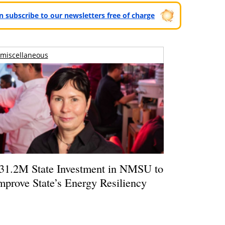
can subscribe to our newsletters free of charge
miscellaneous
31.2M State Investment in NMSU to
mprove State’s Energy Resiliency