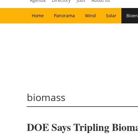
Agenda
Directory
Jobs
About us
Home
Panorama
Wind
Solar
Bioen
biomass
DOE Says Tripling Bioma