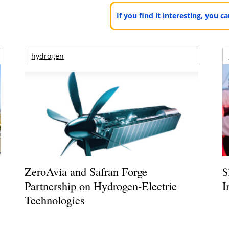
If you find it interesting, you 
hydrogen
ZeroAvia and Safran Forge
$
Partnership on Hydrogen-Electric
I
Technologies