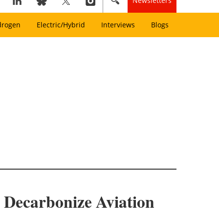
Newsletters
drogen
Electric/Hybrid
Interviews
Blogs
 Decarbonize Aviation