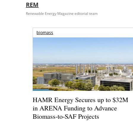
REM
Renewable Energy Magazine editorial team
biomass
HAMR Energy Secures up to $32M
in ARENA Funding to Advance
Biomass-to-SAF Projects