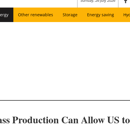
Sunday, 26 July 2026
ergy
Other renewables
Storage
Energy saving
Hy
ss Production Can Allow US to