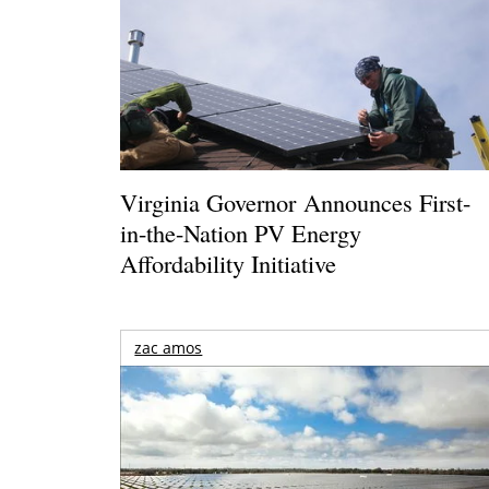
Virginia Governor Announces First-
in-the-Nation PV Energy
Affordability Initiative
zac amos