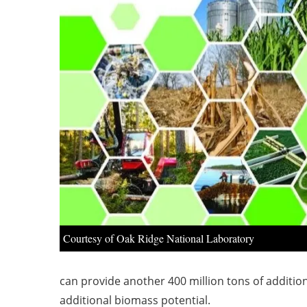
Courtesy of Oak Ridge National Laboratory
can provide another 400 million tons of additio
additional biomass potential.