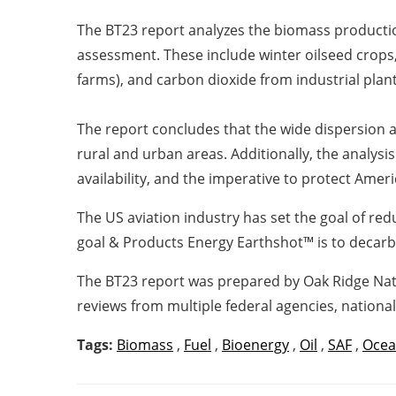
The BT23 report analyzes the biomass productio
assessment.
These include winter oilseed crops
farms), and carbon dioxide from industrial plant
The report concludes that the wide dispersion a
rural and urban areas.
Additionally, the analysi
availability, and the imperative to protect Ameri
The US aviation industry has set the goal of re
goal & Products Energy Earthshot™
is to decarb
The BT23 report was prepared by Oak Ridge Nati
reviews from multiple federal agencies, national
Tags:
Biomass
,
Fuel
,
Bioenergy
,
Oil
,
SAF
,
Oce