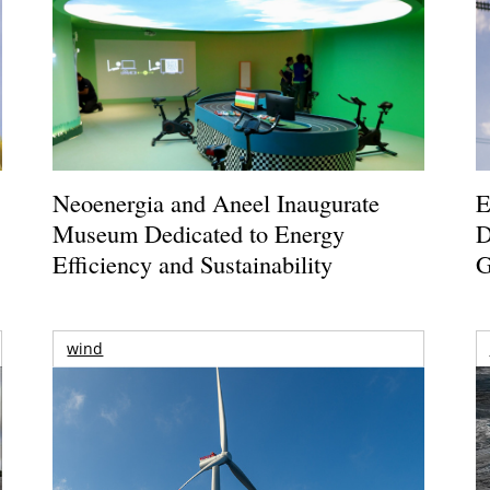
Neoenergia and Aneel Inaugurate
E
Museum Dedicated to Energy
D
Efficiency and Sustainability
G
wind