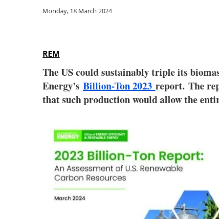
Monday, 18 March 2024
REM
The US could sustainably triple its bioma
Energy's
Billion-Ton 2023
report. The rep
that such production would allow the enti