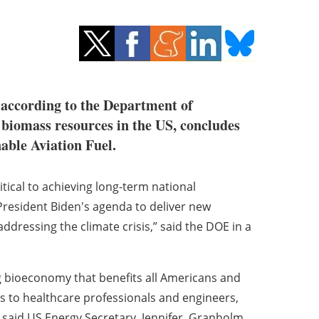
, according to the Department of
al biomass resources in the US, concludes
nable Aviation Fuel.
itical to achieving long-term national
President Biden's agenda to deliver new
dressing the climate crisis,” said the DOE in a
ng bioeconomy that benefits all Americans and
s to healthcare professionals and engineers,
," said US Energy Secretary, Jennifer Granholm,