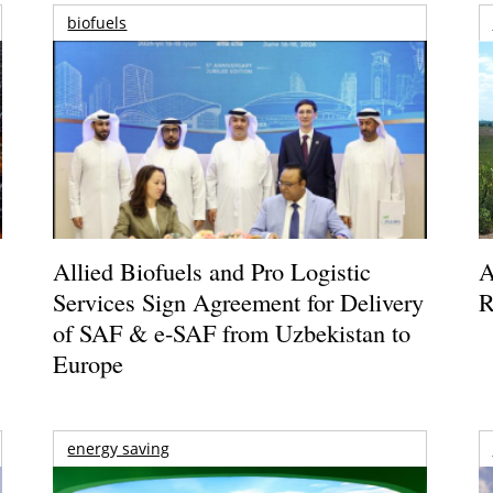
biofuels
Allied Biofuels and Pro Logistic
A
Services Sign Agreement for Delivery
R
of SAF & e-SAF from Uzbekistan to
Europe
energy saving