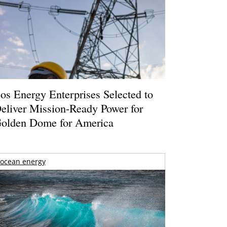
os Energy Enterprises Selected to
eliver Mission-Ready Power for
olden Dome for America
ocean energy