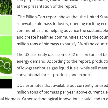
at the presentation of the report.
"The Billion-Ton report shows that the United Stat
renewable biomass industry, opening exciting eco
communities and helping advance the sustainable 
and create healthier communities across the coun
million tons of biomass to satisfy 5% of the count
The US currently uses some 342 million tons of bi
energy
demand. According to the report, productio
of low-greenhouse gas liquid fuels, while still mee
conventional forest products and exports.
DOE estimates that available but currently unuse
million tons of biomass per year above current 
nal biomass.
Other technological innovations could lead to