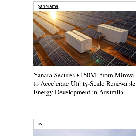
panorama
Yanara Secures €150M from Mirova
to Accelerate Utility-Scale Renewable
Energy Development in Australia
pv