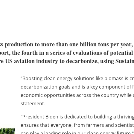
ss production to more than one billion tons per year
ort, the fourth in a series of evaluations of potenti
re US aviation industry to decarbonize, using Sustai
“Boosting clean energy solutions like biomass is cr
decarbonization goals and is a key component of 
economic opportunities across the country while ad
statement.
"President Biden is dedicated to building a thrivi
ensures that everyone, from farmers and scientist
can play a leading role in our clean energy future