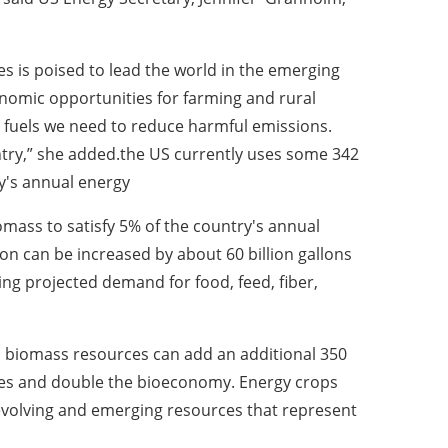
es is poised to lead the world in the emerging
nomic opportunities for farming and rural
fuels we need to reduce harmful emissions.
try,” she added.
the US currently uses some 342
ry's annual energy
omass to satisfy 5% of the country's annual
n can be increased by about 60 billion gallons
ting projected demand for food, feed, fiber,
d biomass resources can add an additional 350
uses and double the bioeconomy.
Energy crops
 evolving and emerging resources that represent