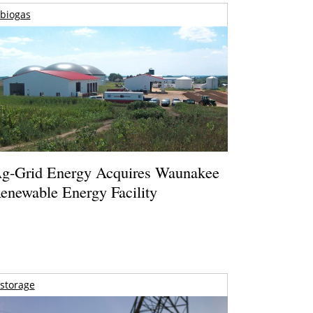
biogas
g-Grid Energy Acquires Waunakee
enewable Energy Facility
storage