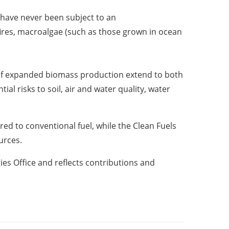
 have never been subject to an
fires, macroalgae (such as those grown in ocean
s of expanded biomass production extend to both
al risks to soil, air and water quality, water
red to conventional fuel, while the
Clean Fuels
ources.
s Office and reflects contributions and