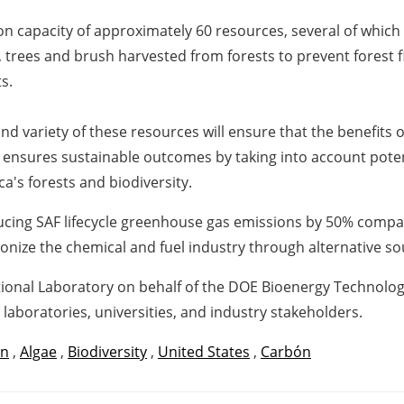
n capacity of approximately 60 resources, several of which
, trees and brush harvested from forests to prevent forest 
s.
nd variety of these resources will ensure that the benefit
s ensures sustainable outcomes by taking into account potenti
ca's forests and biodiversity.
ducing SAF lifecycle greenhouse gas emissions by 50% compa
onize the chemical and fuel industry through alternative s
onal Laboratory on behalf of the DOE Bioenergy Technologie
 laboratories, universities, and industry stakeholders.
an
,
Algae
,
Biodiversity
,
United States
,
Carbón