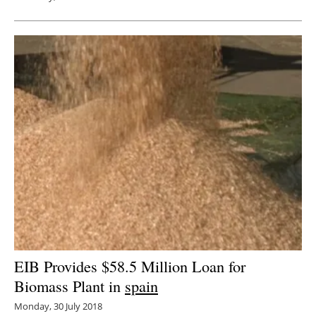
EIB Provides $58.5 Million Loan for
Biomass Plant in
spain
Monday, 30 July 2018