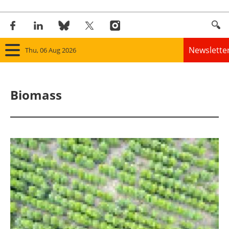
Newslette
Thu, 06 Aug 2026
Home
Biomass
Panorama
Wind
Solar
Bioenergy
Other renewables
Storage