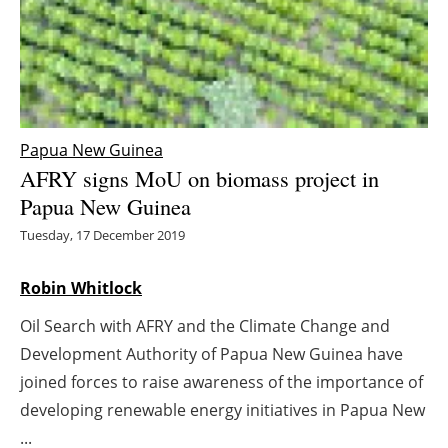
Energy saving
Hydrogen
Electric/Hybrid
Papua New Guinea
AFRY signs MoU on biomass project in
Interviews
Papua New Guinea
Blogs
Tuesday, 17 December 2019
Agenda
Robin Whitlock
Oil Search with AFRY and the Climate Change and
Directory
Development Authority of Papua New Guinea have
Jobs
joined forces to raise awareness of the importance of
developing renewable energy initiatives in Papua New
About us
...