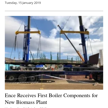
Tuesday, 15 January 2019
Ence Receives First Boiler Components for
New Biomass Plant