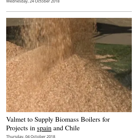
Wednesday, 24 October 2018
Valmet to Supply Biomass Boilers for
Projects in
spain
and Chile
Thursday, 04 October 2018