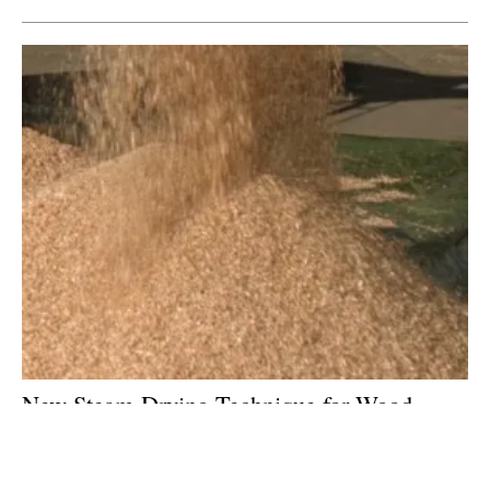
New Steam-Drying Technique for Wood
Being Tested at Pilot Plant in
spain
Tuesday, 05 June 2018