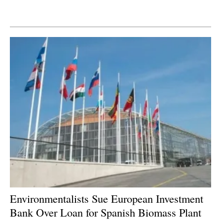
Newsletters
Environmentalists Sue European Investment
Bank Over Loan for Spanish Biomass Plant