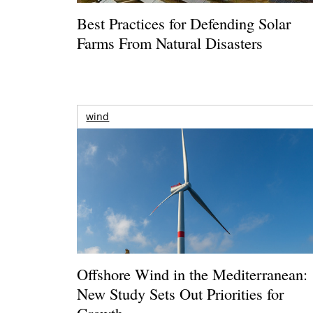
Best Practices for Defending Solar
Farms From Natural Disasters
wind
Offshore Wind in the Mediterranean:
New Study Sets Out Priorities for
Growth