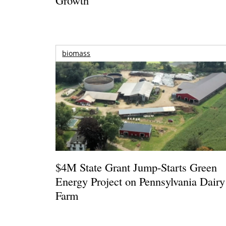
biomass
$4M State Grant Jump-Starts Green
Energy Project on Pennsylvania Dairy
Farm