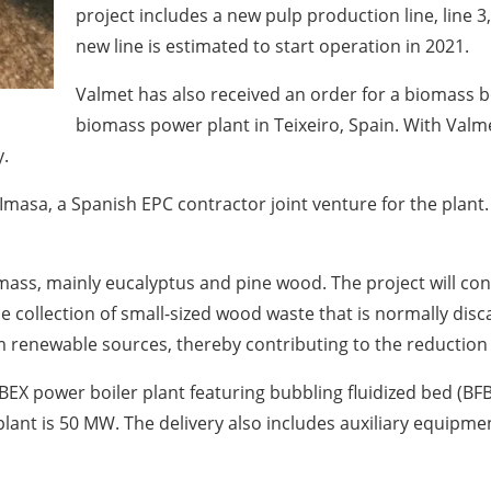
project includes a new pulp production line, line 3
new line is estimated to start operation in 2021.
Valmet has also received an order for a biomass 
biomass power plant in Teixeiro, Spain. With Valmet
y.
Imasa, a Spanish EPC contractor joint venture for the plant
omass, mainly eucalyptus and pine wood. The project will con
e collection of small-sized wood waste that is normally disca
om renewable sources, thereby contributing to the reduction
YBEX power boiler plant featuring bubbling fluidized bed (BF
e plant is 50 MW. The delivery also includes auxiliary equipm