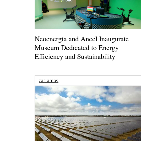
Neoenergia and Aneel Inaugurate
Museum Dedicated to Energy
Efficiency and Sustainability
zac amos