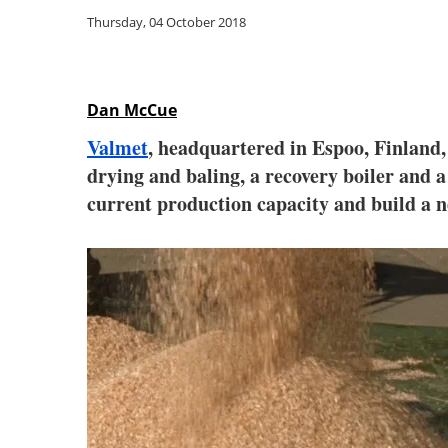
Thursday, 04 October 2018
Dan McCue
Valmet
, headquartered in Espoo, Finland,
drying and baling, a recovery boiler and 
current production capacity and build a n