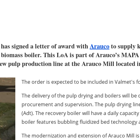
 has signed a letter of award with
Arauco
to supply k
a biomass boiler. This LoA is part of Arauco’s MAPA
ew pulp production line at the Arauco Mill located i
The order is expected to be included in Valmet's f
The delivery of the pulp drying and boilers will be
procurement and supervision. The pulp drying line w
(Adt). The recovery boiler will have a daily capacit
boiler features bubbling fluidized bed technology
The modernization and extension of Arauco Mill is 