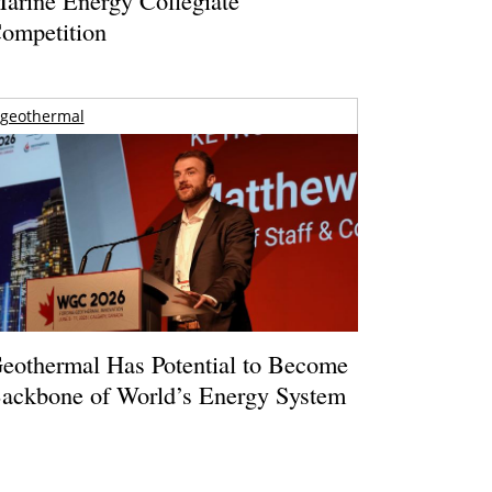
ompetition
geothermal
eothermal Has Potential to Become
ackbone of World’s Energy System