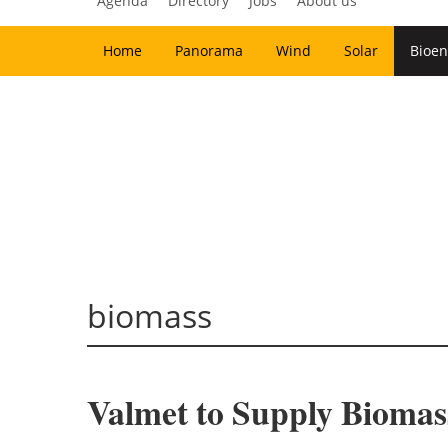
Agenda
Directory
Jobs
About us
Home
Panorama
Wind
Solar
Bioen
biomass
Valmet to Supply Biomass