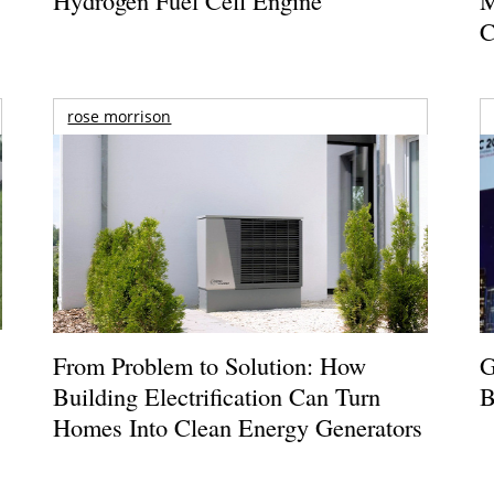
C
rose morrison
From Problem to Solution: How
G
Building Electrification Can Turn
B
Homes Into Clean Energy Generators