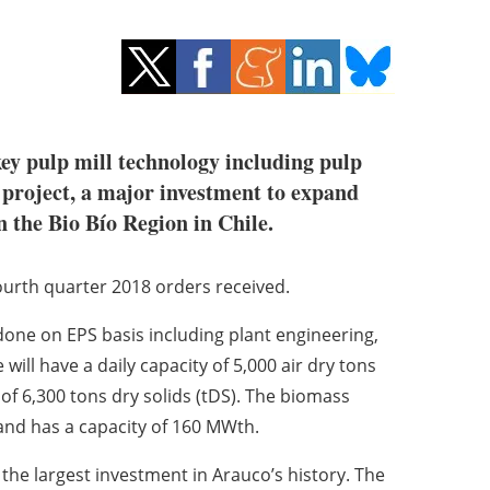
ey pulp mill technology including pulp
 project, a major investment to expand
n the Bio Bío Region in Chile.
ourth quarter 2018 orders received.
 done on EPS basis including plant engineering,
ill have a daily capacity of 5,000 air dry tons
y of 6,300 tons dry solids (tDS). The biomass
 and has a capacity of 160 MWth.
the largest investment in Arauco’s history. The