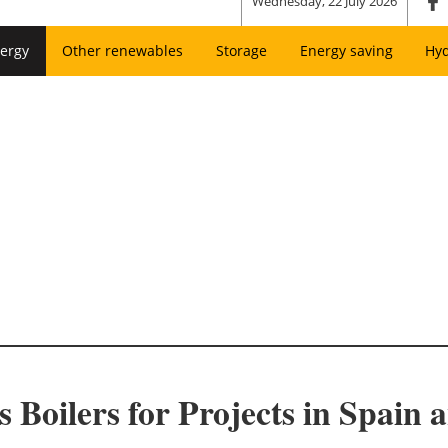
Wednesday, 22 July 2026
ergy
Other renewables
Storage
Energy saving
Hy
 Boilers for Projects in Spain 