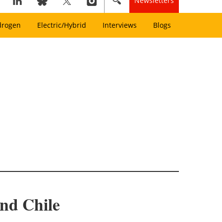
Newsletters
drogen
Electric/Hybrid
Interviews
Blogs
and Chile