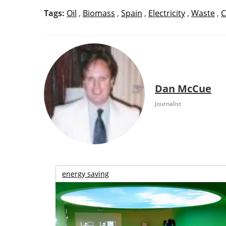
Tags:
Oil
,
Biomass
,
Spain
,
Electricity
,
Waste
,
C
Dan McCue
Journalist
energy saving