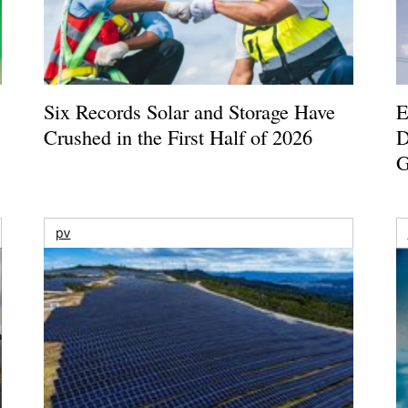
Six Records Solar and Storage Have
E
Crushed in the First Half of 2026
D
G
pv