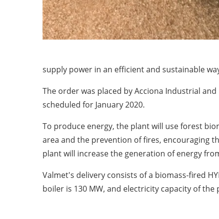
supply power in an efficient and sustainable wa
The order was placed by Acciona Industrial and 
scheduled for January 2020.
To produce energy, the plant will use forest bi
area and the prevention of fires, encouraging th
plant will increase the generation of energy fr
Valmet's delivery consists of a biomass-fired H
boiler is 130 MW, and electricity capacity of th