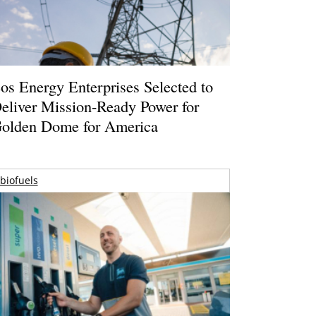
os Energy Enterprises Selected to
eliver Mission-Ready Power for
olden Dome for America
biofuels