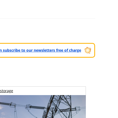
can subscribe to our newsletters free of charge
storage