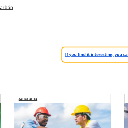
arbón
If you find it interesting, you 
panorama