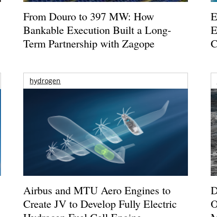
From Douro to 397 MW: How
E
Bankable Execution Built a Long-
E
Term Partnership with Zagope
C
hydrogen
Airbus and MTU Aero Engines to
D
Create JV to Develop Fully Electric
O
Hydrogen Fuel Cell Engine
M