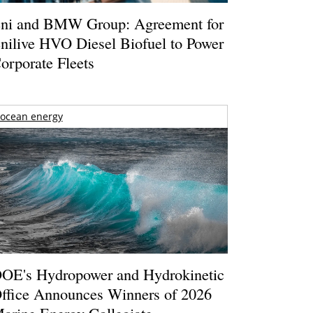
ni and BMW Group: Agreement for
nilive HVO Diesel Biofuel to Power
orporate Fleets
ocean energy
OE's Hydropower and Hydrokinetic
ffice Announces Winners of 2026
arine Energy Collegiate