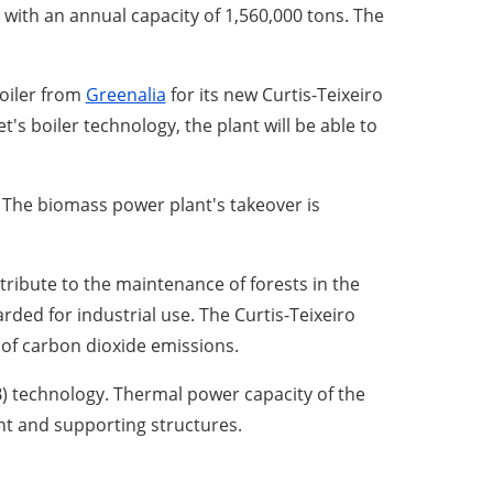
, with an annual capacity of 1,560,000 tons. The
boiler from
Greenalia
for its new Curtis-Teixeiro
's boiler technology, the plant will be able to
. The biomass power plant's takeover is
tribute to the maintenance of forests in the
rded for industrial use. The Curtis-Teixeiro
 of carbon dioxide emissions.
B) technology. Thermal power capacity of the
ent and supporting structures.