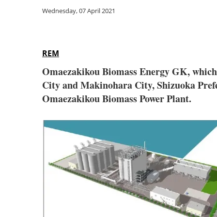
Wednesday, 07 April 2021
REM
Omaezakikou Biomass Energy GK, which 
City and Makinohara City, Shizuoka Prefe
Omaezakikou Biomass Power Plant.