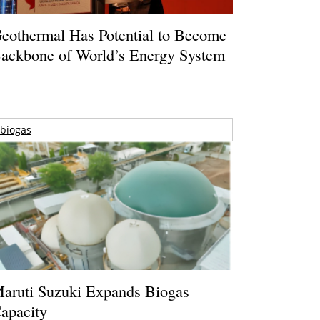
eothermal Has Potential to Become
ackbone of World’s Energy System
biogas
aruti Suzuki Expands Biogas
apacity