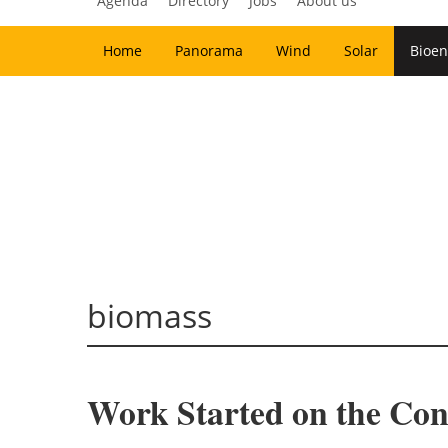
Agenda
Directory
Jobs
About us
Home
Panorama
Wind
Solar
Bioen
biomass
Work Started on the Con