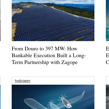
From Douro to 397 MW: How
E
Bankable Execution Built a Long-
E
Term Partnership with Zagope
C
hydrogen