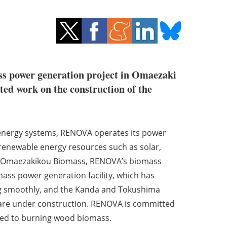
s power generation project in Omaezaki
ed work on the construction of the
 energy systems, RENOVA operates its power
renewable energy resources such as solar,
m Omaezakikou Biomass, RENOVA’s biomass
mass power generation facility, which has
ng smoothly, and the Kanda and Tokushima
 are under construction. RENOVA is committed
ted to burning wood biomass.