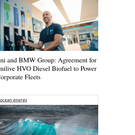
ni and BMW Group: Agreement for
nilive HVO Diesel Biofuel to Power
orporate Fleets
ocean energy