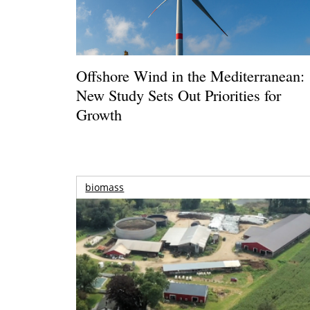
Offshore Wind in the Mediterranean:
New Study Sets Out Priorities for
Growth
biomass