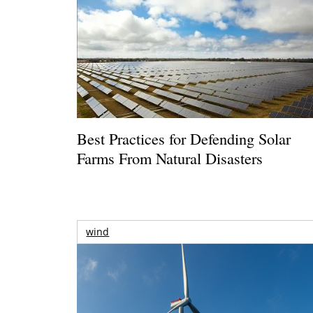
Best Practices for Defending Solar
Farms From Natural Disasters
wind