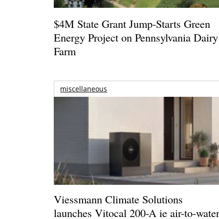
$4M State Grant Jump-Starts Green
Energy Project on Pennsylvania Dairy
Farm
miscellaneous
Viessmann Climate Solutions
launches Vitocal 200-A ie air-to-wate