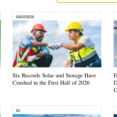
panorama
Six Records Solar and Storage Have
E
Crushed in the First Half of 2026
D
G
pv