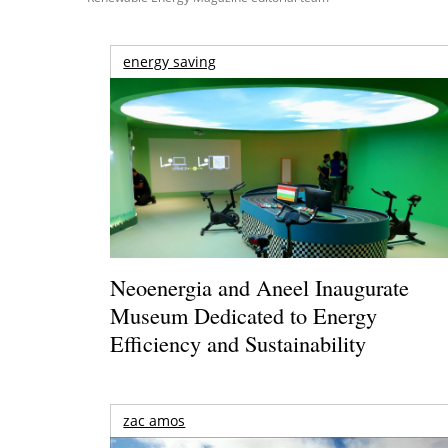
energy saving
Neoenergia and Aneel Inaugurate
Museum Dedicated to Energy
Efficiency and Sustainability
zac amos