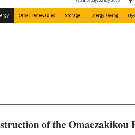
Wednesday, 22 July 2026
ergy
Other renewables
Storage
Energy saving
Hy
struction of the Omaezakikou 