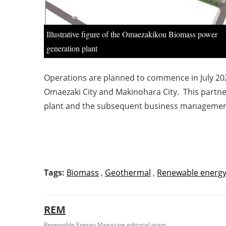
Illustrative figure of the Omaezakikou Biomass power
generation plant
Operations are planned to commence in July 2023
Omaezaki City and Makinohara City. This partne
plant and the subsequent business management,
Tags:
Biomass
,
Geothermal
,
Renewable energ
REM
Renewable Energy Magazine editorial team