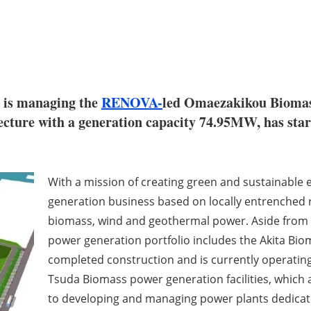
is managing the
RENOVA-
led Omaezakikou Biomas
cture with a generation capacity 74.95MW, has start
With a mission of creating green and sustainable
generation business based on locally entrenched 
biomass, wind and geothermal power. Aside fro
power generation portfolio includes the Akita Bio
completed construction and is currently operati
Tsuda Biomass power generation facilities, which
to developing and managing power plants dedica