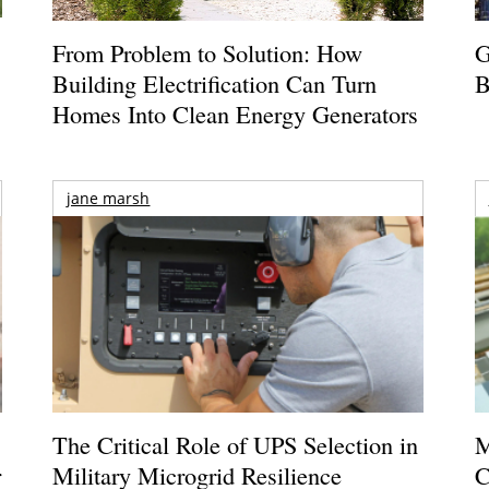
From Problem to Solution: How
G
Building Electrification Can Turn
B
Homes Into Clean Energy Generators
jane marsh
The Critical Role of UPS Selection in
M
r
Military Microgrid Resilience
C