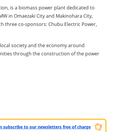
on, is a biomass power plant dedicated to
 MW in Omaezaki City and Makinohara City,
h three co-sponsors: Chubu Electric Power,
f local society and the economy around
nities through the construction of the power
can subscribe to our newsletters free of charge