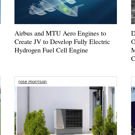
Airbus and MTU Aero Engines to
D
Create JV to Develop Fully Electric
O
Hydrogen Fuel Cell Engine
M
C
rose morrison