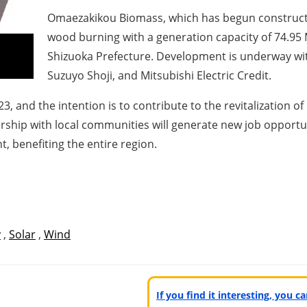
Omaezakikou Biomass, which has begun constructi
wood burning with a generation capacity of 74.95
Shizuoka Prefecture. Development is underway wit
Suzuyo Shoji, and Mitsubishi Electric Credit.
, and the intention is to contribute to the revitalization o
rship with local communities will generate new job opportu
 benefiting the entire region.
y
,
Solar
,
Wind
If you find it interesting, you 