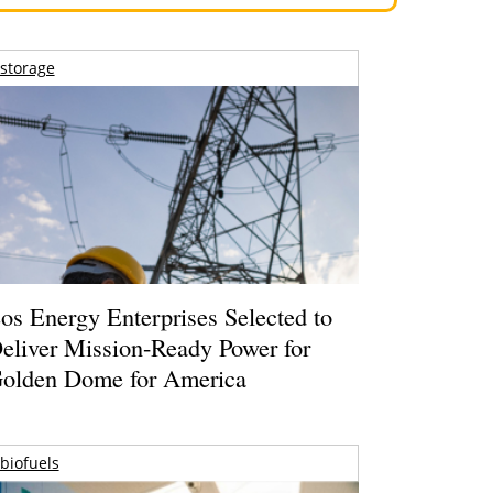
storage
os Energy Enterprises Selected to
eliver Mission-Ready Power for
olden Dome for America
biofuels