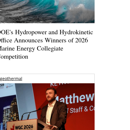
OE's Hydropower and Hydrokinetic
ffice Announces Winners of 2026
arine Energy Collegiate
ompetition
geothermal