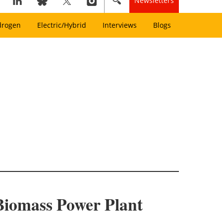
Newsletters
drogen
Electric/Hybrid
Interviews
Blogs
Biomass Power Plant