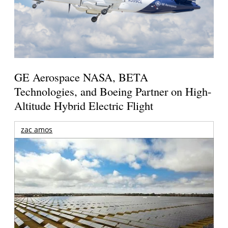
GE Aerospace NASA, BETA
Technologies, and Boeing Partner on High-
Altitude Hybrid Electric Flight
zac amos