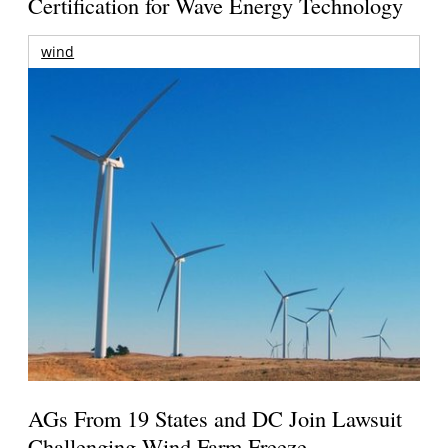
Certification for Wave Energy Technology
wind
AGs From 19 States and DC Join Lawsuit
Challenging Wind Farm Freeze