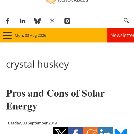
Newslette
Mon, 03 Aug 2026
Home
crystal huskey
Panorama
Wind
Pros and Cons of Solar
Solar
Energy
Bioenergy
Other renewables
Tuesday, 03 September 2019