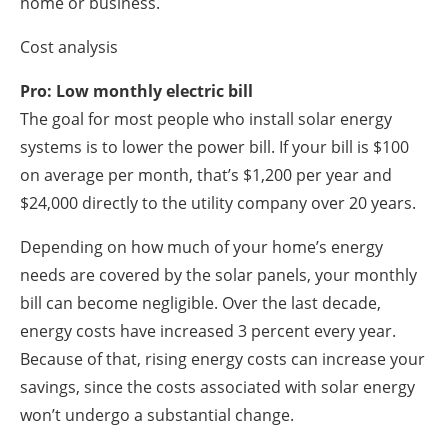
home or business.
Cost analysis
Pro: Low monthly electric bill
The goal for most people who install solar energy
systems is to lower the power bill. If your bill is $100
on average per month, that’s $1,200 per year and
$24,000 directly to the utility company over 20 years.
Depending on how much of your home’s energy
needs are covered by the solar panels, your monthly
bill can become negligible. Over the last decade,
energy costs have increased 3 percent every year.
Because of that, rising energy costs can increase your
savings, since the costs associated with solar energy
won’t undergo a substantial change.