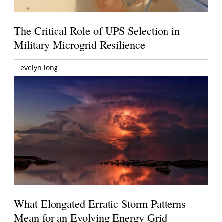
The Critical Role of UPS Selection in
Military Microgrid Resilience
evelyn long
What Elongated Erratic Storm Patterns
Mean for an Evolving Energy Grid