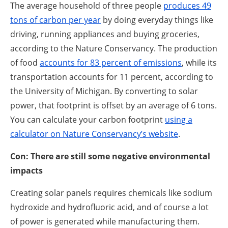
The average household of three people
produces 49
tons of carbon per year
by doing everyday things like
driving, running appliances and buying groceries,
according to the Nature Conservancy. The production
of food
accounts for 83 percent of emissions
, while its
transportation accounts for 11 percent, according to
the University of Michigan. By converting to solar
power, that footprint is offset by an average of 6 tons.
You can calculate your carbon footprint
using a
calculator on Nature Conservancy’s website
.
Con: There are still some negative environmental
impacts
Creating solar panels requires chemicals like sodium
hydroxide and hydrofluoric acid, and of course a lot
of power is generated while manufacturing them.