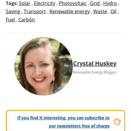
Tags:
Solar
,
Electricity
,
Photovoltaic
,
Grid
,
Hydro
,
Saving
,
Transport
,
Renewable energy
,
Waste
,
Oil
,
Fuel
,
Carbón
Crystal Huskey
Renewable Energy Blogger
If you find it interesting, you can subscribe to
our newsletters free of charge