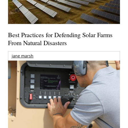
Best Practices for Defending Solar Farms
From Natural Disasters
jane marsh