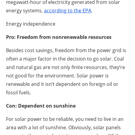
megawatt-hour of electricity generated from solar
energy systems,
according to the EPA
.
Energy independence
Pro: Freedom from nonrenewable resources
Besides cost savings, freedom from the power grid is
often a major factor in the decision to go solar. Coal
and natural gas are not only finite resources, they’re
not good for the environment. Solar power is
renewable and it isn’t dependent on foreign oil or
fossil fuels.
Con: Dependent on sunshine
For solar power to be reliable, you need to live in an
area with a lot of sunshine. Obviously, solar panels