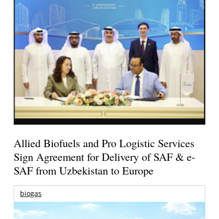
Allied Biofuels and Pro Logistic Services
Sign Agreement for Delivery of SAF & e-
SAF from Uzbekistan to Europe
biogas