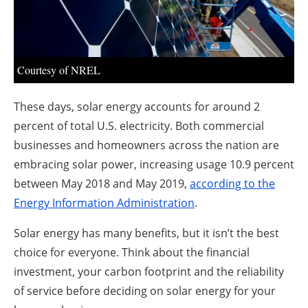
About us
Newsletters
Courtesy of NREL
These days, solar energy accounts for around 2
percent of total U.S. electricity. Both commercial
businesses and homeowners across the nation are
embracing solar power, increasing usage 10.9 percent
between May 2018 and May 2019,
according to the
Energy Information Administration
.
Solar energy has many benefits, but it isn’t the best
choice for everyone. Think about the financial
investment, your carbon footprint and the reliability
of service before deciding on solar energy for your