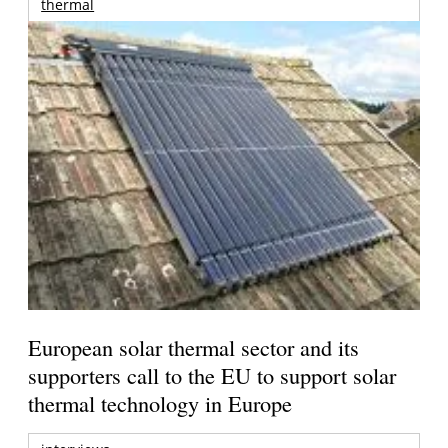
thermal
European solar thermal sector and its
supporters call to the EU to support solar
thermal technology in Europe