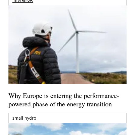
interviews
Why Europe is entering the performance-
powered phase of the energy transition
small hydro