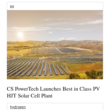
pv
CS PowerTech Launches Best in Class PV
HJT Solar Cell Plant
hydrogen