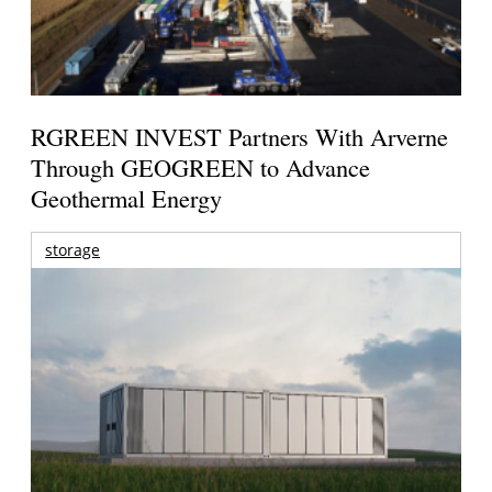
RGREEN INVEST Partners With Arverne
Through GEOGREEN to Advance
Geothermal Energy
storage