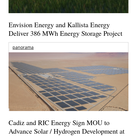
Envision Energy and Kallista Energy
Deliver 386 MWh Energy Storage Project
panorama
Cadiz and RIC Energy Sign MOU to
Advance Solar / Hydrogen Development at