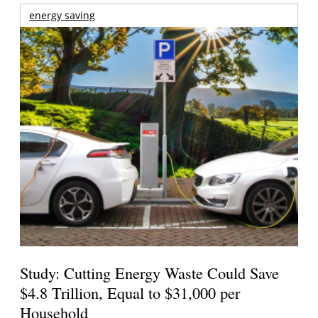
energy saving
Study: Cutting Energy Waste Could Save
$4.8 Trillion, Equal to $31,000 per
Household