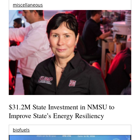
miscellaneous
$31.2M State Investment in NMSU to
Improve State’s Energy Resiliency
biofuels