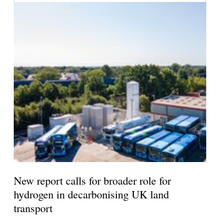
New report calls for broader role for
hydrogen in decarbonising UK land
transport