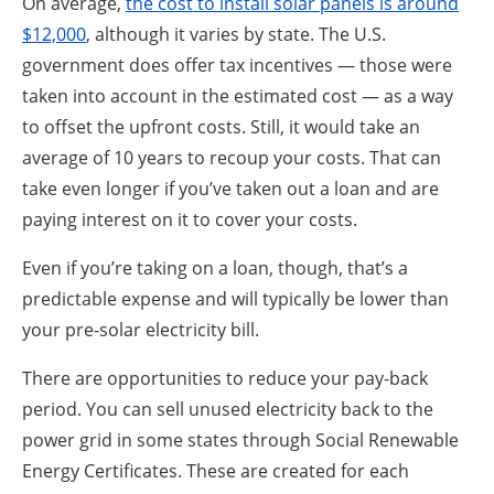
On average,
the cost to install solar panels is around
$12,000
, although it varies by state. The U.S.
government does offer tax incentives — those were
taken into account in the estimated cost — as a way
to offset the upfront costs. Still, it would take an
average of 10 years to recoup your costs. That can
take even longer if you’ve taken out a loan and are
paying interest on it to cover your costs.
Even if you’re taking on a loan, though, that’s a
predictable expense and will typically be lower than
your pre-solar electricity bill.
There are opportunities to reduce your pay-back
period. You can sell unused electricity back to the
power grid in some states through Social Renewable
Energy Certificates. These are created for each