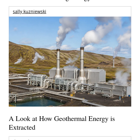
sally kuzniewski
A Look at How Geothermal Energy is
Extracted