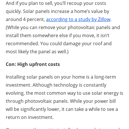
And if you plan to sell, you’ll recoup your costs
quickly. Solar panels increase a home’s value by
around 4 percent,
according to a study by Zillow
.
(While you can remove your photovoltaic panels and
install them somewhere else if you move, it isn’t
recommended. You could damage your roof and
most likely the panel as well.)
Con: High upfront costs
Installing solar panels on your home is a long-term
investment. Although technology is constantly
evolving, the most common way to use solar energy is
through photovoltaic panels. While your power bill
will be significantly lower, it can take a while to see a
return on investment.