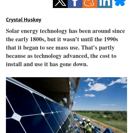
Storage
Energy saving
Crystal Huskey
Solar energy technology has been around since
Hydrogen
the early 1800s, but it wasn’t until the 1990s
that it began to see mass use. That’s partly
Electric/Hybrid
because as technology advanced, the cost to
Interviews
install and use it has gone down.
Blogs
Agenda
Directory
Jobs