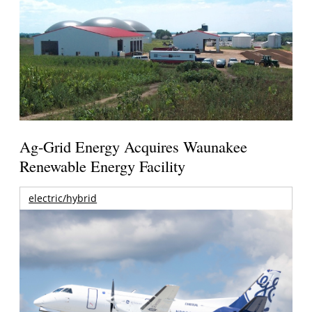
Ag-Grid Energy Acquires Waunakee
Renewable Energy Facility
electric/hybrid