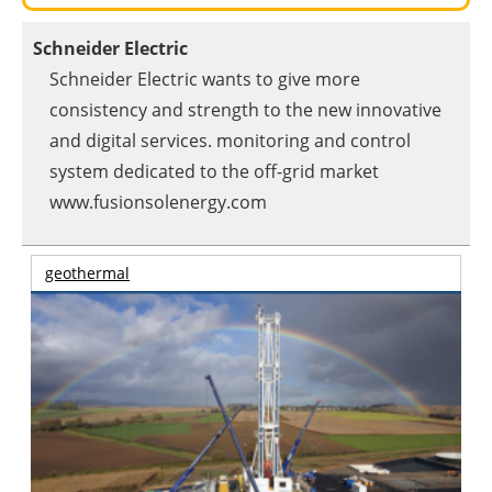
Schneider Electric
Schneider Electric wants to give more
consistency and strength to the new innovative
and digital services. monitoring and control
system dedicated to the off-grid market
www.fusionsolenergy.com
geothermal