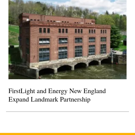
FirstLight and Energy New England
Expand Landmark Partnership