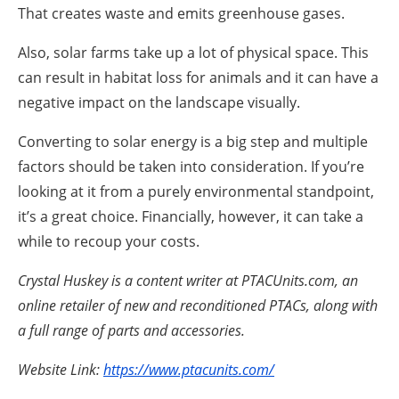
That creates waste and emits greenhouse gases.
Also, solar farms take up a lot of physical space. This
can result in habitat loss for animals and it can have a
negative impact on the landscape visually.
Converting to solar energy is a big step and multiple
factors should be taken into consideration. If you’re
looking at it from a purely environmental standpoint,
it’s a great choice. Financially, however, it can take a
while to recoup your costs.
Crystal Huskey is a content writer at PTACUnits.com, an
online retailer of new and reconditioned PTACs, along with
a full range of parts and accessories.
Website Link:
https://www.ptacunits.com/