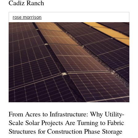
Cadiz Ranch
rose morrison
From Acres to Infrastructure: Why Utility-
Scale Solar Projects Are Turning to Fabric
Structures for Construction Phase Storage