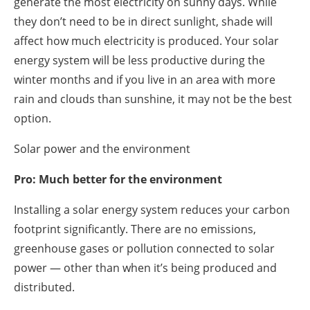
generate the most electricity on sunny days. While
they don’t need to be in direct sunlight, shade will
affect how much electricity is produced. Your solar
energy system will be less productive during the
winter months and if you live in an area with more
rain and clouds than sunshine, it may not be the best
option.
Solar power and the environment
Pro: Much better for the environment
Installing a solar energy system reduces your carbon
footprint significantly. There are no emissions,
greenhouse gases or pollution connected to solar
power — other than when it’s being produced and
distributed.