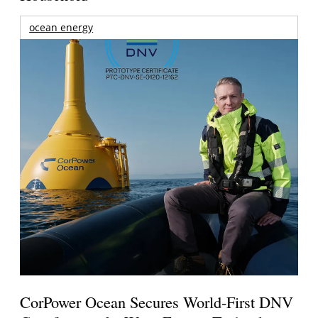
ocean energy
CorPower Ocean Secures World-First DNV