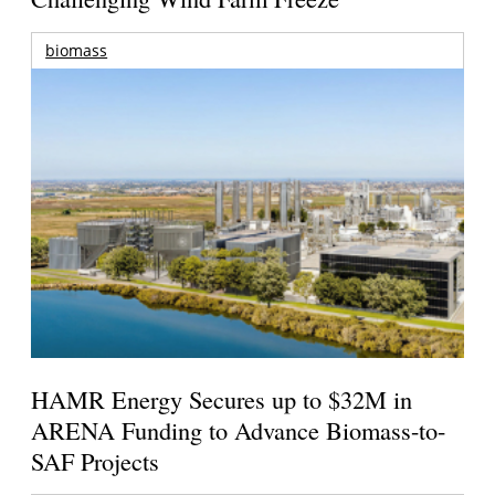
biomass
HAMR Energy Secures up to $32M in
ARENA Funding to Advance Biomass-to-
SAF Projects