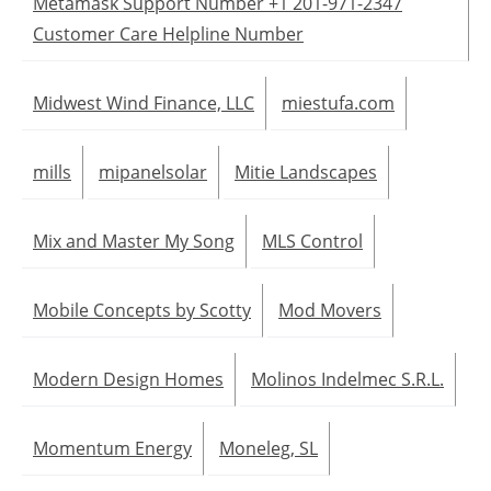
Metamask Support Number +1 201-971-2347
Customer Care Helpline Number
Midwest Wind Finance, LLC
miestufa.com
mills
mipanelsolar
Mitie Landscapes
Mix and Master My Song
MLS Control
Mobile Concepts by Scotty
Mod Movers
Modern Design Homes
Molinos Indelmec S.R.L.
Momentum Energy
Moneleg, SL