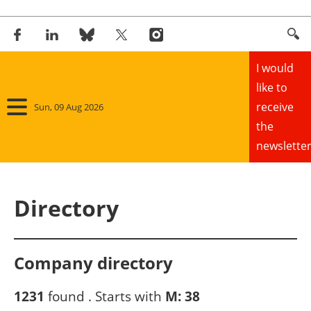
I would
like to
receive
Sun, 09 Aug 2026
the
newsletter
Home
Directory
Panorama
Wind
Company directory
Solar
1231
found . Starts with
M:
38