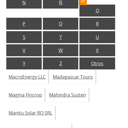
M
N
Ñ
O
Jobs
P
Q
R
About us
S
T
U
Newsletters
V
W
X
Y
Z
Otros
MacroEnergy LLC
Madagascar Tours
Magma Fincrop
Mahindra Susten
Manitu Solar RO SRL