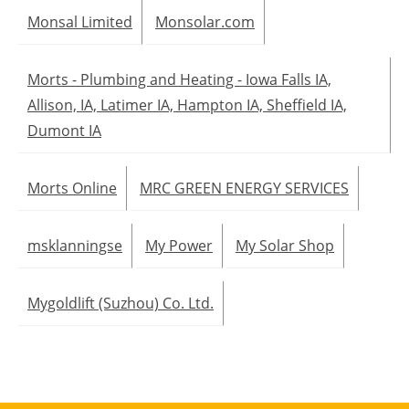
Monsal Limited
Monsolar.com
Morts - Plumbing and Heating - Iowa Falls IA,
Allison, IA, Latimer IA, Hampton IA, Sheffield IA,
Dumont IA
Morts Online
MRC GREEN ENERGY SERVICES
msklanningse
My Power
My Solar Shop
Mygoldlift (Suzhou) Co. Ltd.