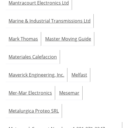
Mantracourt Electronics Ltd
Marine & Industrial Transmissions Ltd
Mark Thomas
Master Moving Guide
Materiales Calefaccion
Maverick Engineering, Inc.
Melfast
Mer-Mar Electronics
Mesemar
Metalurgica Proteo SRL