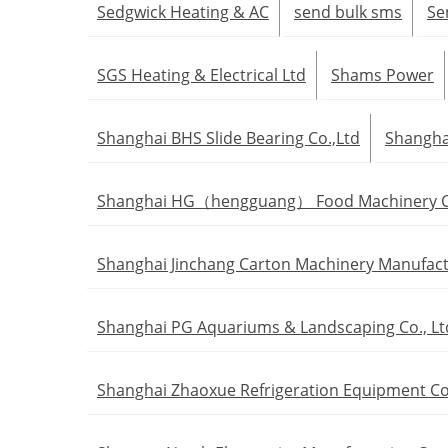
Sedgwick Heating & AC
send bulk sms
Se
SGS Heating & Electrical Ltd
Shams Power
Shanghai BHS Slide Bearing Co.,Ltd
Shanghai
Shanghai HG（hengguang） Food Machinery Co
Shanghai Jinchang Carton Machinery Manufactu
Shanghai PG Aquariums & Landscaping Co., Lt
Shanghai Zhaoxue Refrigeration Equipment Co.