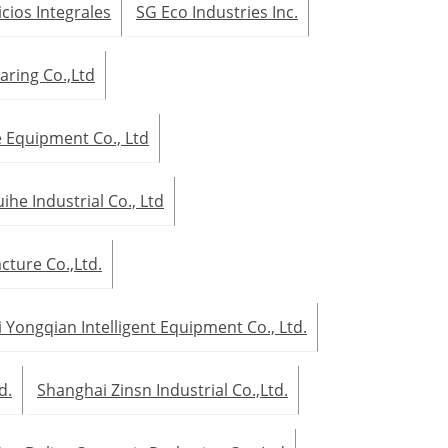
icios Integrales
SG Eco Industries Inc.
aring Co.,Ltd
Equipment Co., Ltd
he Industrial Co., Ltd
ture Co.,Ltd.
 Yongqian Intelligent Equipment Co., Ltd.
d.
Shanghai Zinsn Industrial Co.,Ltd.