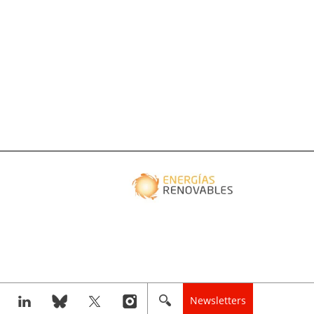
Newsletters