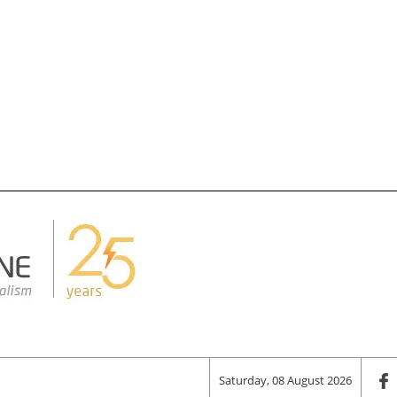
Saturday, 08 August 2026