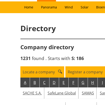
Home
Panorama
Wind
Solar
Bioen
Directory
Company directory
1231
found . Starts with
S:
186
Locate a company
Register a company
A
B
C
D
E
F
G
H
I
SACHE S.A.
SafeLane Global
SAMAS
Sa