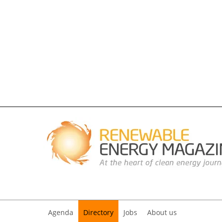
Agenda
Directory
Jobs
About us