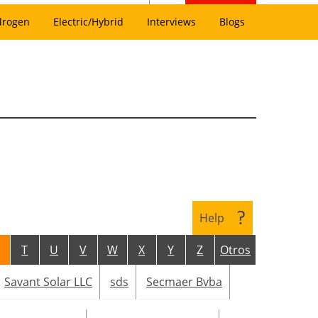
drogen
Electric/Hybrid
Interviews
Blogs
Help
T
U
V
W
X
Y
Z
Otros
Savant Solar LLC
sds
Secmaer Bvba