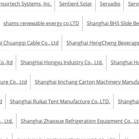
nsortech Systems, Inc.
Sentient Solar
Servadio
Serv
shams renewable energy co,LTD
Shanghai BHS Slide Be
 Chuangqi Cable Co., Ltd
Shanghai HengCheng Beverage 
.,ltd
ShangHai Hongyu Industry Co,. Ltd.
Shanghai Hui
re Co., Ltd
Shanghai Jinchang Carton Machinery Manufac
d
Shanghai Ruikai Tent Manufacture Co.,LTD.
Shanghai
, Ltd.
Shanghai Zhaoxue Refrigeration Equipment Co., Lt