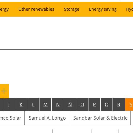
ergy
Other renewables
Storage
Energy saving
Hy
J
K
L
M
N
Ñ
O
P
Q
R
S
mco Solar
Samuel A. Longo
Sandbar Solar & Electric