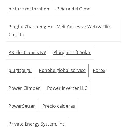
picture restoration
Piñera del Olmo
Pinghu Zhanpeng Hot Melt Adhesive Web & Film
Co., Ltd
PK Electronics NV
Ploughcroft Solar
plugttpjigu
Pohebe global service
Porex
Power Climber
Power Inverter LLC
PowerSetter
Precio calderas
Private Energy System, Inc.