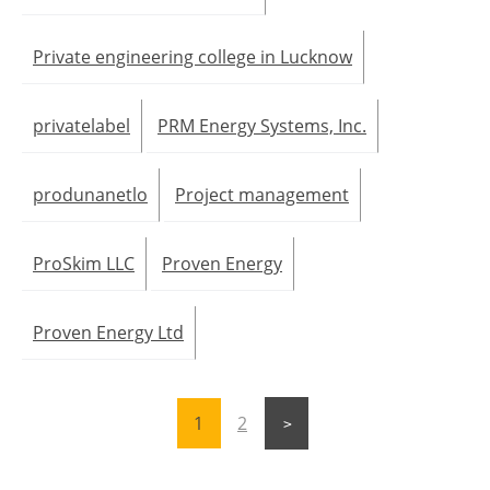
Private engineering college in Lucknow
privatelabel
PRM Energy Systems, Inc.
produnanetlo
Project management
ProSkim LLC
Proven Energy
Proven Energy Ltd
1
2