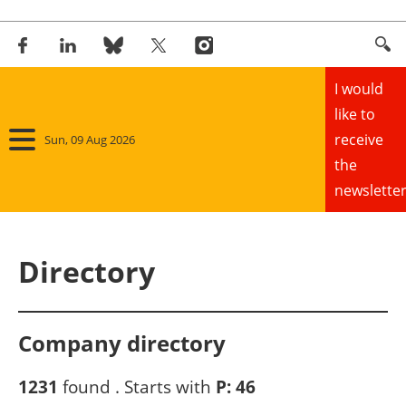
I would
like to
receive
Sun, 09 Aug 2026
the
newsletter
Home
Directory
Panorama
Wind
Company directory
Solar
1231
found . Starts with
P:
46