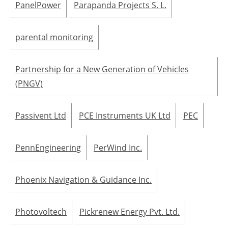
PanelPower
Parapanda Projects S. L.
parental monitoring
Partnership for a New Generation of Vehicles
(PNGV)
Passivent Ltd
PCE Instruments UK Ltd
PEC
PennEngineering
PerWind Inc.
Phoenix Navigation & Guidance Inc.
Photovoltech
Pickrenew Energy Pvt. Ltd.