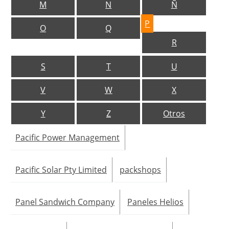
M
N
Ñ
Jobs
P
O
Q
R
About us
S
T
U
Newsletters
V
W
X
Y
Z
Otros
Pacific Power Management
Pacific Solar Pty Limited
packshops
Panel Sandwich Company
Paneles Helios