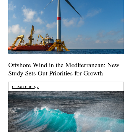
Offshore Wind in the Mediterranean: New
Study Sets Out Priorities for Growth
ocean energy