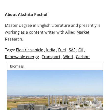
About Akshita Pacholi
Master degree in English Literature and presently is
working as a content writer with Allied Market
Research.
Tags:
Electric vehicle
,
India
,
Fuel
,
SAF
,
Oil
,
Renewable energy
,
Transport
,
Wind
,
Carbón
biomass