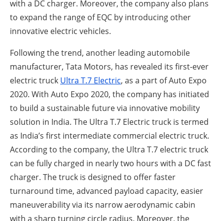
with a DC charger. Moreover, the company also plans
to expand the range of EQC by introducing other
innovative electric vehicles.
Following the trend, another leading automobile
manufacturer, Tata Motors, has revealed its first-ever
electric truck
Ultra T.7 Electric
, as a part of Auto Expo
2020. With Auto Expo 2020, the company has initiated
to build a sustainable future via innovative mobility
solution in India. The Ultra T.7 Electric truck is termed
as India’s first intermediate commercial electric truck.
According to the company, the Ultra T.7 electric truck
can be fully charged in nearly two hours with a DC fast
charger. The truck is designed to offer faster
turnaround time, advanced payload capacity, easier
maneuverability via its narrow aerodynamic cabin
with a sharp turning circle radius. Moreover, the