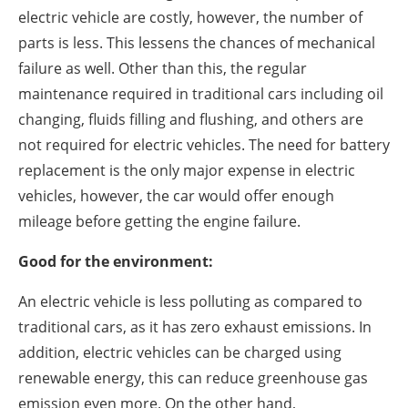
electric vehicle are costly, however, the number of
parts is less. This lessens the chances of mechanical
failure as well. Other than this, the regular
maintenance required in traditional cars including oil
changing, fluids filling and flushing, and others are
not required for electric vehicles. The need for battery
replacement is the only major expense in electric
vehicles, however, the car would offer enough
mileage before getting the engine failure.
Good for the environment:
An electric vehicle is less polluting as compared to
traditional cars, as it has zero exhaust emissions. In
addition, electric vehicles can be charged using
renewable energy, this can reduce greenhouse gas
emission even more. On the other hand,