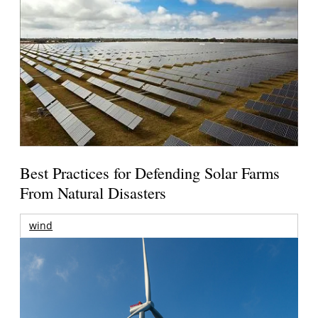
Best Practices for Defending Solar Farms
From Natural Disasters
wind