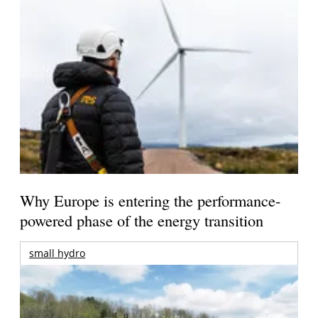
Why Europe is entering the performance-
powered phase of the energy transition
small hydro