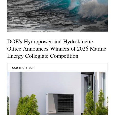
DOE's Hydropower and Hydrokinetic
Office Announces Winners of 2026 Marine
Energy Collegiate Competition
rose morrison