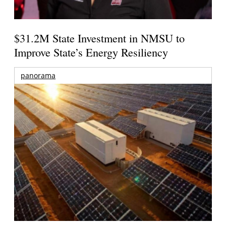
$31.2M State Investment in NMSU to
Improve State’s Energy Resiliency
panorama