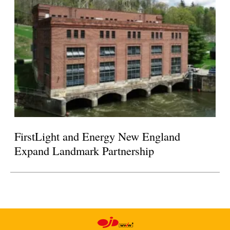
FirstLight and Energy New England
Expand Landmark Partnership