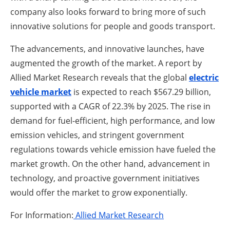
company also looks forward to bring more of such
innovative solutions for people and goods transport.
The advancements, and innovative launches, have
augmented the growth of the market. A report by
Allied Market Research reveals that the global
electric
vehicle market
is expected to reach $567.29 billion,
supported with a CAGR of 22.3% by 2025. The rise in
demand for fuel-efficient, high performance, and low
emission vehicles, and stringent government
regulations towards vehicle emission have fueled the
market growth. On the other hand, advancement in
technology, and proactive government initiatives
would offer the market to grow exponentially.
For Information:
Allied Market Research