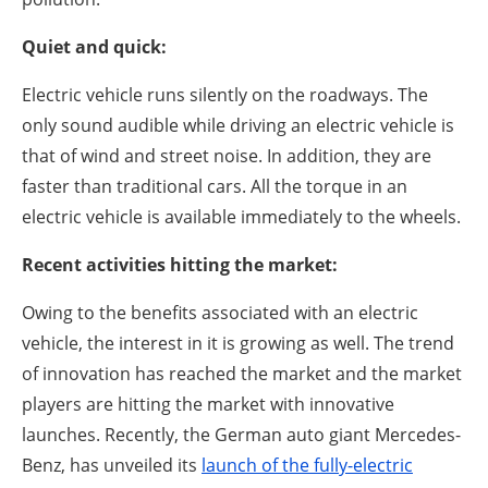
Quiet and quick:
Electric vehicle runs silently on the roadways. The
only sound audible while driving an electric vehicle is
that of wind and street noise. In addition, they are
faster than traditional cars. All the torque in an
electric vehicle is available immediately to the wheels.
Recent activities hitting the market:
Owing to the benefits associated with an electric
vehicle, the interest in it is growing as well. The trend
of innovation has reached the market and the market
players are hitting the market with innovative
launches. Recently, the German auto giant Mercedes-
Benz, has unveiled its
launch of the fully-electric