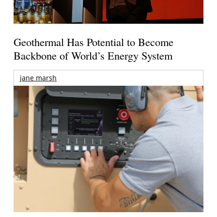
Geothermal Has Potential to Become
Backbone of World’s Energy System
jane marsh