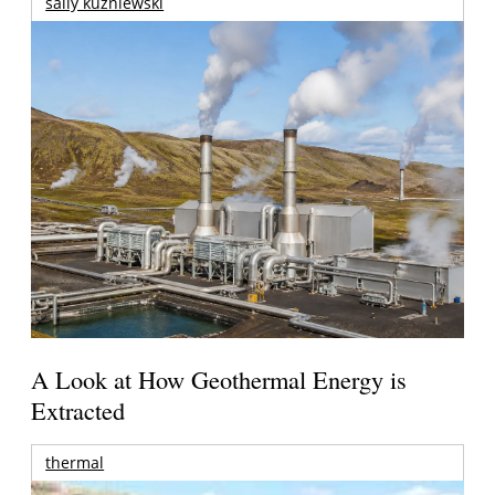
sally kuzniewski
A Look at How Geothermal Energy is
Extracted
thermal