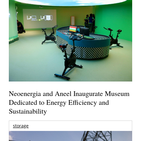
Neoenergia and Aneel Inaugurate Museum
Dedicated to Energy Efficiency and
Sustainability
storage