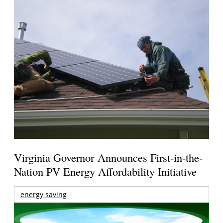
Virginia Governor Announces First-in-the-
Nation PV Energy Affordability Initiative
energy saving