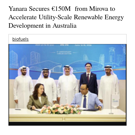
Yanara Secures €150M from Mirova to
Accelerate Utility-Scale Renewable Energy
Development in Australia
biofuels