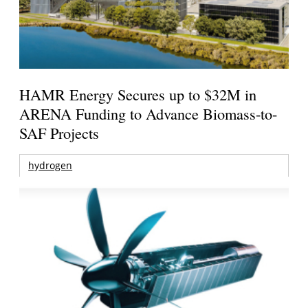
HAMR Energy Secures up to $32M in
ARENA Funding to Advance Biomass-to-
SAF Projects
hydrogen