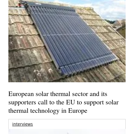
European solar thermal sector and its
supporters call to the EU to support solar
thermal technology in Europe
interviews