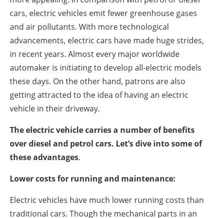
About us
cars, electric vehicles emit fewer greenhouse gases
Newsletters
and air pollutants. With more technological
advancements, electric cars have made huge strides,
in recent years. Almost every major worldwide
automaker is initiating to develop all-electric models
these days. On the other hand, patrons are also
getting attracted to the idea of having an electric
vehicle in their driveway.
The electric vehicle carries a number of benefits
over diesel and petrol cars. Let’s dive into some of
these advantages
.
Lower costs for running and maintenance:
Electric vehicles have much lower running costs than
traditional cars. Though the mechanical parts in an