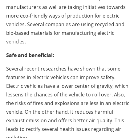
manufacturers as well are taking initiatives towards
more eco-friendly ways of production for electric
vehicles. Several companies are using recycled and
bio-based materials for manufacturing electric
vehicles.
Safe and beneficial:
Several recent researches have shown that some
features in electric vehicles can improve safety.
Electric vehicles have a lower center of gravity, which
lessens the chances of the vehicle to roll over. Also,
the risks of fires and explosions are less in an electric
vehicle. On the other hand, it reduces harmful
exhaust emission and offers better air quality. This
leads to rectify several health issues regarding air
pollution.