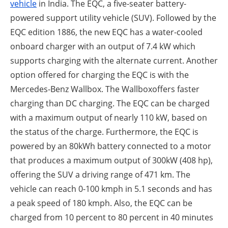
vehicle
in India. The EQC, a five-seater battery-
powered support utility vehicle (SUV). Followed by the
EQC edition 1886, the new EQC has a water-cooled
onboard charger with an output of 7.4 kW which
supports charging with the alternate current. Another
option offered for charging the EQC is with the
Mercedes-Benz Wallbox. The Wallboxoffers faster
charging than DC charging. The EQC can be charged
with a maximum output of nearly 110 kW, based on
the status of the charge. Furthermore, the EQC is
powered by an 80kWh battery connected to a motor
that produces a maximum output of 300kW (408 hp),
offering the SUV a driving range of 471 km. The
vehicle can reach 0-100 kmph in 5.1 seconds and has
a peak speed of 180 kmph. Also, the EQC can be
charged from 10 percent to 80 percent in 40 minutes