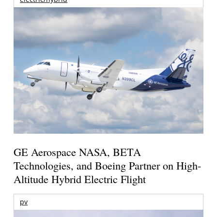
GE Aerospace NASA, BETA
Technologies, and Boeing Partner on High-
Altitude Hybrid Electric Flight
pv