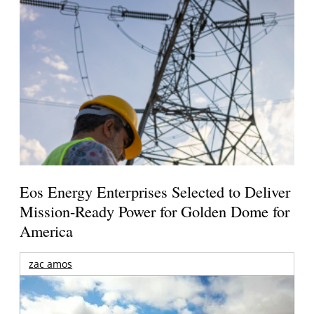
Eos Energy Enterprises Selected to Deliver
Mission-Ready Power for Golden Dome for
America
zac amos