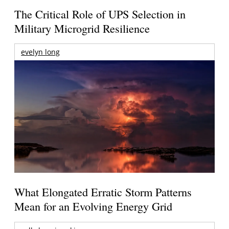
The Critical Role of UPS Selection in
Military Microgrid Resilience
evelyn long
What Elongated Erratic Storm Patterns
Mean for an Evolving Energy Grid