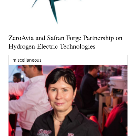
ZeroAvia and Safran Forge Partnership on
Hydrogen-Electric Technologies
miscellaneous