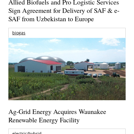
Allied Biofuels and Pro Logistic Services
Sign Agreement for Delivery of SAF & e-
SAF from Uzbekistan to Europe
biogas
Ag-Grid Energy Acquires Waunakee
Renewable Energy Facility
electric/hybrid