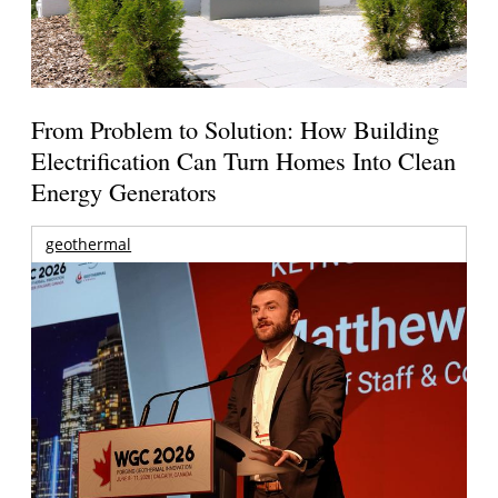
From Problem to Solution: How Building
Electrification Can Turn Homes Into Clean
Energy Generators
geothermal