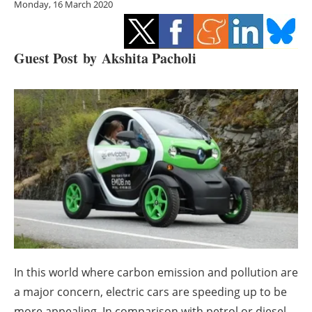
Monday, 16 March 2020
Storage
Energy saving
Guest Post by
Akshita Pacholi
Hydrogen
Electric/Hybrid
Interviews
Blogs
Agenda
Directory
In this world where carbon emission and pollution are
Jobs
a major concern, electric cars are speeding up to be
more appealing. In comparison with petrol or diesel