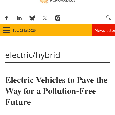
Newslette
Tue, 28 Jul 2026
Home
electric/hybrid
Panorama
Wind
Electric Vehicles to Pave the
Solar
Way for a Pollution-Free
Bioenergy
Future
Other renewables