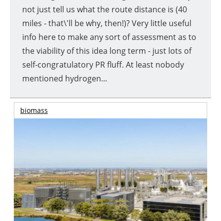
not just tell us what the route distance is (40
miles - that\'ll be why, then!)? Very little useful
info here to make any sort of assessment as to
the viability of this idea long term - just lots of
self-congratulatory PR fluff. At least nobody
mentioned hydrogen...
biomass