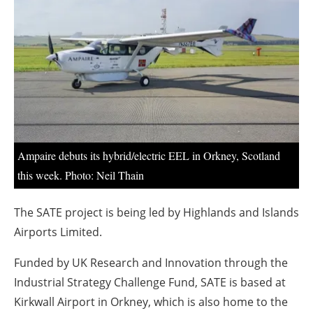
About us
Newsletters
Ampaire debuts its hybrid/electric EEL in Orkney, Scotland
this week. Photo: Neil Thain
The SATE project is being led by Highlands and Islands
Airports Limited.
Funded by UK Research and Innovation through the
Industrial Strategy Challenge Fund, SATE is based at
Kirkwall Airport in Orkney, which is also home to the