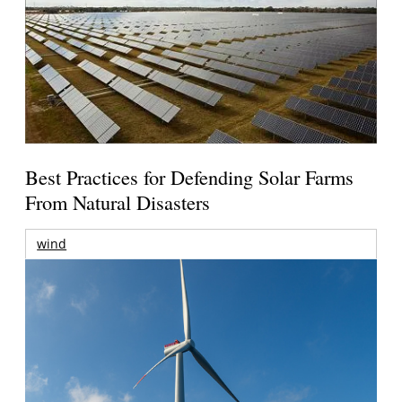
Best Practices for Defending Solar Farms
From Natural Disasters
wind