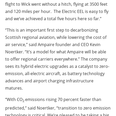
flight to Wick went without a hitch, flying at 3500 feet
and 120 miles per hour. The Electric EEL is easy to fly
and we’ve achieved a total five hours here so far.”
“This is an important first step to decarbonizing
Scottish regional aviation, while lowering the cost of
air service,” said Ampaire founder and CEO Kevin
Noertker. “It’s a model for what Ampaire will be able
to offer regional carriers everywhere.” The company
sees its hybrid electric upgrades as a catalyst to zero-
emission, all-electric aircraft, as battery technology
advances and airport charging infrastructure
matures.
“With CO
emissions rising 70 percent faster than
2
predicted,” said Noertker, “transition to zero emission
technology is critical. We’re pleased to be taking a big