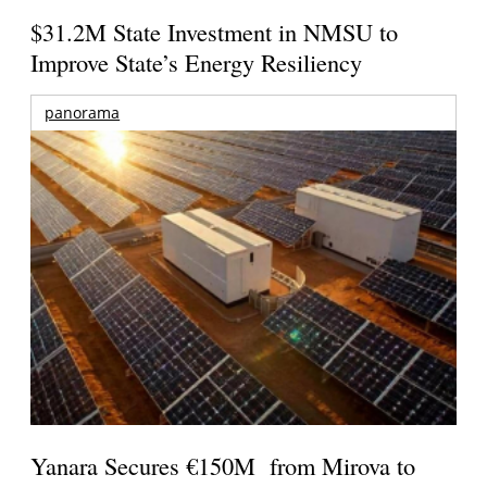
$31.2M State Investment in NMSU to
Improve State’s Energy Resiliency
panorama
Yanara Secures €150M from Mirova to