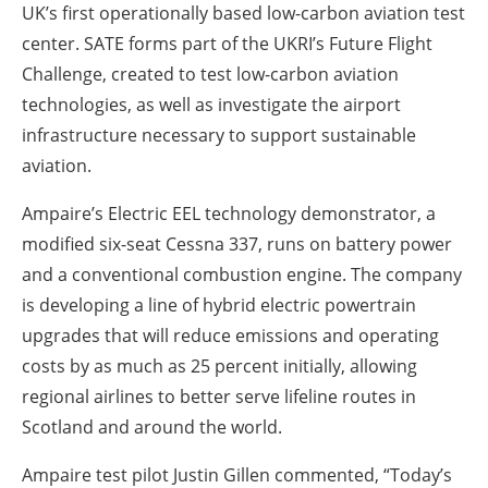
UK’s first operationally based low-carbon aviation test
center. SATE forms part of the UKRI’s Future Flight
Challenge, created to test low-carbon aviation
technologies, as well as investigate the airport
infrastructure necessary to support sustainable
aviation.
Ampaire’s Electric EEL technology demonstrator, a
modified six-seat Cessna 337, runs on battery power
and a conventional combustion engine. The company
is developing a line of hybrid electric powertrain
upgrades that will reduce emissions and operating
costs by as much as 25 percent initially, allowing
regional airlines to better serve lifeline routes in
Scotland and around the world.
Ampaire test pilot Justin Gillen commented, “Today’s