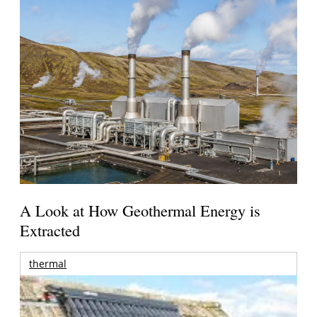
A Look at How Geothermal Energy is
Extracted
thermal