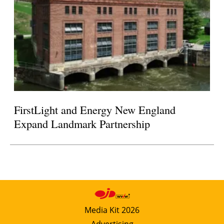
FirstLight and Energy New England
Expand Landmark Partnership
Media Kit 2026
Advertising