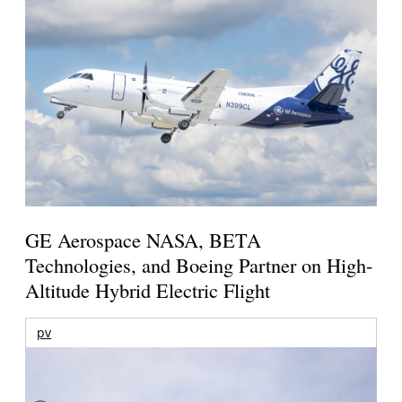
GE Aerospace NASA, BETA
Technologies, and Boeing Partner on High-
Altitude Hybrid Electric Flight
pv