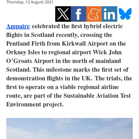
Thursday, 12 August 2021
Storage
Energy saving
Ampaire
celebrated the first hybrid electric
Hydrogen
flights in Scotland recently, crossing the
Pentland Firth from Kirkwall Airport on the
Electric/Hybrid
Orkney Isles to regional airport Wick John
O’Groats Airport in the north of mainland
Interviews
Scotland. This milestone marks the first set of
demonstration flights in the UK. The trials, the
Blogs
first to operate on a viable regional airline
Agenda
route, are part of the Sustainable Aviation Test
Environment project.
Directory
Jobs