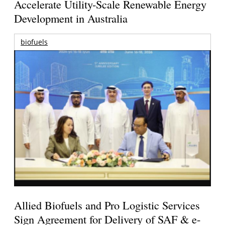
Accelerate Utility-Scale Renewable Energy
Development in Australia
biofuels
Allied Biofuels and Pro Logistic Services
Sign Agreement for Delivery of SAF & e-