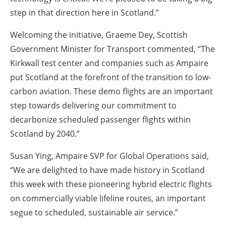
step in that direction here in Scotland.”
Welcoming the initiative, Graeme Dey, Scottish
Government Minister for Transport commented, “The
Kirkwall test center and companies such as Ampaire
put Scotland at the forefront of the transition to low-
carbon aviation. These demo flights are an important
step towards delivering our commitment to
decarbonize scheduled passenger flights within
Scotland by 2040.”
Susan Ying, Ampaire SVP for Global Operations said,
“We are delighted to have made history in Scotland
this week with these pioneering hybrid electric flights
on commercially viable lifeline routes, an important
segue to scheduled, sustainable air service.”