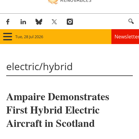
Newslette
Tue, 28 Jul 2026
Home
electric/hybrid
Panorama
Wind
Ampaire Demonstrates
Solar
First Hybrid Electric
Bioenergy
Aircraft in Scotland
Other renewables