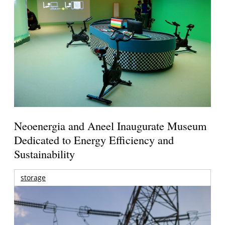
Neoenergia and Aneel Inaugurate Museum
Dedicated to Energy Efficiency and
Sustainability
storage