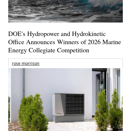
DOE's Hydropower and Hydrokinetic
Office Announces Winners of 2026 Marine
Energy Collegiate Competition
rose morrison