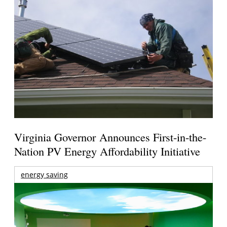
Virginia Governor Announces First-in-the-
Nation PV Energy Affordability Initiative
energy saving