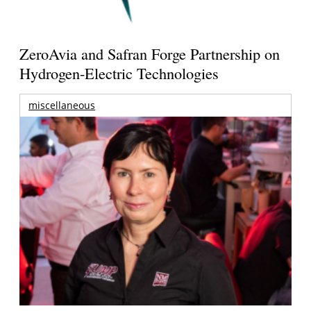
ZeroAvia and Safran Forge Partnership on
Hydrogen-Electric Technologies
miscellaneous