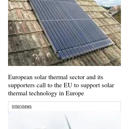
European solar thermal sector and its
supporters call to the EU to support solar
thermal technology in Europe
interviews