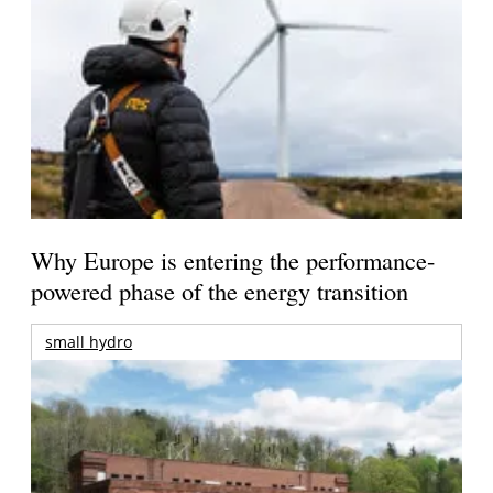
Why Europe is entering the performance-
powered phase of the energy transition
small hydro