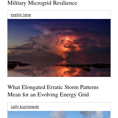
Military Microgrid Resilience
evelyn long
What Elongated Erratic Storm Patterns
Mean for an Evolving Energy Grid
sally kuzniewski