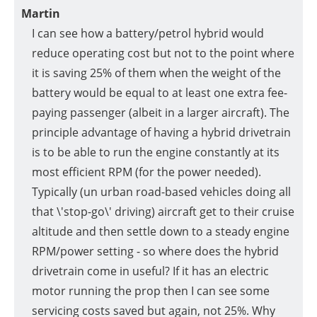
Martin
I can see how a battery/petrol hybrid would
reduce operating cost but not to the point where
it is saving 25% of them when the weight of the
battery would be equal to at least one extra fee-
paying passenger (albeit in a larger aircraft). The
principle advantage of having a hybrid drivetrain
is to be able to run the engine constantly at its
most efficient RPM (for the power needed).
Typically (un urban road-based vehicles doing all
that \'stop-go\' driving) aircraft get to their cruise
altitude and then settle down to a steady engine
RPM/power setting - so where does the hybrid
drivetrain come in useful? If it has an electric
motor running the prop then I can see some
servicing costs saved but again, not 25%. Why