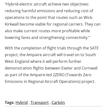
“Hybrid-electric aircraft achieve two objectives:
reducing harmful emissions and reducing cost of
operations to the point that routes such as Wick-
Kirkwall become viable for regional carriers. They can
also make current routes more profitable while
lowering fares and strengthening connectivity.”
With the completion of flight trials through the SATE
project, the Ampaire aircraft will travel on to South
West England where it will perform further
demonstration flights between Exeter and Cornwall
as part of the Ampaire-led 2ZERO (Towards Zero
Emissions in Regional Aircraft Operations) project.
Tags:
Hybrid
,
Transport
,
Carbón