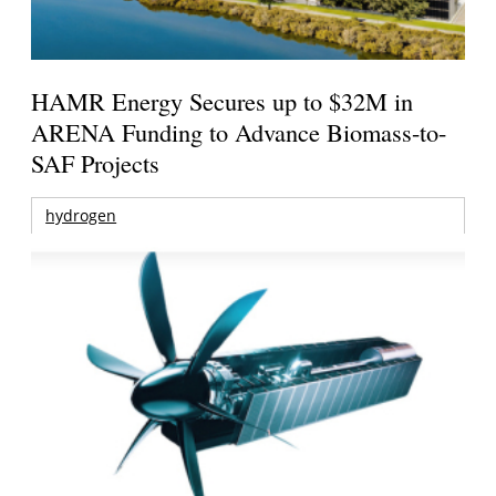
HAMR Energy Secures up to $32M in
ARENA Funding to Advance Biomass-to-
SAF Projects
hydrogen