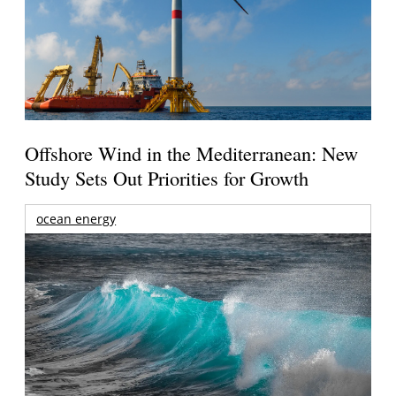
Offshore Wind in the Mediterranean: New
Study Sets Out Priorities for Growth
ocean energy