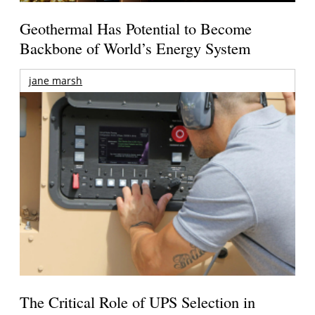
Geothermal Has Potential to Become
Backbone of World’s Energy System
jane marsh
The Critical Role of UPS Selection in