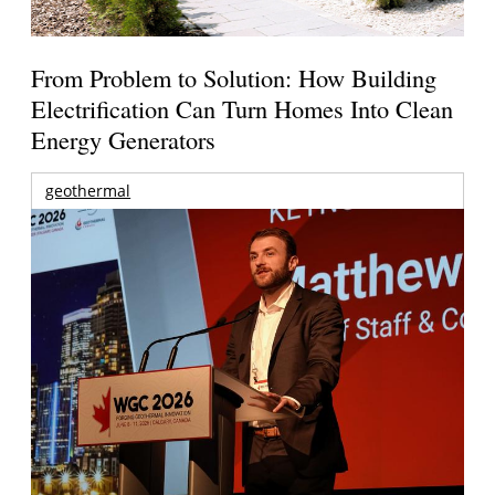
From Problem to Solution: How Building
Electrification Can Turn Homes Into Clean
Energy Generators
geothermal