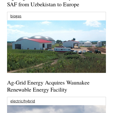
SAF from Uzbekistan to Europe
biogas
Ag-Grid Energy Acquires Waunakee
Renewable Energy Facility
electric/hybrid