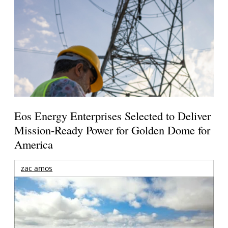
Eos Energy Enterprises Selected to Deliver
Mission-Ready Power for Golden Dome for
America
zac amos