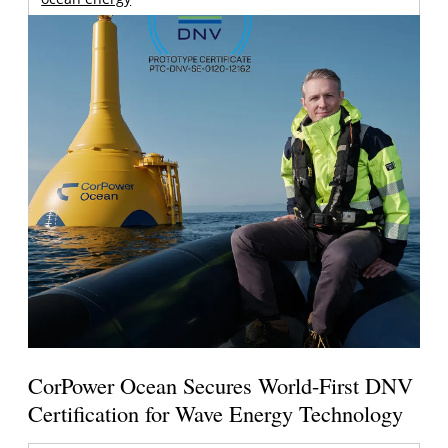
CorPower Ocean Secures World-First DNV
Certification for Wave Energy Technology