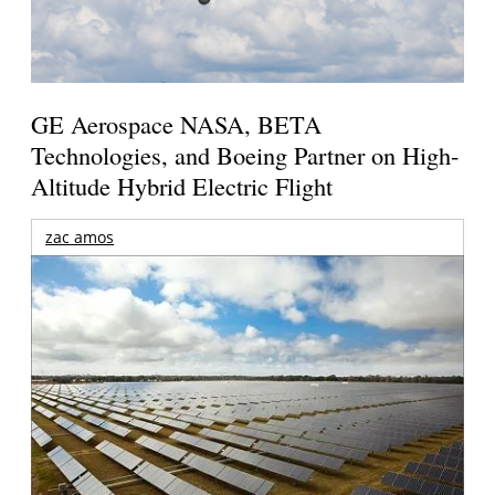
GE Aerospace NASA, BETA
Technologies, and Boeing Partner on High-
Altitude Hybrid Electric Flight
zac amos