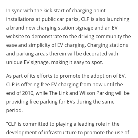
In sync with the kick-start of charging point
installations at public car parks, CLP is also launching
a brand new charging station signage and an EV
website to demonstrate to the driving community the
ease and simplicity of EV charging. Charging stations
and parking areas therein will be decorated with
unique EV signage, making it easy to spot.
As part of its efforts to promote the adoption of EV,
CLP is offering free EV charging from now until the
end of 2010, while The Link and Wilson Parking will be
providing free parking for EVs during the same
period.
“CLP is committed to playing a leading role in the
development of infrastructure to promote the use of