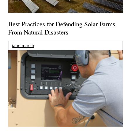
Best Practices for Defending Solar Farms
From Natural Disasters
jane marsh