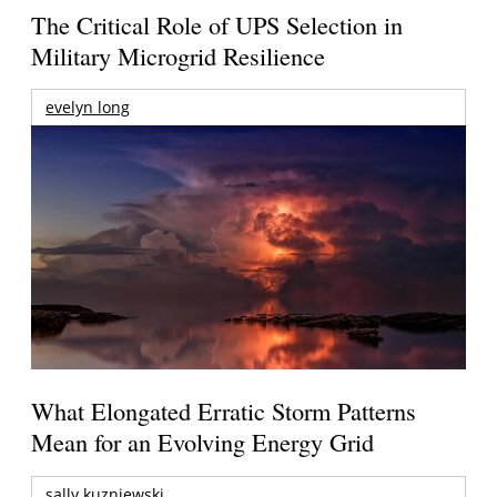
The Critical Role of UPS Selection in
Military Microgrid Resilience
evelyn long
What Elongated Erratic Storm Patterns
Mean for an Evolving Energy Grid
sally kuzniewski