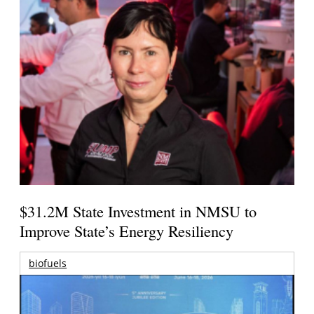
$31.2M State Investment in NMSU to
Improve State’s Energy Resiliency
biofuels