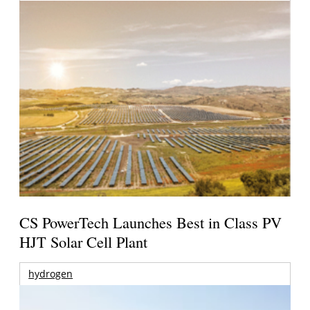
CS PowerTech Launches Best in Class PV
HJT Solar Cell Plant
hydrogen