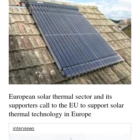
European solar thermal sector and its
supporters call to the EU to support solar
thermal technology in Europe
interviews