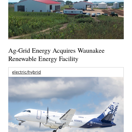
Ag-Grid Energy Acquires Waunakee
Renewable Energy Facility
electric/hybrid