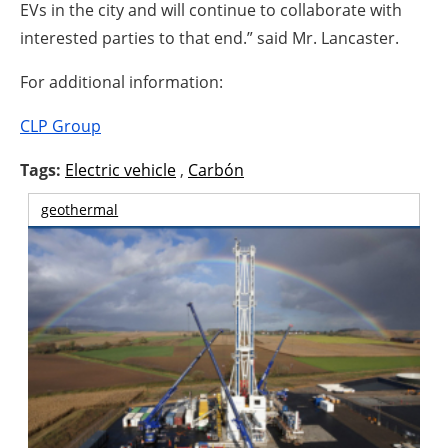
EVs in the city and will continue to collaborate with
interested parties to that end.” said Mr. Lancaster.
For additional information:
CLP Group
Tags:
Electric vehicle
,
Carbón
geothermal