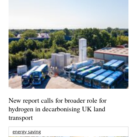
New report calls for broader role for
hydrogen in decarbonising UK land
transport
energy saving