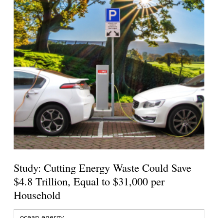
Study: Cutting Energy Waste Could Save
$4.8 Trillion, Equal to $31,000 per
Household
ocean energy