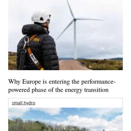
Why Europe is entering the performance-
powered phase of the energy transition
small hydro