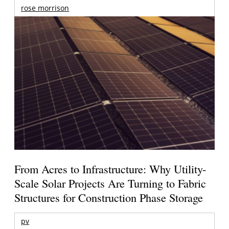
rose morrison
From Acres to Infrastructure: Why Utility-
Scale Solar Projects Are Turning to Fabric
Structures for Construction Phase Storage
pv