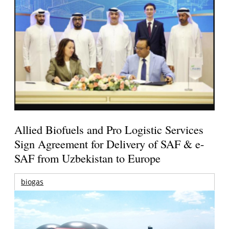
Allied Biofuels and Pro Logistic Services
Sign Agreement for Delivery of SAF & e-
SAF from Uzbekistan to Europe
biogas