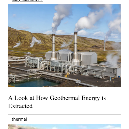
A Look at How Geothermal Energy is
Extracted
thermal