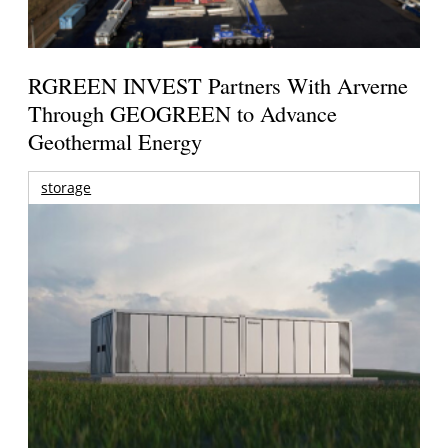
RGREEN INVEST Partners With Arverne
Through GEOGREEN to Advance
Geothermal Energy
storage