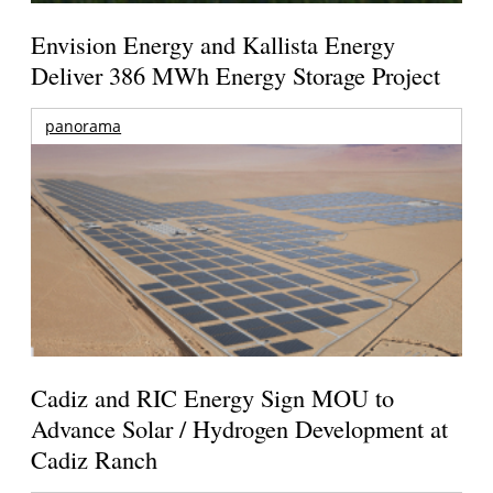
Envision Energy and Kallista Energy
Deliver 386 MWh Energy Storage Project
panorama
Cadiz and RIC Energy Sign MOU to
Advance Solar / Hydrogen Development at
Cadiz Ranch