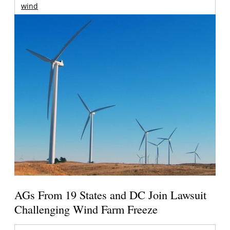
wind
AGs From 19 States and DC Join Lawsuit
Challenging Wind Farm Freeze