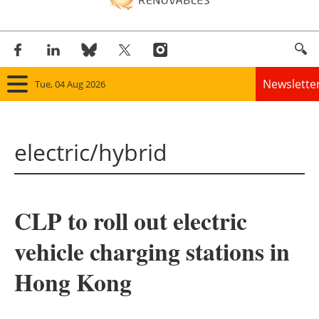
Newslette
Tue, 04 Aug 2026
Home
electric/hybrid
Panorama
Wind
CLP to roll out electric
Solar
vehicle charging stations in
Bioenergy
Hong Kong
Other renewables