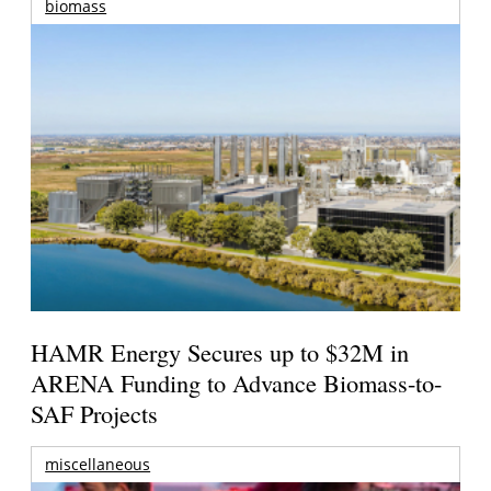
biomass
HAMR Energy Secures up to $32M in
ARENA Funding to Advance Biomass-to-
SAF Projects
miscellaneous