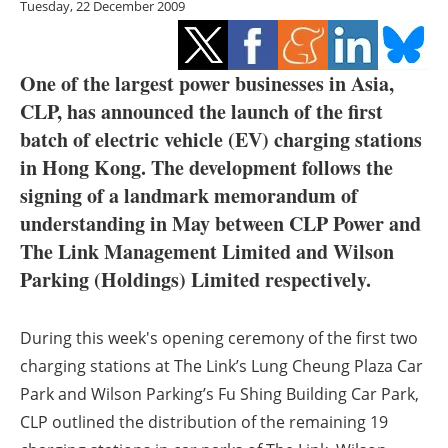
Tuesday, 22 December 2009
Storage
Energy saving
One of the largest power businesses in Asia,
Hydrogen
CLP, has announced the launch of the first
batch of electric vehicle (EV) charging stations
Electric/Hybrid
in Hong Kong. The development follows the
signing of a landmark memorandum of
Interviews
understanding in May between CLP Power and
The Link Management Limited and Wilson
Blogs
Parking (Holdings) Limited respectively.
Agenda
During this week's opening ceremony of the first two
Directory
charging stations at The Link’s Lung Cheung Plaza Car
Park and Wilson Parking’s Fu Shing Building Car Park,
Jobs
CLP outlined the distribution of the remaining 19