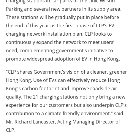
charging stations in car parks of The Link, Wilson
About us
Parking and several new partners in its supply area.
Newsletters
These stations will be gradually put in place before
the end of this year as the first phase of CLP’s EV
charging network installation plan. CLP looks to
continuously expand the network to meet users’
need, complementing government’s initiative to
promote widespread adoption of EV in Hong Kong.
“CLP shares Government’s vision of a cleaner, greener
Hong Kong. Use of EVs can effectively reduce Hong
Kong’s carbon footprint and improve roadside air
quality. The 21 charging stations not only bring a new
experience for our customers but also underpin CLP’s
contribution to a climate friendly environment.” said
Mr. Richard Lancaster, Acting Managing Director of
CLP.