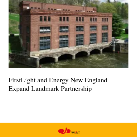
FirstLight and Energy New England
Expand Landmark Partnership