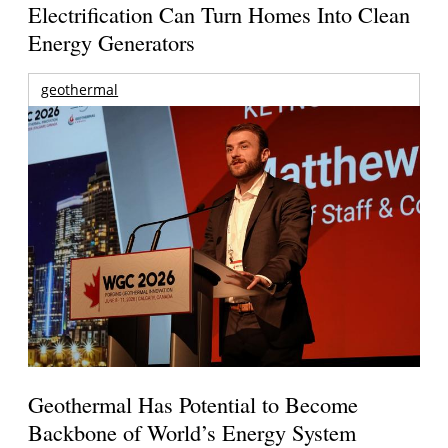
Electrification Can Turn Homes Into Clean
Energy Generators
geothermal
Geothermal Has Potential to Become
Backbone of World’s Energy System