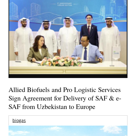
Allied Biofuels and Pro Logistic Services
Sign Agreement for Delivery of SAF & e-
SAF from Uzbekistan to Europe
biogas