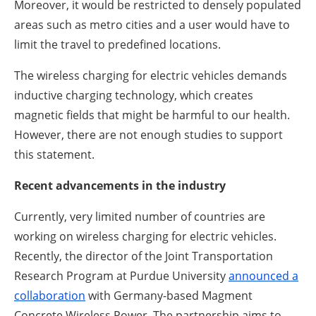
Moreover, it would be restricted to densely populated
areas such as metro cities and a user would have to
limit the travel to predefined locations.
The wireless charging for electric vehicles demands
inductive charging technology, which creates
magnetic fields that might be harmful to our health.
However, there are not enough studies to support
this statement.
Recent advancements in the industry
Currently, very limited number of countries are
working on wireless charging for electric vehicles.
Recently, the director of the Joint Transportation
Research Program at Purdue University
announced a
collaboration
with Germany-based Magment
Concrete Wireless Power. The partnership aims to