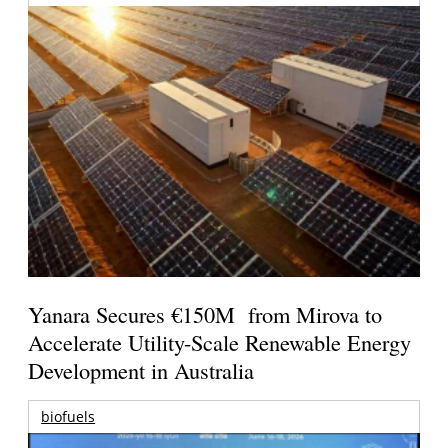
Yanara Secures €150M from Mirova to
Accelerate Utility-Scale Renewable Energy
Development in Australia
biofuels