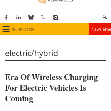
Newslette
Sat, 25 Jul 2026
Home
electric/hybrid
Panorama
Wind
Era Of Wireless Charging
Solar
For Electric Vehicles Is
Bioenergy
Coming
Other renewables