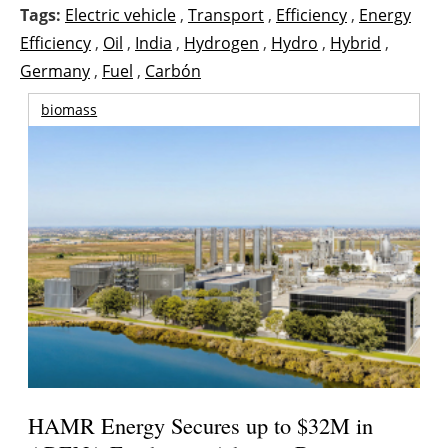
Tags:
Electric vehicle
,
Transport
,
Efficiency
,
Energy
Efficiency
,
Oil
,
India
,
Hydrogen
,
Hydro
,
Hybrid
,
Germany
,
Fuel
,
Carbón
biomass
HAMR Energy Secures up to $32M in