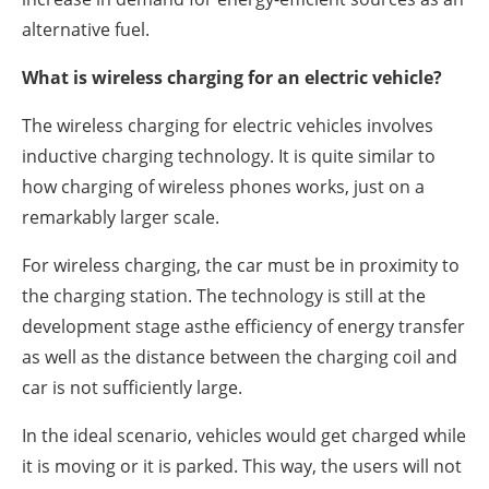
alternative fuel.
What is wireless charging for an electric vehicle?
The wireless charging for electric vehicles involves
inductive charging technology. It is quite similar to
how charging of wireless phones works, just on a
remarkably larger scale.
For wireless charging, the car must be in proximity to
the charging station. The technology is still at the
development stage asthe efficiency of energy transfer
as well as the distance between the charging coil and
car is not sufficiently large.
In the ideal scenario, vehicles would get charged while
it is moving or it is parked. This way, the users will not