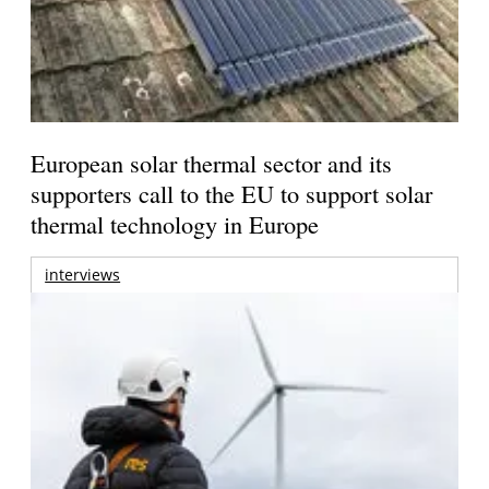
European solar thermal sector and its
supporters call to the EU to support solar
thermal technology in Europe
interviews