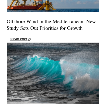
Offshore Wind in the Mediterranean: New
Study Sets Out Priorities for Growth
ocean energy