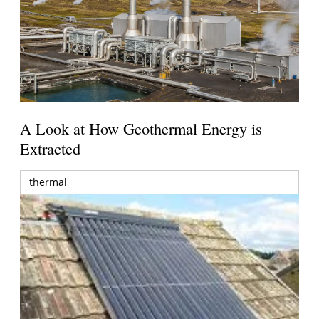
A Look at How Geothermal Energy is
Extracted
thermal