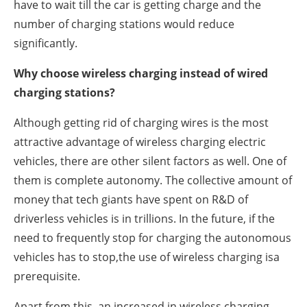
have to wait till the car is getting charge and the
number of charging stations would reduce
significantly.
Why choose wireless charging instead of wired
charging stations?
Although getting rid of charging wires is the most
attractive advantage of wireless charging electric
vehicles, there are other silent factors as well. One of
them is complete autonomy. The collective amount of
money that tech giants have spent on R&D of
driverless vehicles is in trillions. In the future, if the
need to frequently stop for charging the autonomous
vehicles has to stop,the use of wireless charging isa
prerequisite.
Apart from this, an increased in wireless charging