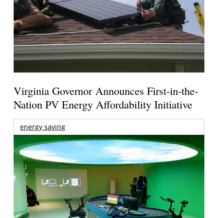
Virginia Governor Announces First-in-the-
Nation PV Energy Affordability Initiative
energy saving