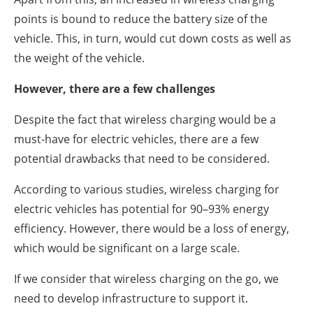
points is bound to reduce the battery size of the
vehicle. This, in turn, would cut down costs as well as
the weight of the vehicle.
However, there are a few challenges
Despite the fact that wireless charging would be a
must-have for electric vehicles, there are a few
potential drawbacks that need to be considered.
According to various studies, wireless charging for
electric vehicles has potential for 90–93% energy
efficiency. However, there would be a loss of energy,
which would be significant on a large scale.
If we consider that wireless charging on the go, we
need to develop infrastructure to support it.