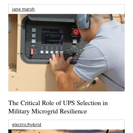
jane marsh
The Critical Role of UPS Selection in
Military Microgrid Resilience
electric/hybrid