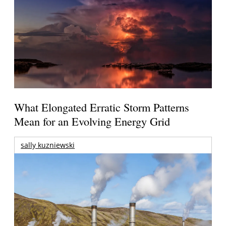
What Elongated Erratic Storm Patterns
Mean for an Evolving Energy Grid
sally kuzniewski