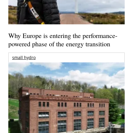
Why Europe is entering the performance-
powered phase of the energy transition
small hydro