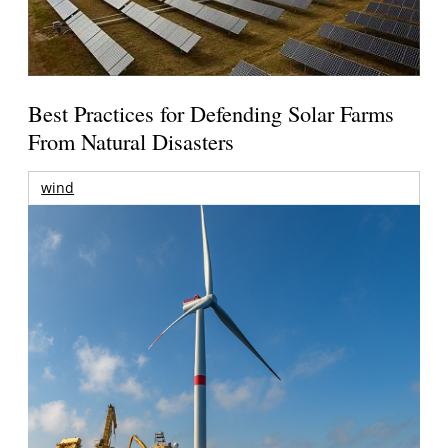
Best Practices for Defending Solar Farms
From Natural Disasters
wind