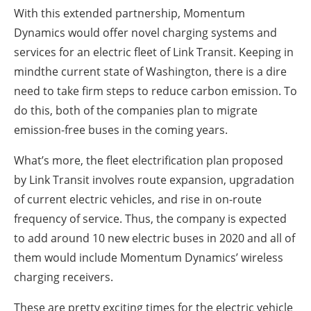
With this extended partnership, Momentum
Dynamics would offer novel charging systems and
services for an electric fleet of Link Transit. Keeping in
mindthe current state of Washington, there is a dire
need to take firm steps to reduce carbon emission. To
do this, both of the companies plan to migrate
emission-free buses in the coming years.
What’s more, the fleet electrification plan proposed
by Link Transit involves route expansion, upgradation
of current electric vehicles, and rise in on-route
frequency of service. Thus, the company is expected
to add around 10 new electric buses in 2020 and all of
them would include Momentum Dynamics’ wireless
charging receivers.
These are pretty exciting times for the electric vehicle