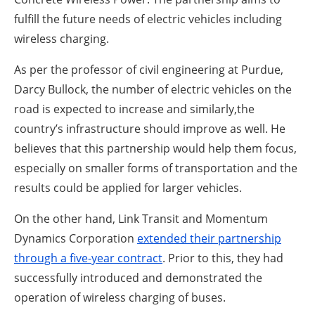
fulfill the future needs of electric vehicles including
wireless charging.
As per the professor of civil engineering at Purdue,
Darcy Bullock, the number of electric vehicles on the
road is expected to increase and similarly,the
country’s infrastructure should improve as well. He
believes that this partnership would help them focus,
especially on smaller forms of transportation and the
results could be applied for larger vehicles.
On the other hand, Link Transit and Momentum
Dynamics Corporation
extended their partnership
through a five-year contract
. Prior to this, they had
successfully introduced and demonstrated the
operation of wireless charging of buses.