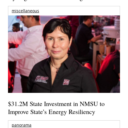
miscellaneous
$31.2M State Investment in NMSU to
Improve State’s Energy Resiliency
panorama