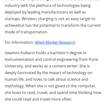
industry with the plethora of technologies being
deployed by leading manufacturers as well as
startups. Wireless charging is not an easy target to
achievebut has the potential to transform the current
mode of transportation.
For Information:
Allied Market Research
Swamini Kulkarni holds a bachelor’s degree in
Instrumentation and control engineering from Pune
University, and works as a content writer. She is
deeply fascinated by the impact of technology on
human life, and loves to talk about science and
mythology. When she is not glued to the computer,
she loves to read, travel, and spend time thinking how
she could read and travel more often.