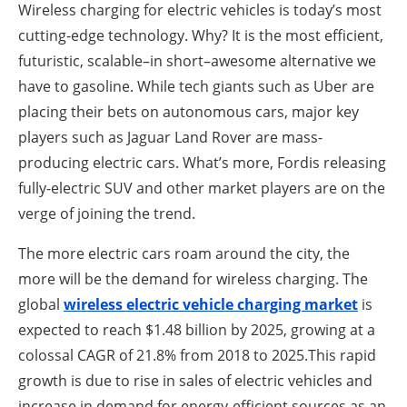
About us
Wireless charging for electric vehicles is today’s most
cutting-edge technology. Why? It is the most efficient,
Newsletters
futuristic, scalable–in short–awesome alternative we
have to gasoline. While tech giants such as Uber are
placing their bets on autonomous cars, major key
players such as Jaguar Land Rover are mass-
producing electric cars. What’s more, Fordis releasing
fully-electric SUV and other market players are on the
verge of joining the trend.
The more electric cars roam around the city, the
more will be the demand for wireless charging. The
global
wireless electric vehicle charging market
is
expected to reach $1.48 billion by 2025, growing at a
colossal CAGR of 21.8% from 2018 to 2025.This rapid
growth is due to rise in sales of electric vehicles and
increase in demand for energy-efficient sources as an