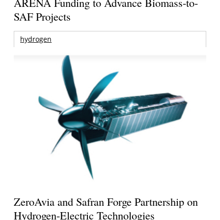
ARENA Funding to Advance Biomass-to-
SAF Projects
hydrogen
ZeroAvia and Safran Forge Partnership on
Hydrogen-Electric Technologies