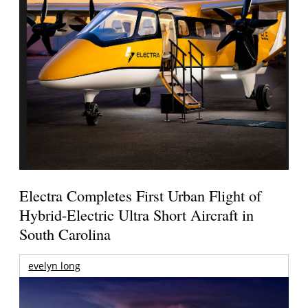
Electra Completes First Urban Flight of
Hybrid-Electric Ultra Short Aircraft in
South Carolina
evelyn long