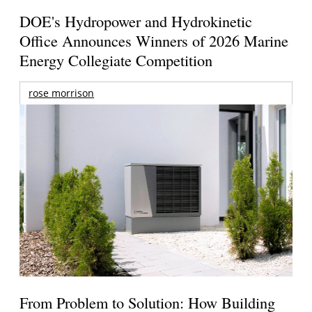
DOE's Hydropower and Hydrokinetic
Office Announces Winners of 2026 Marine
Energy Collegiate Competition
rose morrison
From Problem to Solution: How Building