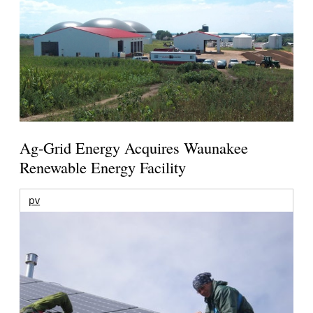
Ag-Grid Energy Acquires Waunakee
Renewable Energy Facility
pv