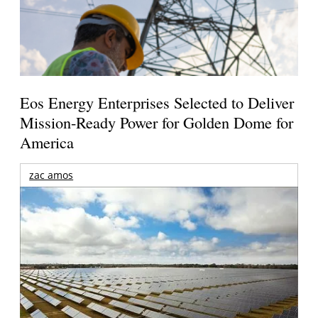
Eos Energy Enterprises Selected to Deliver
Mission-Ready Power for Golden Dome for
America
zac amos