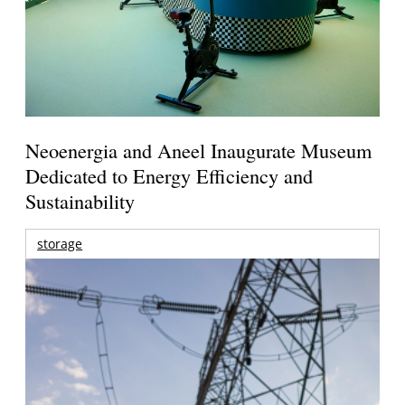
Neoenergia and Aneel Inaugurate Museum
Dedicated to Energy Efficiency and
Sustainability
storage