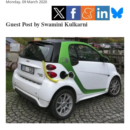
Monday, 09 March 2020
Storage
Energy saving
Guest Post by Swamini Kulkarni
Hydrogen
Electric/Hybrid
Interviews
Blogs
Agenda
Directory
Jobs