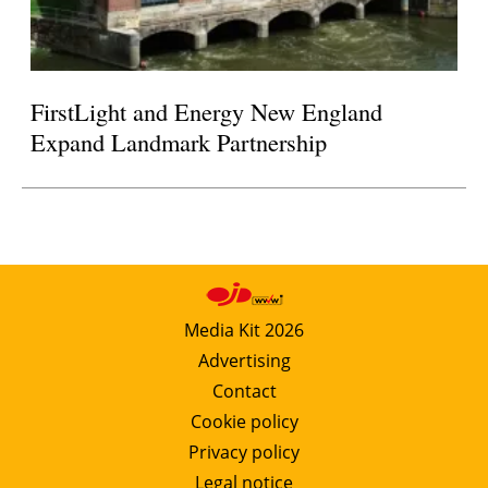
FirstLight and Energy New England
Expand Landmark Partnership
Media Kit 2026
Advertising
Contact
Cookie policy
Privacy policy
Legal notice