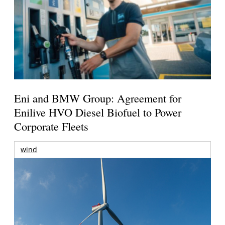
Eni and BMW Group: Agreement for
Enilive HVO Diesel Biofuel to Power
Corporate Fleets
wind