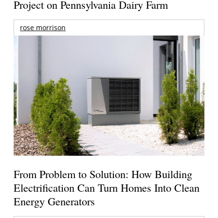
Project on Pennsylvania Dairy Farm
rose morrison
From Problem to Solution: How Building
Electrification Can Turn Homes Into Clean
Energy Generators