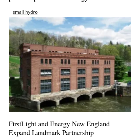
small hydro
FirstLight and Energy New England
Expand Landmark Partnership