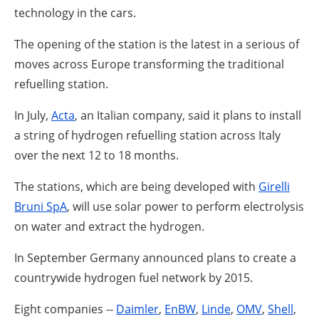
About us
technology in the cars.
Newsletters
The opening of the station is the latest in a serious of
moves across Europe transforming the traditional
refuelling station.
In July,
Acta
, an Italian company, said it plans to install
a string of hydrogen refuelling station across Italy
over the next 12 to 18 months.
The stations, which are being developed with
Girelli
Bruni SpA
, will use solar power to perform electrolysis
on water and extract the hydrogen.
In September Germany announced plans to create a
countrywide hydrogen fuel network by 2015.
Eight companies --
Daimler
,
EnBW
,
Linde
,
OMV
,
Shell
,