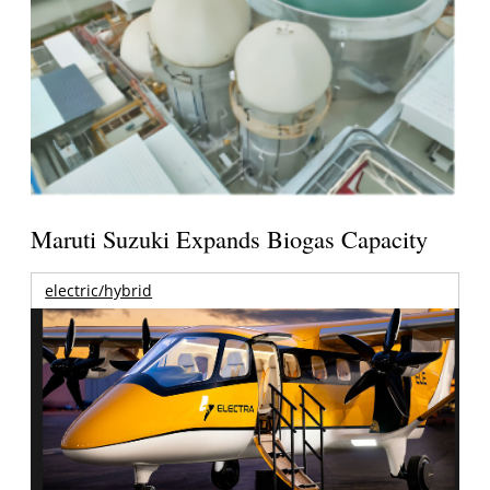
Maruti Suzuki Expands Biogas Capacity
electric/hybrid