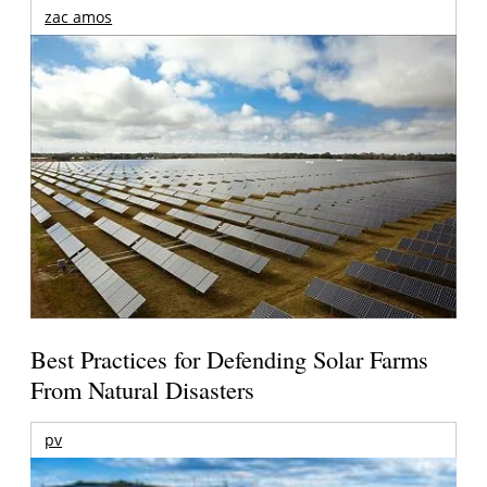
zac amos
Best Practices for Defending Solar Farms
From Natural Disasters
pv