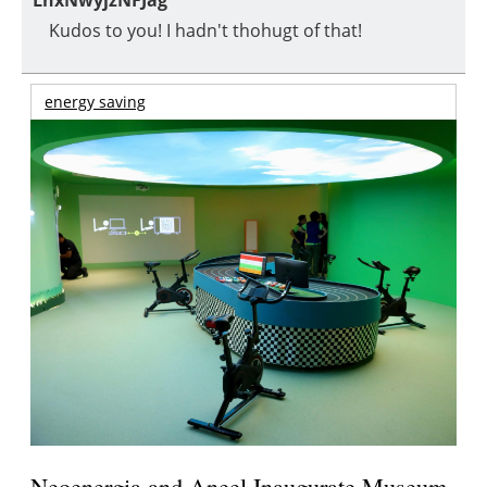
LnxNwyjzNFJag
Kudos to you! I hadn't thohugt of that!
energy saving
Neoenergia and Aneel Inaugurate Museum