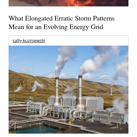
What Elongated Erratic Storm Patterns
Mean for an Evolving Energy Grid
sally kuzniewski