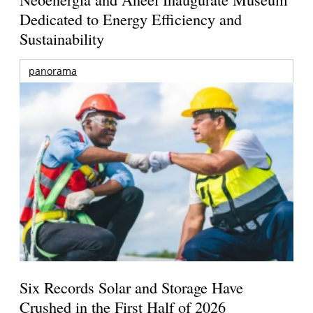
Dedicated to Energy Efficiency and
Sustainability
panorama
Six Records Solar and Storage Have
Crushed in the First Half of 2026