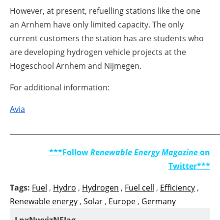
However, at present, refuelling stations like the one
an Arnhem have only limited capacity. The only
current customers the station has are students who
are developing hydrogen vehicle projects at the
Hogeschool Arnhem and Nijmegen.
For additional information:
Avia
_____________________________________________________________
***Follow
Renewable Energy Magazine
on
Twitter***
Tags:
Fuel
,
Hydro
,
Hydrogen
,
Fuel cell
,
Efficiency
,
Renewable energy
,
Solar
,
Europe
,
Germany