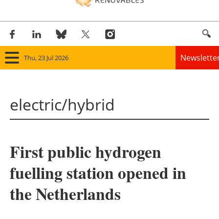
Newslette
Thu, 23 Jul 2026
Home
electric/hybrid
Panorama
Wind
First public hydrogen
Solar
fuelling station opened in
Bioenergy
the Netherlands
Other renewables