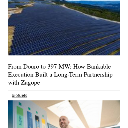
From Douro to 397 MW: How Bankable
Execution Built a Long-Term Partnership
with Zagope
biofuels