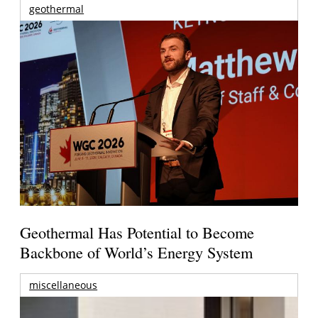
geothermal
Geothermal Has Potential to Become
Backbone of World’s Energy System
miscellaneous