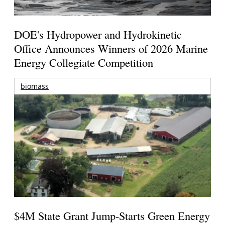
DOE's Hydropower and Hydrokinetic
Office Announces Winners of 2026 Marine
Energy Collegiate Competition
biomass
$4M State Grant Jump-Starts Green Energy