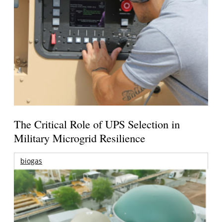
The Critical Role of UPS Selection in
Military Microgrid Resilience
biogas