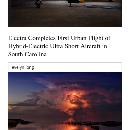
Electra Completes First Urban Flight of
Hybrid-Electric Ultra Short Aircraft in
South Carolina
evelyn long