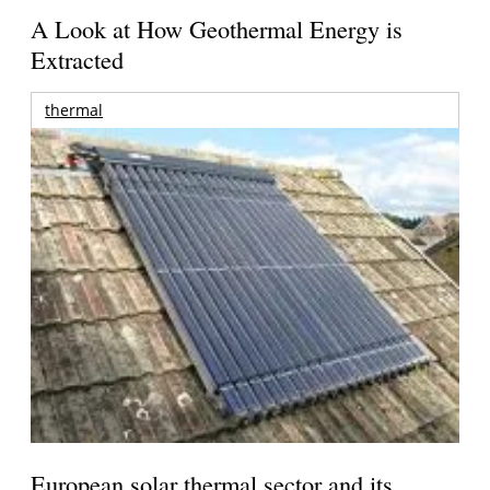
A Look at How Geothermal Energy is
Extracted
thermal
European solar thermal sector and its