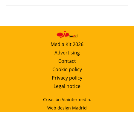
Media Kit 2026
Advertising
Contact
Cookie policy
Privacy policy
Legal notice
Creación Viaintermedia:
Web design Madrid