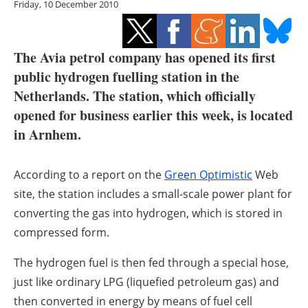
Friday, 10 December 2010
Storage
Energy saving
The Avia petrol company has opened its first
Hydrogen
public hydrogen fuelling station in the
Netherlands. The station, which officially
Electric/Hybrid
opened for business earlier this week, is located
in Arnhem.
Interviews
According to a report on the
Blogs
Green Optimistic
Web
site, the station includes a small-scale power plant for
Agenda
converting the gas into hydrogen, which is stored in
compressed form.
Directory
The hydrogen fuel is then fed through a special hose,
Jobs
just like ordinary LPG (liquefied petroleum gas) and
then converted in energy by means of fuel cell