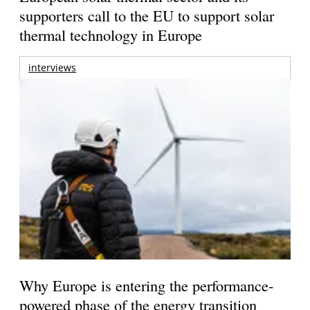
supporters call to the EU to support solar
thermal technology in Europe
interviews
Why Europe is entering the performance-
powered phase of the energy transition