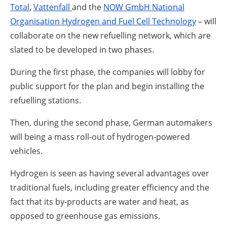
Total
,
Vattenfall
and the
NOW GmbH National
Organisation Hydrogen and Fuel Cell Technology
– will
collaborate on the new refuelling network, which are
slated to be developed in two phases.
During the first phase, the companies will lobby for
public support for the plan and begin installing the
refuelling stations.
Then, during the second phase, German automakers
will being a mass roll-out of hydrogen-powered
vehicles.
Hydrogen is seen as having several advantages over
traditional fuels, including greater efficiency and the
fact that its by-products are water and heat, as
opposed to greenhouse gas emissions.