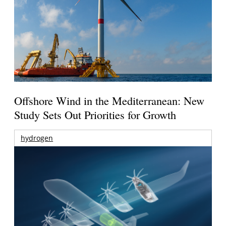
Offshore Wind in the Mediterranean: New
Study Sets Out Priorities for Growth
hydrogen