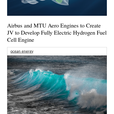
Airbus and MTU Aero Engines to Create
JV to Develop Fully Electric Hydrogen Fuel
Cell Engine
ocean energy