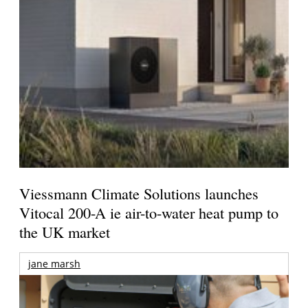
Viessmann Climate Solutions launches
Vitocal 200-A ie air-to-water heat pump to
the UK market
jane marsh