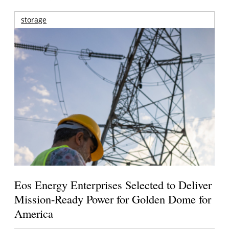
storage
Eos Energy Enterprises Selected to Deliver
Mission-Ready Power for Golden Dome for
America