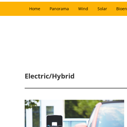
Home
Panorama
Wind
Solar
Bioen
Electric/Hybrid