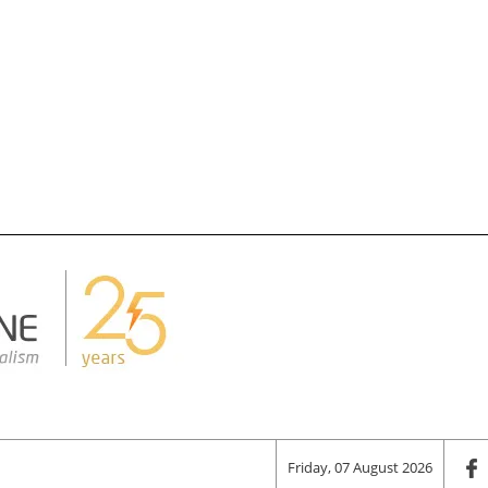
Friday, 07 August 2026