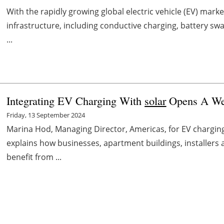
With the rapidly growing global electric vehicle (EV) ma
infrastructure, including conductive charging, battery sw
...
Integrating EV Charging With
solar
Opens A Wea
Friday, 13 September 2024
Marina Hod, Managing Director, Americas, for EV chargi
explains how businesses, apartment buildings, installers 
benefit from ...