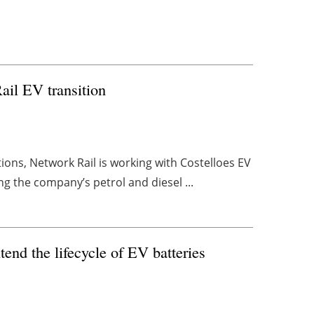
il EV transition
ions, Network Rail is working with Costelloes EV
ing the company’s petrol and diesel ...
end the lifecycle of EV batteries