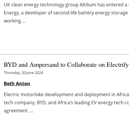
UK clean energy technology group Altilium has entered a 
Energy, a developer of second-life battery energy storage
working ...
BYD and Ampersand to Collaborate on Electrifyi
Thursday, 20 June 2024
Beth Anton
Electric motorbike development and deployment in Africa is
tech company, BYD, and Africa’s leading EV energy tech
agreement. ...