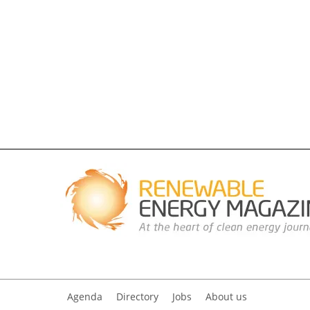
Agenda
Directory
Jobs
About us