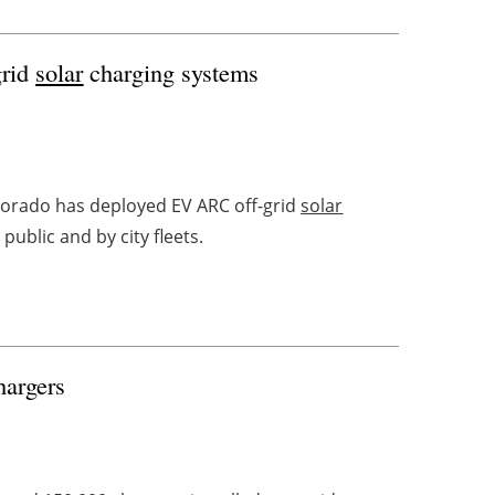
grid
solar
charging systems
lorado has deployed EV ARC off-grid
solar
ublic and by city fleets.
hargers