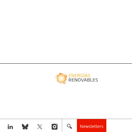
Newsletters