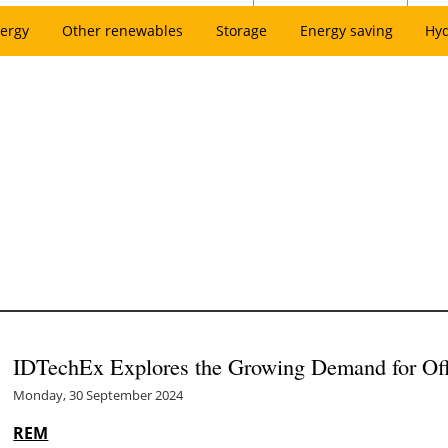
ergy
Other renewables
Storage
Energy saving
Hy
IDTechEx Explores the Growing Demand for Of
Monday, 30 September 2024
REM