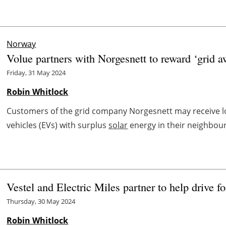
Norway
Volue partners with Norgesnett to reward ‘grid a
Friday, 31 May 2024
Robin Whitlock
Customers of the grid company Norgesnett may receive lowe
vehicles (EVs) with surplus
solar
energy in their neighbourh
Vestel and Electric Miles partner to help drive 
Thursday, 30 May 2024
Robin Whitlock