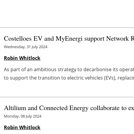
Costelloes EV and MyEnergi support Network Ra
Wednesday, 31 July 2024
Robin Whitlock
As part of an ambitious strategy to decarbonise its operat
to support the transition to electric vehicles (EVs), replac
Altilium and Connected Energy collaborate to ext
Monday, 08 July 2024
Robin Whitlock