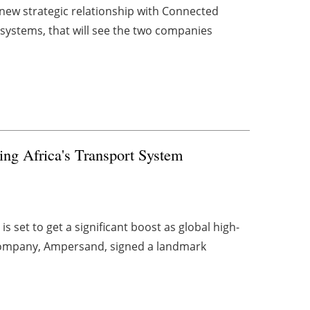
new strategic relationship with Connected
 systems, that will see the two companies
ng Africa's Transport System
 set to get a significant boost as global high-
 company, Ampersand, signed a landmark