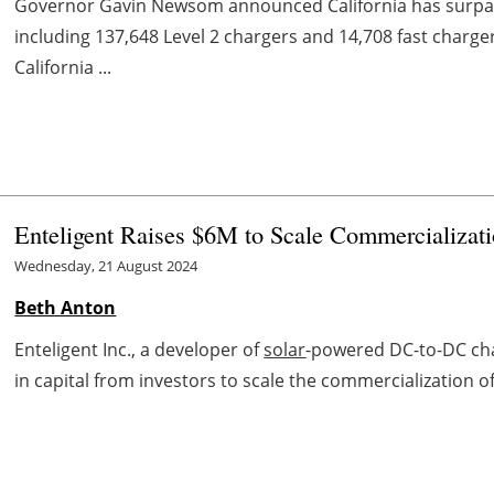
Governor Gavin Newsom announced California has surpass
including 137,648 Level 2 chargers and 14,708 fast charg
California ...
Enteligent Raises $6M to Scale Commercializat
Wednesday, 21 August 2024
Beth Anton
Enteligent Inc., a developer of
solar
-powered DC-to-DC char
in capital from investors to scale the commercialization of