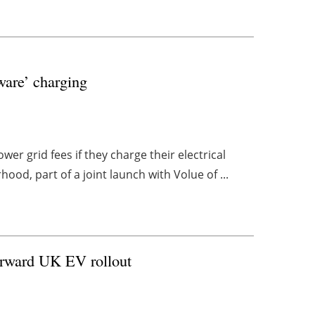
ware’ charging
r grid fees if they charge their electrical
ood, part of a joint launch with Volue of ...
forward UK EV rollout