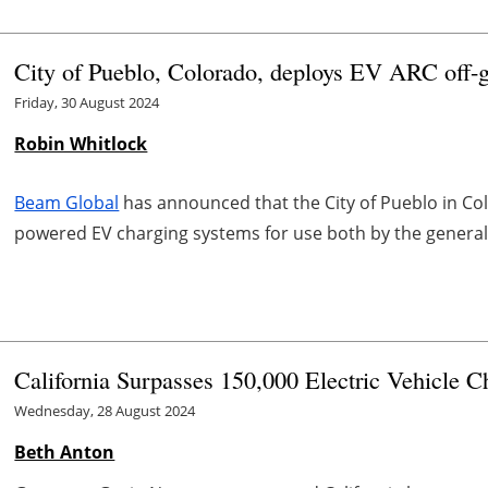
City of Pueblo, Colorado, deploys EV ARC off-
Friday, 30 August 2024
Robin Whitlock
Beam Global
has announced that the City of Pueblo in Co
powered EV charging systems for use both by the general p
California Surpasses 150,000 Electric Vehicle C
Wednesday, 28 August 2024
Beth Anton