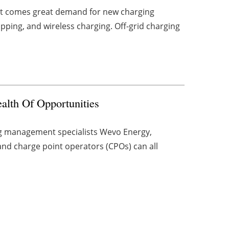
rket comes great demand for new charging
apping, and wireless charging. Off-grid charging
lth Of Opportunities
ng management specialists Wevo Energy,
and charge point operators (CPOs) can all