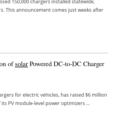
ed 150,000 chargers installed statewide,
ers. This announcement comes just weeks after
ion of
solar
Powered DC-to-DC Charger
gers for electric vehicles, has raised $6 million
 its PV module-level power optimizers ...