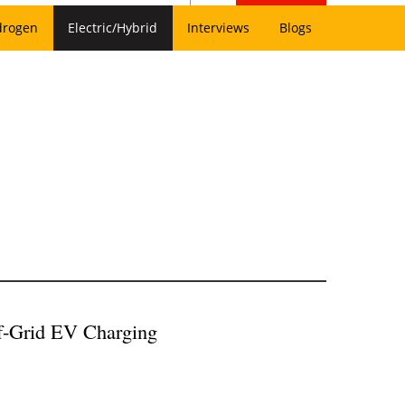
drogen
Electric/Hybrid
Interviews
Blogs
f-Grid EV Charging