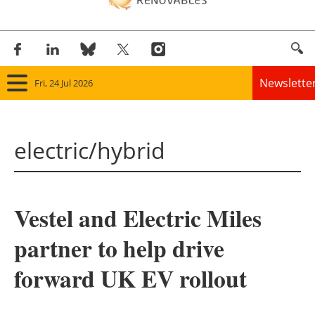
Newslette
Fri, 24 Jul 2026
Home
electric/hybrid
Panorama
Wind
Vestel and Electric Miles
Solar
partner to help drive
Bioenergy
forward UK EV rollout
Other renewables