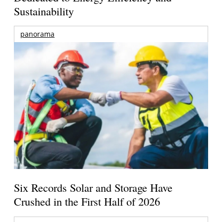
Sustainability
panorama
Six Records Solar and Storage Have
Crushed in the First Half of 2026