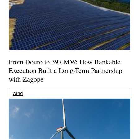
From Douro to 397 MW: How Bankable
Execution Built a Long-Term Partnership
with Zagope
wind