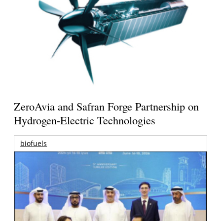
ZeroAvia and Safran Forge Partnership on
Hydrogen-Electric Technologies
biofuels