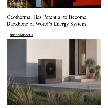
Geothermal Has Potential to Become
Backbone of World’s Energy System
miscellaneous