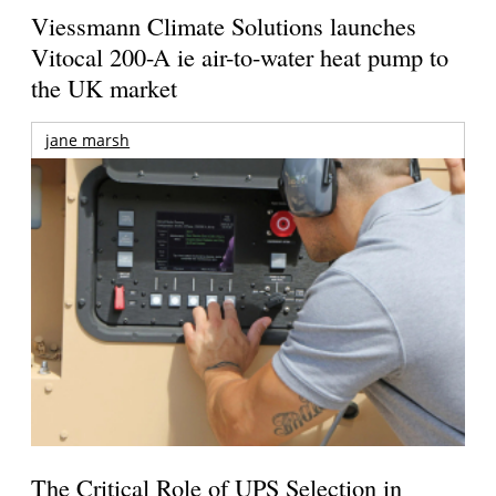
Viessmann Climate Solutions launches
Vitocal 200-A ie air-to-water heat pump to
the UK market
jane marsh
The Critical Role of UPS Selection in