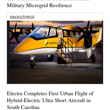
Military Microgrid Resilience
electric/hybrid
Electra Completes First Urban Flight of
Hybrid-Electric Ultra Short Aircraft in
South Carolina