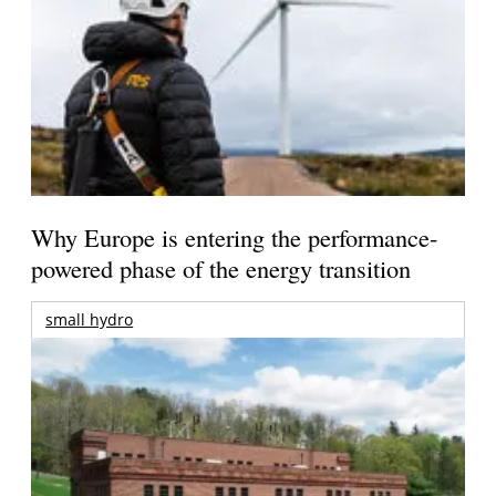
Why Europe is entering the performance-
powered phase of the energy transition
small hydro