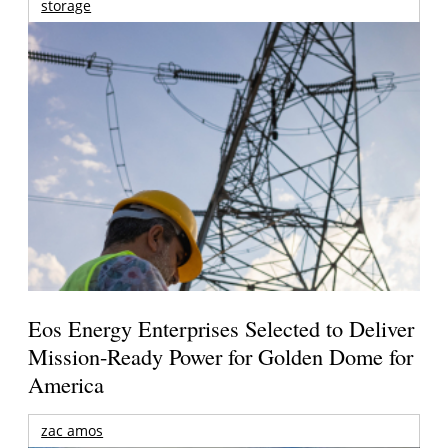
storage
Eos Energy Enterprises Selected to Deliver
Mission-Ready Power for Golden Dome for
America
zac amos