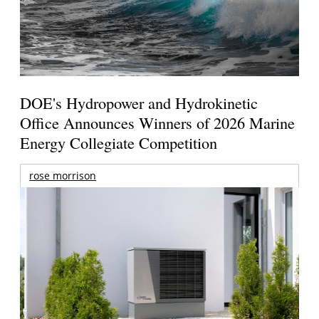
DOE's Hydropower and Hydrokinetic
Office Announces Winners of 2026 Marine
Energy Collegiate Competition
rose morrison