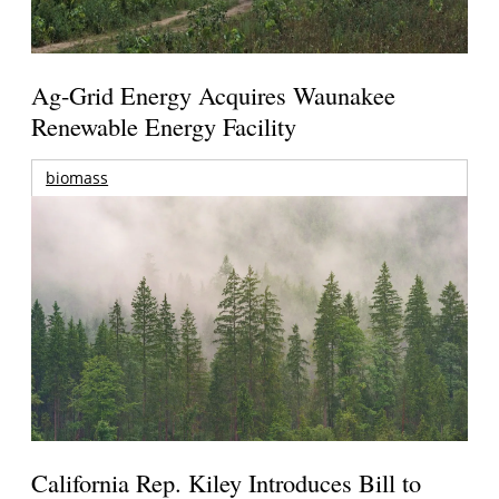
Ag-Grid Energy Acquires Waunakee
Renewable Energy Facility
biomass
California Rep. Kiley Introduces Bill to