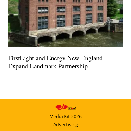
FirstLight and Energy New England
Expand Landmark Partnership
Media Kit 2026
Advertising