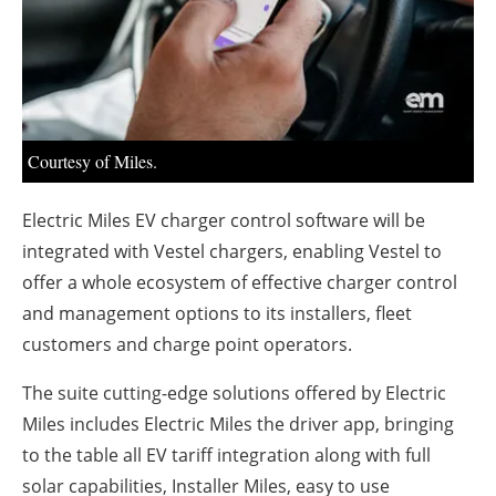
About us
Newsletters
Courtesy of Miles.
Electric Miles EV charger control software will be
integrated with Vestel chargers, enabling Vestel to
offer a whole ecosystem of effective charger control
and management options to its installers, fleet
customers and charge point operators.
The suite cutting-edge solutions offered by Electric
Miles includes Electric Miles the driver app, bringing
to the table all EV tariff integration along with full
solar capabilities, Installer Miles, easy to use