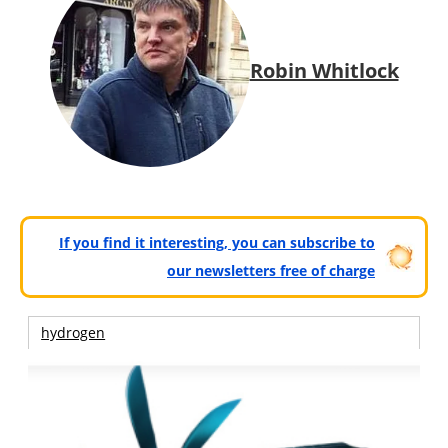
Robin Whitlock
If you find it interesting, you can subscribe to
our newsletters free of charge
hydrogen