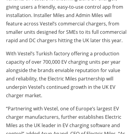
giving users a friendly, easy-to-use control app from
installation. Installer Miles and Admin Miles will
feature across Vestel’s commercial chargers, from
smaller units designed for SMEs to its full commercial
rapid and DC chargers hitting the UK later this year.
With Vestel’s Turkish factory offering a production
capacity of over 700,000 EV charging units per year
alongside the brands enviable reputation for value
and reliability, the Electric Miles partnership will
underpin Vestel’s continued growth in the UK EV
charger market.
“Partnering with Vestel, one of Europe’s largest EV
charger manufacturers, further establishes Electric
Miles as the UK leader in EV charging software and
control” added Arun Anand, CEO of Electric Miles. “As