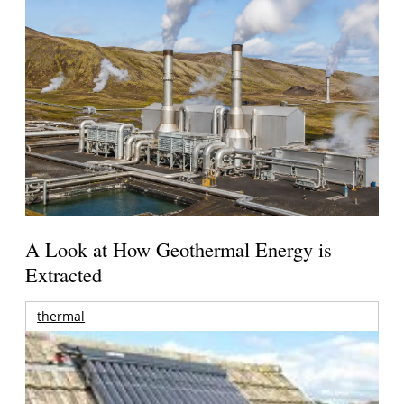
A Look at How Geothermal Energy is
Extracted
thermal