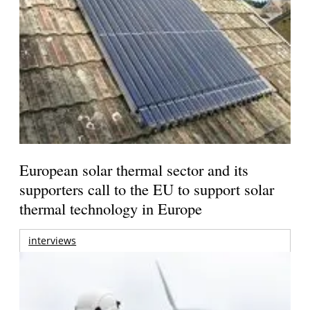
European solar thermal sector and its
supporters call to the EU to support solar
thermal technology in Europe
interviews