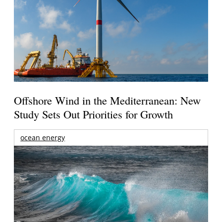
Offshore Wind in the Mediterranean: New
Study Sets Out Priorities for Growth
ocean energy