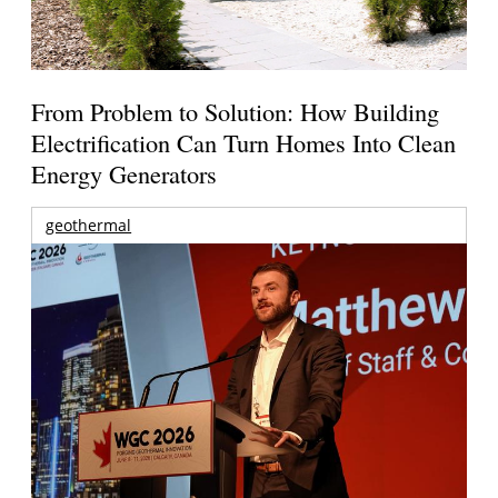
From Problem to Solution: How Building
Electrification Can Turn Homes Into Clean
Energy Generators
geothermal