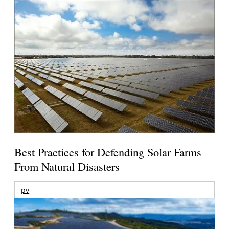
Best Practices for Defending Solar Farms
From Natural Disasters
pv