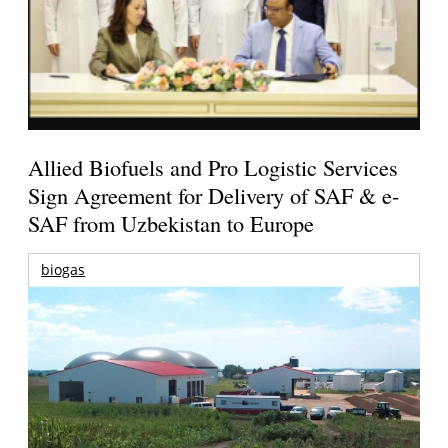
Allied Biofuels and Pro Logistic Services
Sign Agreement for Delivery of SAF & e-
SAF from Uzbekistan to Europe
biogas