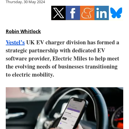
Thursday, 30 May 2024
Storage
Energy saving
Hydrogen
Robin Whitlock
Vestel’s
UK EV charger division has formed a
Electric/Hybrid
strategic partnership with dedicated EV
software provider, Electric Miles to help meet
Interviews
the evolving needs of businesses transitioning
Blogs
to electric mobility.
Agenda
Directory
Jobs