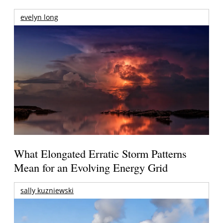
evelyn long
What Elongated Erratic Storm Patterns
Mean for an Evolving Energy Grid
sally kuzniewski