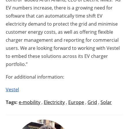
EV numbers increase, there is a growing need for
software that can automatically time shift EV
electricity demand to protect the grid and minimise
customer energy costs, as well as offering flexible
charger management and reporting for commercial
users. We are looking forward to working with Vestel
to embed these solutions across its EV charger
portfolio.”
For additional information:
Vestel
Tags:
e-mobility
,
Electricity
,
Europe
,
Grid
,
Solar