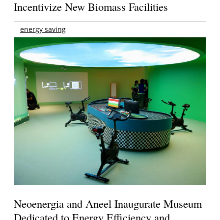
Incentivize New Biomass Facilities
energy saving
Neoenergia and Aneel Inaugurate Museum
Dedicated to Energy Efficiency and