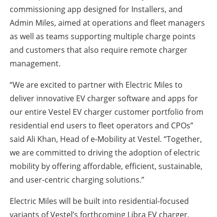
commissioning app designed for Installers, and
Admin Miles, aimed at operations and fleet managers
as well as teams supporting multiple charge points
and customers that also require remote charger
management.
“We are excited to partner with Electric Miles to
deliver innovative EV charger software and apps for
our entire Vestel EV charger customer portfolio from
residential end users to fleet operators and CPOs”
said Ali Khan, Head of e-Mobility at Vestel. “Together,
we are committed to driving the adoption of electric
mobility by offering affordable, efficient, sustainable,
and user-centric charging solutions.”
Electric Miles will be built into residential-focused
variants of Vestel’s forthcoming Libra EV charger,