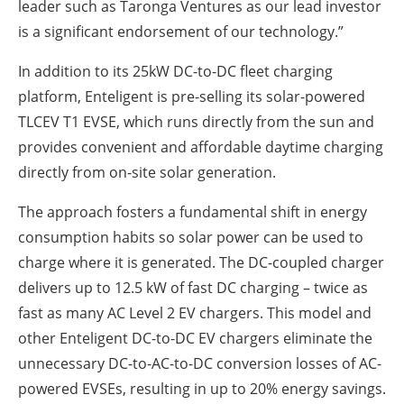
leader such as Taronga Ventures as our lead investor
is a significant endorsement of our technology.”
In addition to its 25kW DC-to-DC fleet charging
platform, Enteligent is pre-selling its solar-powered
TLCEV T1 EVSE, which runs directly from the sun and
provides convenient and affordable daytime charging
directly from on-site solar generation.
The approach fosters a fundamental shift in energy
consumption habits so solar power can be used to
charge where it is generated. The DC-coupled charger
delivers up to 12.5 kW of fast DC charging – twice as
fast as many AC Level 2 EV chargers. This model and
other Enteligent DC-to-DC EV chargers eliminate the
unnecessary DC-to-AC-to-DC conversion losses of AC-
powered EVSEs, resulting in up to 20% energy savings.