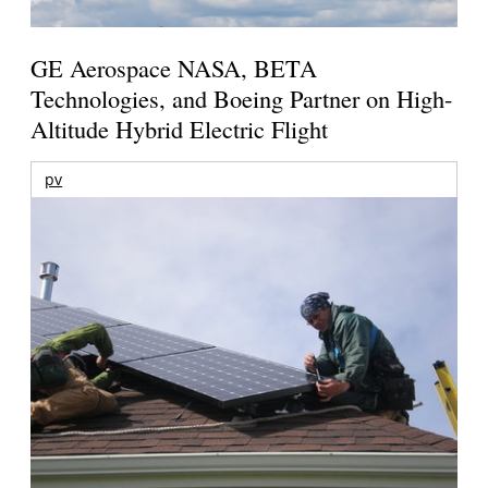
GE Aerospace NASA, BETA
Technologies, and Boeing Partner on High-
Altitude Hybrid Electric Flight
pv