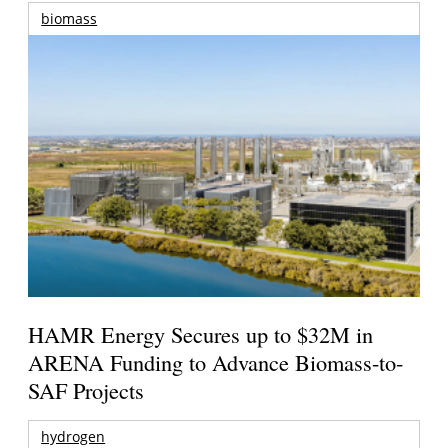
biomass
HAMR Energy Secures up to $32M in
ARENA Funding to Advance Biomass-to-
SAF Projects
hydrogen