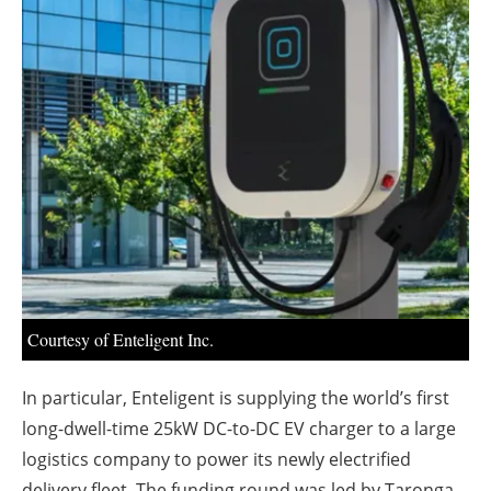
About us
Newsletters
Courtesy of Enteligent Inc.
In particular, Enteligent is supplying the world’s first
long-dwell-time 25kW DC-to-DC EV charger to a large
logistics company to power its newly electrified
delivery fleet. The funding round was led by Taronga