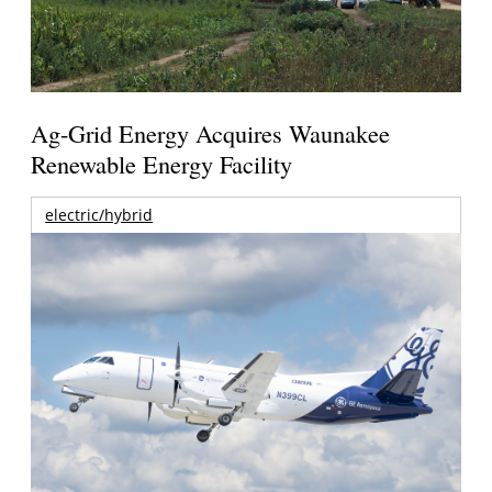
Ag-Grid Energy Acquires Waunakee
Renewable Energy Facility
electric/hybrid