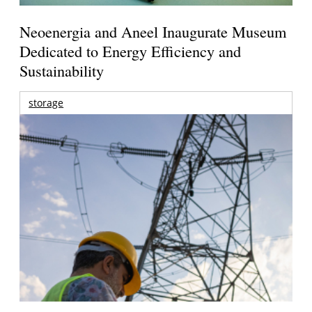
Neoenergia and Aneel Inaugurate Museum
Dedicated to Energy Efficiency and
Sustainability
storage