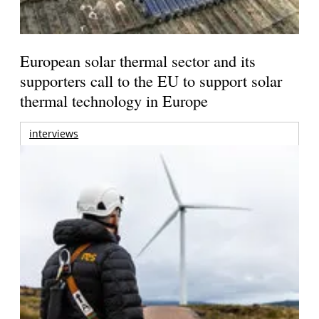
European solar thermal sector and its
supporters call to the EU to support solar
thermal technology in Europe
interviews