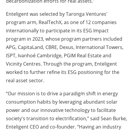
decarbonization efforts for real assets.”
Enteligent was selected by Taronga Ventures'
program arm, RealTechX, as one of 12 companies
internationally to participate in its ESG Impact
program in 2023, whose program partners included
APG, CapitaLand, CBRE, Dexus, International Towers,
ISPT, Ivanhoé Cambridge, PGIM Real Estate and
Vicinity Centres. Through the program, Enteligent
worked to further refine its ESG positioning for the
real asset sector.
“Our mission is to drive a paradigm shift in energy
consumption habits by leveraging abundant solar
power and our innovative technology to facilitate
society's transition to electrification,” said Sean Burke,
Enteligent CEO and co-founder. “Having an industry