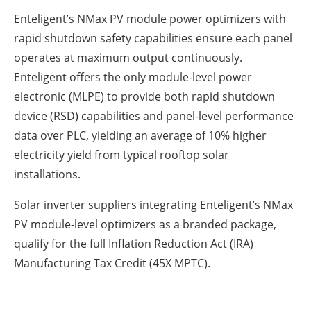
Enteligent’s NMax PV module power optimizers with
rapid shutdown safety capabilities ensure each panel
operates at maximum output continuously.
Enteligent offers the only module-level power
electronic (MLPE) to provide both rapid shutdown
device (RSD) capabilities and panel-level performance
data over PLC, yielding an average of 10% higher
electricity yield from typical rooftop solar
installations.
Solar inverter suppliers integrating Enteligent’s NMax
PV module-level optimizers as a branded package,
qualify for the full Inflation Reduction Act (IRA)
Manufacturing Tax Credit (45X MPTC).