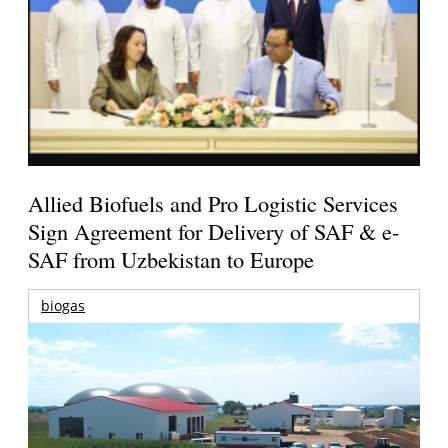
Allied Biofuels and Pro Logistic Services
Sign Agreement for Delivery of SAF & e-
SAF from Uzbekistan to Europe
biogas