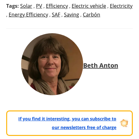
Tags:
Solar
,
PV
,
Efficiency
,
Electric vehicle
,
Electricity
,
Energy Efficiency
,
SAF
,
Saving
,
Carbón
Beth Anton
If you find it interesting, you can subscribe to
our newsletters free of charge