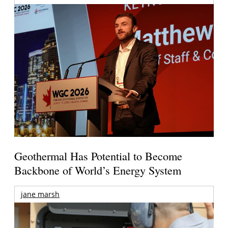
Geothermal Has Potential to Become
Backbone of World’s Energy System
jane marsh