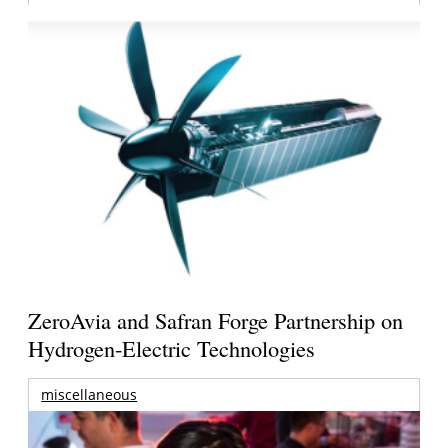
ZeroAvia and Safran Forge Partnership on
Hydrogen-Electric Technologies
miscellaneous