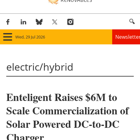
Newslette
Wed, 29 Jul 2026
Home
electric/hybrid
Panorama
Wind
Enteligent Raises $6M to
Solar
Scale Commercialization of
Bioenergy
Solar Powered DC-to-DC
Other renewables
Charger