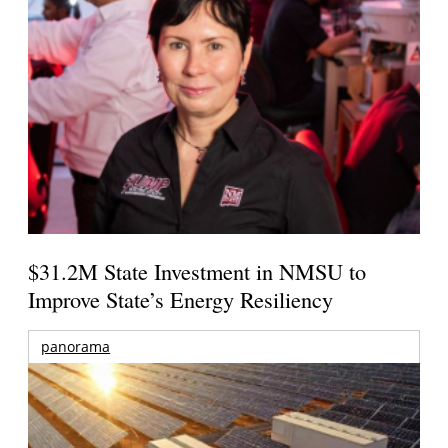
$31.2M State Investment in NMSU to
Improve State’s Energy Resiliency
panorama