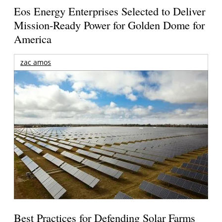
Eos Energy Enterprises Selected to Deliver
Mission-Ready Power for Golden Dome for
America
zac amos
Best Practices for Defending Solar Farms