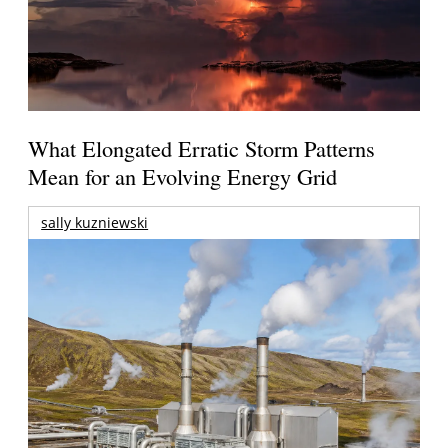
What Elongated Erratic Storm Patterns
Mean for an Evolving Energy Grid
sally kuzniewski