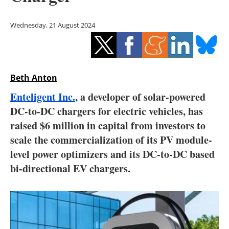
Storage
Wednesday, 21 August 2024
Energy saving
Hydrogen
Beth Anton
Electric/Hybrid
Enteligent Inc.
, a developer of solar-powered
Interviews
DC-to-DC chargers for electric vehicles, has
raised $6 million in capital from investors to
Blogs
scale the commercialization of its PV module-
level power optimizers and its DC-to-DC based
Agenda
bi-directional EV chargers.
Directory
Jobs