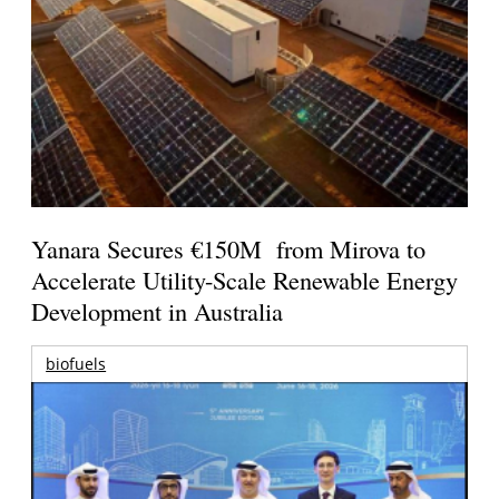
Yanara Secures €150M from Mirova to
Accelerate Utility-Scale Renewable Energy
Development in Australia
biofuels