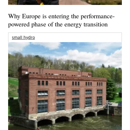
Why Europe is entering the performance-
powered phase of the energy transition
small hydro