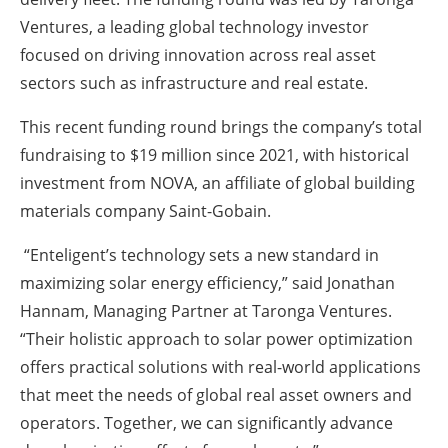
Ventures, a leading global technology investor
focused on driving innovation across real asset
sectors such as infrastructure and real estate.
This recent funding round brings the company’s total
fundraising to $19 million since 2021, with historical
investment from NOVA, an affiliate of global building
materials company Saint-Gobain.
“Enteligent’s technology sets a new standard in
maximizing solar energy efficiency,” said Jonathan
Hannam, Managing Partner at Taronga Ventures.
“Their holistic approach to solar power optimization
offers practical solutions with real-world applications
that meet the needs of global real asset owners and
operators. Together, we can significantly advance