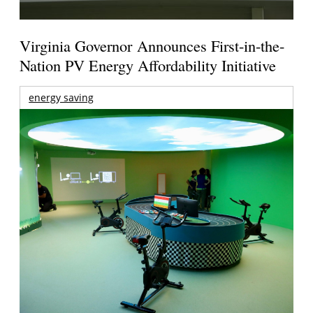
Virginia Governor Announces First-in-the-
Nation PV Energy Affordability Initiative
energy saving