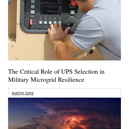
The Critical Role of UPS Selection in
Military Microgrid Resilience
evelyn long