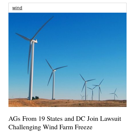
wind
AGs From 19 States and DC Join Lawsuit
Challenging Wind Farm Freeze