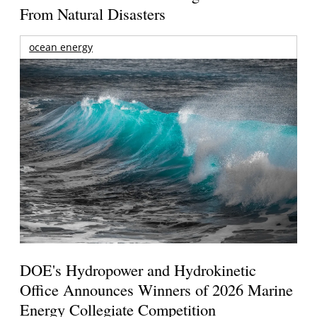
From Natural Disasters
ocean energy
DOE's Hydropower and Hydrokinetic
Office Announces Winners of 2026 Marine
Energy Collegiate Competition