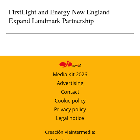
FirstLight and Energy New England
Expand Landmark Partnership
Media Kit 2026
Advertising
Contact
Cookie policy
Privacy policy
Legal notice
Creación Viaintermedia: