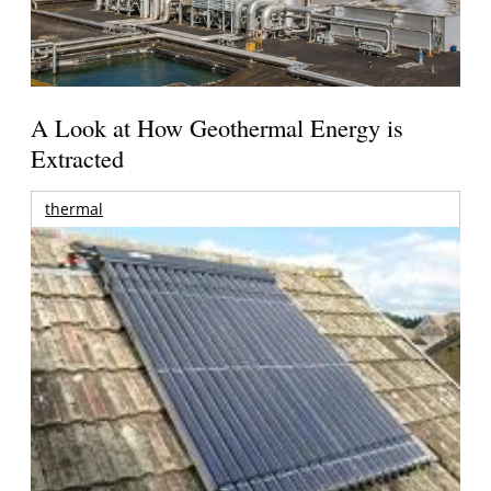
A Look at How Geothermal Energy is
Extracted
thermal