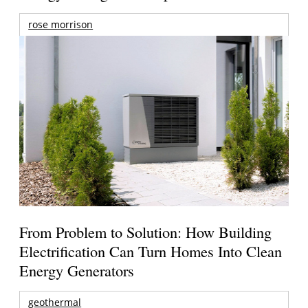
rose morrison
From Problem to Solution: How Building
Electrification Can Turn Homes Into Clean
Energy Generators
geothermal