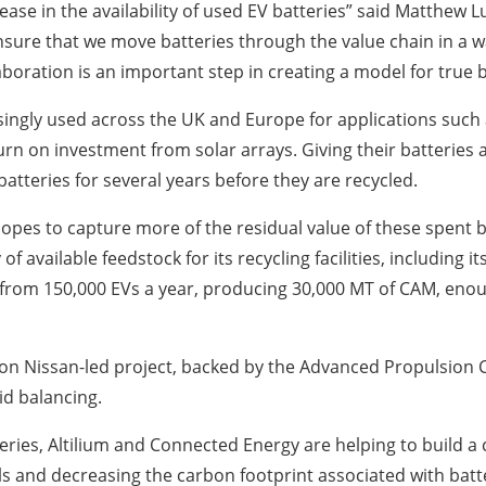
ncrease in the availability of used EV batteries” said Matth
o ensure that we move batteries through the value chain in a
aboration is an important step in creating a model for true ba
ingly used across the UK and Europe for applications such 
turn on investment from solar arrays. Giving their batterie
atteries for several years before they are recycled.
pes to capture more of the residual value of these spent ba
y of available feedstock for its recycling facilities, including
es from 150,000 EVs a year, producing 30,000 MT of CAM, en
ion Nissan-led project, backed by the Advanced Propulsion 
rid balancing.
ries, Altilium and Connected Energy are helping to build a 
s and decreasing the carbon footprint associated with batte