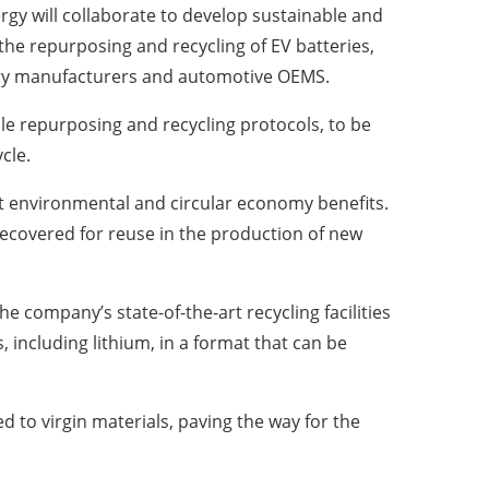
gy will collaborate to develop sustainable and
he repurposing and recycling of EV batteries,
tery manufacturers and automotive OEMS.
le repurposing and recycling protocols, to be
cle.
ant environmental and circular economy benefits.
 recovered for reuse in the production of new
he company’s state-of-the-art recycling facilities
 including lithium, in a format that can be
 to virgin materials, paving the way for the