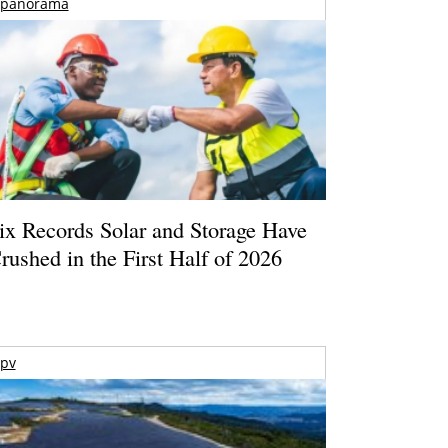
panorama
ix Records Solar and Storage Have
rushed in the First Half of 2026
pv