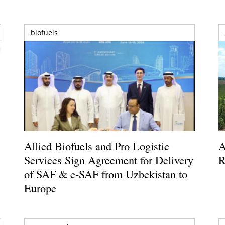
biofuels
Allied Biofuels and Pro Logistic
A
Services Sign Agreement for Delivery
R
of SAF & e-SAF from Uzbekistan to
Europe