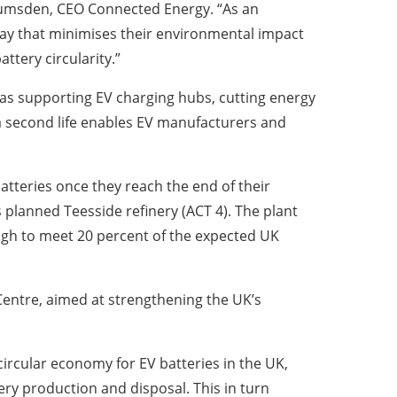
ew Lumsden, CEO Connected Energy. “As an
 way that minimises their environmental impact
ttery circularity.”
as supporting EV charging hubs, cutting energy
s a second life enables EV manufacturers and
tteries once they reach the end of their
 its planned Teesside refinery (ACT 4). The plant
ough to meet 20 percent of the expected UK
Centre, aimed at strengthening the UK’s
circular economy for EV batteries in the UK,
ry production and disposal. This in turn