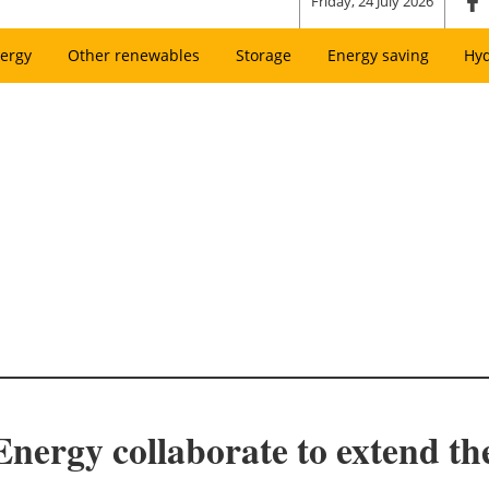
Friday, 24 July 2026
ergy
Other renewables
Storage
Energy saving
Hy
ergy collaborate to extend the 