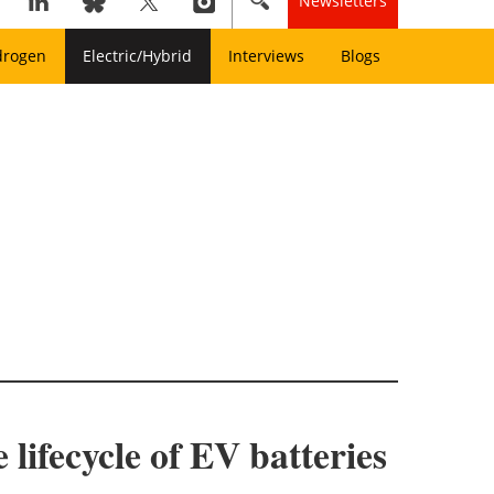
Newsletters
drogen
Electric/Hybrid
Interviews
Blogs
lifecycle of EV batteries