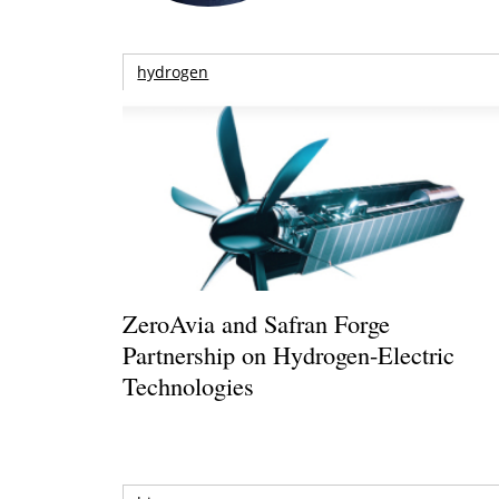
hydrogen
ZeroAvia and Safran Forge
Partnership on Hydrogen-Electric
Technologies