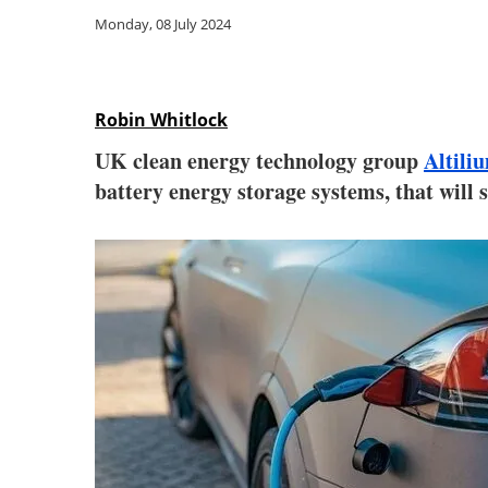
Monday, 08 July 2024
Robin Whitlock
UK clean energy technology group
Altili
battery energy storage systems, that will 