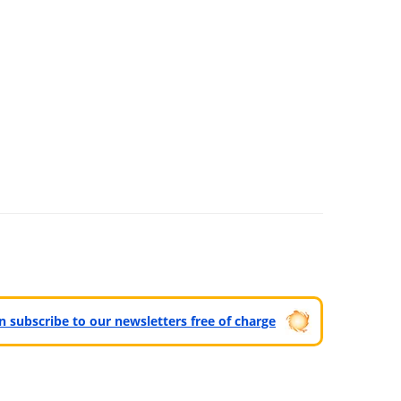
can subscribe to our newsletters free of charge