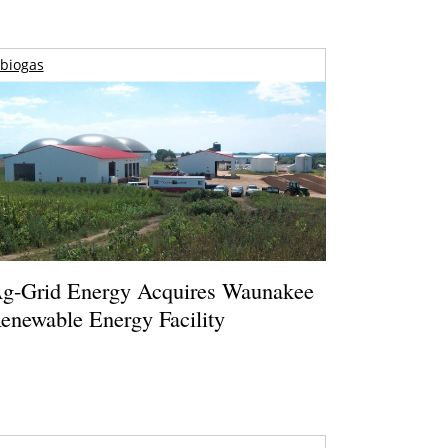
biogas
g-Grid Energy Acquires Waunakee
enewable Energy Facility