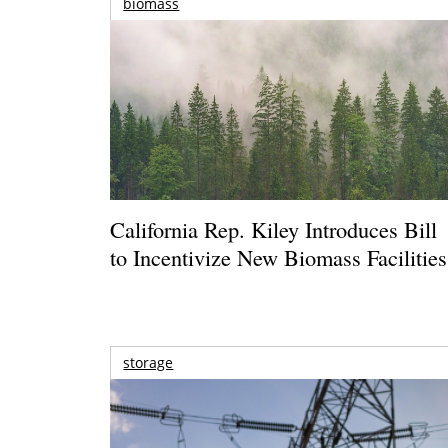
biomass
California Rep. Kiley Introduces Bill
to Incentivize New Biomass Facilities
storage