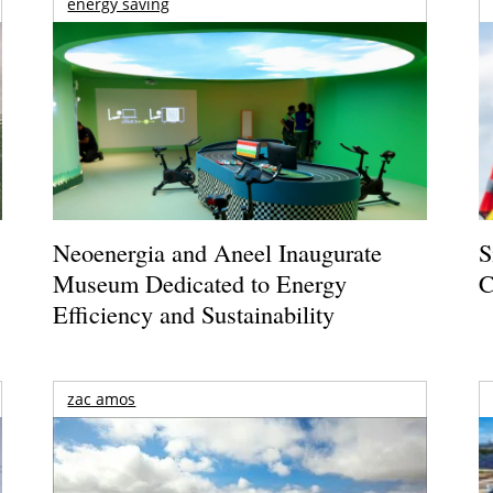
energy saving
Neoenergia and Aneel Inaugurate
S
Museum Dedicated to Energy
C
Efficiency and Sustainability
zac amos