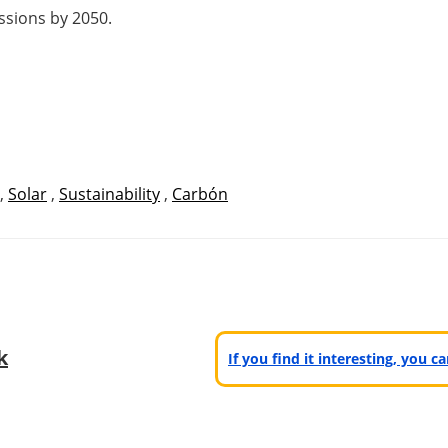
issions by 2050.
,
Solar
,
Sustainability
,
Carbón
k
If you find it interesting, you 