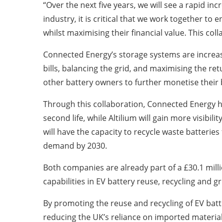
“Over the next five years, we will see a rapid i
industry, it is critical that we work together t
whilst maximising their financial value. This coll
Connected Energy’s storage systems are increas
bills, balancing the grid, and maximising the re
other battery owners to further monetise their b
Through this collaboration, Connected Energy ho
second life, while Altilium will gain more visibilit
will have the capacity to recycle waste batteri
demand by 2030.
Both companies are already part of a £30.1 mill
capabilities in EV battery reuse, recycling and g
By promoting the reuse and recycling of EV batte
reducing the UK’s reliance on imported material