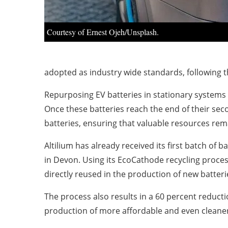
Courtesy of Ernest Ojeh/Unsplash.
adopted as industry wide standards, following t
Repurposing EV batteries in stationary systems c
Once these batteries reach the end of their seco
batteries, ensuring that valuable resources rem
Altilium has already received its first batch of 
in Devon. Using its EcoCathode recycling process
directly reused in the production of new batteri
The process also results in a 60 percent reduct
production of more affordable and even cleaner