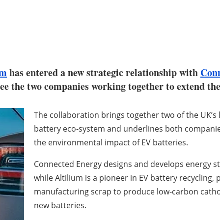
um
has entered a new strategic relationship with
Conn
see the two companies working together to extend the 
The collaboration brings together two of the UK’s 
battery eco-system and underlines both companie
the environmental impact of EV batteries.
Connected Energy designs and develops energy sto
while Altilium is a pioneer in EV battery recycling,
manufacturing scrap to produce low-carbon cathode
new batteries.