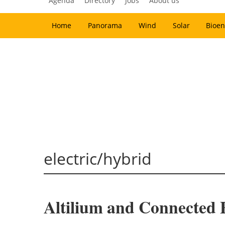
Agenda
Directory
Jobs
About us
Home
Panorama
Wind
Solar
Bioen
electric/hybrid
Altilium and Connected En