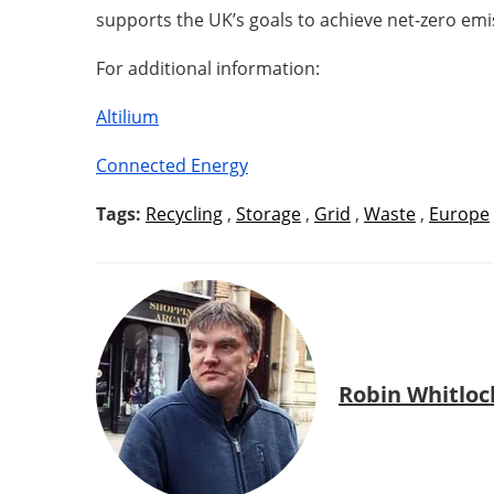
supports the UK’s goals to achieve net-zero em
For additional information:
Altilium
Connected Energy
Tags:
Recycling
,
Storage
,
Grid
,
Waste
,
Europe
Robin Whitloc