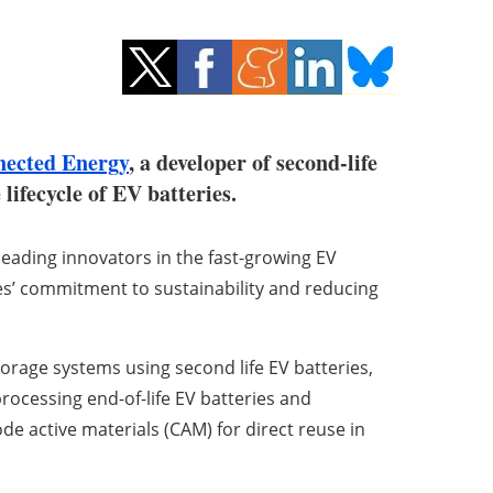
ected Energy
, a developer of second-life
lifecycle of EV batteries.
leading innovators in the fast-growing EV
s’ commitment to sustainability and reducing
rage systems using second life EV batteries,
 processing end-of-life EV batteries and
 active materials (CAM) for direct reuse in