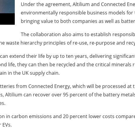
Under the agreement, Altilium and Connected Ener
environmentally responsible business models for t
bringing value to both companies as well as bat
The collaboration also aims to establish responsib
he waste hierarchy principles of re-use, re-purpose and recy
an extend their life by up to ten years, delivering signific
nd life, they can then be recycled and the critical minerals
ain in the UK supply chain.
batteries from Connected Energy, which will be processed at t
, Altilium can recover over 95 percent of the battery metals,
es.
ion in carbon emissions and 20 percent lower costs compared
 EVs.