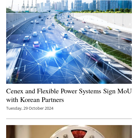
Cenex and Flexible Power Systems Sign MoU
with Korean Partners
Tuesday, 29 October 2024