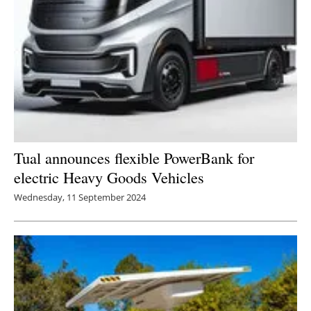
Tual announces flexible PowerBank for
electric Heavy Goods Vehicles
Wednesday, 11 September 2024