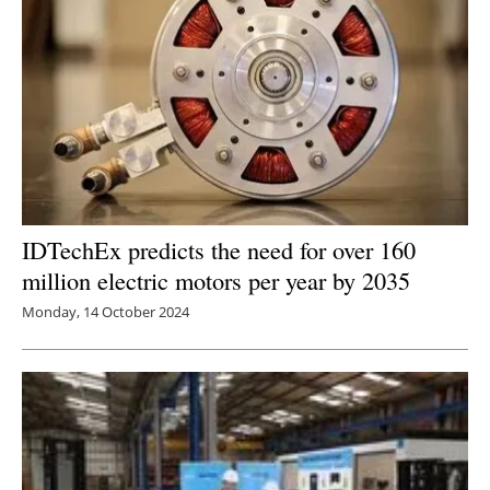
IDTechEx predicts the need for over 160
million electric motors per year by 2035
Monday, 14 October 2024