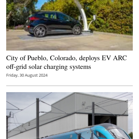
City of Pueblo, Colorado, deploys EV ARC
off-grid solar charging systems
Friday, 30 August 2024