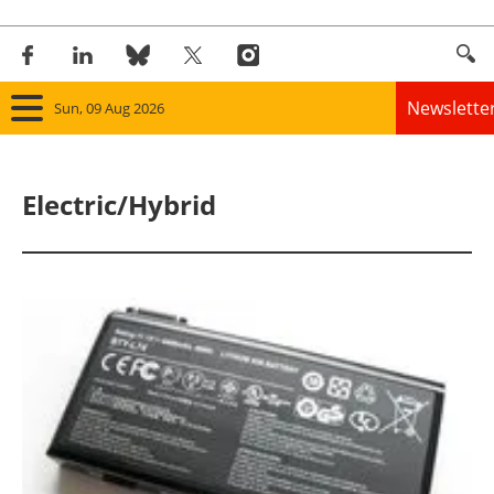
Newslette
Sun, 09 Aug 2026
Home
Electric/Hybrid
Panorama
Wind
Solar
Bioenergy
Other renewables
Storage