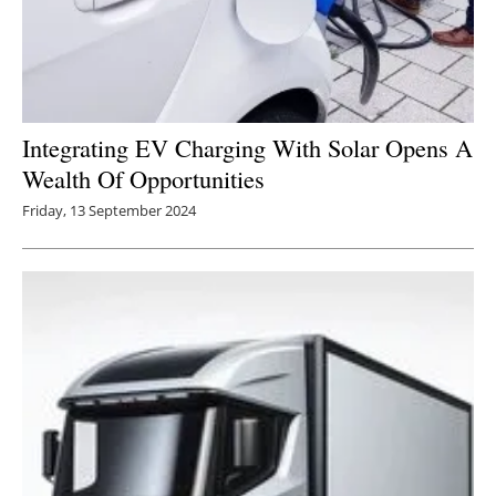
Integrating EV Charging With Solar Opens A
Wealth Of Opportunities
Friday, 13 September 2024