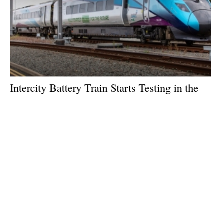
Intercity Battery Train Starts Testing in the
North of England
Thursday, 29 August 2024
1
2
3
4
5