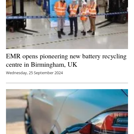
EMR opens pioneering new battery recycling
centre in Birmingham, UK
Wednesday, 25 September 2024