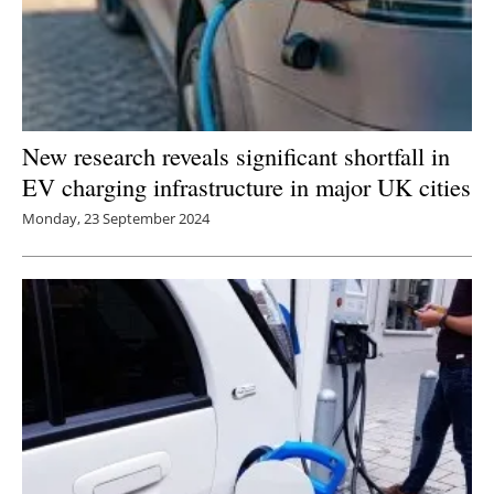
New research reveals significant shortfall in
EV charging infrastructure in major UK cities
Monday, 23 September 2024