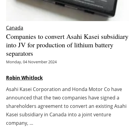
Energy saving
Hydrogen
Canada
Companies to convert Asahi Kasei subsidiary
Electric/Hybrid
into JV for production of lithium battery
separators
Interviews
Monday, 04 November 2024
Blogs
Robin Whitlock
Agenda
Asahi Kasei Corporation and Honda Motor Co have
announced that the two companies have signed a
Directory
shareholders agreement to convert an existing Asahi
Kasei subsidiary in Canada into a joint venture
Jobs
company, ...
About us