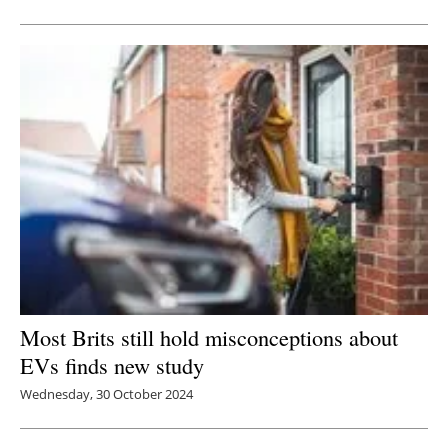
Newsletters
Most Brits still hold misconceptions about
EVs finds new study
Wednesday, 30 October 2024