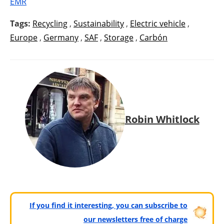
EMR
Tags:
Recycling
,
Sustainability
,
Electric vehicle
,
Europe
,
Germany
,
SAF
,
Storage
,
Carbón
Robin Whitlock
If you find it interesting, you can subscribe to
our newsletters free of charge