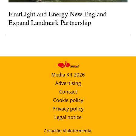
FirstLight and Energy New England
Expand Landmark Partnership
Media Kit 2026
Advertising
Contact
Cookie policy
Privacy policy
Legal notice
Creación Viaintermedia: