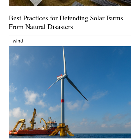
Best Practices for Defending Solar Farms
From Natural Disasters
wind