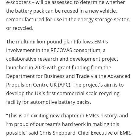
e-scooters – will be assessed to determine whether
the battery pack can be reused in a new vehicle,
remanufactured for use in the energy storage sector,
or recycled.
The multi-million-pound plant follows EMR's
involvement in the RECOVAS consortium, a
collaborative research and development project
launched in 2020 with grant funding from the
Department for Business and Trade via the Advanced
Propulsion Centre UK (APC). The project's aim is to
develop the UK's first commercial-scale recycling
facility for automotive battery packs.
“This is an exciting new chapter in EMR’s history, and
I’m proud of our team’s hard work in making this
possible” said Chris Sheppard, Chief Executive of EMR.