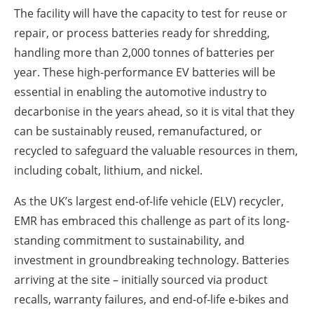
The facility will have the capacity to test for reuse or
repair, or process batteries ready for shredding,
handling more than 2,000 tonnes of batteries per
year. These high-performance EV batteries will be
essential in enabling the automotive industry to
decarbonise in the years ahead, so it is vital that they
can be sustainably reused, remanufactured, or
recycled to safeguard the valuable resources in them,
including cobalt, lithium, and nickel.
As the UK’s largest end-of-life vehicle (ELV) recycler,
EMR has embraced this challenge as part of its long-
standing commitment to sustainability, and
investment in groundbreaking technology. Batteries
arriving at the site – initially sourced via product
recalls, warranty failures, and end-of-life e-bikes and