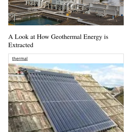
A Look at How Geothermal Energy is
Extracted
thermal