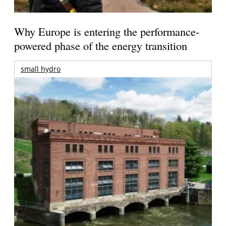
Why Europe is entering the performance-
powered phase of the energy transition
small hydro