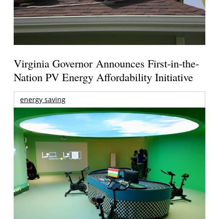
Virginia Governor Announces First-in-the-
Nation PV Energy Affordability Initiative
energy saving