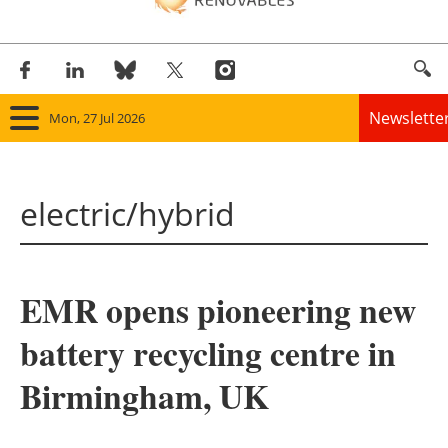
Newslette
Mon, 27 Jul 2026
Home
electric/hybrid
Panorama
Wind
EMR opens pioneering new
Solar
battery recycling centre in
Bioenergy
Birmingham, UK
Other renewables