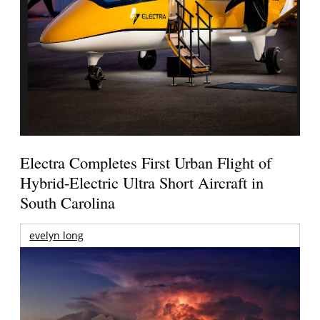
Electra Completes First Urban Flight of
Hybrid-Electric Ultra Short Aircraft in
South Carolina
evelyn long