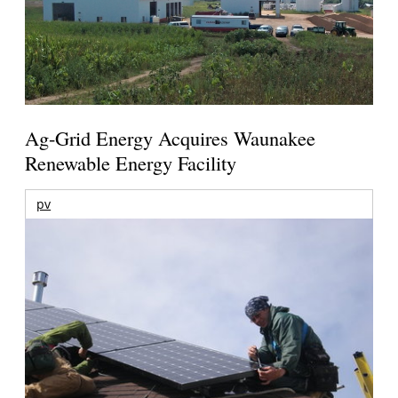
Ag-Grid Energy Acquires Waunakee
Renewable Energy Facility
pv