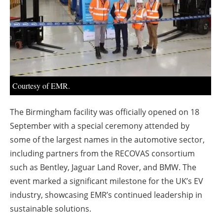
About us
Newsletters
Courtesy of EMR.
The Birmingham facility was officially opened on 18
September with a special ceremony attended by
some of the largest names in the automotive sector,
including partners from the RECOVAS consortium
such as Bentley, Jaguar Land Rover, and BMW. The
event marked a significant milestone for the UK’s EV
industry, showcasing EMR’s continued leadership in
sustainable solutions.