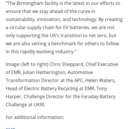
“The Birmingham facility is the latest in our efforts to
ensure that we stay ahead of the curve in
sustainability, innovation, and technology. By creating
a circular supply chain for EV batteries, we are not
only supporting the UK’s transition to net zero, but
we are also setting a benchmark for others to follow
in this rapidly evolving industry.”
Image: (left to right) Chris Sheppard, Chief Executive
of EMR, Julian Hetherington, Automotive
Transformation Director at the APC, Helen Waters,
Head of Electric Battery Recycling at EMR, Tony
Harper, Challenge Director for the Faraday Battery
Challenge at UKRI.
For additional information: