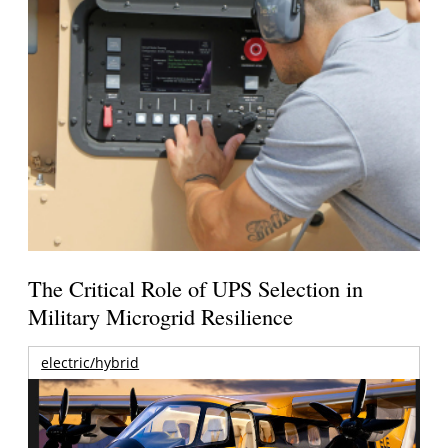
The Critical Role of UPS Selection in
Military Microgrid Resilience
electric/hybrid