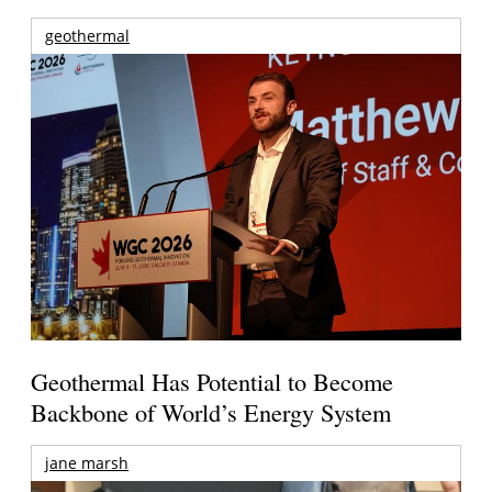
geothermal
Geothermal Has Potential to Become
Backbone of World’s Energy System
jane marsh