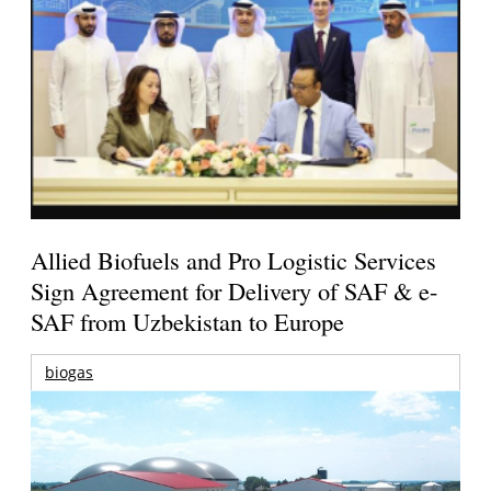
Allied Biofuels and Pro Logistic Services
Sign Agreement for Delivery of SAF & e-
SAF from Uzbekistan to Europe
biogas