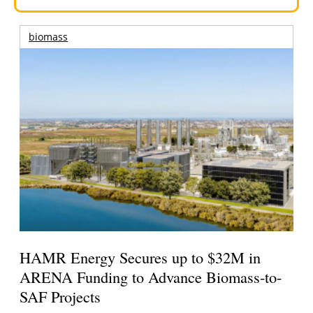
biomass
HAMR Energy Secures up to $32M in
ARENA Funding to Advance Biomass-to-
SAF Projects