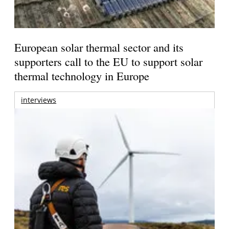
European solar thermal sector and its
supporters call to the EU to support solar
thermal technology in Europe
interviews