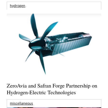
hydrogen
ZeroAvia and Safran Forge Partnership on
Hydrogen-Electric Technologies
miscellaneous