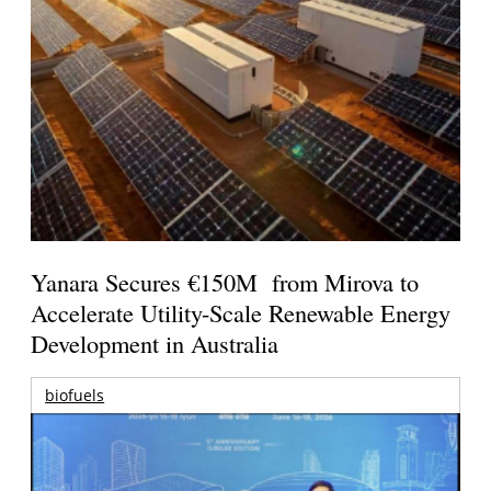
Yanara Secures €150M from Mirova to
Accelerate Utility-Scale Renewable Energy
Development in Australia
biofuels