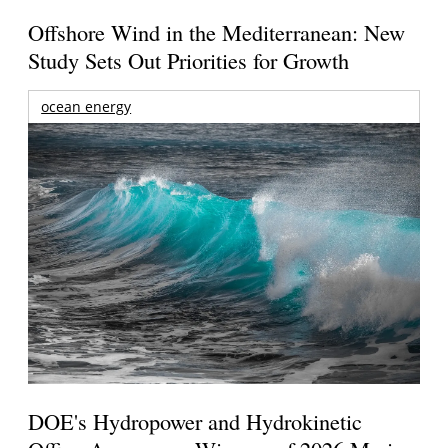
Offshore Wind in the Mediterranean: New
Study Sets Out Priorities for Growth
ocean energy
DOE's Hydropower and Hydrokinetic