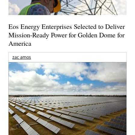
Eos Energy Enterprises Selected to Deliver
Mission-Ready Power for Golden Dome for
America
zac amos