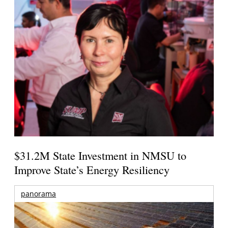
$31.2M State Investment in NMSU to
Improve State’s Energy Resiliency
panorama