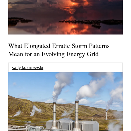
What Elongated Erratic Storm Patterns
Mean for an Evolving Energy Grid
sally kuzniewski