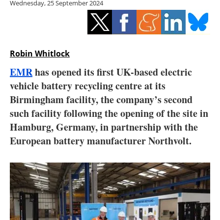
Wednesday, 25 September 2024
Storage
Energy saving
Hydrogen
Robin Whitlock
EMR
has opened its first UK-based electric
Electric/Hybrid
vehicle battery recycling centre at its
Birmingham facility, the company’s second
Interviews
such facility following the opening of the site in
Blogs
Hamburg, Germany, in partnership with the
European battery manufacturer Northvolt.
Agenda
Directory
Jobs