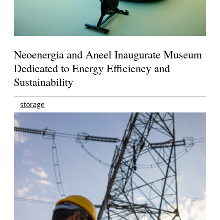
Neoenergia and Aneel Inaugurate Museum
Dedicated to Energy Efficiency and
Sustainability
storage