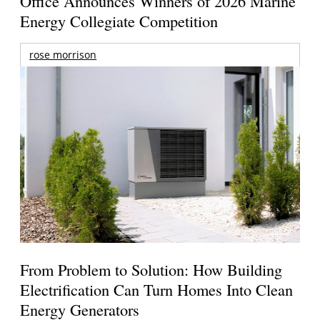
Office Announces Winners of 2026 Marine
Energy Collegiate Competition
rose morrison
From Problem to Solution: How Building
Electrification Can Turn Homes Into Clean
Energy Generators