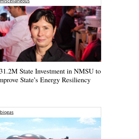
miscellaneous
31.2M State Investment in NMSU to
mprove State’s Energy Resiliency
biogas