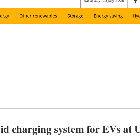
Saturday, 25 July 2026
ergy
Other renewables
Storage
Energy saving
Hy
pid charging system for EVs at 