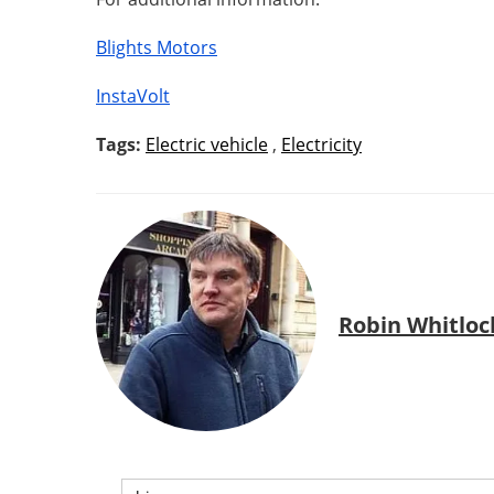
Blights Motors
InstaVolt
Tags:
Electric vehicle
,
Electricity
Robin Whitloc