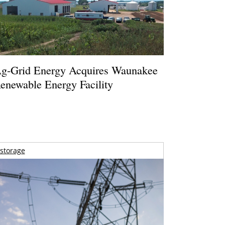
g-Grid Energy Acquires Waunakee
enewable Energy Facility
storage