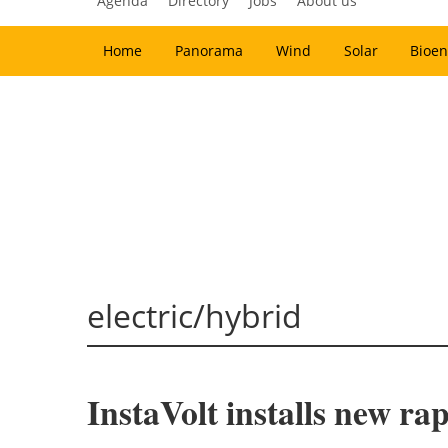
Agenda
Directory
Jobs
About us
Home
Panorama
Wind
Solar
Bioen
electric/hybrid
InstaVolt installs new ra