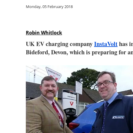
Monday, 05 February 2018
Robin Whitlock
UK EV charging company
InstaVolt
has i
Bideford, Devon, which is preparing for an