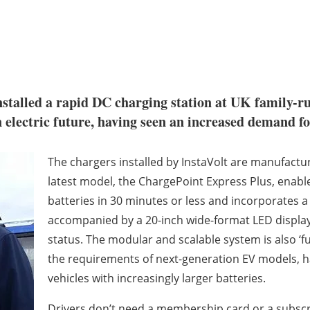
nstalled a rapid DC charging station at UK family-r
 electric future, having seen an increased demand for
The chargers installed by InstaVolt are manufac
latest model, the ChargePoint Express Plus, enables
batteries in 30 minutes or less and incorporates a
accompanied by a 20-inch wide-format LED display th
status. The modular and scalable system is also ‘fu
the requirements of next-generation EV models, ha
vehicles with increasingly larger batteries.
Drivers don’t need a membership card or a subscrip