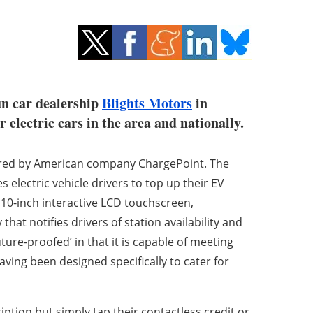
un car dealership
Blights Motors
in
 electric cars in the area and nationally.
tured by American company ChargePoint. The
 electric vehicle drivers to top up their EV
 10-inch interactive LCD touchscreen,
at notifies drivers of station availability and
ture-proofed’ in that it is capable of meeting
ving been designed specifically to cater for
tion but simply tap their contactless credit or