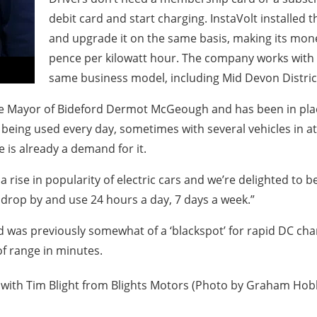
debit card and start charging. InstaVolt installed 
and upgrade it on the same basis, making its money
pence per kilowatt hour. The company works with o
same business model, including Mid Devon District
the Mayor of Bideford Dermot McGeough and has been in pla
 is being used every day, sometimes with several vehicles in
re is already a demand for it.
 rise in popularity of electric cars and we’re delighted to be
to drop by and use 24 hours a day, 7 days a week.”
 was previously somewhat of a ‘blackspot’ for rapid DC charg
f range in minutes.
with Tim Blight from Blights Motors (Photo by Graham Hobb