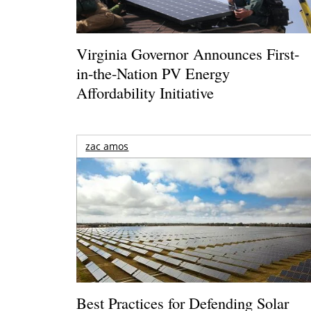
Virginia Governor Announces First-
in-the-Nation PV Energy
Affordability Initiative
zac amos
Best Practices for Defending Solar