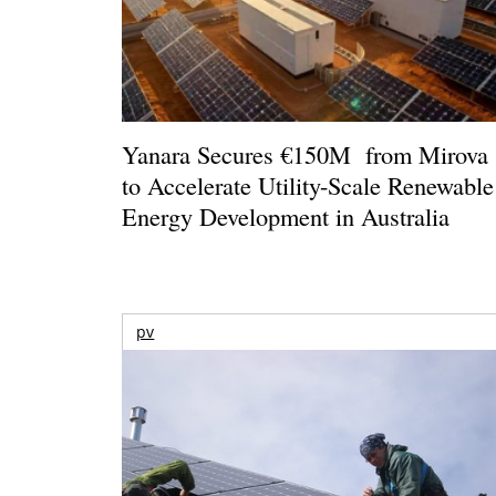
Yanara Secures €150M from Mirova
to Accelerate Utility-Scale Renewable
Energy Development in Australia
pv