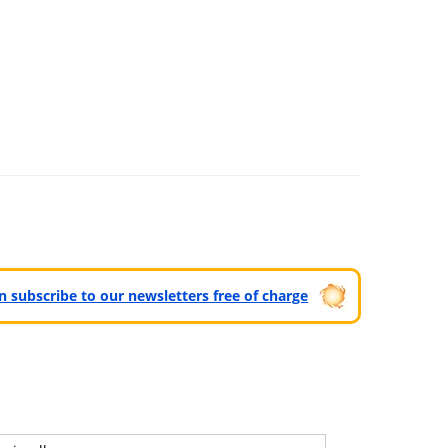
can subscribe to our newsletters free of charge