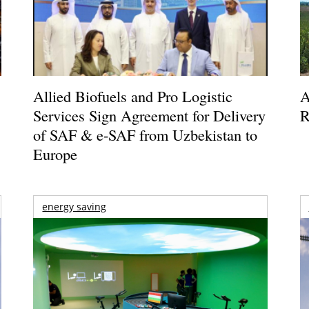
Allied Biofuels and Pro Logistic
A
Services Sign Agreement for Delivery
R
of SAF & e-SAF from Uzbekistan to
Europe
energy saving