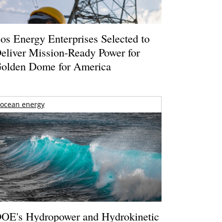
os Energy Enterprises Selected to
eliver Mission-Ready Power for
olden Dome for America
ocean energy
OE's Hydropower and Hydrokinetic