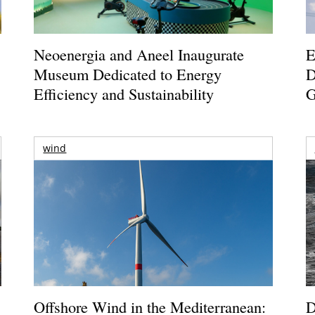
Neoenergia and Aneel Inaugurate
E
Museum Dedicated to Energy
D
Efficiency and Sustainability
G
wind
Offshore Wind in the Mediterranean:
D