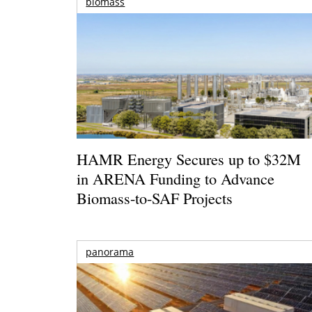
biomass
HAMR Energy Secures up to $32M
in ARENA Funding to Advance
Biomass-to-SAF Projects
panorama