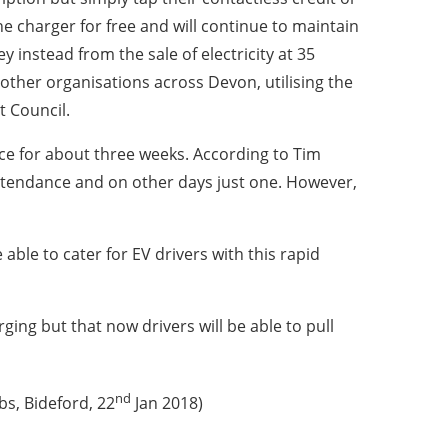
the charger for free and will continue to maintain
 instead from the sale of electricity at 35
ther organisations across Devon, utilising the
 Council.
ce for about three weeks. According to Tim
 attendance and on other days just one. However,
 able to cater for EV drivers with this rapid
ing but that now drivers will be able to pull
nd
s, Bideford, 22
Jan 2018)