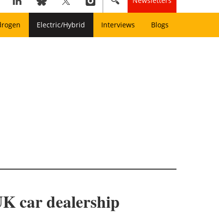
Newsletters
drogen
Electric/Hybrid
Interviews
Blogs
UK car dealership