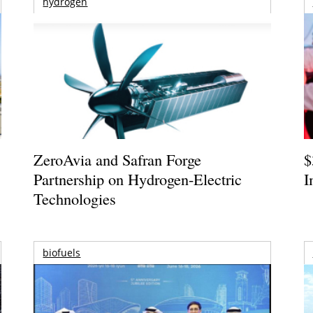
hydrogen
ZeroAvia and Safran Forge
$
Partnership on Hydrogen-Electric
I
Technologies
biofuels