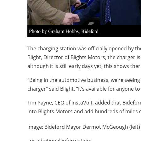
Photo by Graham Hobbs, Bideford
The charging station was officially opened by 
Blight, Director of Blights Motors, the charger
although it is still early days yet, this shows the
“Being in the automotive business, we’re seeing a
charger” said Blight. “It’s available for anyone 
Tim Payne, CEO of InstaVolt, added that Bideford
into Blights Motors and add hundreds of miles o
Image: Bideford Mayor Dermot McGeough (left) 
For additional information: