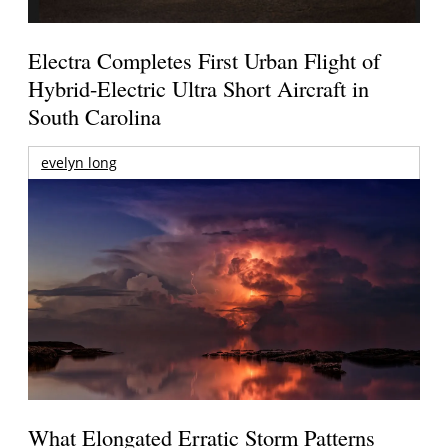
Electra Completes First Urban Flight of
Hybrid-Electric Ultra Short Aircraft in
South Carolina
evelyn long
What Elongated Erratic Storm Patterns