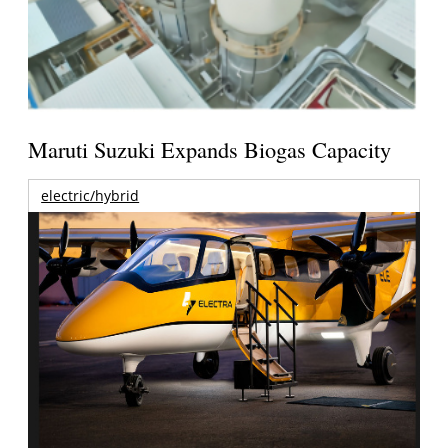
Maruti Suzuki Expands Biogas Capacity
electric/hybrid