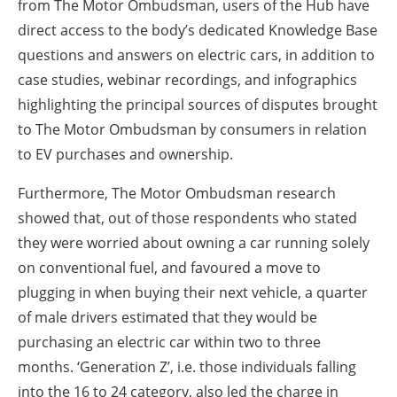
from The Motor Ombudsman, users of the Hub have
direct access to the body’s dedicated Knowledge Base
questions and answers on electric cars, in addition to
case studies, webinar recordings, and infographics
highlighting the principal sources of disputes brought
to The Motor Ombudsman by consumers in relation
to EV purchases and ownership.
Furthermore, The Motor Ombudsman research
showed that, out of those respondents who stated
they were worried about owning a car running solely
on conventional fuel, and favoured a move to
plugging in when buying their next vehicle, a quarter
of male drivers estimated that they would be
purchasing an electric car within two to three
months. ‘Generation Z’, i.e. those individuals falling
into the 16 to 24 category, also led the charge in