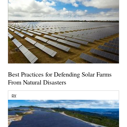
Best Practices for Defending Solar Farms
From Natural Disasters
pv