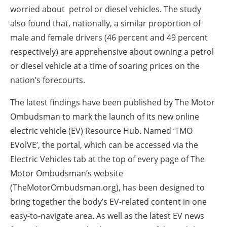
worried about petrol or diesel vehicles. The study
also found that, nationally, a similar proportion of
male and female drivers (46 percent and 49 percent
respectively) are apprehensive about owning a petrol
or diesel vehicle at a time of soaring prices on the
nation’s forecourts.
The latest findings have been published by The Motor
Ombudsman to mark the launch of its new online
electric vehicle (EV) Resource Hub. Named ‘TMO
EVolVE’, the portal, which can be accessed via the
Electric Vehicles tab at the top of every page of The
Motor Ombudsman’s website
(TheMotorOmbudsman.org), has been designed to
bring together the body’s EV-related content in one
easy-to-navigate area. As well as the latest EV news