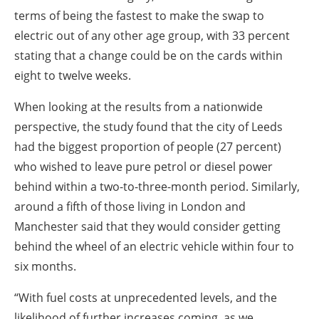
terms of being the fastest to make the swap to
electric out of any other age group, with 33 percent
stating that a change could be on the cards within
eight to twelve weeks.
When looking at the results from a nationwide
perspective, the study found that the city of Leeds
had the biggest proportion of people (27 percent)
who wished to leave pure petrol or diesel power
behind within a two-to-three-month period. Similarly,
around a fifth of those living in London and
Manchester said that they would consider getting
behind the wheel of an electric vehicle within four to
six months.
“With fuel costs at unprecedented levels, and the
likelihood of further increases coming, as we