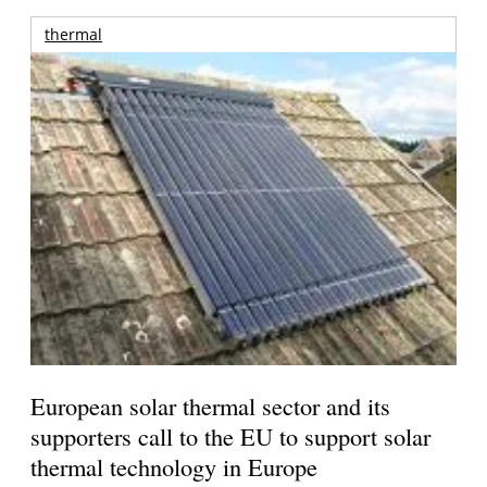
thermal
European solar thermal sector and its
supporters call to the EU to support solar
thermal technology in Europe