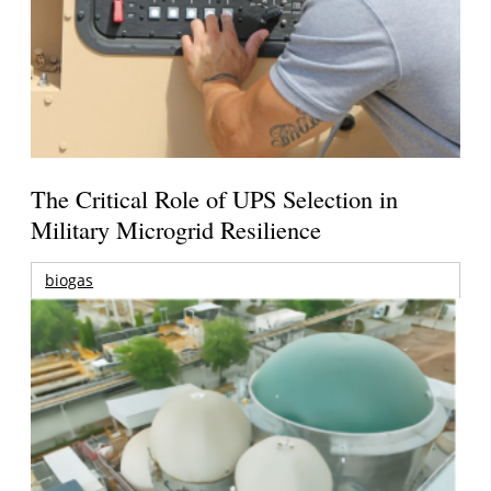
The Critical Role of UPS Selection in
Military Microgrid Resilience
biogas