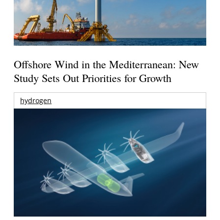
Offshore Wind in the Mediterranean: New
Study Sets Out Priorities for Growth
hydrogen