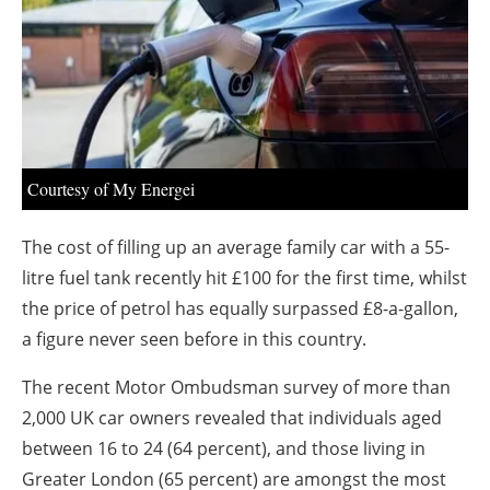
About us
Newsletters
Courtesy of My Energei
The cost of filling up an average family car with a 55-
litre fuel tank recently hit £100 for the first time, whilst
the price of petrol has equally surpassed £8-a-gallon,
a figure never seen before in this country.
The recent Motor Ombudsman survey of more than
2,000 UK car owners revealed that individuals aged
between 16 to 24 (64 percent), and those living in
Greater London (65 percent) are amongst the most