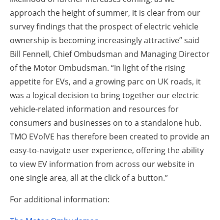
approach the height of summer, it is clear from our
survey findings that the prospect of electric vehicle
ownership is becoming increasingly attractive” said
Bill Fennell, Chief Ombudsman and Managing Director
of the Motor Ombudsman. “In light of the rising
appetite for EVs, and a growing parc on UK roads, it
was a logical decision to bring together our electric
vehicle-related information and resources for
consumers and businesses on to a standalone hub.
TMO EVolVE has therefore been created to provide an
easy-to-navigate user experience, offering the ability
to view EV information from across our website in
one single area, all at the click of a button.”
For additional information: