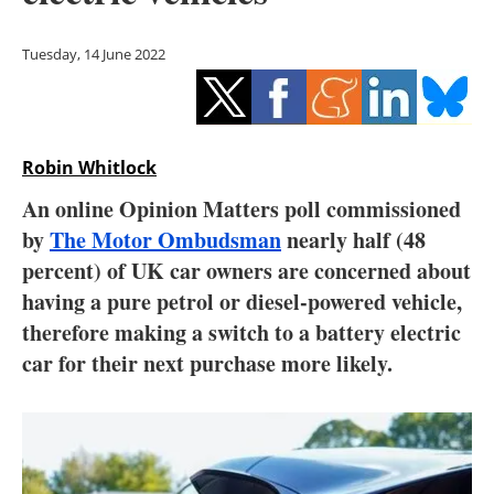
Storage
Tuesday, 14 June 2022
Energy saving
Hydrogen
Robin Whitlock
Electric/Hybrid
An online Opinion Matters poll commissioned
Interviews
by
The Motor Ombudsman
nearly half (48
percent) of UK car owners are concerned about
Blogs
having a pure petrol or diesel-powered vehicle,
therefore making a switch to a battery electric
Agenda
car for their next purchase more likely.
Directory
Jobs