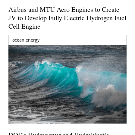
Airbus and MTU Aero Engines to Create
JV to Develop Fully Electric Hydrogen Fuel
Cell Engine
ocean energy
DOE's Hydropower and Hydrokinetic