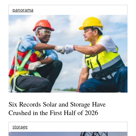
panorama
Six Records Solar and Storage Have
Crushed in the First Half of 2026
storage