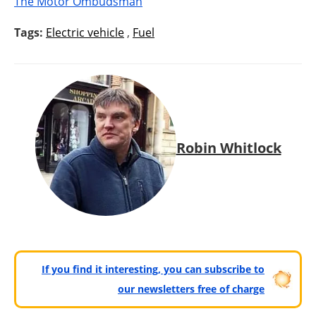
The Motor Ombudsman
Tags:
Electric vehicle
,
Fuel
Robin Whitlock
If you find it interesting, you can subscribe to
our newsletters free of charge