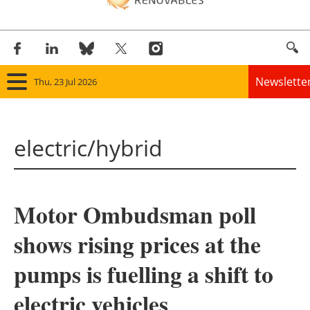
Newslette
Thu, 23 Jul 2026
Home
electric/hybrid
Panorama
Wind
Motor Ombudsman poll
Solar
shows rising prices at the
Bioenergy
pumps is fuelling a shift to
Other renewables
electric vehicles