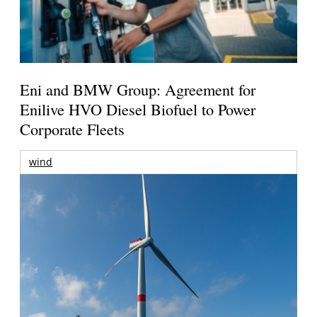
Eni and BMW Group: Agreement for
Enilive HVO Diesel Biofuel to Power
Corporate Fleets
wind