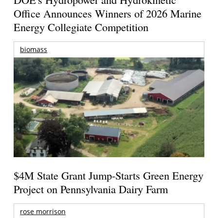
Office Announces Winners of 2026 Marine
Energy Collegiate Competition
biomass
$4M State Grant Jump-Starts Green Energy
Project on Pennsylvania Dairy Farm
rose morrison