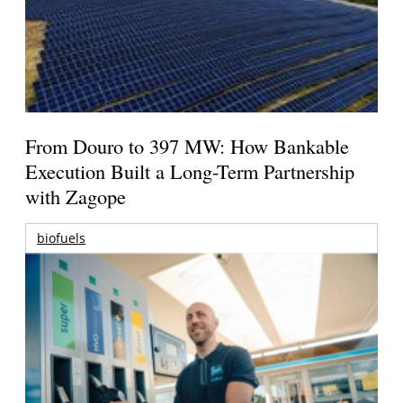
From Douro to 397 MW: How Bankable
Execution Built a Long-Term Partnership
with Zagope
biofuels