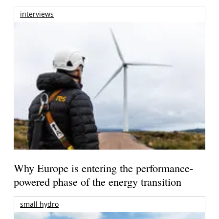
interviews
Why Europe is entering the performance-
powered phase of the energy transition
small hydro