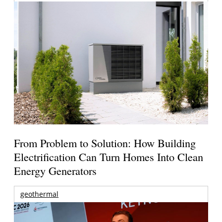
From Problem to Solution: How Building
Electrification Can Turn Homes Into Clean
Energy Generators
geothermal