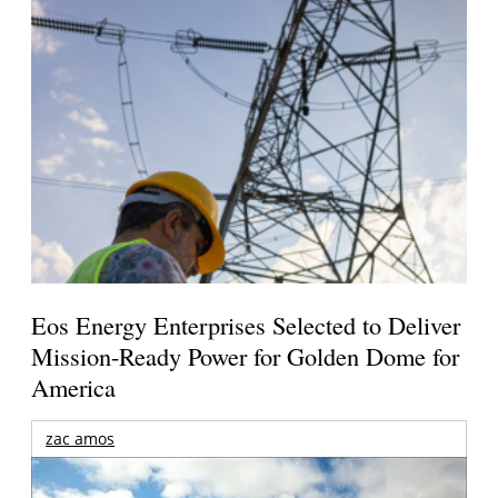
Eos Energy Enterprises Selected to Deliver
Mission-Ready Power for Golden Dome for
America
zac amos