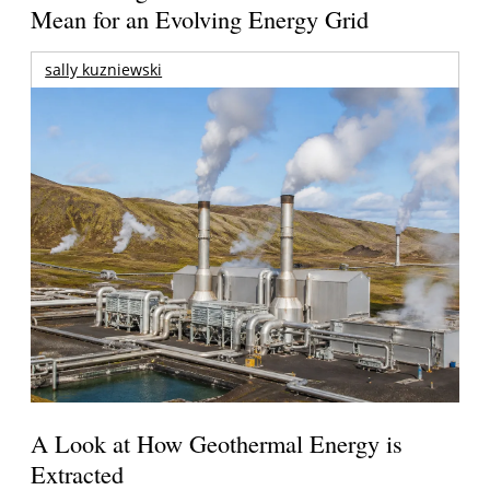
Mean for an Evolving Energy Grid
sally kuzniewski
A Look at How Geothermal Energy is
Extracted