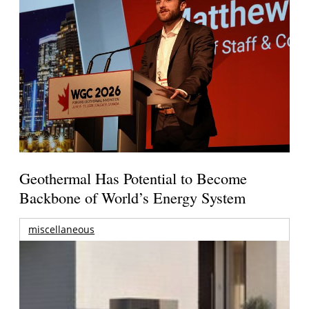
Geothermal Has Potential to Become
Backbone of World’s Energy System
miscellaneous