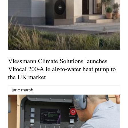
Viessmann Climate Solutions launches
Vitocal 200-A ie air-to-water heat pump to
the UK market
jane marsh