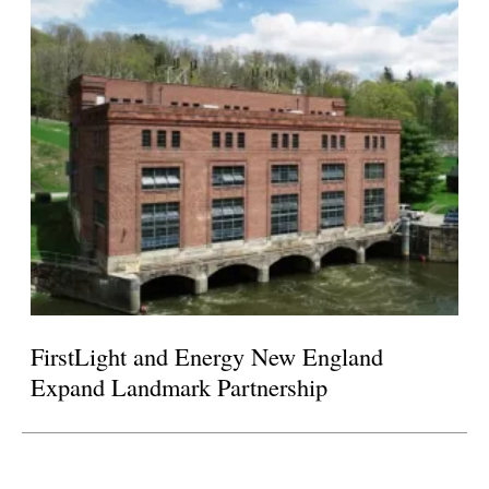
FirstLight and Energy New England
Expand Landmark Partnership