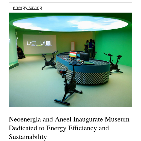
energy saving
Neoenergia and Aneel Inaugurate Museum
Dedicated to Energy Efficiency and
Sustainability