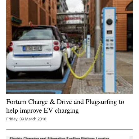
Fortum Charge & Drive and Plugsurfing to
help improve EV charging
Friday, 09 March 2018