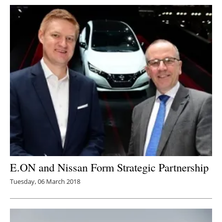
E.ON and Nissan Form Strategic Partnership
Tuesday, 06 March 2018