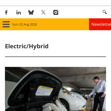
Newslette
Sun, 02 Aug 2026
Home
Electric/Hybrid
Panorama
Wind
Solar
Bioenergy
Other renewables
Storage