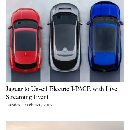
Jaguar to Unveil Electric I-PACE with Live
Streaming Event
Tuesday, 27 February 2018