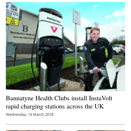
Newsletters
Bannatyne Health Clubs install InstaVolt
rapid charging stations across the UK
Wednesday, 14 March 2018