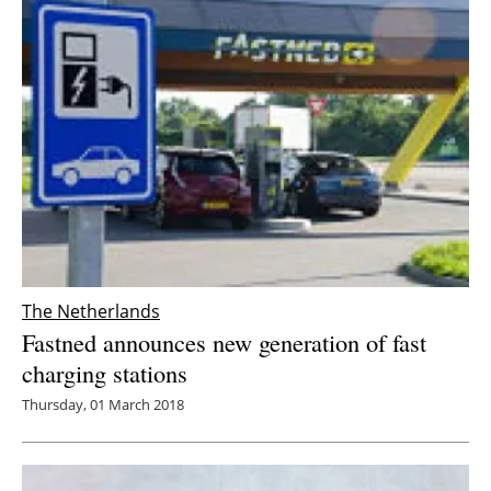
The Netherlands
Fastned announces new generation of fast
charging stations
Thursday, 01 March 2018