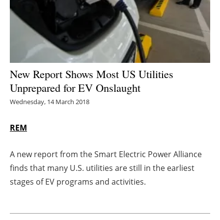
Energy saving
Hydrogen
Electric/Hybrid
New Report Shows Most US Utilities
Unprepared for EV Onslaught
Interviews
Wednesday, 14 March 2018
Blogs
REM
Agenda
A new report from the Smart Electric Power Alliance
Directory
finds that many U.S. utilities are still in the earliest
stages of EV programs and activities.
Jobs
About us