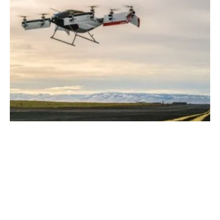
Airbus Releases Video of Vahana Test Flight
Thursday, 22 February 2018
185
186
187
188
189