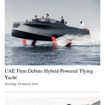
UAE Firm Debuts Hybrid-Powered 'Flying
Yacht'
Monday, 05 March 2018