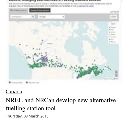
Canada
NREL and NRCan develop new alternative
fuelling station tool
Thursday, 08 March 2018