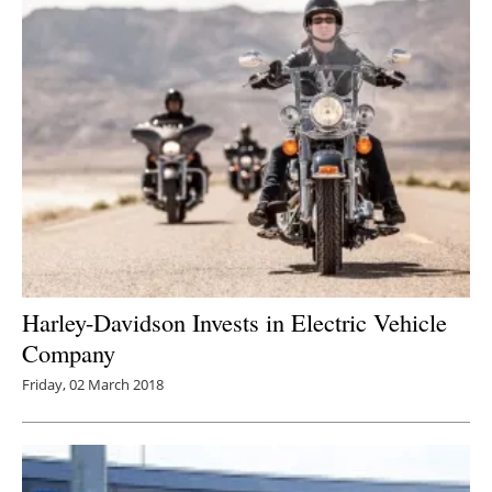
Harley-Davidson Invests in Electric Vehicle
Company
Friday, 02 March 2018