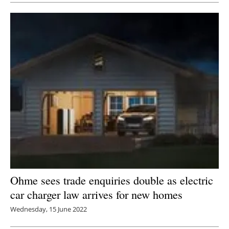
Ohme sees trade enquiries double as electric
car charger law arrives for new homes
Wednesday, 15 June 2022