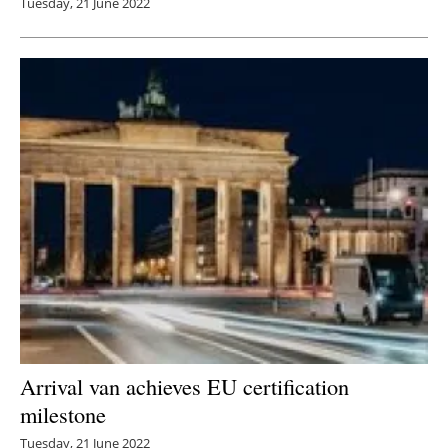
Tuesday, 21 June 2022
Arrival van achieves EU certification
milestone
Tuesday, 21 June 2022