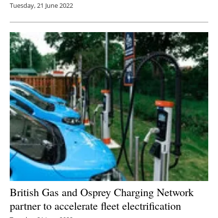
Tuesday, 21 June 2022
British Gas and Osprey Charging Network
partner to accelerate fleet electrification