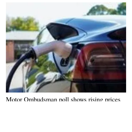
Motor Ombudsman poll shows rising prices
at the pumps is fuelling a shift to electric
vehicles
Tuesday, 14 June 2022