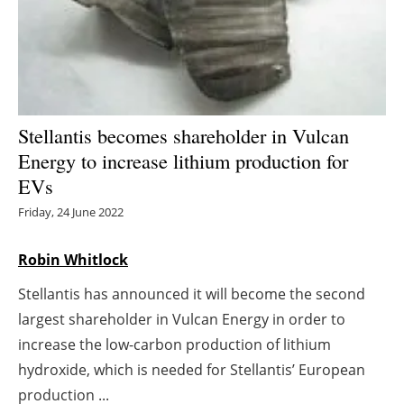
Energy saving
Hydrogen
Electric/Hybrid
Stellantis becomes shareholder in Vulcan
Energy to increase lithium production for
Interviews
EVs
Blogs
Friday, 24 June 2022
Agenda
Robin Whitlock
Stellantis has announced it will become the second
Directory
largest shareholder in Vulcan Energy in order to
Jobs
increase the low-carbon production of lithium
hydroxide, which is needed for Stellantis’ European
About us
production ...