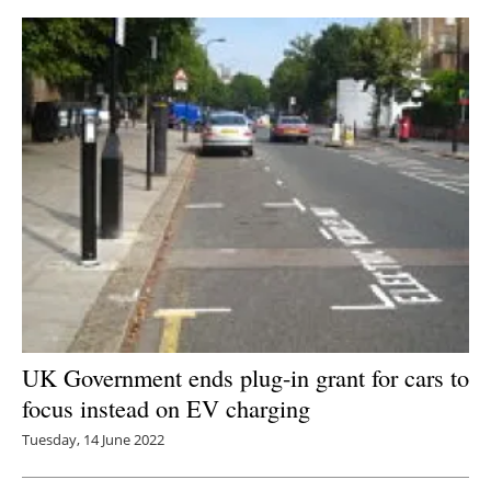
UK Government ends plug-in grant for cars to
focus instead on EV charging
Tuesday, 14 June 2022