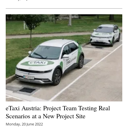
eTaxi Austria: Project Team Testing Real
Scenarios at a New Project Site
Monday, 20 June 2022