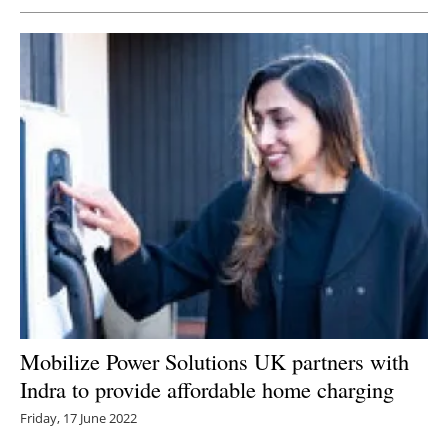
Mobilize Power Solutions UK partners with
Indra to provide affordable home charging
Friday, 17 June 2022