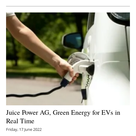
Juice Power AG, Green Energy for EVs in
Real Time
Friday, 17 June 2022