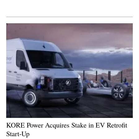
Newsletters
KORE Power Acquires Stake in EV Retrofit
Start-Up