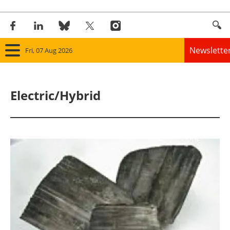
Newslette
Fri, 07 Aug 2026
Home
Electric/Hybrid
Panorama
Wind
Solar
Bioenergy
Other renewables
Storage