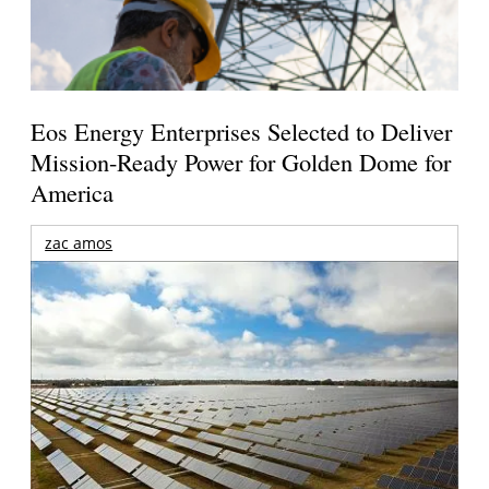
Eos Energy Enterprises Selected to Deliver
Mission-Ready Power for Golden Dome for
America
zac amos