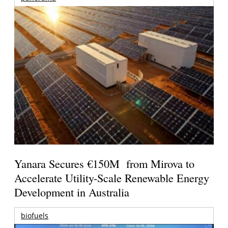
Yanara Secures €150M from Mirova to
Accelerate Utility-Scale Renewable Energy
Development in Australia
biofuels