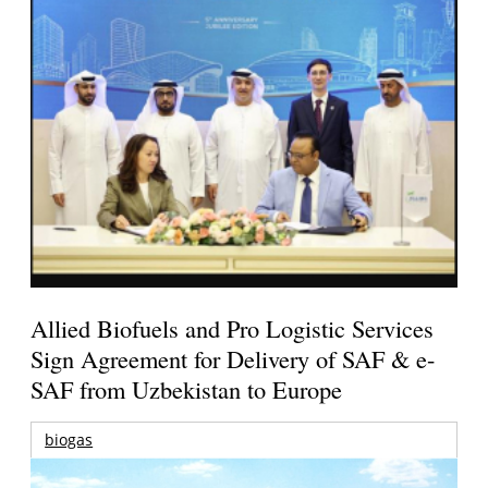
Allied Biofuels and Pro Logistic Services
Sign Agreement for Delivery of SAF & e-
SAF from Uzbekistan to Europe
biogas