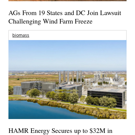
AGs From 19 States and DC Join Lawsuit
Challenging Wind Farm Freeze
biomass
HAMR Energy Secures up to $32M in