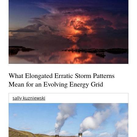
What Elongated Erratic Storm Patterns
Mean for an Evolving Energy Grid
sally kuzniewski