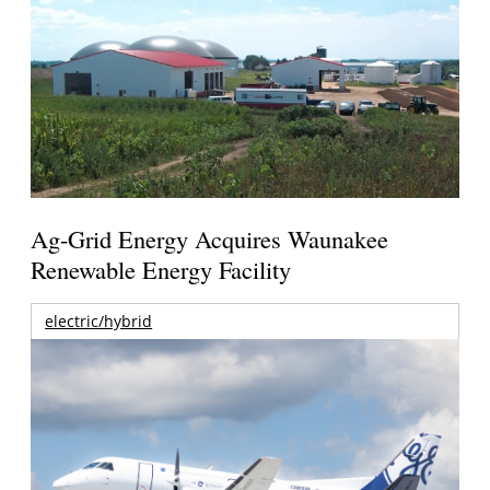
Ag-Grid Energy Acquires Waunakee
Renewable Energy Facility
electric/hybrid