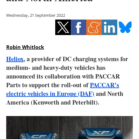
Storage
Wednesday, 21 September 2022
Energy saving
Hydrogen
Robin Whitlock
Electric/Hybrid
Heliox
, a provider of DC charging systems for
Interviews
medium- and heavy-duty vehicles has
announced its collaboration with PACCAR
Blogs
Parts to support the roll-out of
PACCAR’s
electric vehicles in Europe (DAF)
and North
Agenda
America (Kenworth and Peterbilt).
Directory
Jobs