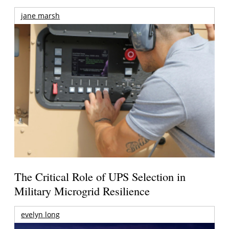
jane marsh
The Critical Role of UPS Selection in
Military Microgrid Resilience
evelyn long