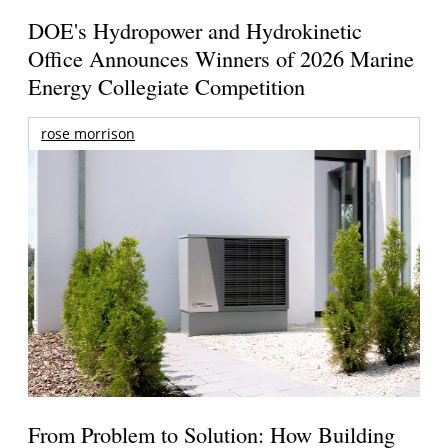
DOE's Hydropower and Hydrokinetic
Office Announces Winners of 2026 Marine
Energy Collegiate Competition
rose morrison
From Problem to Solution: How Building