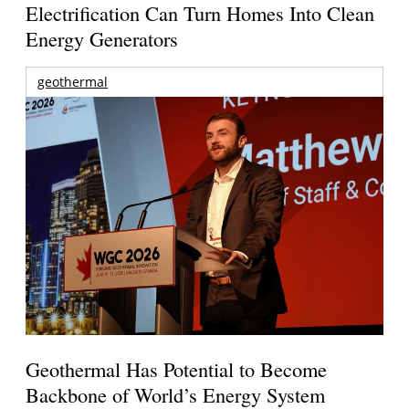
Electrification Can Turn Homes Into Clean
Energy Generators
geothermal
Geothermal Has Potential to Become
Backbone of World’s Energy System