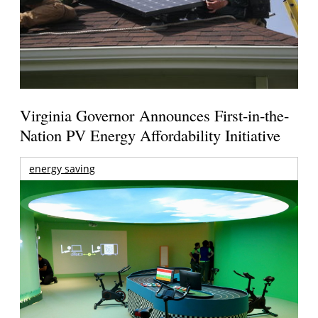
Virginia Governor Announces First-in-the-
Nation PV Energy Affordability Initiative
energy saving