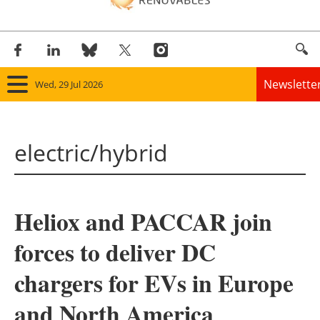
Newslette
Wed, 29 Jul 2026
Home
electric/hybrid
Panorama
Wind
Heliox and PACCAR join
Solar
forces to deliver DC
Bioenergy
chargers for EVs in Europe
Other renewables
and North America