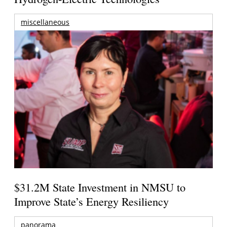
miscellaneous
$31.2M State Investment in NMSU to
Improve State’s Energy Resiliency
panorama