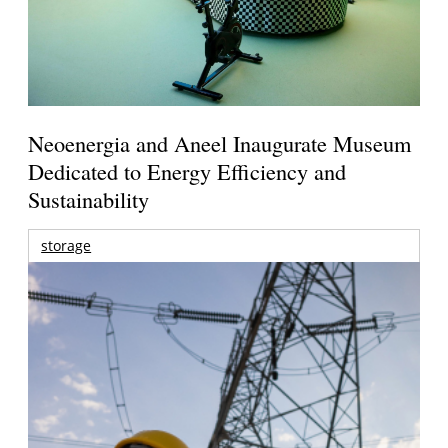
Neoenergia and Aneel Inaugurate Museum
Dedicated to Energy Efficiency and
Sustainability
storage