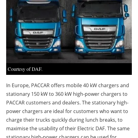
About us
Newsletters
Courtesy of DAF.
In Europe, PACCAR offers mobile 40 kW chargers and
stationary 150 kW to 360 kW high-power chargers to
PACCAR customers and dealers. The stationary high-
power chargers are ideal for customers who want to
charge their trucks quickly during lunch breaks, to
maximise the usability of their Electric DAF. The same
stationary high-power chargers can be used for