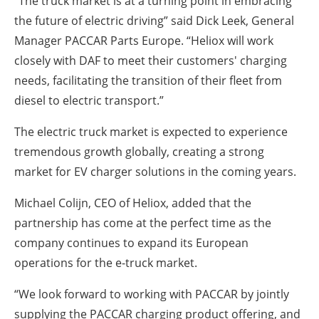
“The truck market is at a turning point in embracing
the future of electric driving” said Dick Leek, General
Manager PACCAR Parts Europe. “Heliox will work
closely with DAF to meet their customers' charging
needs, facilitating the transition of their fleet from
diesel to electric transport.”
The electric truck market is expected to experience
tremendous growth globally, creating a strong
market for EV charger solutions in the coming years.
Michael Colijn, CEO of Heliox, added that the
partnership has come at the perfect time as the
company continues to expand its European
operations for the e-truck market.
“We look forward to working with PACCAR by jointly
supplying the PACCAR charging product offering, and