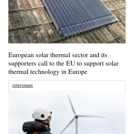
European solar thermal sector and its
supporters call to the EU to support solar
thermal technology in Europe
interviews