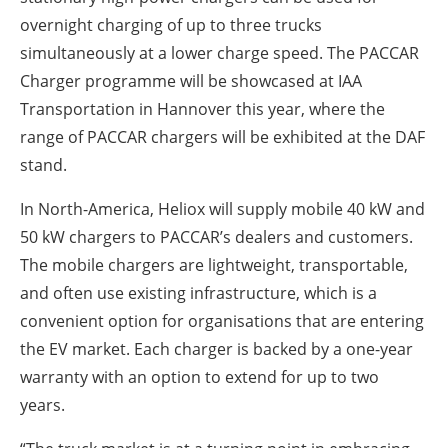
overnight charging of up to three trucks
simultaneously at a lower charge speed. The PACCAR
Charger programme will be showcased at IAA
Transportation in Hannover this year, where the
range of PACCAR chargers will be exhibited at the DAF
stand.
In North-America, Heliox will supply mobile 40 kW and
50 kW chargers to PACCAR’s dealers and customers.
The mobile chargers are lightweight, transportable,
and often use existing infrastructure, which is a
convenient option for organisations that are entering
the EV market. Each charger is backed by a one-year
warranty with an option to extend for up to two
years.