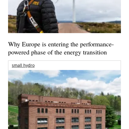
Why Europe is entering the performance-
powered phase of the energy transition
small hydro