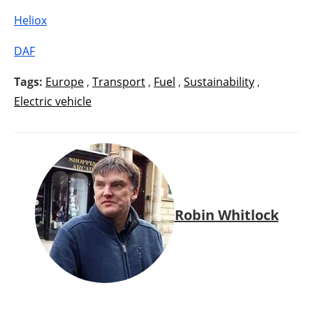
Heliox
DAF
Tags:
Europe
,
Transport
,
Fuel
,
Sustainability
,
Electric vehicle
Robin Whitlock