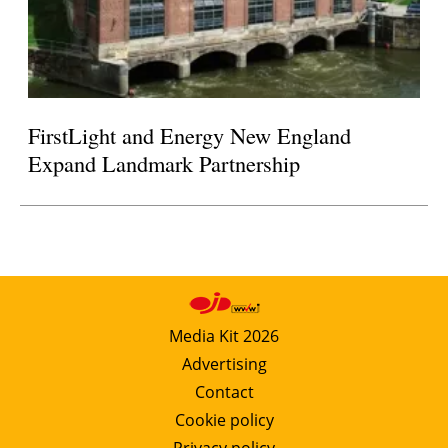
FirstLight and Energy New England
Expand Landmark Partnership
Media Kit 2026
Advertising
Contact
Cookie policy