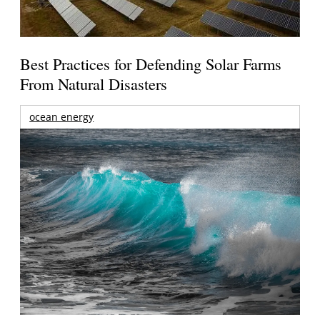
Best Practices for Defending Solar Farms
From Natural Disasters
ocean energy