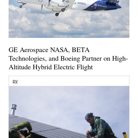
GE Aerospace NASA, BETA
Technologies, and Boeing Partner on High-
Altitude Hybrid Electric Flight
pv