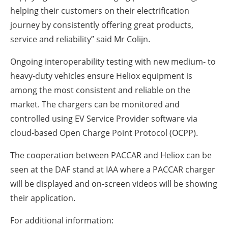
helping their customers on their electrification
journey by consistently offering great products,
service and reliability” said Mr Colijn.
Ongoing interoperability testing with new medium- to
heavy-duty vehicles ensure Heliox equipment is
among the most consistent and reliable on the
market. The chargers can be monitored and
controlled using EV Service Provider software via
cloud-based Open Charge Point Protocol (OCPP).
The cooperation between PACCAR and Heliox can be
seen at the DAF stand at IAA where a PACCAR charger
will be displayed and on-screen videos will be showing
their application.
For additional information: