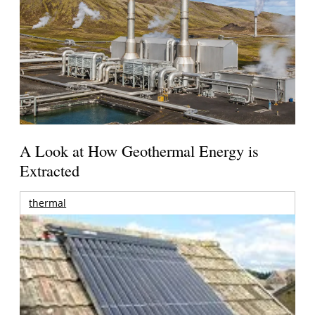
A Look at How Geothermal Energy is
Extracted
thermal