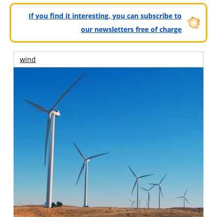
If you find it interesting, you can subscribe to
our newsletters free of charge
wind