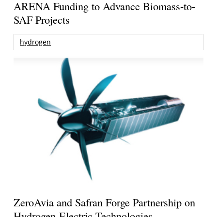
ARENA Funding to Advance Biomass-to-
SAF Projects
hydrogen
ZeroAvia and Safran Forge Partnership on
Hydrogen-Electric Technologies