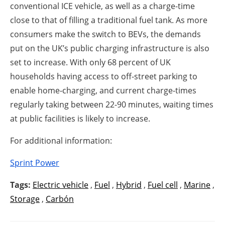
conventional ICE vehicle, as well as a charge-time
close to that of filling a traditional fuel tank. As more
consumers make the switch to BEVs, the demands
put on the UK’s public charging infrastructure is also
set to increase. With only 68 percent of UK
households having access to off-street parking to
enable home-charging, and current charge-times
regularly taking between 22-90 minutes, waiting times
at public facilities is likely to increase.
For additional information:
Sprint Power
Tags:
Electric vehicle
,
Fuel
,
Hybrid
,
Fuel cell
,
Marine
,
Storage
,
Carbón