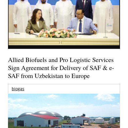
Allied Biofuels and Pro Logistic Services
Sign Agreement for Delivery of SAF & e-
SAF from Uzbekistan to Europe
biogas