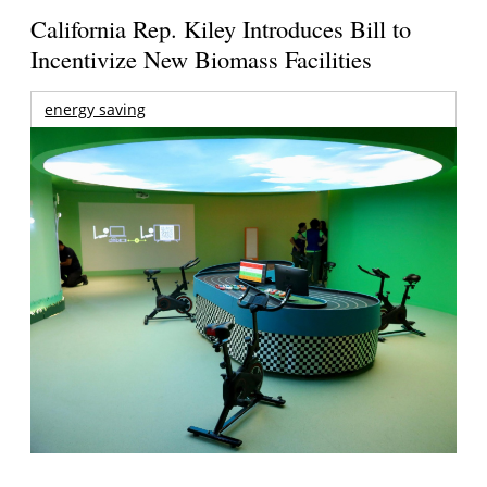
California Rep. Kiley Introduces Bill to
Incentivize New Biomass Facilities
energy saving