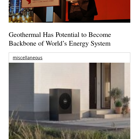
Geothermal Has Potential to Become
Backbone of World’s Energy System
miscellaneous