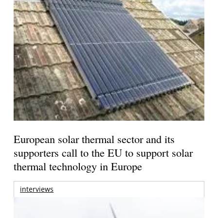
European solar thermal sector and its
supporters call to the EU to support solar
thermal technology in Europe
interviews