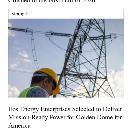
storage
Eos Energy Enterprises Selected to Deliver
Mission-Ready Power for Golden Dome for
America