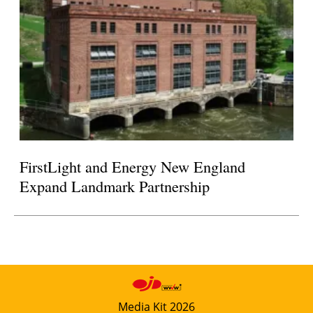
FirstLight and Energy New England
Expand Landmark Partnership
Media Kit 2026