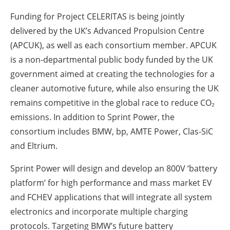
Funding for Project CELERITAS is being jointly
delivered by the UK’s Advanced Propulsion Centre
(APCUK), as well as each consortium member. APCUK
is a non-departmental public body funded by the UK
government aimed at creating the technologies for a
cleaner automotive future, while also ensuring the UK
remains competitive in the global race to reduce CO₂
emissions. In addition to Sprint Power, the
consortium includes BMW, bp, AMTE Power, Clas-SiC
and Eltrium.
Sprint Power will design and develop an 800V ‘battery
platform’ for high performance and mass market EV
and FCHEV applications that will integrate all system
electronics and incorporate multiple charging
protocols. Targeting BMW’s future battery