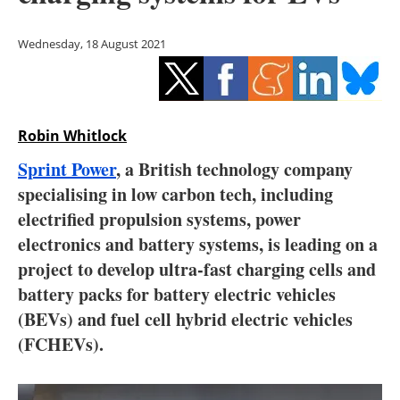
Storage
Wednesday, 18 August 2021
Energy saving
Hydrogen
Robin Whitlock
Electric/Hybrid
Sprint Power
, a British technology company
Interviews
specialising in low carbon tech, including
electrified propulsion systems, power
Blogs
electronics and battery systems, is leading on a
project to develop ultra-fast charging cells and
Agenda
battery packs for battery electric vehicles
Directory
(BEVs) and fuel cell hybrid electric vehicles
(FCHEVs).
Jobs