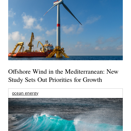
Offshore Wind in the Mediterranean: New
Study Sets Out Priorities for Growth
ocean energy