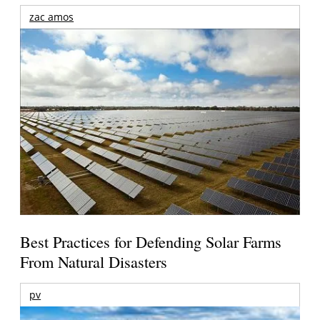
zac amos
Best Practices for Defending Solar Farms
From Natural Disasters
pv