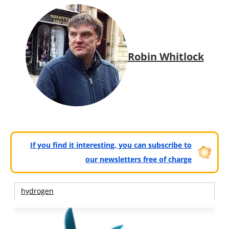
Robin Whitlock
If you find it interesting, you can subscribe to
our newsletters free of charge
hydrogen