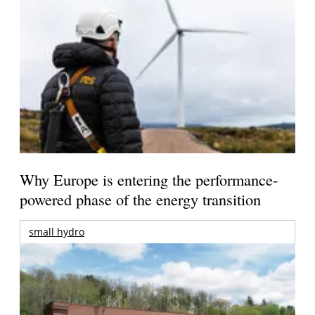
Why Europe is entering the performance-
powered phase of the energy transition
small hydro