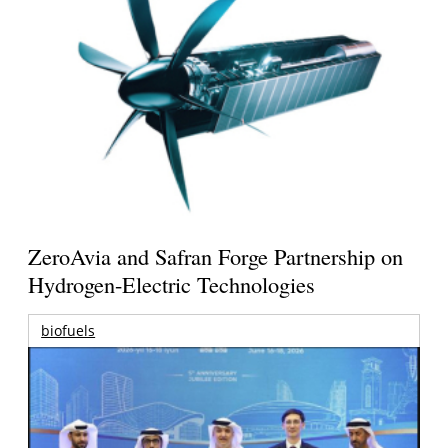
ZeroAvia and Safran Forge Partnership on
Hydrogen-Electric Technologies
biofuels