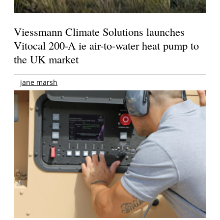
Viessmann Climate Solutions launches
Vitocal 200-A ie air-to-water heat pump to
the UK market
jane marsh