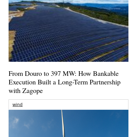
From Douro to 397 MW: How Bankable
Execution Built a Long-Term Partnership
with Zagope
wind