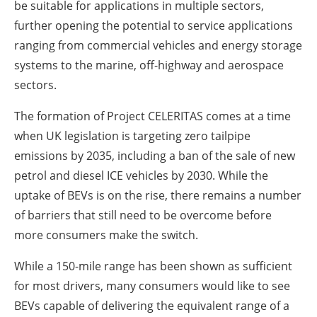
be suitable for applications in multiple sectors,
further opening the potential to service applications
ranging from commercial vehicles and energy storage
systems to the marine, off-highway and aerospace
sectors.
The formation of Project CELERITAS comes at a time
when UK legislation is targeting zero tailpipe
emissions by 2035, including a ban of the sale of new
petrol and diesel ICE vehicles by 2030. While the
uptake of BEVs is on the rise, there remains a number
of barriers that still need to be overcome before
more consumers make the switch.
While a 150-mile range has been shown as sufficient
for most drivers, many consumers would like to see
BEVs capable of delivering the equivalent range of a