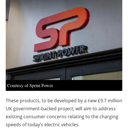
About us
Newsletters
Courtesy of Sprint Power.
These products, to be developed by a new £9.7 million
UK government-backed project, will aim to address
existing consumer concerns relating to the charging
speeds of today’s electric vehicles.