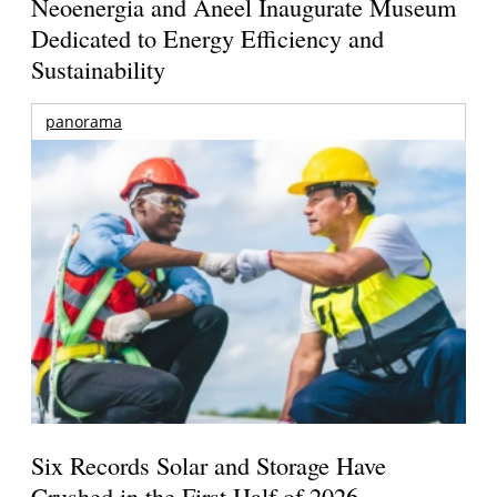
Neoenergia and Aneel Inaugurate Museum
Dedicated to Energy Efficiency and
Sustainability
panorama
Six Records Solar and Storage Have
Crushed in the First Half of 2026