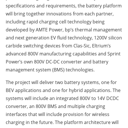
specifications and requirements, the battery platform
will bring together innovations from each partner,
including rapid charging cell technology being
developed by AMTE Power, bp’s thermal management
and next generation EV fluid technology, 1200V silicon
carbide switching devices from Clas-Sic, Eltrium’s
advanced 800V manufacturing capabilities and Sprint
Power’s own 800V DC-DC converter and battery
management system (BMS) technologies.
The project will deliver two battery systems, one for
BEV applications and one for hybrid applications. The
systems will include an integrated 800V to 14V DCDC
converter, an 800V BMS and multiple charging
interfaces that will include provision for wireless
charging in the future. The platform architecture will