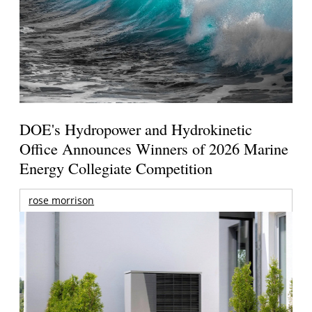
DOE's Hydropower and Hydrokinetic
Office Announces Winners of 2026 Marine
Energy Collegiate Competition
rose morrison