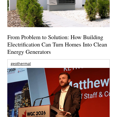
From Problem to Solution: How Building
Electrification Can Turn Homes Into Clean
Energy Generators
geothermal