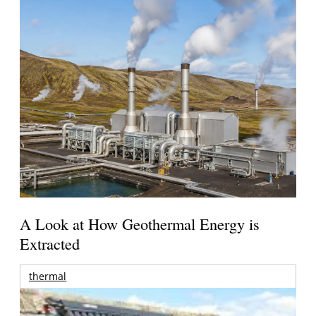
A Look at How Geothermal Energy is
Extracted
thermal