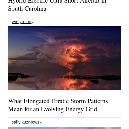
Hybrid-Electric Ultra Short Aircraft in
South Carolina
evelyn long
What Elongated Erratic Storm Patterns
Mean for an Evolving Energy Grid
sally kuzniewski