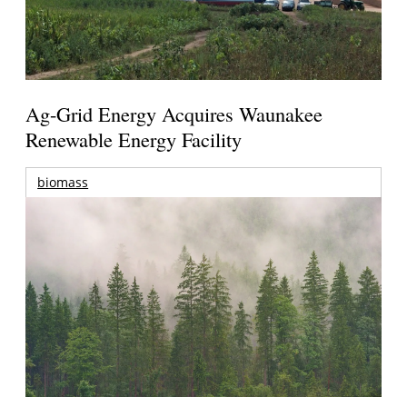
Ag-Grid Energy Acquires Waunakee
Renewable Energy Facility
biomass