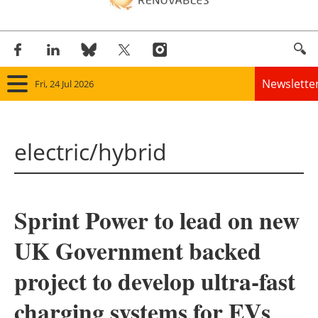
Newslette
Fri, 24 Jul 2026
Home
electric/hybrid
Panorama
Wind
Sprint Power to lead on new
Solar
UK Government backed
Bioenergy
project to develop ultra-fast
Other renewables
charging systems for EVs