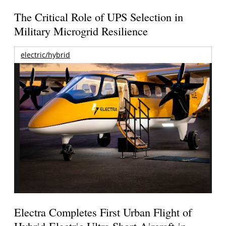
The Critical Role of UPS Selection in
Military Microgrid Resilience
electric/hybrid
Electra Completes First Urban Flight of