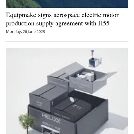
Equipmake signs aerospace electric motor
production supply agreement with H55
Monday, 26 June 2023