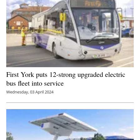
First York puts 12-strong upgraded electric
bus fleet into service
Wednesday, 03 April 2024