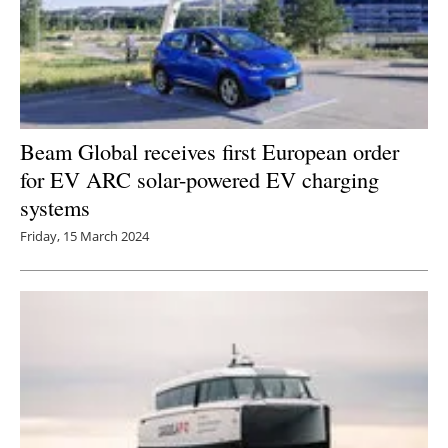
Beam Global receives first European order
for EV ARC solar-powered EV charging
systems
Friday, 15 March 2024