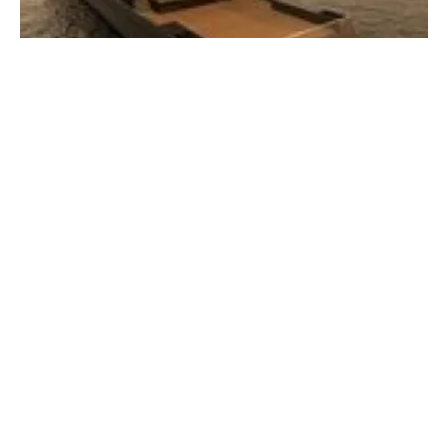
Oceandiva London working with NZMS to
help decarbonise the River Thames
Thursday, 06 October 2022
1
2
3
4
5