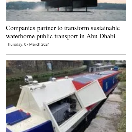
Companies partner to transform sustainable
waterborne public transport in Abu Dhabi
Thursday, 07 March 2024