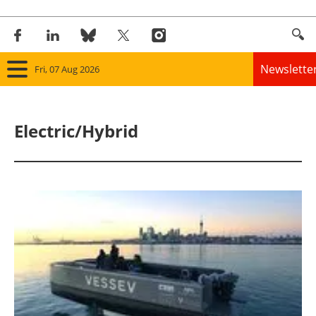
Newslette
Fri, 07 Aug 2026
Home
Electric/Hybrid
Panorama
Wind
Solar
Bioenergy
Other renewables
Storage