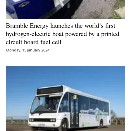
Bramble Energy launches the world’s first
hydrogen-electric boat powered by a printed
circuit board fuel cell
Monday, 15 January 2024