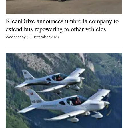
KleanDrive announces umbrella company to
extend bus repowering to other vehicles
Wednesday, 06 December 2023