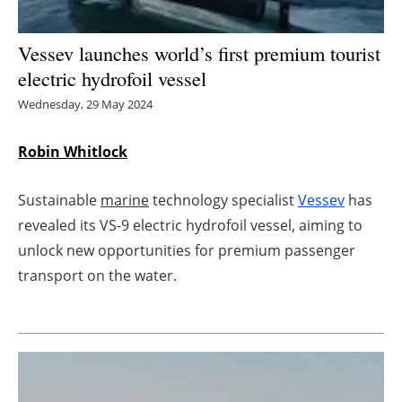
Energy saving
Vessev launches world’s first premium tourist
electric hydrofoil vessel
Hydrogen
Wednesday, 29 May 2024
Electric/Hybrid
Robin Whitlock
Interviews
Sustainable
marine
technology specialist
Vessev
has
Blogs
revealed its VS-9 electric hydrofoil vessel, aiming to
unlock new opportunities for premium passenger
Agenda
transport on the water.
Directory
Jobs
About us