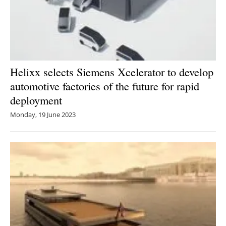
Helixx selects Siemens Xcelerator to develop
automotive factories of the future for rapid
deployment
Monday, 19 June 2023