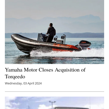
Newsletters
Yamaha Motor Closes Acquisition of
Torqeedo
Wednesday, 03 April 2024