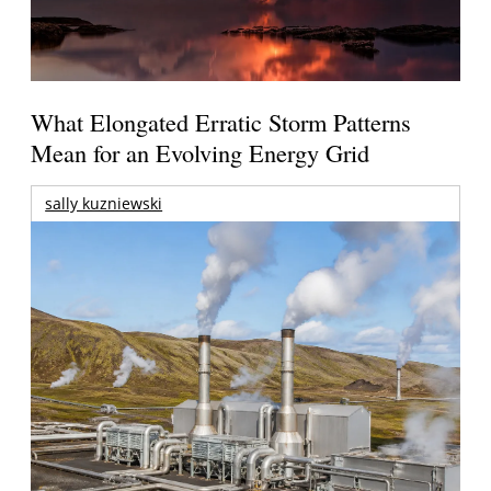
What Elongated Erratic Storm Patterns
Mean for an Evolving Energy Grid
sally kuzniewski