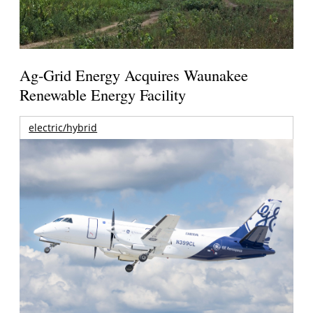
Ag-Grid Energy Acquires Waunakee
Renewable Energy Facility
electric/hybrid