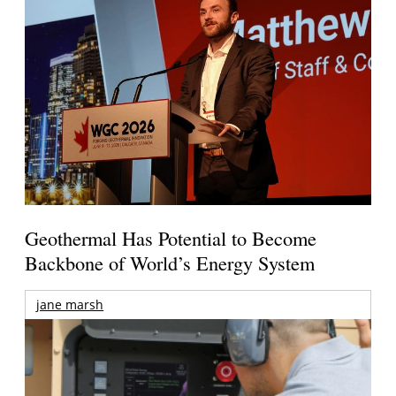
Geothermal Has Potential to Become
Backbone of World’s Energy System
jane marsh