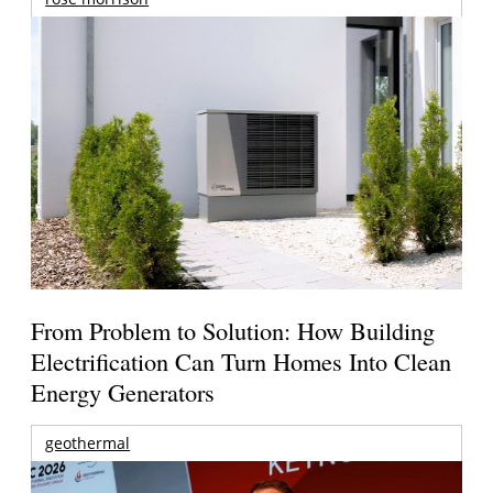
From Problem to Solution: How Building
Electrification Can Turn Homes Into Clean
Energy Generators
geothermal