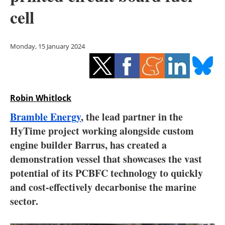
Storage
cell
Energy saving
Monday, 15 January 2024
Hydrogen
Electric/Hybrid
Robin Whitlock
Interviews
Bramble Energy
, the lead partner in the
Blogs
HyTime project working alongside custom
engine builder Barrus, has created a
Agenda
demonstration vessel that showcases the vast
potential of its PCBFC technology to quickly
Directory
and cost-effectively decarbonise the marine
sector.
Jobs