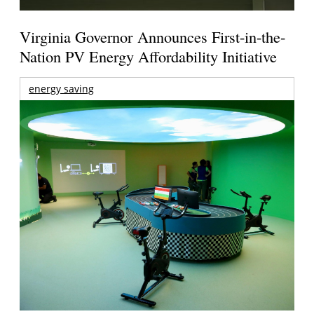
Virginia Governor Announces First-in-the-
Nation PV Energy Affordability Initiative
energy saving