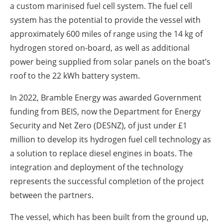
a custom marinised fuel cell system. The fuel cell
system has the potential to provide the vessel with
approximately 600 miles of range using the 14 kg of
hydrogen stored on-board, as well as additional
power being supplied from solar panels on the boat’s
roof to the 22 kWh battery system.
In 2022, Bramble Energy was awarded Government
funding from BEIS, now the Department for Energy
Security and Net Zero (DESNZ), of just under £1
million to develop its hydrogen fuel cell technology as
a solution to replace diesel engines in boats. The
integration and deployment of the technology
represents the successful completion of the project
between the partners.
The vessel, which has been built from the ground up,