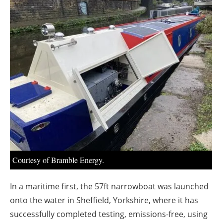
About us
Newsletters
Courtesy of Bramble Energy.
In a maritime first, the 57ft narrowboat was launched
onto the water in Sheffield, Yorkshire, where it has
successfully completed testing, emissions-free, using