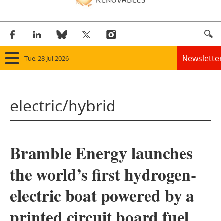
Newslette
Tue, 28 Jul 2026
Home
electric/hybrid
Panorama
Wind
Bramble Energy launches
Solar
the world’s first hydrogen-
Bioenergy
electric boat powered by a
Other renewables
printed circuit board fuel