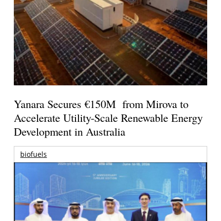
Yanara Secures €150M from Mirova to
Accelerate Utility-Scale Renewable Energy
Development in Australia
biofuels