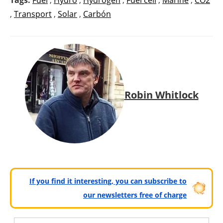
,
Transport
,
Solar
,
Carbón
Robin Whitlock
If you find it interesting, you can subscribe to
our newsletters free of charge