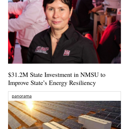
$31.2M State Investment in NMSU to
Improve State’s Energy Resiliency
panorama