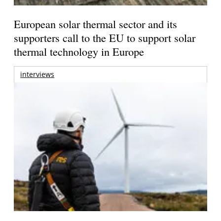
European solar thermal sector and its
supporters call to the EU to support solar
thermal technology in Europe
interviews