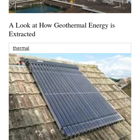
A Look at How Geothermal Energy is
Extracted
thermal