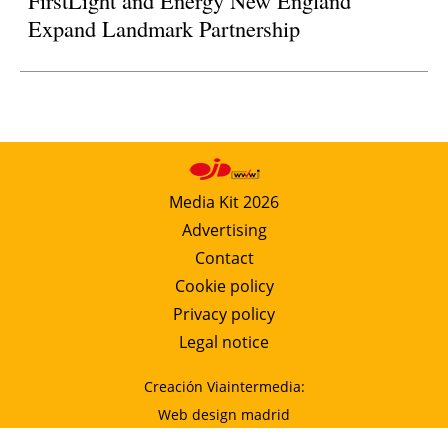
FirstLight and Energy New England
Expand Landmark Partnership
Media Kit 2026
Advertising
Contact
Cookie policy
Privacy policy
Legal notice
Creación Viaintermedia:
Web design madrid