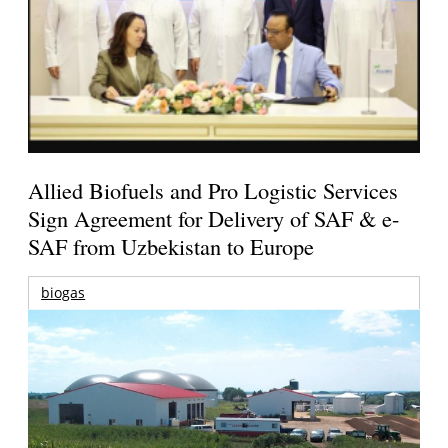
Allied Biofuels and Pro Logistic Services
Sign Agreement for Delivery of SAF & e-
SAF from Uzbekistan to Europe
biogas