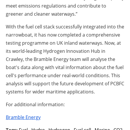
meet emissions regulations and contribute to
greener and cleaner waterways.”
With the fuel cell stack successfully integrated into the
narrowboat, it has now completed a comprehensive
testing programme on UK inland waterways. Now, at
its world-leading Hydrogen Innovation Hub in
Crawley, the Bramble Energy team will analyse the
boat's data along with vital information about the fuel
cell's performance under real-world conditions. This
analysis will support the future development of PCBFC
systems for wider maritime applications.
For additional information:
Bramble Energy
Tags:
Fuel
,
Hydro
,
Hydrogen
,
Fuel cell
,
Marine
,
CO2