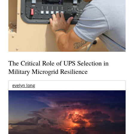
The Critical Role of UPS Selection in
Military Microgrid Resilience
evelyn long