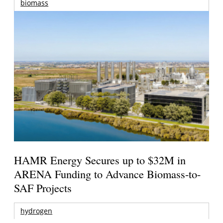
biomass
HAMR Energy Secures up to $32M in
ARENA Funding to Advance Biomass-to-
SAF Projects
hydrogen