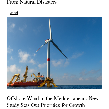
From Natural Disasters
wind
Offshore Wind in the Mediterranean: New
Study Sets Out Priorities for Growth