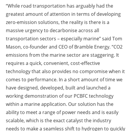
“While road transportation has arguably had the
greatest amount of attention in terms of developing
zero-emission solutions, the reality is there is a
massive urgency to decarbonise across all
transportation sectors – especially marine” said Tom
Mason, co-founder and CEO of Bramble Energy. “CO2
emissions from the marine sector are staggering. It
requires a quick, convenient, cost-effective
technology that also provides no compromise when it
comes to performance. In a short amount of time we
have designed, developed, built and launched a
working demonstration of our PCBFC technology
within a marine application. Our solution has the
ability to meet a range of power needs and is easily
scalable, which is the exact catalyst the industry
needs to make a seamless shift to hydrogen to quickly