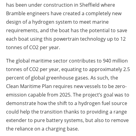
has been under construction in Sheffield where
Bramble engineers have created a completely new
design of a hydrogen system to meet marine
requirements, and the boat has the potential to save
each boat using this powertrain technology up to 12
tonnes of CO2 per year.
The global maritime sector contributes to 940 million
tonnes of CO2 per year, equating to approximately 2.5
percent of global greenhouse gases. As such, the
Clean Maritime Plan requires new vessels to be zero-
emission capable from 2025. The project’s goal was to
demonstrate how the shift to a hydrogen fuel source
could help the transition thanks to providing a range
extender to pure battery systems, but also to remove
the reliance on a charging base.