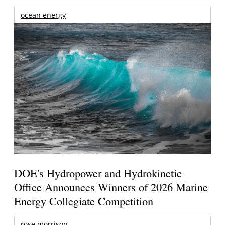
ocean energy
DOE's Hydropower and Hydrokinetic
Office Announces Winners of 2026 Marine
Energy Collegiate Competition
rose morrison