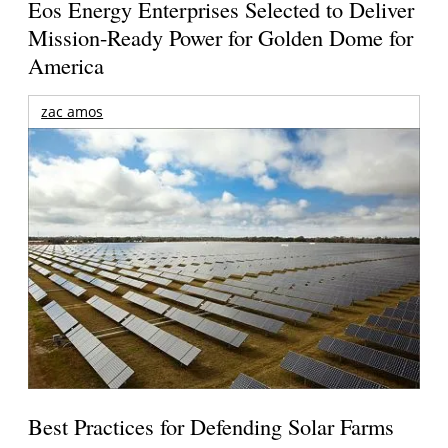
Eos Energy Enterprises Selected to Deliver
Mission-Ready Power for Golden Dome for
America
zac amos
Best Practices for Defending Solar Farms