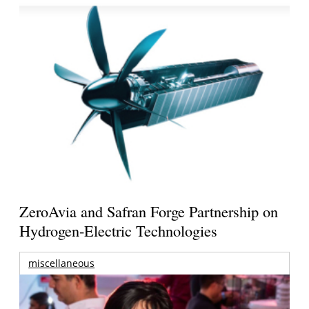
ZeroAvia and Safran Forge Partnership on
Hydrogen-Electric Technologies
miscellaneous