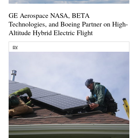
GE Aerospace NASA, BETA
Technologies, and Boeing Partner on High-
Altitude Hybrid Electric Flight
pv