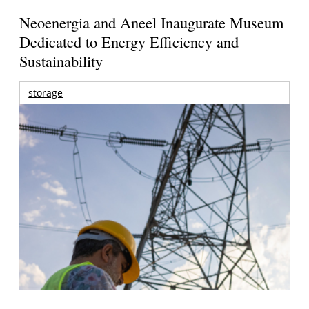
Neoenergia and Aneel Inaugurate Museum
Dedicated to Energy Efficiency and
Sustainability
storage