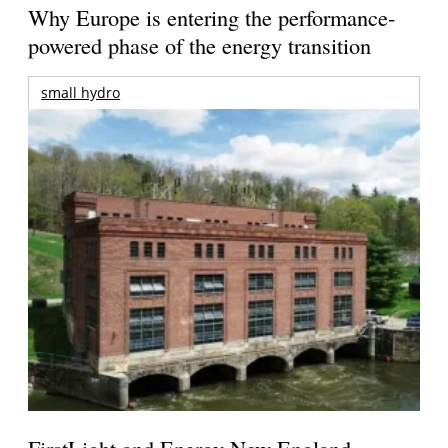
Why Europe is entering the performance-
powered phase of the energy transition
small hydro