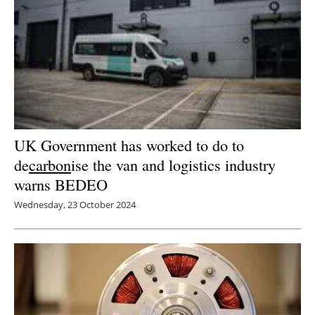
UK Government has worked to do to
de
carbon
ise the van and logistics industry
warns BEDEO
Wednesday, 23 October 2024