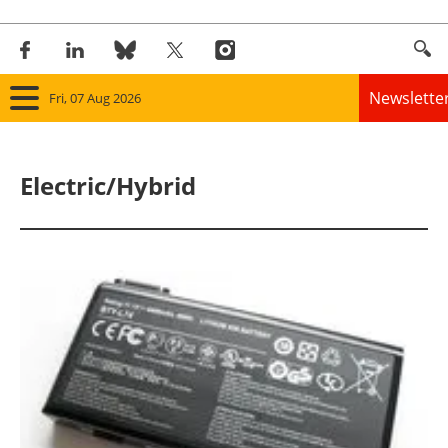
Newslette
Fri, 07 Aug 2026
Home
Electric/Hybrid
Panorama
Wind
Solar
Bioenergy
Other renewables
Storage