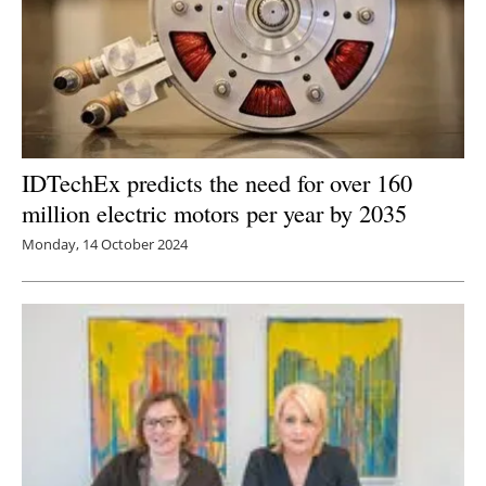
IDTechEx predicts the need for over 160
million electric motors per year by 2035
Monday, 14 October 2024