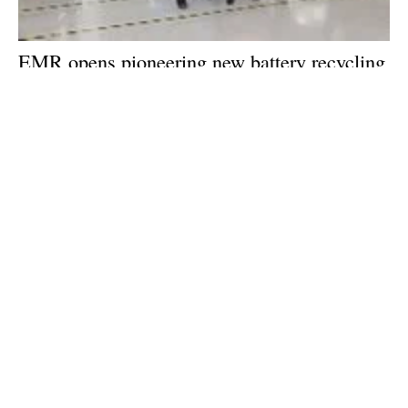
EMR opens pioneering new battery recycling
centre in Birmingham, UK
Wednesday, 25 September 2024
1
2
3
4
5
Media Kit 2026
Advertising
Contact
Cookie policy