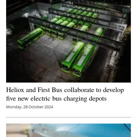
Heliox and First Bus collaborate to develop
five new electric bus charging depots
Monday, 28 October 2024