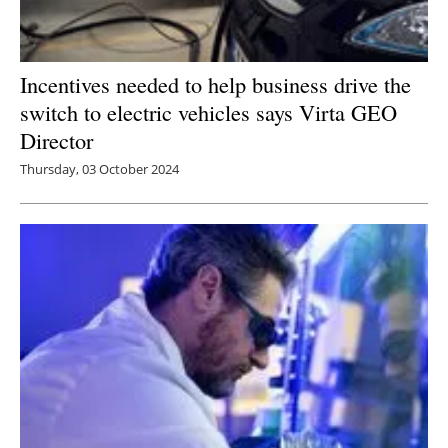
Incentives needed to help business drive the
switch to electric vehicles says Virta GEO
Director
Thursday, 03 October 2024