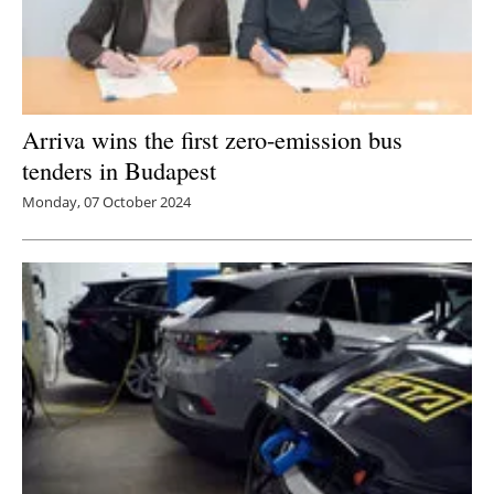
Arriva wins the first zero-emission bus
tenders in Budapest
Monday, 07 October 2024