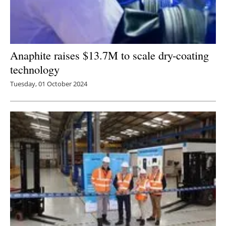
Anaphite raises $13.7M to scale dry-coating
technology
Tuesday, 01 October 2024