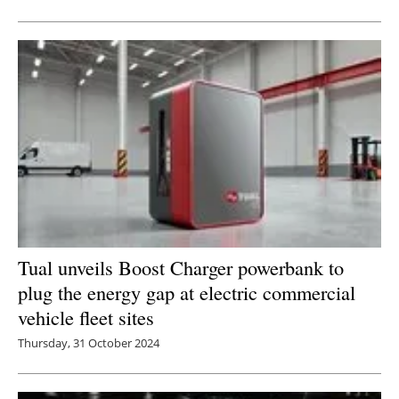
Newsletters
Tual unveils Boost Charger powerbank to
plug the energy gap at electric commercial
vehicle fleet sites
Thursday, 31 October 2024