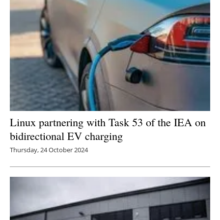
Linux partnering with Task 53 of the IEA on
bidirectional EV charging
Thursday, 24 October 2024