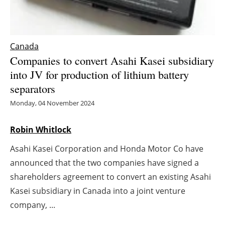
Energy saving
Hydrogen
Canada
Companies to convert Asahi Kasei subsidiary
Electric/Hybrid
into JV for production of lithium battery
separators
Interviews
Monday, 04 November 2024
Blogs
Robin Whitlock
Agenda
Asahi Kasei Corporation and Honda Motor Co have
announced that the two companies have signed a
Directory
shareholders agreement to convert an existing Asahi
Kasei subsidiary in Canada into a joint venture
Jobs
company, ...
About us